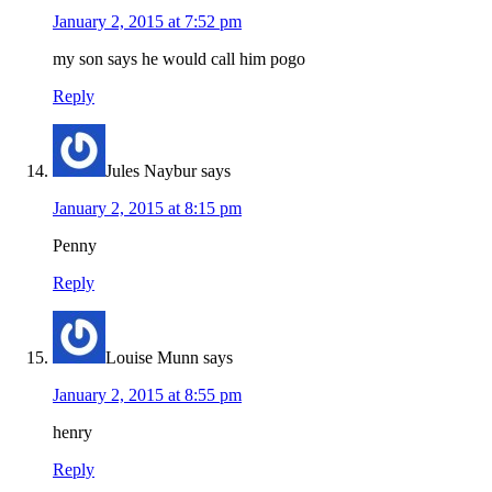
January 2, 2015 at 7:52 pm
my son says he would call him pogo
Reply
Jules Naybur
says
January 2, 2015 at 8:15 pm
Penny
Reply
Louise Munn
says
January 2, 2015 at 8:55 pm
henry
Reply