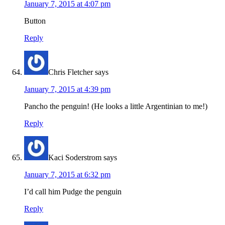
January 7, 2015 at 4:07 pm
Button
Reply
Chris Fletcher
says
January 7, 2015 at 4:39 pm
Pancho the penguin! (He looks a little Argentinian to me!)
Reply
Kaci Soderstrom
says
January 7, 2015 at 6:32 pm
I’d call him Pudge the penguin
Reply