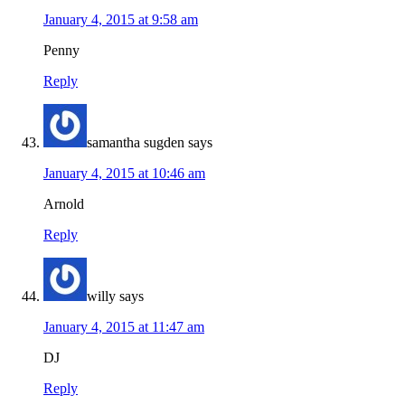
January 4, 2015 at 9:58 am
Penny
Reply
samantha sugden
says
January 4, 2015 at 10:46 am
Arnold
Reply
willy
says
January 4, 2015 at 11:47 am
DJ
Reply