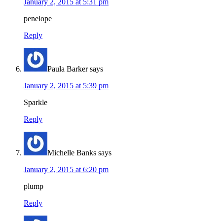
January 2, 2015 at 5:31 pm
penelope
Reply
Paula Barker
says
January 2, 2015 at 5:39 pm
Sparkle
Reply
Michelle Banks
says
January 2, 2015 at 6:20 pm
plump
Reply