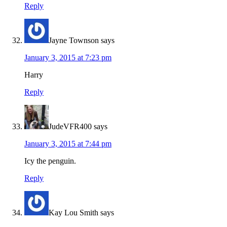
Reply
Jayne Townson
says
January 3, 2015 at 7:23 pm
Harry
Reply
JudeVFR400
says
January 3, 2015 at 7:44 pm
Icy the penguin.
Reply
Kay Lou Smith
says