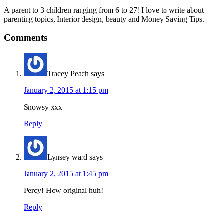
A parent to 3 children ranging from 6 to 27! I love to write about
parenting topics, Interior design, beauty and Money Saving Tips.
Comments
Tracey Peach
says
January 2, 2015 at 1:15 pm
Snowsy xxx
Reply
Lynsey ward
says
January 2, 2015 at 1:45 pm
Percy! How original huh!
Reply