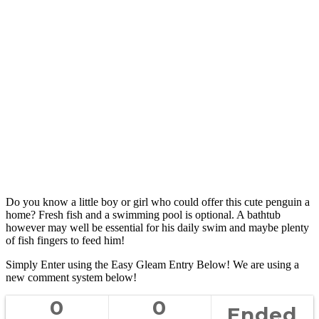
Do you know a little boy or girl who could offer this cute penguin a
home? Fresh fish and a swimming pool is optional. A bathtub
however may well be essential for his daily swim and maybe plenty
of fish fingers to feed him!
Simply Enter using the Easy Gleam Entry Below! We are using a
new comment system below!
0
0
Ended