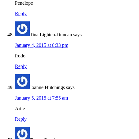
Penelope
Reply
Tina Lighten-Duncan
says
January 4, 2015 at 8:33 pm
frodo
Reply
Joanne Hutchings
says
January 5, 2015 at 7:55 am
Artie
Reply