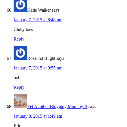
Katie Walker
says
January 7, 2015 at 6:48 pm
Chilly toes
Reply
Rosalind Blight
says
January 7, 2015 at 9:55 pm
bob
Reply
Yet Another Blogging Mummy!!!
says
January 8, 2015 at 1:49 am
Eric