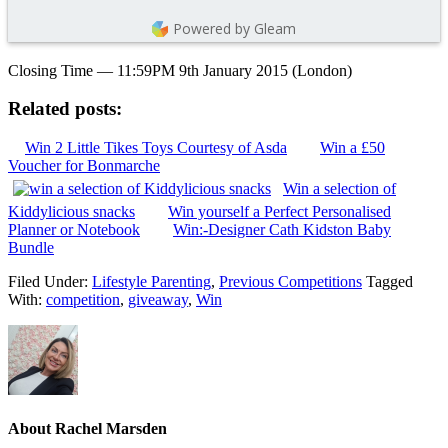
Powered by Gleam
Closing Time — 11:59PM 9th January 2015 (London)
Related posts:
Win 2 Little Tikes Toys Courtesy of Asda
Win a £50
Voucher for Bonmarche
Win a selection of
Kiddylicious snacks
Win yourself a Perfect Personalised
Planner or Notebook
Win:-Designer Cath Kidston Baby
Bundle
Filed Under:
Lifestyle Parenting
,
Previous Competitions
Tagged
With:
competition
,
giveaway
,
Win
About
Rachel Marsden