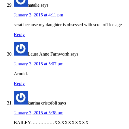
natalie
says
January 3, 2015 at 4:11 pm
scrat because my daughter is obsessed with scrat off ice age
Reply
Laura Anne Farnworth
says
January 3, 2015 at 5:07 pm
Arnold.
Reply
katrina cristofoli
says
January 3, 2015 at 5:38 pm
BAILEY……………XXXXXXXXXX