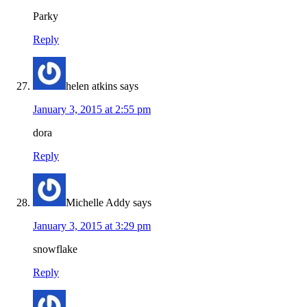
Parky
Reply
helen atkins
says
January 3, 2015 at 2:55 pm
dora
Reply
Michelle Addy
says
January 3, 2015 at 3:29 pm
snowflake
Reply