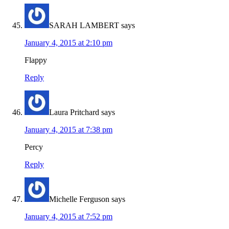
SARAH LAMBERT
says
January 4, 2015 at 2:10 pm
Flappy
Reply
Laura Pritchard
says
January 4, 2015 at 7:38 pm
Percy
Reply
Michelle Ferguson
says
January 4, 2015 at 7:52 pm