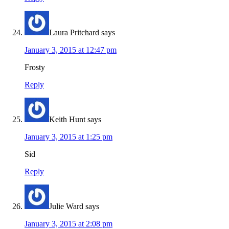
Laura Pritchard
says
January 3, 2015 at 12:47 pm
Frosty
Reply
Keith Hunt
says
January 3, 2015 at 1:25 pm
Sid
Reply
Julie Ward
says
January 3, 2015 at 2:08 pm