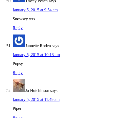
Tracey Peach
says
January 5, 2015 at 9:54 am
Snowsey xxx
Reply
Jannette Roden
says
January 5, 2015 at 10:18 am
Popsy
Reply
Jo Hutchinson
says
January 5, 2015 at 11:49 am
Piper
Reply