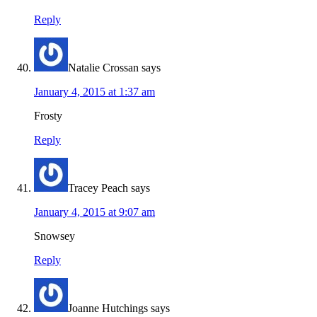
Reply
Natalie Crossan
says
January 4, 2015 at 1:37 am
Frosty
Reply
Tracey Peach
says
January 4, 2015 at 9:07 am
Snowsey
Reply
Joanne Hutchings
says