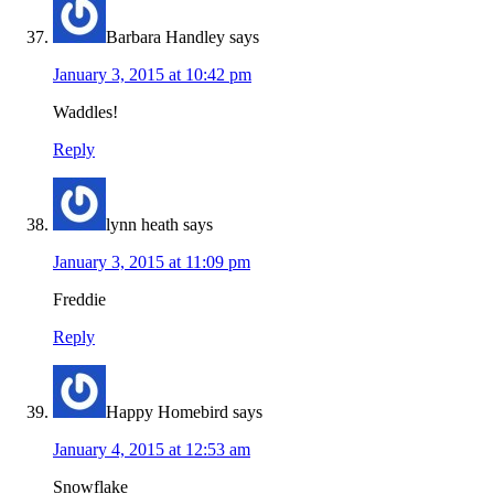
Barbara Handley
says
January 3, 2015 at 10:42 pm
Waddles!
Reply
lynn heath
says
January 3, 2015 at 11:09 pm
Freddie
Reply
Happy Homebird
says
January 4, 2015 at 12:53 am
Snowflake