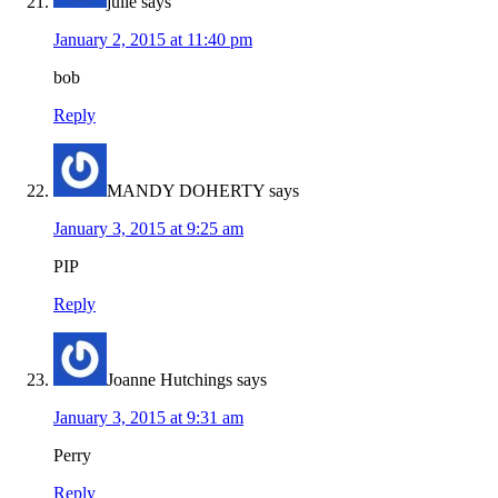
julie
says
January 2, 2015 at 11:40 pm
bob
Reply
MANDY DOHERTY
says
January 3, 2015 at 9:25 am
PIP
Reply
Joanne Hutchings
says
January 3, 2015 at 9:31 am
Perry
Reply