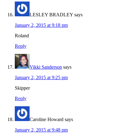
LESLEY BRADLEY
says
January 2, 2015 at 9:18 pm
Roland
Reply
Vikki Sanderson
says
January 2, 2015 at 9:25 pm
Skipper
Reply
Caroline Howard
says
January 2, 2015 at 9:48 pm