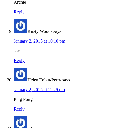
Archie
Reply
Kirsty Woods
says
January 2, 2015 at 10:10 pm
Joe
Reply
Helen Tobin-Perry
says
January 2, 2015 at 11:29 pm
Ping Pong
Reply