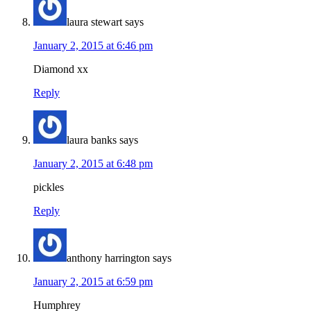
laura stewart
says
January 2, 2015 at 6:46 pm
Diamond xx
Reply
laura banks
says
January 2, 2015 at 6:48 pm
pickles
Reply
anthony harrington
says
January 2, 2015 at 6:59 pm
Humphrey