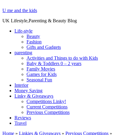
U me and the kids
UK Lifestyle,Parenting & Beauty Blog
Life-style
Beauty
Fashion
Gifts and Gadgets
parenting
Activities and Things to do with Kids
Baby & Toddlers 0 – 2 years
Family Movies
Games for Kids
Seasonal Fun
Interior
Money Saving
Linky & Giveaways
Competitions Linky!
Current Competitions
Previous Competitions
Reviews
Travel
Home
»
Linkies & Giveaways
»
Previous Competitions
»