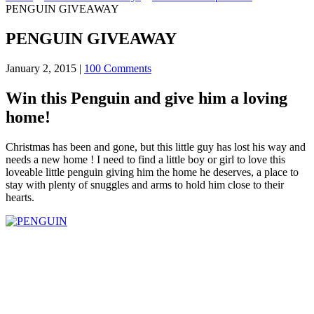
PENGUIN GIVEAWAY
PENGUIN GIVEAWAY
January 2, 2015
|
100 Comments
Win this Penguin and give him a loving
home!
Christmas has been and gone, but this little guy has lost his way and
needs a new home ! I need to find a little boy or girl to love this
loveable little penguin giving him the home he deserves, a place to
stay with plenty of snuggles and arms to hold him close to their
hearts.