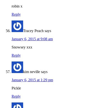
robin x
Reply
Tracey Peach
says
January 6, 2015 at 9:08 am
Snowsey xxx
Reply
kim neville
says
January 6, 2015 at 1:29 pm
Pickle
Reply