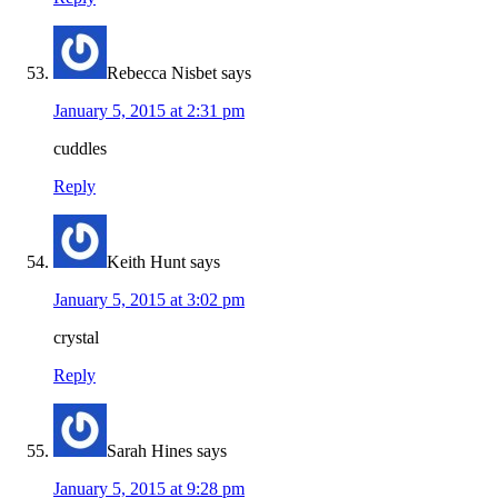
Rebecca Nisbet
says
January 5, 2015 at 2:31 pm
cuddles
Reply
Keith Hunt
says
January 5, 2015 at 3:02 pm
crystal
Reply
Sarah Hines
says
January 5, 2015 at 9:28 pm