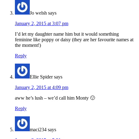
Jo welsh
says
January 2, 2015 at 3:07 pm
I’d let my daughter name him but it would something
feminine like poppy or daisy (they are her favourite names at
the moment!)
Reply
Ellie Spider
says
January 2, 2015 at 4:09 pm
aww he’s lush – we’d call him Monty 🙂
Reply
maci234
says