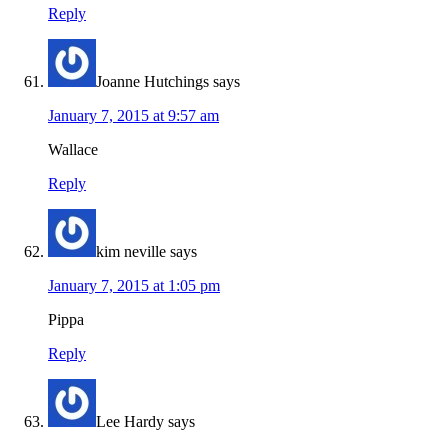
Reply
Joanne Hutchings
says
January 7, 2015 at 9:57 am
Wallace
Reply
kim neville
says
January 7, 2015 at 1:05 pm
Pippa
Reply
Lee Hardy
says