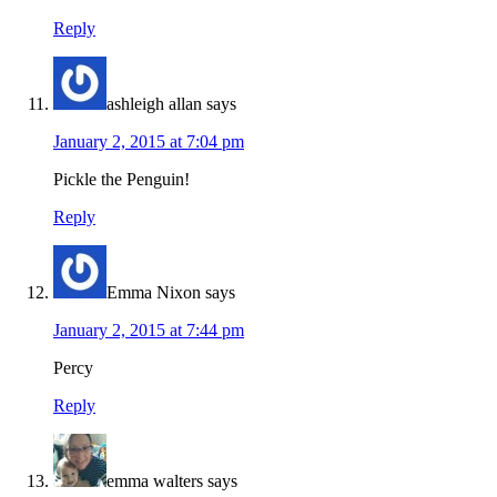
Reply
ashleigh allan
says
January 2, 2015 at 7:04 pm
Pickle the Penguin!
Reply
Emma Nixon
says
January 2, 2015 at 7:44 pm
Percy
Reply
emma walters
says