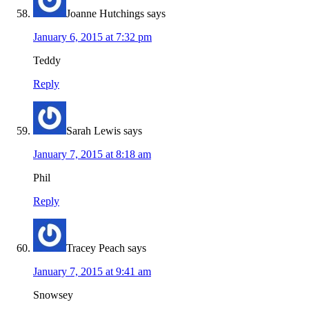
Joanne Hutchings
says
January 6, 2015 at 7:32 pm
Teddy
Reply
Sarah Lewis
says
January 7, 2015 at 8:18 am
Phil
Reply
Tracey Peach
says
January 7, 2015 at 9:41 am
Snowsey