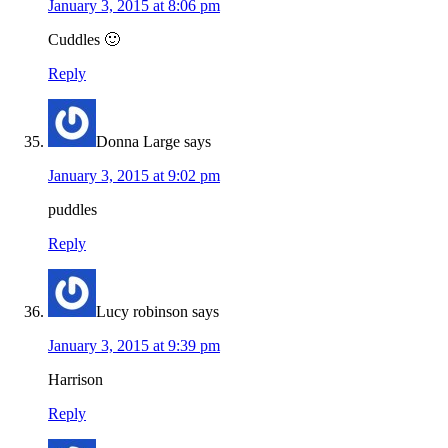
January 3, 2015 at 8:06 pm
Cuddles 🙂
Reply
Donna Large
says
January 3, 2015 at 9:02 pm
puddles
Reply
Lucy robinson
says
January 3, 2015 at 9:39 pm
Harrison
Reply