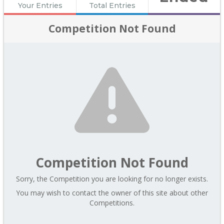
Your Entries
Total Entries
Competition Not Found
Competition Not Found
Sorry, the Competition you are looking for no longer exists.
You may wish to contact the owner of this site about other
Competitions.