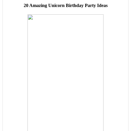
20 Amazing Unicorn Birthday Party Ideas