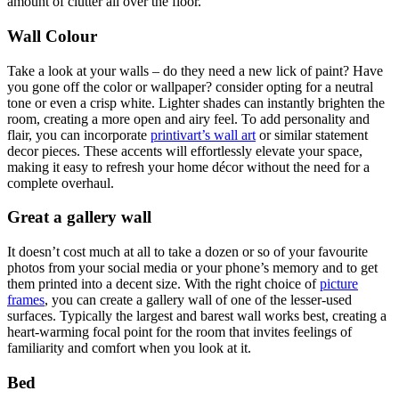
amount of clutter all over the floor.
Wall Colour
Take a look at your walls – do they need a new lick of paint? Have
you gone off the color or wallpaper? consider opting for a neutral
tone or even a crisp white. Lighter shades can instantly brighten the
room, creating a more open and airy feel. To add personality and
flair, you can incorporate
printivart’s wall art
or similar statement
decor pieces. These accents will effortlessly elevate your space,
making it easy to refresh your home décor without the need for a
complete overhaul.
Great a gallery wall
It doesn’t cost much at all to take a dozen or so of your favourite
photos from your social media or your phone’s memory and to get
them printed into a decent size. With the right choice of
picture
frames
, you can create a gallery wall of one of the lesser-used
surfaces. Typically the largest and barest wall works best, creating a
heart-warming focal point for the room that invites feelings of
familiarity and comfort when you look at it.
Bed