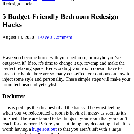
Redesign Hacks
5 Budget-Friendly Bedroom Redesign
Hacks
August 13, 2020
|
Leave a Comment
Have you become bored with your bedroom, or maybe you’ve
outgrown it? If so, it’s time to change it up, revamp and make the
perfect relaxing space. Redecorating your room doesn’t have to
break the bank; there are so many cost-effective solutions on how to
inject some style and personality. These simple steps will make your
room feel peaceful yet stylish.
Declutter
This is perhaps the cheapest of all the hacks. The worst feeling
when you’ve redecorated a room is having it messy as soon as it’s
finished. There are bound to be things in your room that you don’t
reach for anymore. Before you start doing any decorating at all, it is
worth having a
huge sort out
so that you aren’t left with a large