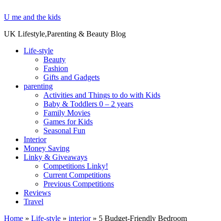
U me and the kids
UK Lifestyle,Parenting & Beauty Blog
Life-style
Beauty
Fashion
Gifts and Gadgets
parenting
Activities and Things to do with Kids
Baby & Toddlers 0 – 2 years
Family Movies
Games for Kids
Seasonal Fun
Interior
Money Saving
Linky & Giveaways
Competitions Linky!
Current Competitions
Previous Competitions
Reviews
Travel
Home
»
Life-style
»
interior
»
5 Budget-Friendly Bedroom