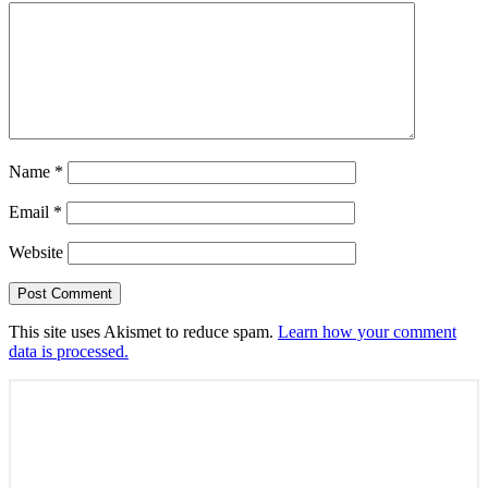
Name
*
Email
*
Website
This site uses Akismet to reduce spam.
Learn how your comment
data is processed.