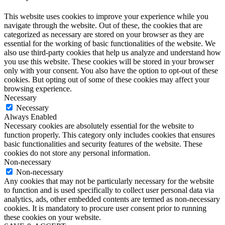
This website uses cookies to improve your experience while you
navigate through the website. Out of these, the cookies that are
categorized as necessary are stored on your browser as they are
essential for the working of basic functionalities of the website. We
also use third-party cookies that help us analyze and understand how
you use this website. These cookies will be stored in your browser
only with your consent. You also have the option to opt-out of these
cookies. But opting out of some of these cookies may affect your
browsing experience.
Necessary
Necessary
Always Enabled
Necessary cookies are absolutely essential for the website to
function properly. This category only includes cookies that ensures
basic functionalities and security features of the website. These
cookies do not store any personal information.
Non-necessary
Non-necessary
Any cookies that may not be particularly necessary for the website
to function and is used specifically to collect user personal data via
analytics, ads, other embedded contents are termed as non-necessary
cookies. It is mandatory to procure user consent prior to running
these cookies on your website.