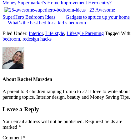
Money Supermarket’s Home Improvement Hero entry?
23 Awesome
SuperHero Bedroom Ideas
Gadgets to spruce up your home
What’s the best bed for a kid’s bedroom
Filed Under:
Interior
,
Life-style
,
Lifestyle Parenting
Tagged With:
bedroom
,
redesign hacks
About
Rachel Marsden
A parent to 3 children ranging from 6 to 27! I love to write about
parenting topics, Interior design, beauty and Money Saving Tips.
Leave a Reply
Your email address will not be published.
Required fields are
marked
*
Comment
*