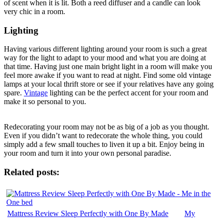
of scent when it is lit. Both a reed diffuser and a candle can look
very chic in a room.
Lighting
Having various different lighting around your room is such a great
way for the light to adapt to your mood and what you are doing at
that time. Having just one main bright light in a room will make you
feel more awake if you want to read at night. Find some old vintage
lamps at your local thrift store or see if your relatives have any going
spare.
Vintage
lighting can be the perfect accent for your room and
make it so personal to you.
Redecorating your room may not be as big of a job as you thought.
Even if you didn’t want to redecorate the whole thing, you could
simply add a few small touches to liven it up a bit. Enjoy being in
your room and turn it into your own personal paradise.
Related posts:
Mattress Review Sleep Perfectly with One By Made
My