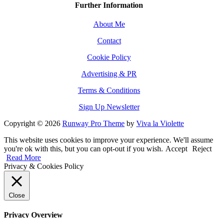
Further Information
About Me
Contact
Cookie Policy
Advertising & PR
Terms & Conditions
Sign Up Newsletter
Copyright © 2026
Runway Pro Theme
by
Viva la Violette
This website uses cookies to improve your experience. We'll assume
you're ok with this, but you can opt-out if you wish.
Accept
Reject
Read More
Privacy & Cookies Policy
Close
Privacy Overview