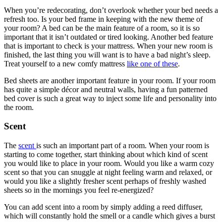
When you’re redecorating, don’t overlook whether your bed needs a
refresh too. Is your bed frame in keeping with the new theme of
your room? A bed can be the main feature of a room, so it is so
important that it isn’t outdated or tired looking. Another bed feature
that is important to check is your mattress. When your new room is
finished, the last thing you will want is to have a bad night’s sleep.
Treat yourself to a new comfy mattress
like one of these
.
Bed sheets are another important feature in your room. If your room
has quite a simple décor and neutral walls, having a fun patterned
bed cover is such a great way to inject some life and personality into
the room.
Scent
The
scent
is such an important part of a room. When your room is
starting to come together, start thinking about which kind of scent
you would like to place in your room. Would you like a warm cozy
scent so that you can snuggle at night feeling warm and relaxed, or
would you like a slightly fresher scent perhaps of freshly washed
sheets so in the mornings you feel re-energized?
You can add scent into a room by simply adding a reed diffuser,
which will constantly hold the smell or a candle which gives a burst