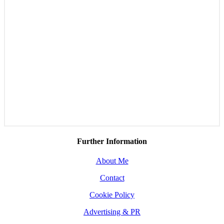
Further Information
About Me
Contact
Cookie Policy
Advertising & PR