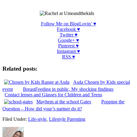
Follow Me on BlogLovin’ ♥
Facebook ♥
Twitter ♥
Google+ ♥
Pinterest
♥
Instagram
♥
RSS ♥
Related posts:
Asda Chosen by Kids special
event
BreastFeeding in public, My shocking findings
Contact lenses and Glasses for Children and Teens
Mayhem at the school Gates
Popping the
Question – How did your’s partner do it?
Filed Under:
Life-style
,
Lifestyle Parenting