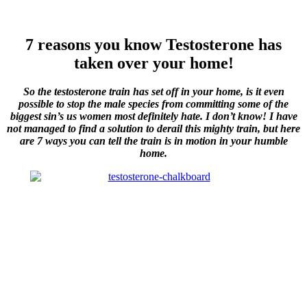
7 reasons you know Testosterone has
taken over your home!
So the testosterone train has set off in your home, is it even
possible to stop the male species from committing some of the
biggest sin’s us women most definitely hate. I don’t know! I have
not managed to find a solution to derail this mighty train, but here
are 7 ways you can tell the train is in motion in your humble
home.