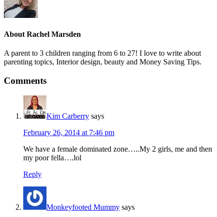
About
Rachel Marsden
A parent to 3 children ranging from 6 to 27! I love to write about
parenting topics, Interior design, beauty and Money Saving Tips.
Comments
Kim Carberry
says
February 26, 2014 at 7:46 pm
We have a female dominated zone…..My 2 girls, me and then
my poor fella….lol
Reply
Monkeyfooted Mummy
says