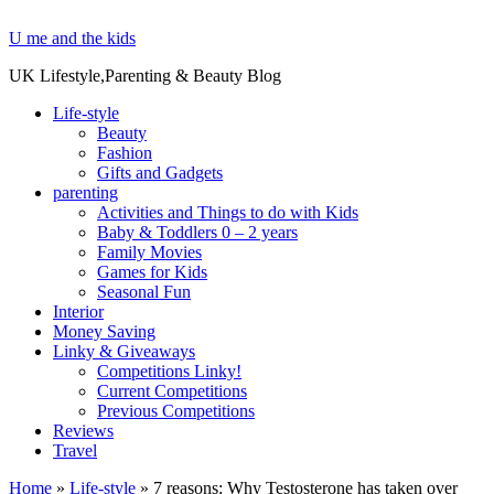
U me and the kids
UK Lifestyle,Parenting & Beauty Blog
Life-style
Beauty
Fashion
Gifts and Gadgets
parenting
Activities and Things to do with Kids
Baby & Toddlers 0 – 2 years
Family Movies
Games for Kids
Seasonal Fun
Interior
Money Saving
Linky & Giveaways
Competitions Linky!
Current Competitions
Previous Competitions
Reviews
Travel
Home
»
Life-style
»
7 reasons: Why Testosterone has taken over