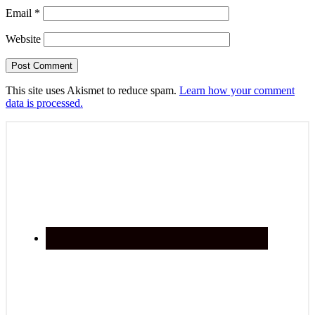
Email
*
Website
This site uses Akismet to reduce spam.
Learn how your comment
data is processed.