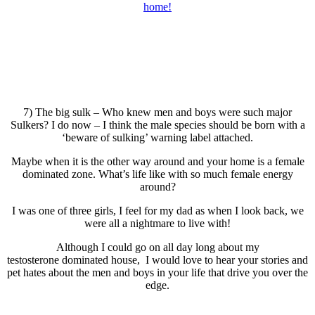
7) The big sulk – Who knew men and boys were such major
Sulkers? I do now – I think the male species should be born with a
‘beware of sulking’ warning label attached.
Maybe when it is the other way around and your home is a female
dominated zone. What’s life like with so much female energy
around?
I was one of three girls, I feel for my dad as when I look back, we
were all a nightmare to live with!
Although I could go on all day long about my
testosterone dominated house, I would love to hear your stories and
pet hates about the men and boys in your life that drive you over the
edge.