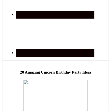
20 Amazing Unicorn Birthday Party Ideas