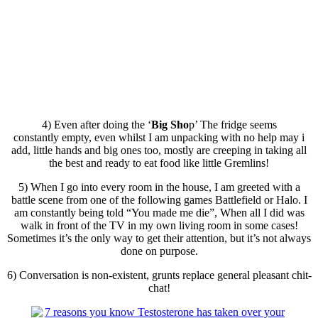
4) Even after doing the ‘
Big Sho
p’ The fridge seems
constantly empty, even whilst I am unpacking with no help may
i
add, little hands and big ones too, mostly are creeping in taking all
the best and ready to eat food like little Gremlins!
5) When I go into every room in the house, I am greeted with a
battle scene from one of the following games Battlefield or Halo. I
am constantly being told “You made me die”, When all I did was
walk in front of the TV in my own living room in some cases!
Sometimes it’s the only way to get their attention, but it’s not always
done on purpose.
6) Conversation is non-existent, grunts replace general pleasant chit-
chat!