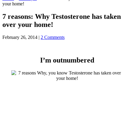
your home!
7 reasons: Why Testosterone has taken
over your home!
February 26, 2014
|
2 Comments
I’m outnumbered