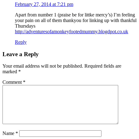
February 27, 2014 at 7:21 pm
Apart from number 1 (praise be for littke mercy’s) I’m feeling
your pain on all of them thankyou for linking up with thankful
Thursdays
http://adventuresofamonkeyfootedmummy.blogdpot.co.uk
Reply
Leave a Reply
Your email address will not be published.
Required fields are
marked
*
Comment
*
Name
*