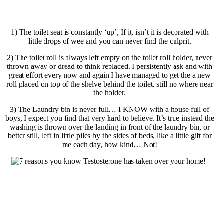
1) The toilet seat is constantly ‘up’, If it, isn’t it is decorated with
little drops of wee and you can never find the culprit.
2) The toilet roll is always left empty on the toilet roll holder, never
thrown away or dread to think replaced. I persistently ask and with
great effort every now and again I have managed to get the a new
roll placed on top of the shelve behind the toilet, still no where near
the holder.
3) The Laundry bin is never full… I KNOW with a house full of
boys, I expect you find that very hard to believe. It’s true instead the
washing is thrown over the landing in front of the laundry bin, or
better still, left in little piles by the sides of beds, like a little gift for
me each day, how kind… Not!