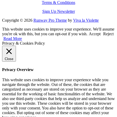
Terms & Conditions
Sign Up Newsletter
Copyright © 2026
Runway Pro Theme
by
Viva la Violette
This website uses cookies to improve your experience. We'll assume
you're ok with this, but you can opt-out if you wish.
Accept
Reject
Read More
Privacy & Cookies Policy
Close
Privacy Overview
This website uses cookies to improve your experience while you
navigate through the website. Out of these, the cookies that are
categorized as necessary are stored on your browser as they are
essential for the working of basic functionalities of the website. We
also use third-party cookies that help us analyze and understand how
you use this website. These cookies will be stored in your browser
only with your consent. You also have the option to opt-out of these
cookies. But opting out of some of these cookies may affect your