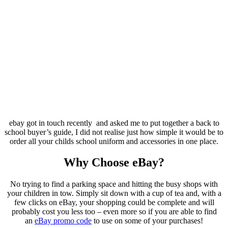
ebay got in touch recently and asked me to put together a back to
school buyer’s guide, I did not realise just how simple it would be to
order all your childs school uniform and accessories in one place.
Why Choose eBay?
No trying to find a parking space and hitting the busy shops with
your children in tow. Simply sit down with a cup of tea and, with a
few clicks on eBay, your shopping could be complete and will
probably cost you less too – even more so if you are able to find
an
eBay promo code
to use on some of your purchases!