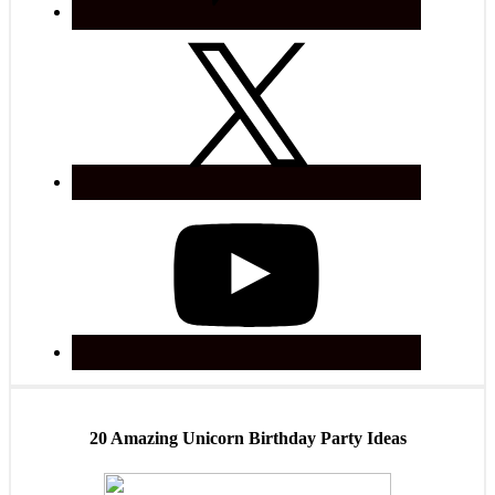
20 Amazing Unicorn Birthday Party Ideas