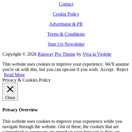
Contact
Cookie Policy
Advertising & PR
Terms & Conditions
Sign Up Newsletter
Copyright © 2026
Runway Pro Theme
by
Viva la Violette
This website uses cookies to improve your experience. We'll assume
you're ok with this, but you can opt-out if you wish.
Accept
Reject
Read More
Privacy & Cookies Policy
Close
Privacy Overview
This website uses cookies to improve your experience while you
navigate through the website. Out of these, the cookies that are
categorized as necessary are stored on your browser as they are