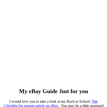
My eBay Guide Just for you
I would love you to take a look at my Back to School:
The
Checklist for parents article on eBay
. You may be a little surprised