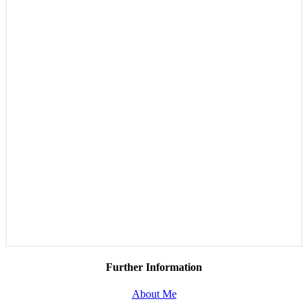
Further Information
About Me