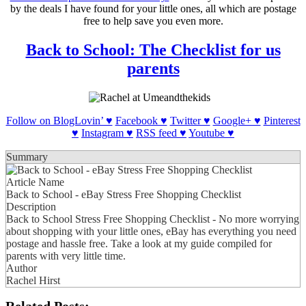
by the deals I have found for your little ones, all which are postage
free to help save you even more.
Back to School: The Checklist for us
parents
Follow on BlogLovin’ ♥
Facebook ♥
Twitter ♥
Google+ ♥
Pinterest
♥
Instagram ♥
RSS feed ♥
Youtube ♥
Summary
Article Name
Back to School - eBay Stress Free Shopping Checklist
Description
Back to School Stress Free Shopping Checklist - No more worrying
about shopping with your little ones, eBay has everything you need
postage and hassle free. Take a look at my guide compiled for
parents with very little time.
Author
Rachel Hirst
Related Posts: