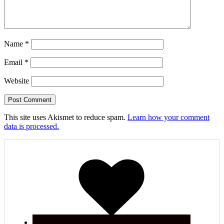
Name
*
Email
*
Website
This site uses Akismet to reduce spam.
Learn how your comment
data is processed.