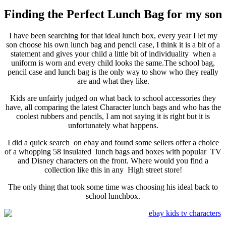
Finding the Perfect Lunch Bag for my son
I have been searching for that ideal lunch box, every year I let my
son choose his own lunch bag and pencil case, I think it is a bit of a
statement and gives your child a little bit of individuality when a
uniform is worn and every child looks the same.The school bag,
pencil case and lunch bag is the only way to show who they really
are and what they like.
Kids are unfairly judged on what back to school accessories they
have, all comparing the latest Character lunch bags and who has the
coolest rubbers and pencils, I am not saying it is right but it is
unfortunately what happens.
I did a quick search on ebay and found some sellers offer a choice
of a whopping 58 insulated lunch bags and boxes with popular TV
and Disney characters on the front. Where would you find a
collection like this in any High street store!
The only thing that took some time was choosing his ideal back to
school lunchbox.