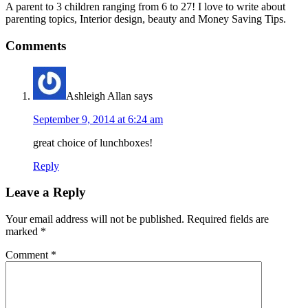
A parent to 3 children ranging from 6 to 27! I love to write about
parenting topics, Interior design, beauty and Money Saving Tips.
Comments
Ashleigh Allan
says
September 9, 2014 at 6:24 am
great choice of lunchboxes!
Reply
Leave a Reply
Your email address will not be published.
Required fields are
marked
*
Comment
*