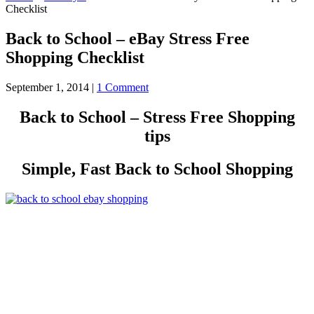
Checklist
Back to School – eBay Stress Free
Shopping Checklist
September 1, 2014
|
1 Comment
Back to School – Stress Free Shopping
tips
Simple, Fast Back to School Shopping