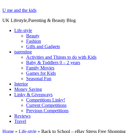
U me and the kids
UK Lifestyle,Parenting & Beauty Blog
Life-style
Beauty
Fashion
Gifts and Gadgets
parenting
Activities and Things to do with Kids
Baby & Toddlers 0 – 2 years
Family Movies
Games for Kids
Seasonal Fun
Interior
Money Saving
Linky & Giveaways
Competitions Linky!
Current Competitions
Previous Competitions
Reviews
Travel
Home
»
Life-style
»
Back to School – eBay Stress Free Shopping