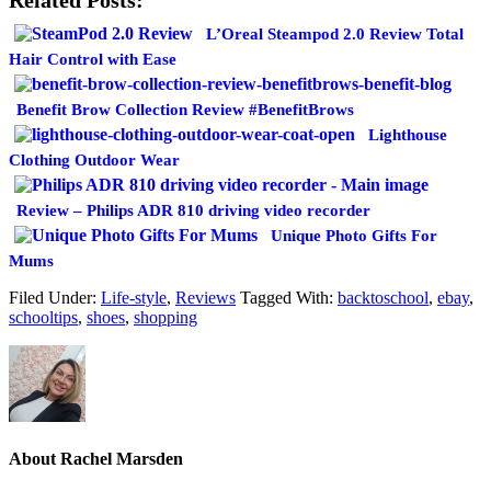
L’Oreal Steampod 2.0 Review Total
Hair Control with Ease
Benefit Brow Collection Review #BenefitBrows
Lighthouse
Clothing Outdoor Wear
Review – Philips ADR 810 driving video recorder
Unique Photo Gifts For
Mums
Filed Under:
Life-style
,
Reviews
Tagged With:
backtoschool
,
ebay
,
schooltips
,
shoes
,
shopping
About
Rachel Marsden