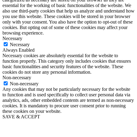
essential for the working of basic functionalities of the website. We
also use third-party cookies that help us analyze and understand how
you use this website. These cookies will be stored in your browser
only with your consent. You also have the option to opt-out of these
cookies. But opting out of some of these cookies may affect your
browsing experience.
Necessary
Necessary
Always Enabled
Necessary cookies are absolutely essential for the website to
function properly. This category only includes cookies that ensures
basic functionalities and security features of the website. These
cookies do not store any personal information.
Non-necessary
Non-necessary
Any cookies that may not be particularly necessary for the website
to function and is used specifically to collect user personal data via
analytics, ads, other embedded contents are termed as non-necessary
cookies. It is mandatory to procure user consent prior to running
these cookies on your website.
SAVE & ACCEPT