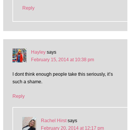
Reply
Hayley
says
February 15, 2014 at 10:38 pm
I dont think enough people take this seriously, it’s
such a shame.
Reply
Rachel Hirst
says
February 20, 2014 at 12:17 pm