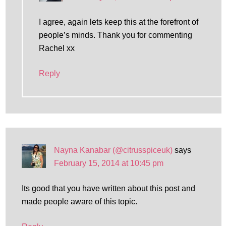
I agree, again lets keep this at the forefront of
people’s minds. Thank you for commenting
Rachel xx
Reply
Nayna Kanabar (@citrusspiceuk)
says
February 15, 2014 at 10:45 pm
Its good that you have written about this post and
made people aware of this topic.