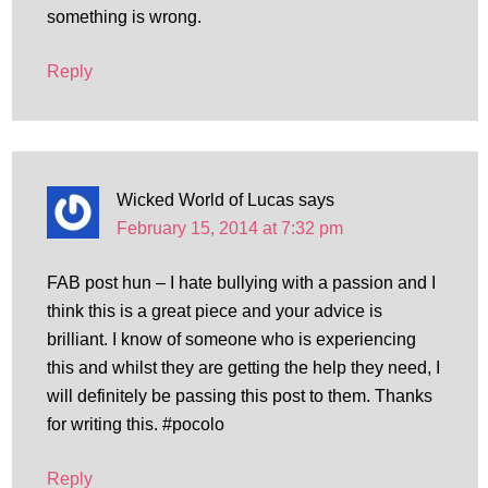
something is wrong.
Reply
Wicked World of Lucas
says
February 15, 2014 at 7:32 pm
FAB post hun – I hate bullying with a passion and I
think this is a great piece and your advice is
brilliant. I know of someone who is experiencing
this and whilst they are getting the help they need, I
will definitely be passing this post to them. Thanks
for writing this. #pocolo
Reply