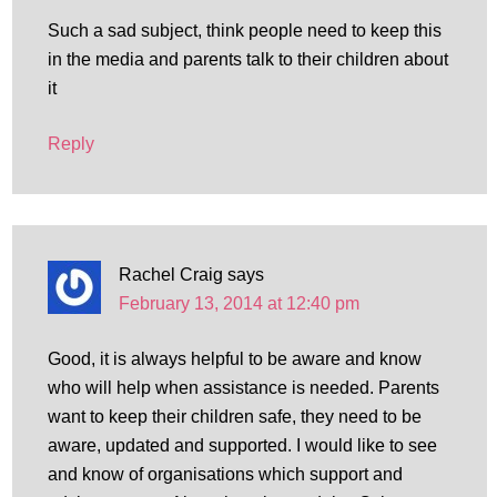
Such a sad subject, think people need to keep this
in the media and parents talk to their children about
it
Reply
Rachel Craig
says
February 13, 2014 at 12:40 pm
Good, it is always helpful to be aware and know
who will help when assistance is needed. Parents
want to keep their children safe, they need to be
aware, updated and supported. I would like to see
and know of organisations which support and