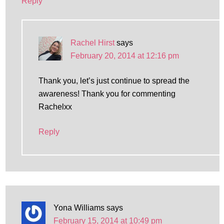
Reply
Rachel Hirst
says
February 20, 2014 at 12:16 pm
Thank you, let’s just continue to spread the
awareness! Thank you for commenting
Rachelxx
Reply
Yona Williams
says
February 15, 2014 at 10:49 pm