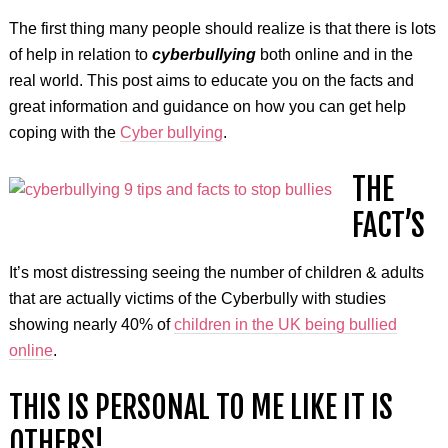
The first thing many people should realize is that there is lots
of help in relation to
cyberbullying
both online and in the
real world. This post aims to educate you on the facts and
great information and guidance on how you can get help
coping with the
Cyber bullying
.
THE
FACT’S
It’s most distressing seeing the number of children & adults
that are actually victims of the Cyberbully with studies
showing nearly 40% of
children in the UK being bullied
online
.
THIS IS PERSONAL TO ME LIKE IT IS
OTHERS!