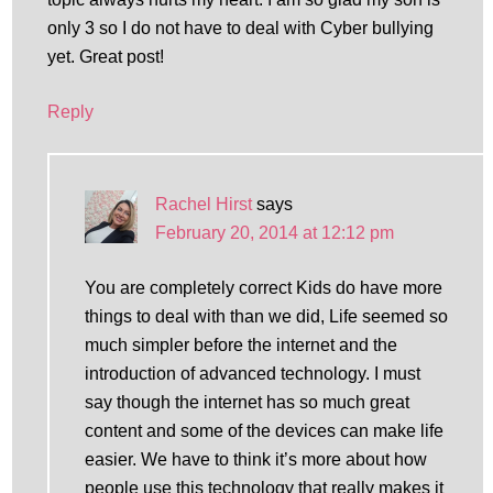
only 3 so I do not have to deal with Cyber bullying
yet. Great post!
Reply
Rachel Hirst
says
February 20, 2014 at 12:12 pm
You are completely correct Kids do have more
things to deal with than we did, Life seemed so
much simpler before the internet and the
introduction of advanced technology. I must
say though the internet has so much great
content and some of the devices can make life
easier. We have to think it’s more about how
people use this technology that really makes it