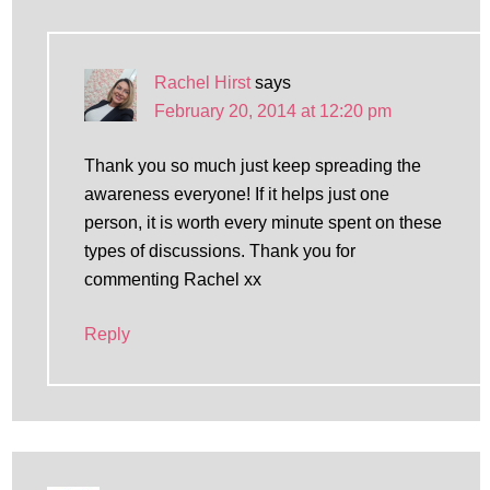
Rachel Hirst
says
February 20, 2014 at 12:20 pm
Thank you so much just keep spreading the
awareness everyone! If it helps just one
person, it is worth every minute spent on these
types of discussions. Thank you for
commenting Rachel xx
Reply