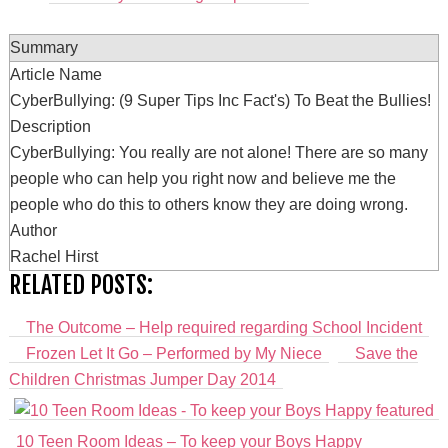
Summary
Article Name
CyberBullying: (9 Super Tips Inc Fact's) To Beat the Bullies!
Description
CyberBullying: You really are not alone! There are so many
people who can help you right now and believe me the
people who do this to others know they are doing wrong.
Author
Rachel Hirst
RELATED POSTS:
The Outcome – Help required regarding School Incident
Frozen Let It Go – Performed by My Niece
Save the
Children Christmas Jumper Day 2014
10 Teen Room Ideas – To keep your Boys Happy