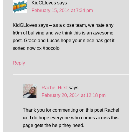
KidGLloves
says
February 15, 2014 at 7:34 pm
KidGLloves says – as a close team, we hate any
fr0m of bullying and we think this is an awesome
post. Grace and Lucas hope your niece has got it
sorted now xx #pocolo
Reply
Rachel Hirst
says
February 20, 2014 at 12:18 pm
Thank you for commenting on this post Rachel
xx, I do hope everyone who comes across this
page gets the help they need.