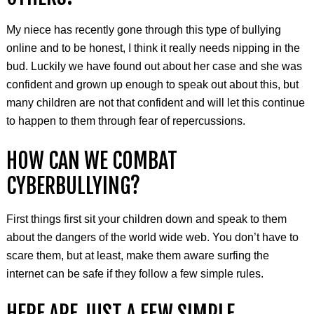
My niece has recently gone through this type of bullying
online and to be honest, I think it really needs nipping in the
bud. Luckily we have found out about her case and she was
confident and grown up enough to speak out about this, but
many children are not that confident and will let this continue
to happen to them through fear of repercussions.
HOW CAN WE COMBAT
CYBERBULLYING?
First things first sit your children down and speak to them
about the dangers of the world wide web. You don’t have to
scare them, but at least, make them aware surfing the
internet can be safe if they follow a few simple rules.
HERE ARE JUST A FEW SIMPLE