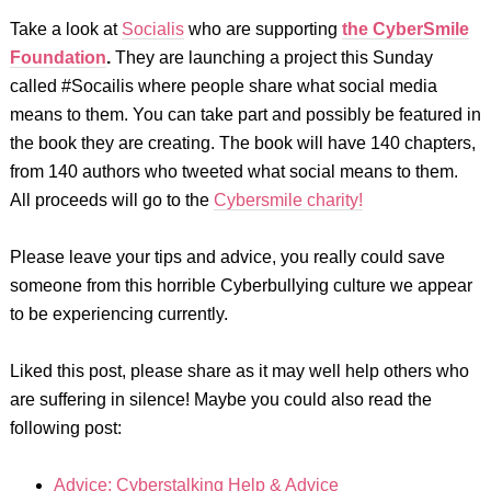
Take a look at
Socialis
who
are supporting
the
CyberSmile
Foundation
.
They
are launching a project this Sunday
called #Socailis where people share what social media
means to them. You can take part and possibly be featured in
the book they are creating. The book will have 140 chapters,
from 140 authors who tweeted what social means to them.
All proceeds will go to the
Cybersmile charity!
Please leave your tips and advice, you really could save
someone from this horrible Cyberbullying culture we appear
to be experiencing currently.
Liked this post, please share as it may well help others who
are suffering in silence! Maybe you could also read the
following post:
Advice: Cyberstalking Help & Advice