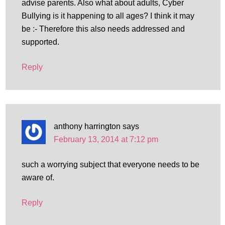
advise parents. Also what about adults, Cyber
Bullying is it happening to all ages? I think it may
be :- Therefore this also needs addressed and
supported.
Reply
anthony harrington
says
February 13, 2014 at 7:12 pm
such a worrying subject that everyone needs to be
aware of.
Reply