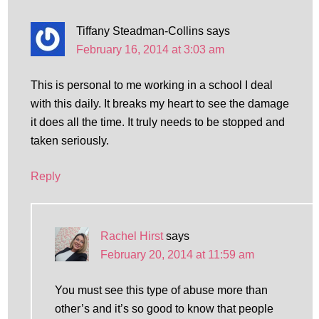
Tiffany Steadman-Collins
says
February 16, 2014 at 3:03 am
This is personal to me working in a school I deal
with this daily. It breaks my heart to see the damage
it does all the time. It truly needs to be stopped and
taken seriously.
Reply
Rachel Hirst
says
February 20, 2014 at 11:59 am
You must see this type of abuse more than
other’s and it’s so good to know that people