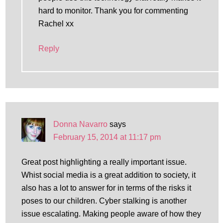
hard to monitor. Thank you for commenting
Rachel xx
Reply
Donna Navarro
says
February 15, 2014 at 11:17 pm
Great post highlighting a really important issue.
Whist social media is a great addition to society, it
also has a lot to answer for in terms of the risks it
poses to our children. Cyber stalking is another
issue escalating. Making people aware of how they