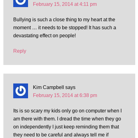
February 15, 2014 at 4:11 pm
Bullying is such a close thing to my heart at the
moment … it needs to be stopped! It has such a
devastating effect on people!
Reply
Kim Campbell
says
February 15, 2014 at 6:38 pm
Its is so scary my kids only go on computer when I
am there with them. I dread the time when they go
on independently I just keep reminding them that
they need to be careful and always tell me if