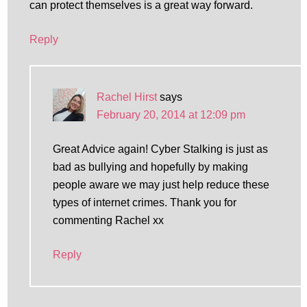
can protect themselves is a great way forward.
Reply
Rachel Hirst
says
February 20, 2014 at 12:09 pm
Great Advice again! Cyber Stalking is just as
bad as bullying and hopefully by making
people aware we may just help reduce these
types of internet crimes. Thank you for
commenting Rachel xx
Reply