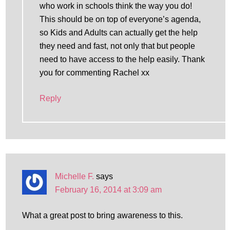
who work in schools think the way you do!
This should be on top of everyone’s agenda,
so Kids and Adults can actually get the help
they need and fast, not only that but people
need to have access to the help easily. Thank
you for commenting Rachel xx
Reply
Michelle F.
says
February 16, 2014 at 3:09 am
What a great post to bring awareness to this.