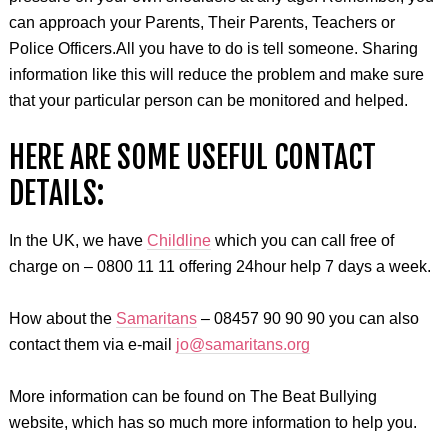
can approach your Parents, Their Parents, Teachers or
Police Officers
.
All you have to do is tell someone. Sharing
information like this will reduce the problem and make sure
that your particular person can be monitored and helped.
HERE ARE SOME USEFUL CONTACT
DETAILS:
In the UK, we have
Childline
which you can call free of
charge on – 0800 11 11 offering 24hour help 7 days a week.
How about the
Samaritans
– 08457 90 90 90 you can also
contact them via e-mail
jo@samaritans.org
More information can be found on The Beat Bullying
website, which has so much more information to help you.