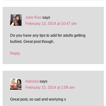
Julie Roo
says
February 13, 2014 at 10:47 pm
Do you have any tips to add for adults getting
bullied. Great post though.
Reply
marissa
says
February 15, 2014 at 1:08 am
Great post, so sad and worrying x