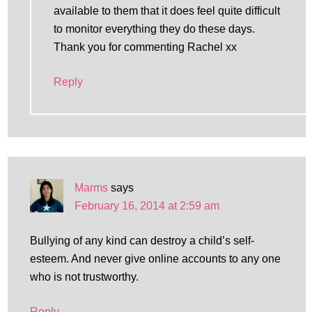
available to them that it does feel quite difficult
to monitor everything they do these days.
Thank you for commenting Rachel xx
Reply
Marms
says
February 16, 2014 at 2:59 am
Bullying of any kind can destroy a child’s self-
esteem. And never give online accounts to any one
who is not trustworthy.
Reply