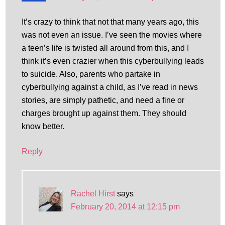
It’s crazy to think that not that many years ago, this
was not even an issue. I’ve seen the movies where
a teen’s life is twisted all around from this, and I
think it’s even crazier when this cyberbullying leads
to suicide. Also, parents who partake in
cyberbullying against a child, as I’ve read in news
stories, are simply pathetic, and need a fine or
charges brought up against them. They should
know better.
Reply
Rachel Hirst
says
February 20, 2014 at 12:15 pm