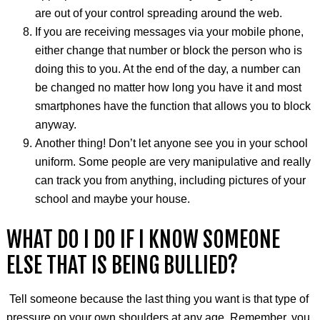
are out of your control spreading around the web.
If you are receiving messages via your mobile phone,
either change that number or block the person who is
doing this to you. At the end of the day, a number can
be changed no matter how long you have it and most
smartphones have the function that allows you to block
anyway.
Another thing! Don’t let anyone see you in your school
uniform. Some people are very manipulative and really
can track you from anything, including pictures of your
school and maybe your house.
WHAT DO I DO IF I KNOW SOMEONE
ELSE THAT IS BEING BULLIED?
Tell someone because the last thing you want is that type of
pressure on your own shoulders at any age. Remember, you