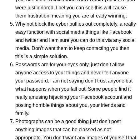
were just ignored, I bet you can see this will cause
them frustration, meaning you are already winning.
Why not block the cyber bullies out completely, a really
easy function with social media things like Facebook
and
twitter and I am sure you can do this via any social
media. Don’t want them to keep contacting you then
this is a simple solution.
Passwords are for your eyes only, just don’t allow
anyone access to your things and never tell anyone
your password. I am not saying don’t trust anyone but
what happens when you fall out! Some people find it
really amusing hijacking your Facebook account and
posting horrible things about you, your friends and
family.
Photographs can be a good thing just don’t post
anything images that can be classed as not
appropriate. You don’t want any images of yourself that