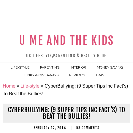
U ME AND THE KIDS
UK LIFESTYLE,PARENTING & BEAUTY BLOG
LIFE-STYLE
PARENTING
INTERIOR
MONEY SAVING
LINKY & GIVEAWAYS
REVIEWS
TRAVEL
Home
»
Life-style
»
CyberBullying: (9 Super Tips Inc Fact’s)
To Beat the Bullies!
CYBERBULLYING: (9 SUPER TIPS INC FACT’S) TO
BEAT THE BULLIES!
FEBRUARY 12, 2014
|
58 COMMENTS