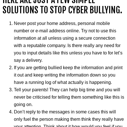
SOLUTIONS TO STOP CYBER BULLYING.
Never post your home address, personal mobile
number or e-mail address online. Try not to use this
information at all unless using a secure connection
with a reputable company. Is there really any need for
you to input details like this unless you have to for let’s
say a delivery.
If you are getting bullied keep the information and print
it out and keep writing the information down so you
have a running log of what actually is happening.
Tell your parents! They can help big time and you will
never be
criticised
for telling them something like this is
going on.
Don’t reply to the messages in some cases this will
only fuel the person making them think they really have
your attention. Think about it how would you feel if you