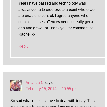
Years have passed and technology was
always going to progress to a point where we
are unable to control, I agree anyone who
commits theses offences need to really get a
grip and grow up! Thank you for commenting
Rachel xx
Reply
Amanda C
says
February 15, 2014 at 10:55 pm
So sad what our kids have to deal with today. This
topic always hurts my heart. I am so glad my son is