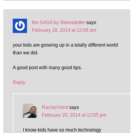
the SAGA by Steinsdotter
says
February 16, 2014 at 12:09 am
your kids are growing up in a totally different world
than we did.
A good post with many good tips.
Reply
Rachel Hirst
says
February 20, 2014 at 12:05 pm
I know kids have so much technology