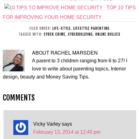
TOP 10 TIPS
FOR IMPROVING YOUR HOME SECURITY
FILED UNDER:
LIFE-STYLE
,
LIFESTYLE PARENTING
TAGGED WITH:
CYBER CRIME
,
CYBERBULLYING
,
ONLINE BULLIES
ABOUT
RACHEL MARSDEN
A parent to 3 children ranging from 6 to 27! I
love to write about parenting topics, Interior
design, beauty and Money Saving Tips.
COMMENTS
Vicky Varley
says
February 13, 2014 at 12:40 pm