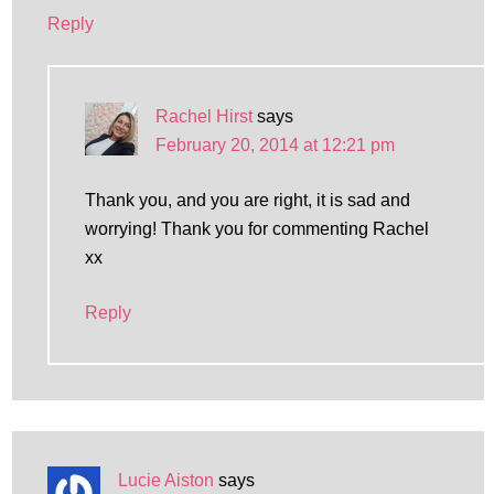
Reply
Rachel Hirst
says
February 20, 2014 at 12:21 pm
Thank you, and you are right, it is sad and
worrying! Thank you for commenting Rachel
xx
Reply
Lucie Aiston
says