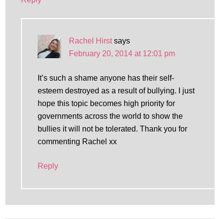
Rachel Hirst
says
February 20, 2014 at 12:01 pm
It’s such a shame anyone has their self-
esteem destroyed as a result of bullying. I just
hope this topic becomes high priority for
governments across the world to show the
bullies it will not be tolerated. Thank you for
commenting Rachel xx
Reply