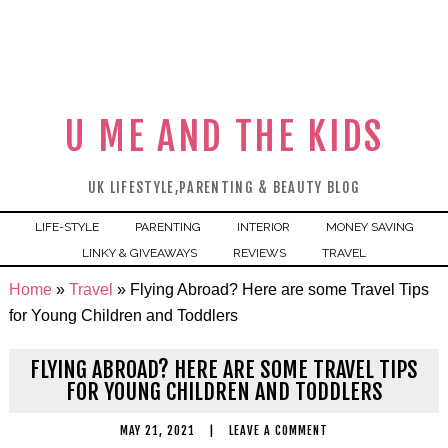
U ME AND THE KIDS
UK LIFESTYLE,PARENTING & BEAUTY BLOG
LIFE-STYLE
PARENTING
INTERIOR
MONEY SAVING
LINKY & GIVEAWAYS
REVIEWS
TRAVEL
Home
»
Travel
»
Flying Abroad? Here are some Travel Tips
for Young Children and Toddlers
FLYING ABROAD? HERE ARE SOME TRAVEL TIPS
FOR YOUNG CHILDREN AND TODDLERS
MAY 21, 2021
|
LEAVE A COMMENT