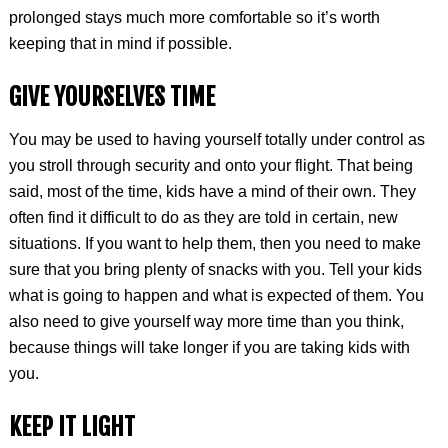
prolonged stays much more comfortable so it’s worth
keeping that in mind if possible.
GIVE YOURSELVES TIME
You may be used to having yourself totally under control as
you stroll through security and onto your flight. That being
said, most of the time, kids have a mind of their own. They
often find it difficult to do as they are told in certain, new
situations. If you want to help them, then you need to make
sure that you bring plenty of snacks with you. Tell your kids
what is going to happen and what is expected of them. You
also need to give yourself way more time than you think,
because things will take longer if you are taking kids with
you.
KEEP IT LIGHT