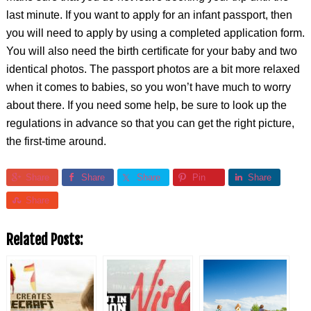
last minute. If you want to apply for an infant passport, then
you will need to apply by using a completed application form.
You will also need the birth certificate for your baby and two
identical photos. The passport photos are a bit more relaxed
when it comes to babies, so you won’t have much to worry
about there. If you need some help, be sure to look up the
regulations in advance so that you can get the right picture,
the first-time around.
Share
Share
Share
Pin
Share
Share
Related Posts: