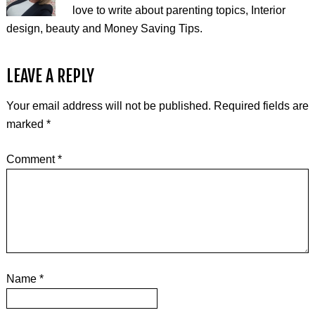
love to write about parenting topics, Interior
design, beauty and Money Saving Tips.
LEAVE A REPLY
Your email address will not be published.
Required fields are
marked
*
Comment
*
Name
*