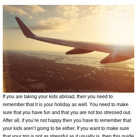
If you are taking your kids abroad, then you need to
remember that it is your holiday as well. You need to make
sure that you have fun and that you are not too stressed out.
After all, if you’re not happy then you have to remember that
your kids aren’t going to be either. If you want to make sure
that your trip is not as stressful as it usually is, then this guide