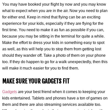
You may have booked your flight by now and you may know
what to expect when you are in the air. Now you need to plan
for either end. Keep in mind that flying can be an exciting
experience for your kids, especially if they are flying for the
first time. You need to make it as fun as possible if you can,
because you may be sitting in the terminal for quite a while.
Make the effort to dress your kids in something easy to spot
as well, as this will help you to stop them from getting lost
should they wander off. Take a photo of them on your phone
too. If they do happen to go for a walk unexpectedly, then this
will make it much easier for you to find them.
MAKE SURE YOUR GADGETS FIT
Gadgets
are your best friend when it comes to keeping your
kids entertained. Tablets and phones have a ton of games on
them and there are also streaming services available too.