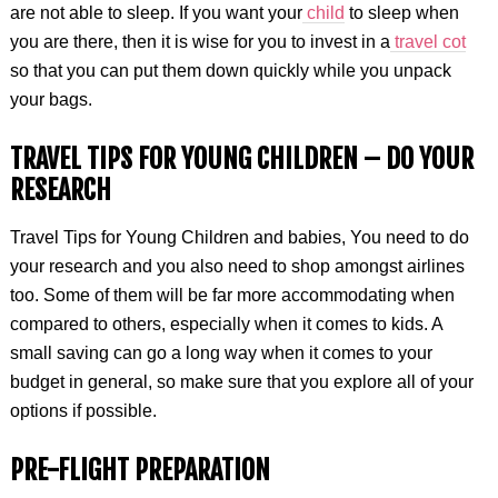
are not able to sleep. If you want your
child
to sleep when
you are there, then it is wise for you to invest in a
travel cot
so that you can put them down quickly while you unpack
your bags.
TRAVEL TIPS FOR YOUNG CHILDREN – DO YOUR
RESEARCH
Travel Tips for Young Children and babies, You need to do
your research and you also need to shop amongst airlines
too. Some of them will be far more accommodating when
compared to others, especially when it comes to kids. A
small saving can go a long way when it comes to your
budget in general, so make sure that you explore all of your
options if possible.
PRE-FLIGHT PREPARATION