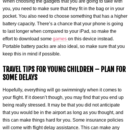
When choosing the gadgets that you are going to take with
you, you need to make sure that they fit in the bag or in your
pocket. You also need to choose something that has a higher
battery capacity. There’s a chance that your phone is going
to last longer when compared to your iPad, so make the
effort to download some
games
on this device instead.
Portable battery packs are also ideal, so make sure that you
keep this in mind if possible.
TRAVEL TIPS FOR YOUNG CHILDREN –
PLAN FOR
SOME DELAYS
Hopefully, everything will go swimmingly when it comes to
your flight. If it doesn’t though, you may find that you end up
being really stressed. It may be that you did not anticipate
that you would be in the airport as long as you thought, and
this can make things hard for you. Some insurance policies
will come with flight delay assistance. This can make any