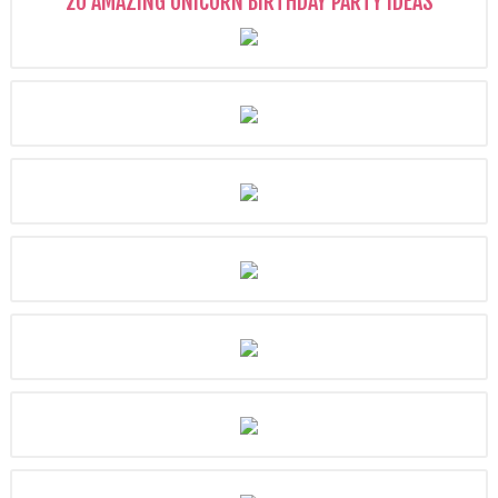
20 AMAZING UNICORN BIRTHDAY PARTY IDEAS