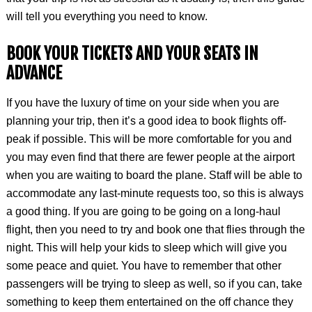
will tell you everything you need to know.
BOOK YOUR TICKETS AND YOUR SEATS IN
ADVANCE
If you have the luxury of time on your side when you are
planning your trip, then it’s a good idea to book flights off-
peak if possible. This will be more comfortable for you and
you may even find that there are fewer people at the airport
when you are waiting to board the plane. Staff will be able to
accommodate any last-minute requests too, so this is always
a good thing. If you are going to be going on a long-haul
flight, then you need to try and book one that flies through the
night. This will help your kids to sleep which will give you
some peace and quiet. You have to remember that other
passengers will be trying to sleep as well, so if you can, take
something to keep them entertained on the off chance they