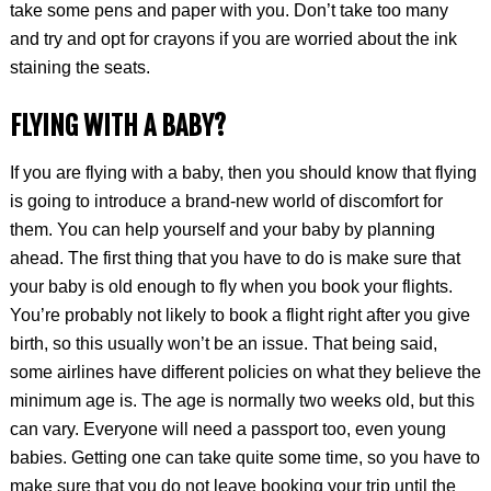
take some pens and paper with you. Don’t take too many
and try and opt for crayons if you are worried about the ink
staining the seats.
FLYING WITH A BABY?
If you are flying with a baby, then you should know that flying
is going to introduce a brand-new world of discomfort for
them. You can help yourself and your baby by planning
ahead. The first thing that you have to do is make sure that
your baby is old enough to fly when you book your flights.
You’re probably not likely to book a flight right after you give
birth, so this usually won’t be an issue. That being said,
some airlines have different policies on what they believe the
minimum age is. The age is normally two weeks old, but this
can vary. Everyone will need a passport too, even young
babies. Getting one can take quite some time, so you have to
make sure that you do not leave booking your trip until the