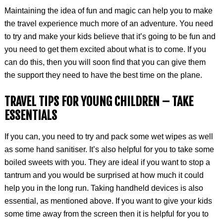
Maintaining the idea of fun and magic can help you to make
the travel experience much more of an adventure. You need
to try and make your kids believe that it’s going to be fun and
you need to get them excited about what is to come. If you
can do this, then you will soon find that you can give them
the support they need to have the best time on the plane.
TRAVEL TIPS FOR YOUNG CHILDREN –
TAKE
ESSENTIALS
If you can, you need to try and pack some wet wipes as well
as some hand sanitiser. It’s also helpful for you to take some
boiled sweets with you. They are ideal if you want to stop a
tantrum and you would be surprised at how much it could
help you in the long run. Taking handheld devices is also
essential, as mentioned above. If you want to give your kids
some time away from the screen then it is helpful for you to