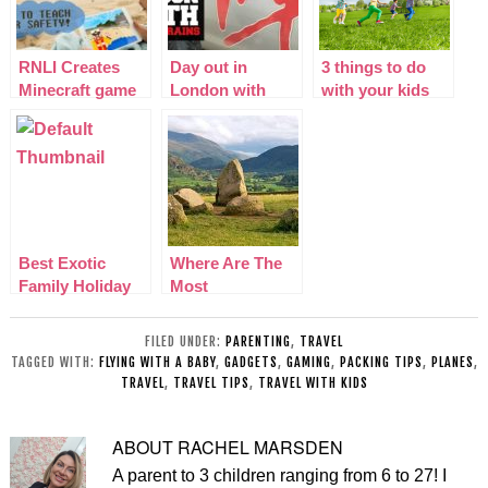
RNLI Creates
Day out in
3 things to do
Minecraft game
London with
with your kids
to teach water
Virgin Trains
this summer
safety to
children
Best Exotic
Where Are The
Family Holiday
Most
Destinations
Picturesque
Spots In The
FILED UNDER:
PARENTING
,
TRAVEL
Lake District?
TAGGED WITH:
FLYING WITH A BABY
,
GADGETS
,
GAMING
,
PACKING TIPS
,
PLANES
,
TRAVEL
,
TRAVEL TIPS
,
TRAVEL WITH KIDS
ABOUT
RACHEL MARSDEN
A parent to 3 children ranging from 6 to 27! I