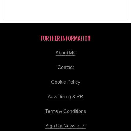
FURTHER INFORMATION
About Me
Contact
Cookie Policy
Advertising & PR
Terms & Conditions
Sign Up Newsletter