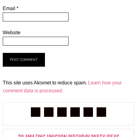
Email
*
Website
This site uses Akismet to reduce spam.
Learn how your
comment data is processed.