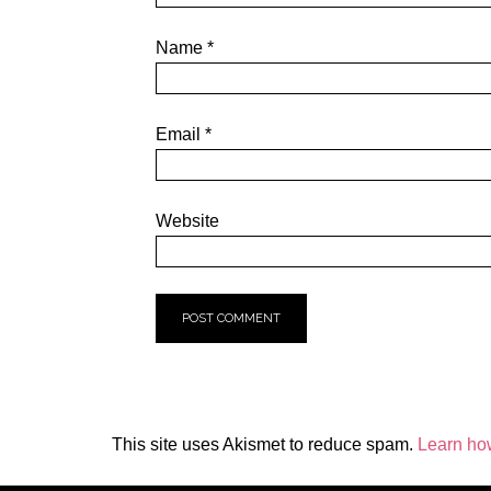
Name
*
Email
*
Website
This site uses Akismet to reduce spam.
Learn ho