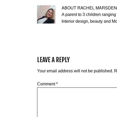
ABOUT
RACHEL MARSDEN
A parent to 3 children ranging 
Interior design, beauty and M
LEAVE A REPLY
Your email address will not be published.
R
Comment
*