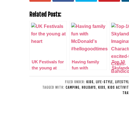
Related Posts:
UK Festivals for
Having family
Top 10
the young at
fun with
Skyland
heart
McDonald’s
Imagina
#hellogoodtimes
Characte
FILED UNDER:
KIDS
,
LIFE-STYLE
,
LIFESTY
excited 
TAGGED WITH:
CAMPING
,
HOLIDAYS
,
KIDS
,
KIDS ACTIVIT
TRA