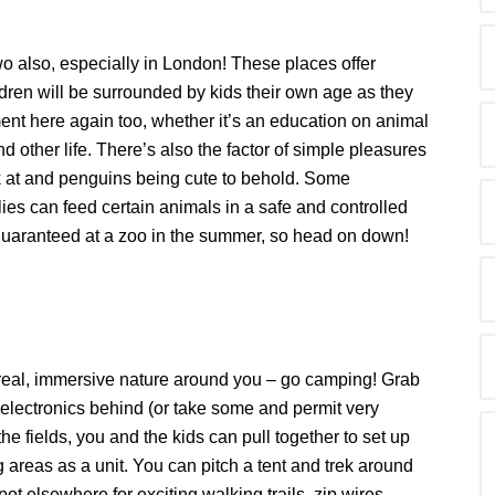
 two also, especially in London! These places offer
dren will be surrounded by kids their own age as they
ent here again too, whether it’s an education on animal
 other life. There’s also the factor of simple pleasures
ok at and penguins being cute to behold. Some
ies can feed certain animals in a safe and controlled
 guaranteed at a zoo in the summer, so head on down!
he real, immersive nature around you – go camping! Grab
 electronics behind (or take some and permit very
e fields, you and the kids can pull together to set up
areas as a unit. You can pitch a tent and trek around
ot elsewhere for exciting walking trails, zip wires