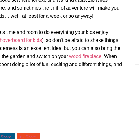
ere, and sometimes the thrill of adventure will make you
ids… well, at least for a week or so anyway!
’s time and room to do everything your kids enjoy
hoverboard for kids
), so don’t be afraid to shake things
lderness is an excellent idea, but you can also bring the
in the garden and switch on your
wood fireplace
. When
pent doing a lot of fun, exciting and different things, and
Share
Share