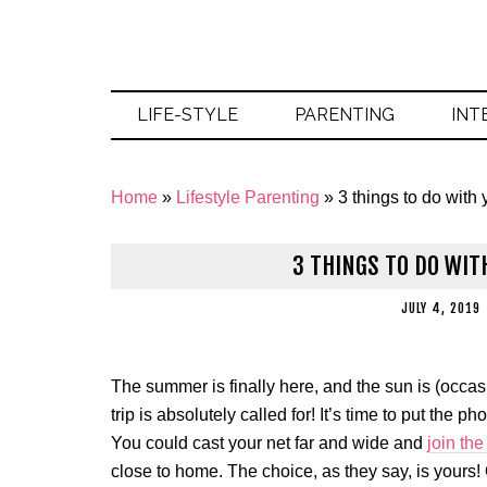
LIFE-STYLE
PARENTING
INT
Home
»
Lifestyle Parenting
»
3 things to do with
3 THINGS TO DO WIT
JULY 4, 2019
The summer is finally here, and the sun is (occasio
trip is absolutely called for! It’s time to put the 
You could cast your net far and wide and
join the
close to home. The choice, as they say, is yours! 