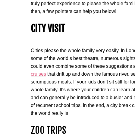
truly perfect experience to please the whole fami
then, a few pointers can help you below!
CITY VISIT
Cities please the whole family very easily. In Lo
some of the world’s best theatre, numerous sights
could even combine some of these suggestions 
cruises
that drift up and down the famous river, s
scrumptious meals. If your kids don’t sit still for lo
whole family. It’s where your children can learn ab
and can generally be introduced to a busier and 
of recurrent school trips. In the end, a city bre
the world really is
ZOO TRIPS