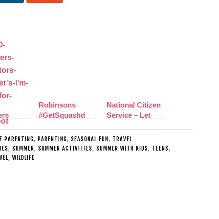
Robinsons
National Citizen
ers
#GetSquashd
Service – Let
tors
Nutrition and
your teenager
rs I’m
Hydration Week
learn valuable
LE PARENTING
,
PARENTING
,
SEASONAL FUN
,
TRAVEL
for
Challenge
life skills
IES
,
SUMMER
,
SUMMER ACTIVITIES
,
SUMMER WITH KIDS
,
TEENS
,
VEL
,
WILDLIFE