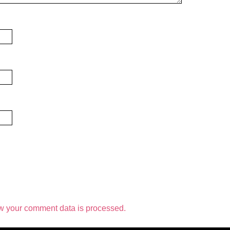
w your comment data is processed.