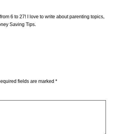
from 6 to 27! I love to write about parenting topics,
oney Saving Tips.
equired fields are marked
*