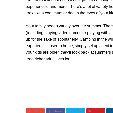
experiences, and more. There’s a lot of variety h
look like a cool mum or dad in the eyes of your k
Your family needs variety over the summer! There
(including playing video games or playing with a
up for the sake of spontaneity. Camping in the wi
experience closer to home; simply set up a tent 
your kids are older, they’ll look back at summers s
lead richer adult lives for it!
Share
Share
Share
Pin