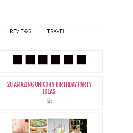
REVIEWS
TRAVEL
20 AMAZING UNICORN BIRTHDAY PARTY
IDEAS