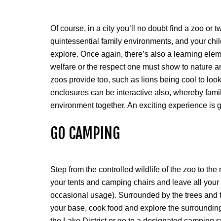
Of course, in a city you’ll no doubt find a zoo or
quintessential family environments, and your chil
explore. Once again, there’s also a learning elem
welfare or the respect one must show to nature and
zoos provide too, such as lions being cool to lo
enclosures can be interactive also, whereby famil
environment together. An exciting experience is
GO CAMPING
Step from the controlled wildlife of the zoo to t
your tents and camping chairs and leave all your
occasional usage). Surrounded by the trees and th
your base, cook food and explore the surrounding 
the Lake District or go to a designated camping sp