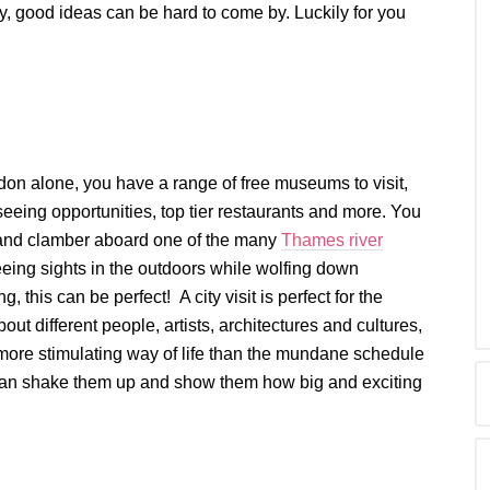
ly, good ideas can be hard to come by. Luckily for you
ndon alone, you have a range of free museums to visit,
eeing opportunities, top tier restaurants and more. You
and clamber aboard one of the many
Thames river
eeing sights in the outdoors while wolfing down
ng, this can be perfect! A city visit is perfect for the
out different people, artists, architectures and cultures,
more stimulating way of life than the mundane schedule
ak can shake them up and show them how big and exciting