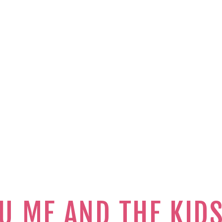
U ME AND THE KID