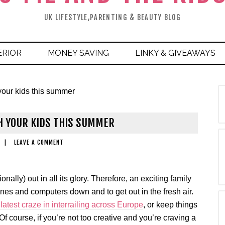
UK LIFESTYLE,PARENTING & BEAUTY BLOG
ERIOR
MONEY SAVING
LINKY & GIVEAWAYS
 your kids this summer
H YOUR KIDS THIS SUMMER
|
LEAVE A COMMENT
nally) out in all its glory. Therefore, an exciting family
phones and computers down and to get out in the fresh air.
 latest craze in interrailing across Europe
, or keep things
Of course, if you’re not too creative and you’re craving a