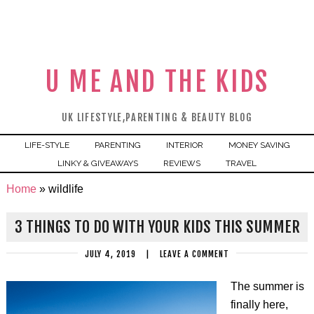
U ME AND THE KIDS
UK LIFESTYLE,PARENTING & BEAUTY BLOG
LIFE-STYLE
PARENTING
INTERIOR
MONEY SAVING
LINKY & GIVEAWAYS
REVIEWS
TRAVEL
Home
»
wildlife
3 THINGS TO DO WITH YOUR KIDS THIS SUMMER
JULY 4, 2019
|
LEAVE A COMMENT
The summer is
finally here,