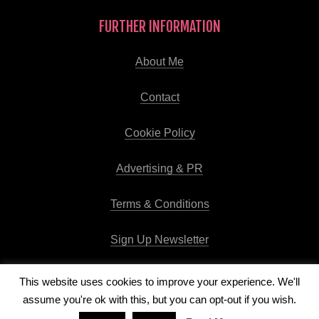
FURTHER INFORMATION
About Me
Contact
Cookie Policy
Advertising & PR
Terms & Conditions
Sign Up Newsletter
This website uses cookies to improve your experience. We'll
assume you're ok with this, but you can opt-out if you wish.