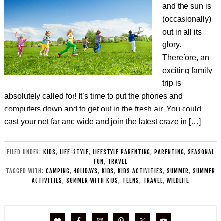
and the sun is
(occasionally)
out in all its
glory.
Therefore, an
exciting family
trip is
absolutely called for! It’s time to put the phones and
computers down and to get out in the fresh air. You could
cast your net far and wide and join the latest craze in […]
FILED UNDER:
KIDS
,
LIFE-STYLE
,
LIFESTYLE PARENTING
,
PARENTING
,
SEASONAL
FUN
,
TRAVEL
TAGGED WITH:
CAMPING
,
HOLIDAYS
,
KIDS
,
KIDS ACTIVITIES
,
SUMMER
,
SUMMER
ACTIVITIES
,
SUMMER WITH KIDS
,
TEENS
,
TRAVEL
,
WILDLIFE