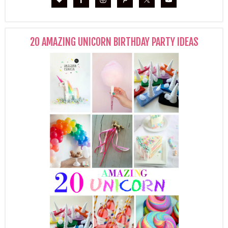
20 AMAZING UNICORN BIRTHDAY PARTY IDEAS