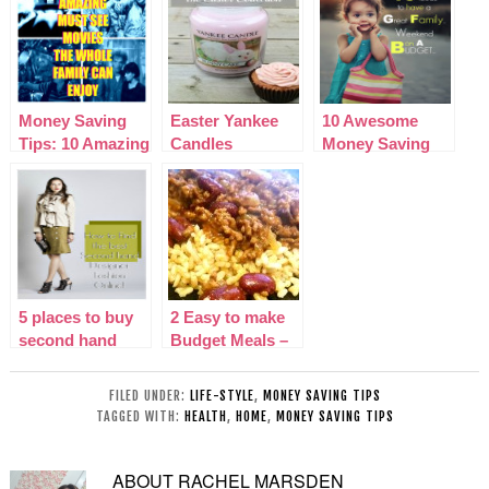
Money Saving
Easter Yankee
10 Awesome
Tips: 10 Amazing
Candles
Money Saving
Must See Family
|Fragrances and
Tips for a great
Movies
Accessories
family Weekend
5 places to buy
2 Easy to make
second hand
Budget Meals –
designer fashion
Lasagne & Chilli
online
Con Carne
FILED UNDER:
LIFE-STYLE
,
MONEY SAVING TIPS
TAGGED WITH:
HEALTH
,
HOME
,
MONEY SAVING TIPS
ABOUT
RACHEL MARSDEN