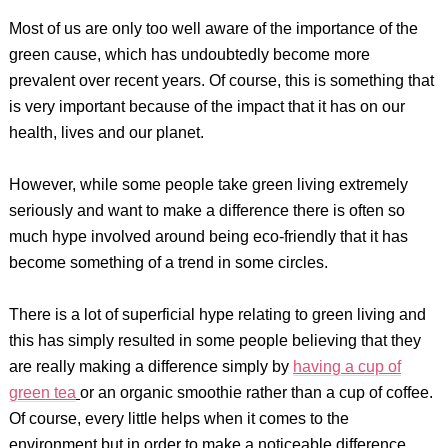
Most of us are only too well aware of the importance of the
green cause, which has undoubtedly become more
prevalent over recent years. Of course, this is something that
is very important because of the impact that it has on our
health, lives and our planet.
However, while some people take green living extremely
seriously and want to make a difference there is often so
much hype involved around being eco-friendly that it has
become something of a trend in some circles.
There is a lot of superficial hype relating to green living and
this has simply resulted in some people believing that they
are really making a difference simply by
having a cup of
green tea
or an organic smoothie rather than a cup of coffee.
Of course, every little helps when it comes to the
environment but in order to make a noticeable difference