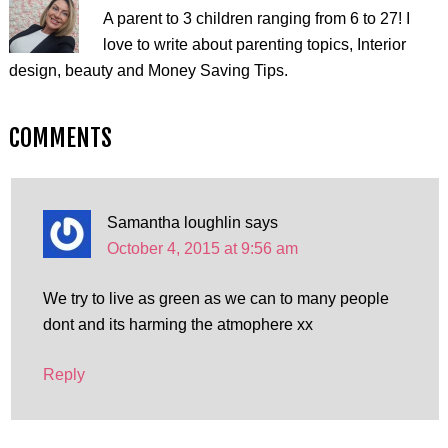
A parent to 3 children ranging from 6 to 27! I
love to write about parenting topics, Interior
design, beauty and Money Saving Tips.
COMMENTS
Samantha loughlin
says
October 4, 2015 at 9:56 am
We try to live as green as we can to many people
dont and its harming the atmophere xx
Reply