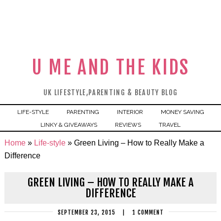
U ME AND THE KIDS
UK LIFESTYLE,PARENTING & BEAUTY BLOG
LIFE-STYLE
PARENTING
INTERIOR
MONEY SAVING
LINKY & GIVEAWAYS
REVIEWS
TRAVEL
Home
»
Life-style
»
Green Living – How to Really Make a
Difference
GREEN LIVING – HOW TO REALLY MAKE A
DIFFERENCE
SEPTEMBER 23, 2015
|
1 COMMENT