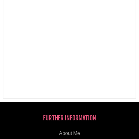
FURTHER INFORMATION
About Me