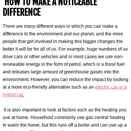
HOW TO MAKE A NOTICEABLE
DIFFERENCE
There are many different ways in which you can make a
difference to the environment and our planet, and the more
people that get involved in making this bigger changes the
better it will be for all of us. For example, huge numbers of us
drive cars or other vehicles and in most cases we use non-
renewable energy in the form of petrol, which is a fossil fuel
and releases large amount of greenhouse gases into the
environment. However, you can reduce the impact by looking
at a more eco-friendly alternative such as an
electric car or a
hybrid car
.
It is also important to look at factors such as the heating you
use at home. Household commonly use gas central heating
to warm the home, but this runs off a boiler and can use up a