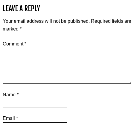
LEAVE A REPLY
Your email address will not be published.
Required fields are
marked
*
Comment
*
Name
*
Email
*