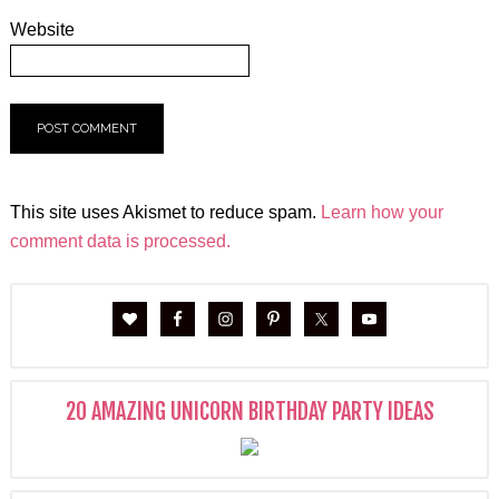
Website
This site uses Akismet to reduce spam.
Learn how your
comment data is processed.
20 AMAZING UNICORN BIRTHDAY PARTY IDEAS