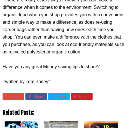
difference when it comes to the environment. Switching to
organic food when you shop provides you with a convenient
and simple way to make a difference, as does re-using
carrier bags rather than having new ones each time you
shop. You can even make a difference with the clothes that
you purchase, as you can look at eco-friendly materials such
as recycled polyester or organic cotton.
Have you any great Money saving tips to share?
“written by Tom Bailey”
Share
Share
Share
Pin
Related Posts: