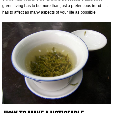
green living has to be more than just a pretentious trend – it
has to affect as many aspects of your life as possible.