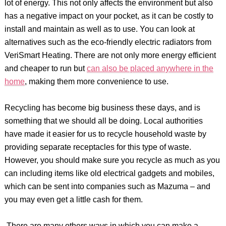
lot of energy. This not only affects the environment but also
has a negative impact on your pocket, as it can be costly to
install and maintain as well as to use. You can look at
alternatives such as the eco-friendly electric radiators from
VeriSmart Heating. There are not only more energy efficient
and cheaper to run but
can also be placed anywhere in the
home
, making them more convenience to use.
Recycling has become big business these days, and is
something that we should all be doing. Local authorities
have made it easier for us to recycle household waste by
providing separate receptacles for this type of waste.
However, you should make sure you recycle as much as you
can including items like old electrical gadgets and mobiles,
which can be sent into companies such as Mazuma – and
you may even get a little cash for them.
There are many others ways in which you can make a