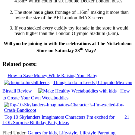
418m
which could fit six Double Decker London buses.
2
The store has a glass frontage of 116m
making it more than
twice the size of the BFI London IMAX screen.
If you stacked every cuddly toy for sale in the store it would
reach higher than the London Olympic Stadium (63m).
Will you be joining in with the celebrations at The Nickelodeon
th
Store on Saturday 28
May?
Related posts:
How to Save Money While Raising Your Baby
Things to do in Leeds | Chiquito Mexican
Birstall Review
How
to Create Your Own Weetabuddies
Top 10 Skylanders Imaginators Characters I’m excited for
21
LOL Surprise Birthday Party Ideas
Filed Under:
Games for kids
,
Life-style
,
Lifestyle Parenting
,