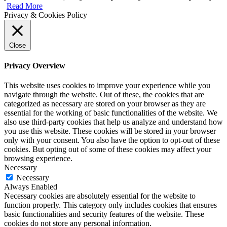
Read More
Privacy & Cookies Policy
Close
Privacy Overview
This website uses cookies to improve your experience while you
navigate through the website. Out of these, the cookies that are
categorized as necessary are stored on your browser as they are
essential for the working of basic functionalities of the website. We
also use third-party cookies that help us analyze and understand how
you use this website. These cookies will be stored in your browser
only with your consent. You also have the option to opt-out of these
cookies. But opting out of some of these cookies may affect your
browsing experience.
Necessary
Necessary
Always Enabled
Necessary cookies are absolutely essential for the website to
function properly. This category only includes cookies that ensures
basic functionalities and security features of the website. These
cookies do not store any personal information.