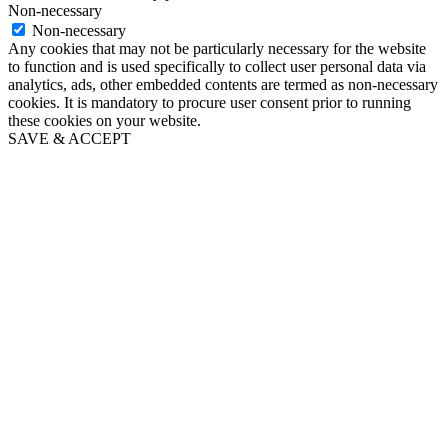
Non-necessary
Non-necessary
Any cookies that may not be particularly necessary for the website
to function and is used specifically to collect user personal data via
analytics, ads, other embedded contents are termed as non-necessary
cookies. It is mandatory to procure user consent prior to running
these cookies on your website.
SAVE & ACCEPT