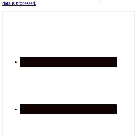
data is processed.