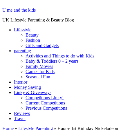
U me and the kids
UK Lifestyle,Parenting & Beauty Blog
Life-style
Beauty
Fashion
Gifts and Gadgets
parenting
Activities and Things to do with Kids
Baby & Toddlers 0 – 2 years
Family Movies
Games for Kids
Seasonal Fun
Interior
Money Saving
Linky & Giveaways
Competitions Linky!
Current Competitions
Previous Competitions
Reviews
Travel
Home
»
Lifestyle Parenting
»
Happy 1st Birthday Nickelodeon