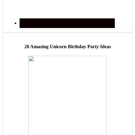
20 Amazing Unicorn Birthday Party Ideas