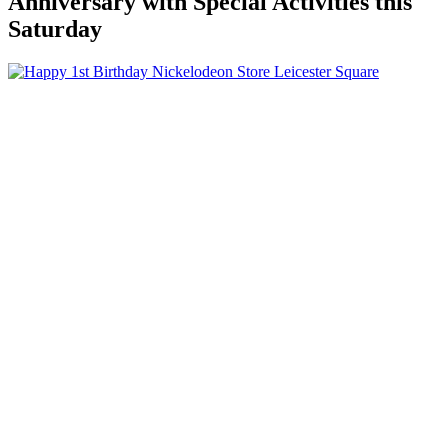
Anniversary with Special Activities this
Saturday