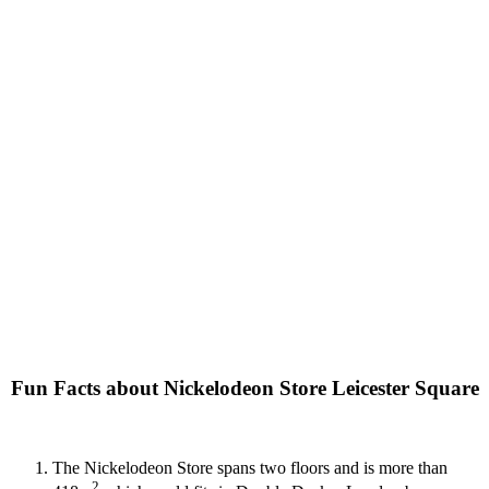
Fun Facts about Nickelodeon Store Leicester Square
The Nickelodeon Store spans two floors and is more than
2