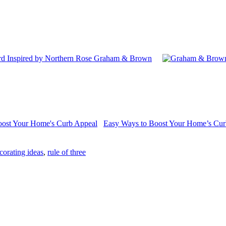
 Inspired by Northern Rose Graham & Brown
Easy Ways to Boost Your Home’s Cur
orating ideas
,
rule of three