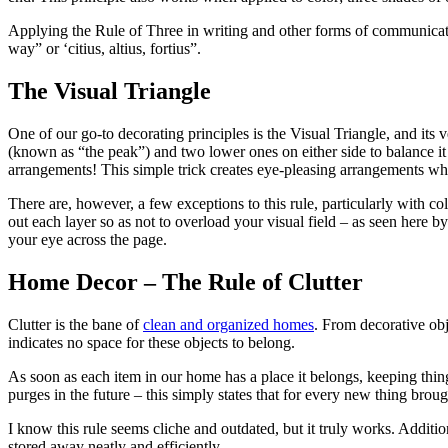
Applying the Rule of Three in writing and other forms of communicat
way” or ‘citius, altius, fortius”.
The Visual Triangle
One of our go-to decorating principles is the Visual Triangle, and its 
(known as “the peak”) and two lower ones on either side to balance it 
arrangements! This simple trick creates eye-pleasing arrangements while
There are, however, a few exceptions to this rule, particularly with co
out each layer so as not to overload your visual field – as seen here 
your eye across the page.
Home Decor – The Rule of Clutter
Clutter is the bane of
clean and organized homes
. From decorative obje
indicates no space for these objects to belong.
As soon as each item in our home has a place it belongs, keeping thi
purges in the future – this simply states that for every new thing bro
I know this rule seems cliche and outdated, but it truly works. Additio
stored away neatly and efficiently.