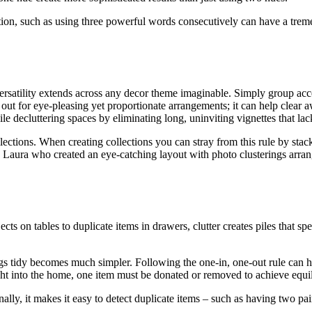
ion, such as using three powerful words consecutively can have a trem
versatility extends across any decor theme imaginable. Simply group acces
out for eye-pleasing yet proportionate arrangements; it can help clear a
 decluttering spaces by eliminating long, uninviting vignettes that lack
llections. When creating collections you can stray from this rule by sta
by Laura who created an eye-catching layout with photo clusterings arran
cts on tables to duplicate items in drawers, clutter creates piles that s
ngs tidy becomes much simpler. Following the one-in, one-out rule can 
ught into the home, one item must be donated or removed to achieve equi
nally, it makes it easy to detect duplicate items – such as having two pa