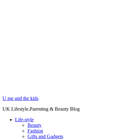
U me and the kids
UK Lifestyle,Parenting & Beauty Blog
Life-style
Beauty
Fashion
Gifts and Gadgets