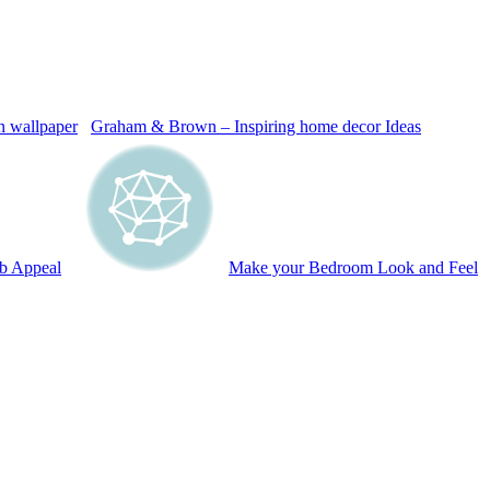
Graham & Brown – Inspiring home decor Ideas
b Appeal
Make your Bedroom Look and Feel