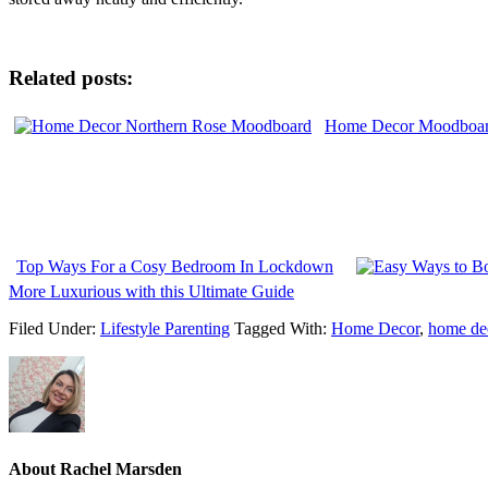
Related posts:
Home Decor Moodboard
Top Ways For a Cosy Bedroom In Lockdown
More Luxurious with this Ultimate Guide
Filed Under:
Lifestyle Parenting
Tagged With:
Home Decor
,
home dec
About
Rachel Marsden