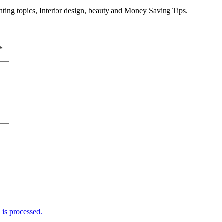
enting topics, Interior design, beauty and Money Saving Tips.
*
is processed.