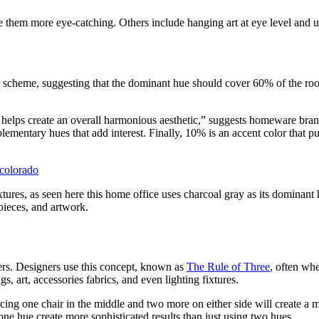
 them more eye-catching. Others include hanging art at eye level and u
or scheme, suggesting that the dominant hue should cover 60% of the r
 it helps create an overall harmonious aesthetic,” suggests homeware br
mentary hues that add interest. Finally, 10% is an accent color that pul
-colorado
tures, as seen here this home office uses charcoal gray as its dominant 
 pieces, and artwork.
rs. Designers use this concept, known as
The Rule of Three
, often wh
s, art, accessories fabrics, and even lighting fixtures.
lacing one chair in the middle and two more on either side will create a
one hue create more sophisticated results than just using two hues.