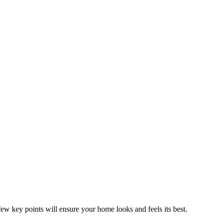
ew key points will ensure your home looks and feels its best.