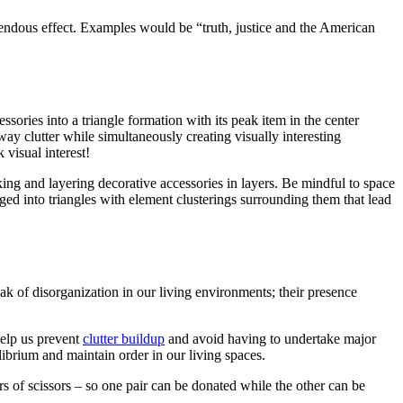
endous effect. Examples would be “truth, justice and the American
sories into a triangle formation with its peak item in the center
way clutter while simultaneously creating visually interesting
 visual interest!
cking and layering decorative accessories in layers. Be mindful to space
ged into triangles with element clusterings surrounding them that lead
peak of disorganization in our living environments; their presence
help us prevent
clutter buildup
and avoid having to undertake major
librium and maintain order in our living spaces.
irs of scissors – so one pair can be donated while the other can be