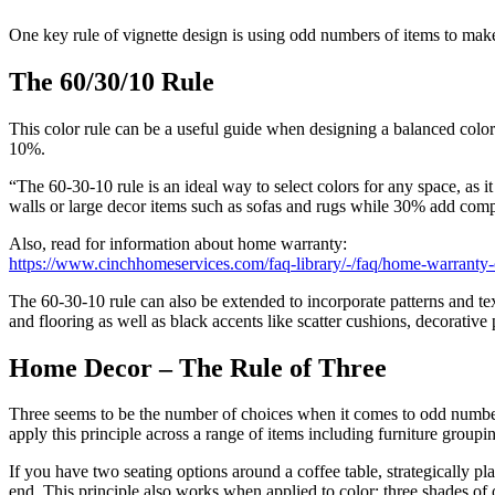
One key rule of vignette design is using odd numbers of items to make
The 60/30/10 Rule
This color rule can be a useful guide when designing a balanced col
10%.
“The 60-30-10 rule is an ideal way to select colors for any space, as
walls or large decor items such as sofas and rugs while 30% add comple
Also, read for information about home warranty:
https://www.cinchhomeservices.com/faq-library/-/faq/home-warranty
The 60-30-10 rule can also be extended to incorporate patterns and tex
and flooring as well as black accents like scatter cushions, decorative
Home Decor – The Rule of Three
Three seems to be the number of choices when it comes to odd numbe
apply this principle across a range of items including furniture grouping
If you have two seating options around a coffee table, strategically p
end. This principle also works when applied to color; three shades of 