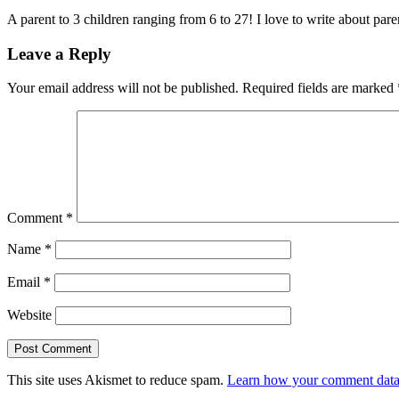
A parent to 3 children ranging from 6 to 27! I love to write about par
Leave a Reply
Your email address will not be published.
Required fields are marked
Comment
*
Name
*
Email
*
Website
This site uses Akismet to reduce spam.
Learn how your comment data 