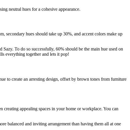
sing neutral hues for a cohesive appearance.
oom, secondary hues should take up 30%, and accent colors make up
and Sazy. To do so successfully, 60% should be the main hue used on
ls everything together and lets it pop!
hue to create an arresting design, offset by brown tones from furniture
en creating appealing spaces in your home or workplace. You can
 more balanced and inviting arrangement than having them all at one