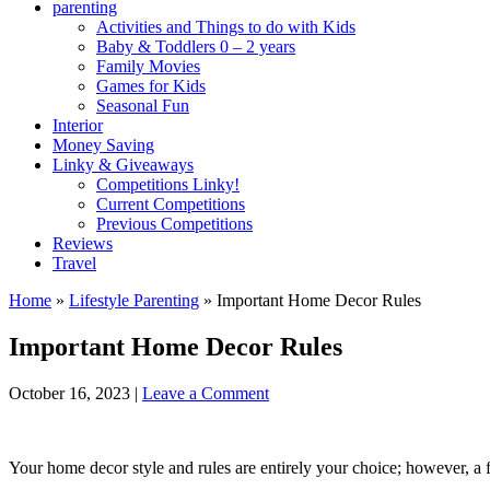
parenting
Activities and Things to do with Kids
Baby & Toddlers 0 – 2 years
Family Movies
Games for Kids
Seasonal Fun
Interior
Money Saving
Linky & Giveaways
Competitions Linky!
Current Competitions
Previous Competitions
Reviews
Travel
Home
»
Lifestyle Parenting
»
Important Home Decor Rules
Important Home Decor Rules
October 16, 2023
|
Leave a Comment
Your home decor style and rules are entirely your choice; however, a f