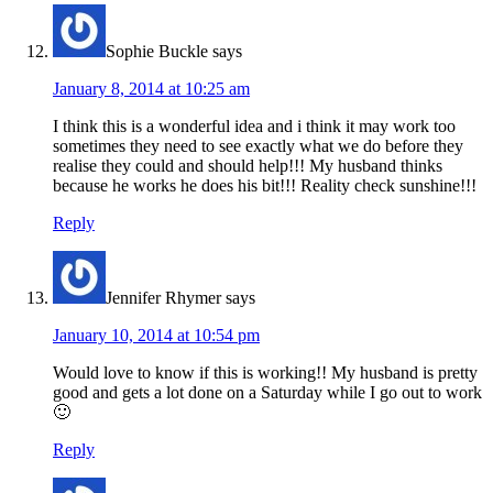
Sophie Buckle
says
January 8, 2014 at 10:25 am
I think this is a wonderful idea and i think it may work too
sometimes they need to see exactly what we do before they
realise they could and should help!!! My husband thinks
because he works he does his bit!!! Reality check sunshine!!!
Reply
Jennifer Rhymer
says
January 10, 2014 at 10:54 pm
Would love to know if this is working!! My husband is pretty
good and gets a lot done on a Saturday while I go out to work
🙂
Reply