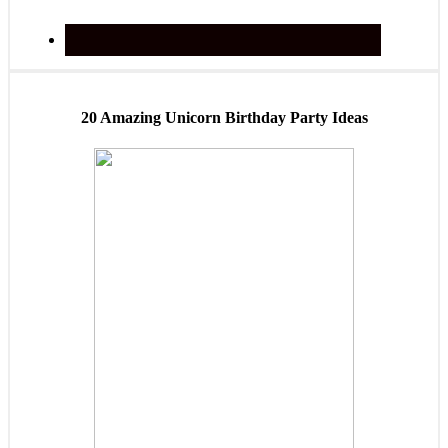
20 Amazing Unicorn Birthday Party Ideas