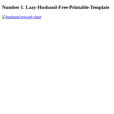
Number 1. Lazy-Husband-Free-Printable-Template