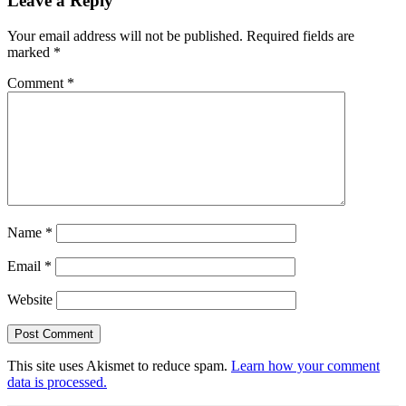
Leave a Reply
Your email address will not be published.
Required fields are
marked
*
Comment
*
Name
*
Email
*
Website
This site uses Akismet to reduce spam.
Learn how your comment
data is processed.