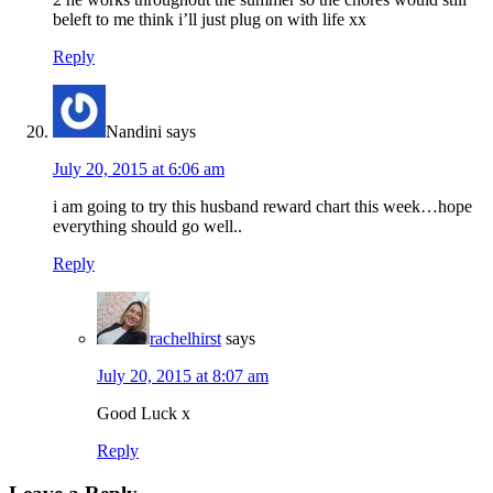
beleft to me think i’ll just plug on with life xx
Reply
Nandini
says
July 20, 2015 at 6:06 am
i am going to try this husband reward chart this week…hope
everything should go well..
Reply
rachelhirst
says
July 20, 2015 at 8:07 am
Good Luck x
Reply