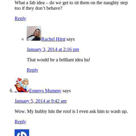
What a fab idea – do we get to sit them on the naughty step
too if they don’t behave?
Reply
Rachel Hirst
says
January 3, 2014 at 2:16 pm
That would be a brilliant idea ha!
Reply
Emmys Mummy
says
January 5, 2014 at 9:42 am
Wow. My hubby hits the roof is I even ask him to wash up.
Reply