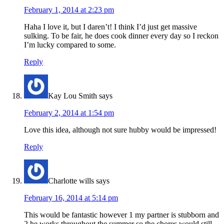
February 1, 2014 at 2:23 pm
Haha I love it, but I daren’t! I think I’d just get massive
sulking. To be fair, he does cook dinner every day so I reckon
I’m lucky compared to some.
Reply
Kay Lou Smith
says
February 2, 2014 at 1:54 pm
Love this idea, although not sure hubby would be impressed!
Reply
Charlotte wills
says
February 16, 2014 at 5:14 pm
This would be fantastic however 1 my partner is stubborn and
2 he works throughout the summer so the chores would still