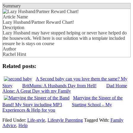
Summary
Article Name
Lazy Husband/Partner Reward Chart!
Description
Lazy Husband may have stopped helping or never have helped do
the housework. Well here is our solution with a template included
ensure he is stays on course
Author
Rachel Hirst
Related posts:
A Second baby can you love them the same? My
Story
BritMums: A Husbands Day from Hell!
Dad Home
Alone: A Great Day with my Family
Marrying the Singer of the
Band! My Story including MP3
Starting School – My
Experiences & Help for you
Filed Under:
Life-style
,
Lifestyle Parenting
Tagged With:
Family
Advice
,
Help