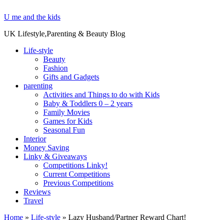
U me and the kids
UK Lifestyle,Parenting & Beauty Blog
Life-style
Beauty
Fashion
Gifts and Gadgets
parenting
Activities and Things to do with Kids
Baby & Toddlers 0 – 2 years
Family Movies
Games for Kids
Seasonal Fun
Interior
Money Saving
Linky & Giveaways
Competitions Linky!
Current Competitions
Previous Competitions
Reviews
Travel
Home
»
Life-style
»
Lazy Husband/Partner Reward Chart!