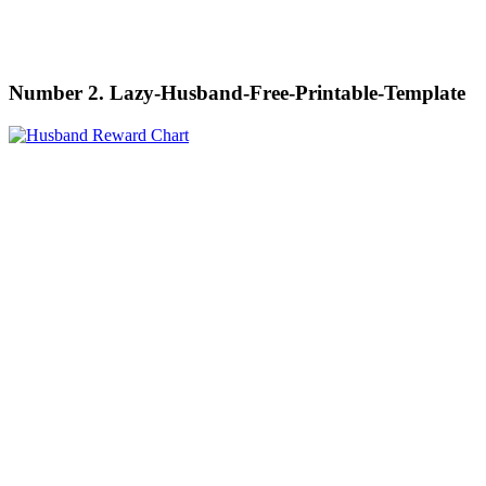
Number 2. Lazy-Husband-Free-Printable-Template