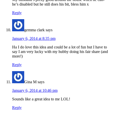
he’s disabled but he still does his bit, bless him x
Reply
gemma clark
says
January 6, 2014 at 8:35 pm
Ha I do love this idea and could be a lot of fun but I have to
say I am very lucky with my hubby doing his fair share (and
more!)
Reply
Gina M
says
January 6, 2014 at 10:46 pm
Sounds like a great idea to me LOL!
Reply