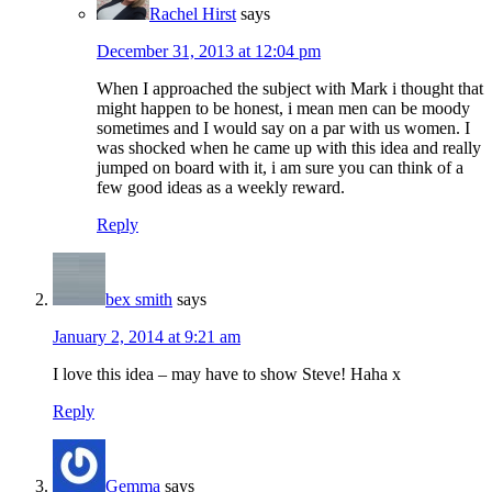
Rachel Hirst
says
December 31, 2013 at 12:04 pm
When I approached the subject with Mark i thought that
might happen to be honest, i mean men can be moody
sometimes and I would say on a par with us women. I
was shocked when he came up with this idea and really
jumped on board with it, i am sure you can think of a
few good ideas as a weekly reward.
Reply
bex smith
says
January 2, 2014 at 9:21 am
I love this idea – may have to show Steve! Haha x
Reply
Gemma
says