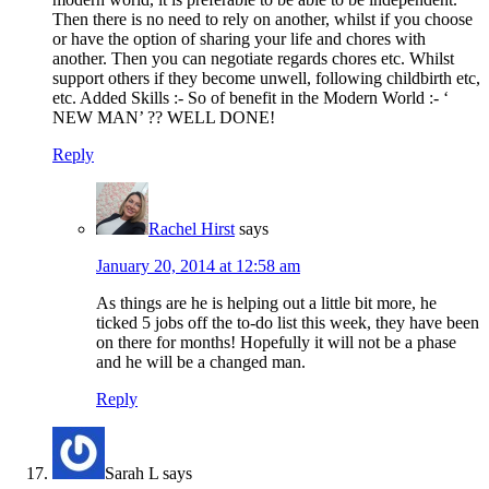
Then there is no need to rely on another, whilst if you choose
or have the option of sharing your life and chores with
another. Then you can negotiate regards chores etc. Whilst
support others if they become unwell, following childbirth etc,
etc. Added Skills :- So of benefit in the Modern World :- ‘
NEW MAN’ ?? WELL DONE!
Reply
Rachel Hirst
says
January 20, 2014 at 12:58 am
As things are he is helping out a little bit more, he
ticked 5 jobs off the to-do list this week, they have been
on there for months! Hopefully it will not be a phase
and he will be a changed man.
Reply
Sarah L
says