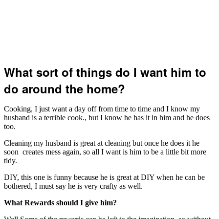
What sort of things do I want him to
do around the home?
Cooking, I just want a day off from time to time and I know my
husband is a terrible cook., but I know he has it in him and he does
too.
Cleaning my husband is great at cleaning but once he does it he
soon creates mess again, so all I want is him to be a little bit more
tidy.
DIY, this one is funny because he is great at DIY when he can be
bothered, I must say he is very crafty as well.
What Rewards should I give him?