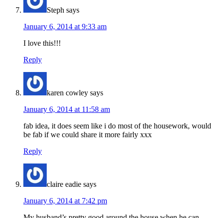
Steph
says
January 6, 2014 at 9:33 am
I love this!!!
Reply
karen cowley
says
January 6, 2014 at 11:58 am
fab idea, it does seem like i do most of the housework, would
be fab if we could share it more fairly xxx
Reply
claire eadie
says
January 6, 2014 at 7:42 pm
My husband’s pretty good around the house when he can-