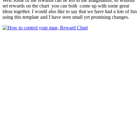
Well Some of the rewards can be left to the imagination, so without
set rewards on the chart you can both come up with some great
ideas together. I would also like to say that we have had a lots of fun
using this template and I have seen small yet promising changes.