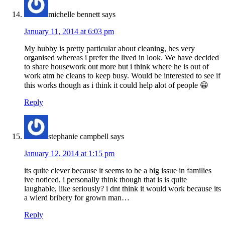
michelle bennett
says
January 11, 2014 at 6:03 pm
My hubby is pretty particular about cleaning, hes very
organised whereas i prefer the lived in look. We have decided
to share housework out more but i think where he is out of
work atm he cleans to keep busy. Would be interested to see if
this works though as i think it could help alot of people 😀
Reply
stephanie campbell
says
January 12, 2014 at 1:15 pm
its quite clever because it seems to be a big issue in families
ive noticed, i personally think though that is is quite
laughable, like seriously? i dnt think it would work because its
a wierd bribery for grown man…
Reply