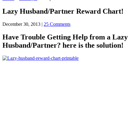
Lazy Husband/Partner Reward Chart!
December 30, 2013
|
25 Comments
Have Trouble Getting Help from a Lazy
Husband/Partner? here is the solution!