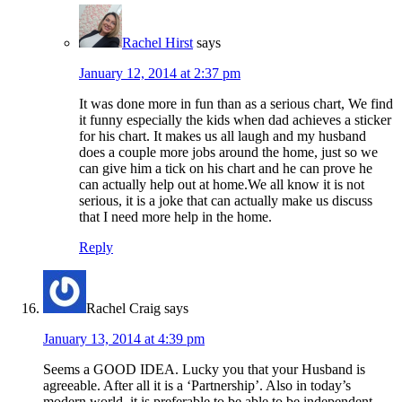
Rachel Hirst
says
January 12, 2014 at 2:37 pm
It was done more in fun than as a serious chart, We find
it funny especially the kids when dad achieves a sticker
for his chart. It makes us all laugh and my husband
does a couple more jobs around the home, just so we
can give him a tick on his chart and he can prove he
can actually help out at home.We all know it is not
serious, it is a joke that can actually make us discuss
that I need more help in the home.
Reply
Rachel Craig
says
January 13, 2014 at 4:39 pm
Seems a GOOD IDEA. Lucky you that your Husband is
agreeable. After all it is a ‘Partnership’. Also in today’s
modern world, it is preferable to be able to be independent.