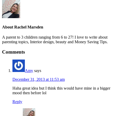
About
Rachel Marsden
A parent to 3 children ranging from 6 to 27! I love to write about
parenting topics, Interior design, beauty and Money Saving Tips.
Comments
Amy
says
December 31, 2013 at 11:53 am
Haha great idea but I think this would have mine in a bigger
mood then before lol
Reply