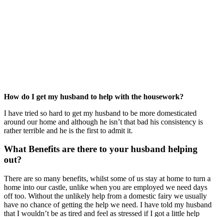
How do I get my husband to help with the housework?
I have tried so hard to get my husband to be more domesticated
around our home and although he isn’t that bad his consistency is
rather terrible and he is the first to admit it.
What Benefits are there to your husband helping
out?
There are so many benefits, whilst some of us stay at home to turn a
home into our castle, unlike when you are employed we need days
off too. Without the unlikely help from a domestic fairy we usually
have no chance of getting the help we need. I have told my husband
that I wouldn’t be as tired and feel as stressed if I got a little help