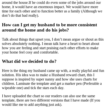
around the house.If he could do even some of the jobs around our
home, it would have an enormous impact. We would have more
time for each other and to function better as a family (Although we
don’t do that bad really).
How can I get my husband to be more consistent
around the home and do his jobs?
Talk about things that upset you, I don’t mean argue or shout as this
solves absolutely nothing. I mean talk have a heart to heart about
how you are feeling and start praising each other efforts to make
your home feel cosy and comfortable.
What did we decided to do?
Here is the thing my husband came up with, a really playful and fun
solution. His idea was to make a Husband reward chart, this I
suppose is inspired by super nanny and how she uses charts for
children. Laminate the template and get a marker pen (Preferable a
wipeable one) and tick the stars each day.
I have uploaded the chart so our readers can also use the same
template, there are two different versions that I have made (If you
would like me to add anything just ask).