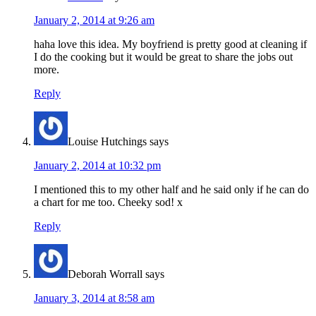
January 2, 2014 at 9:26 am
haha love this idea. My boyfriend is pretty good at cleaning if
I do the cooking but it would be great to share the jobs out
more.
Reply
Louise Hutchings
says
January 2, 2014 at 10:32 pm
I mentioned this to my other half and he said only if he can do
a chart for me too. Cheeky sod! x
Reply
Deborah Worrall
says
January 3, 2014 at 8:58 am