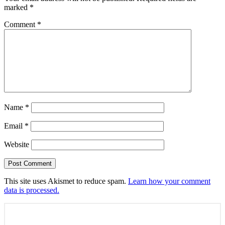
marked
*
Comment
*
Name
*
Email
*
Website
This site uses Akismet to reduce spam.
Learn how your comment
data is processed.