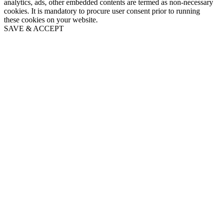
analytics, ads, other embedded contents are termed as non-necessary
cookies. It is mandatory to procure user consent prior to running
these cookies on your website.
SAVE & ACCEPT