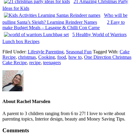
21 Amazing Christmas Party
Ideas for Kids
Who will be
pulling Santa’s Sleigh? Learning Reindeer Names
2 Easy to
make Budget Meals – Lasagne & Chilli Con Carne
5 Healthy World of Warriors
Lunch box Recipes
Filed Under:
Lifestyle Parenting
,
Seasonal Fun
Tagged With:
Cake
Recipe
,
christmas
,
Cooking
,
food
,
how to
,
One Direction Christmas
Cake Recipe
,
recipe
,
teenagers
About
Rachel Marsden
A parent to 3 children ranging from 6 to 27! I love to write about
parenting topics, Interior design, beauty and Money Saving Tips.
Comments