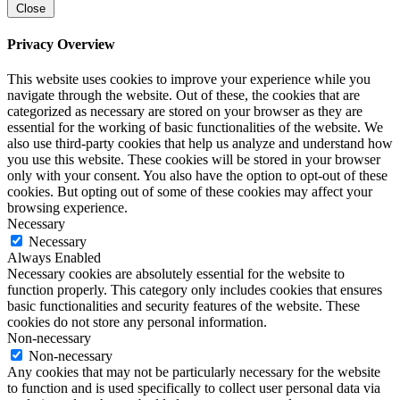
Close
Privacy Overview
This website uses cookies to improve your experience while you
navigate through the website. Out of these, the cookies that are
categorized as necessary are stored on your browser as they are
essential for the working of basic functionalities of the website. We
also use third-party cookies that help us analyze and understand how
you use this website. These cookies will be stored in your browser
only with your consent. You also have the option to opt-out of these
cookies. But opting out of some of these cookies may affect your
browsing experience.
Necessary
Necessary
Always Enabled
Necessary cookies are absolutely essential for the website to
function properly. This category only includes cookies that ensures
basic functionalities and security features of the website. These
cookies do not store any personal information.
Non-necessary
Non-necessary
Any cookies that may not be particularly necessary for the website
to function and is used specifically to collect user personal data via