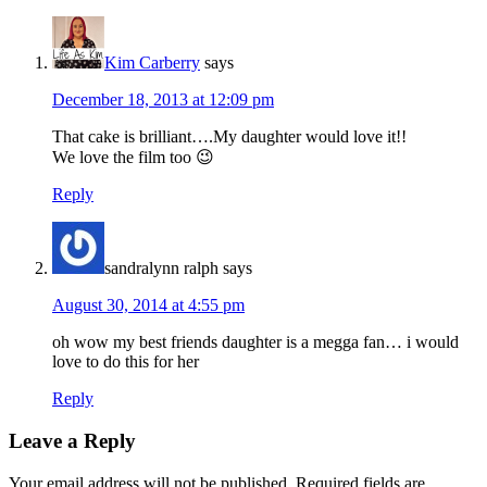
Kim Carberry
says
December 18, 2013 at 12:09 pm
That cake is brilliant….My daughter would love it!!
We love the film too 😉
Reply
sandralynn ralph
says
August 30, 2014 at 4:55 pm
oh wow my best friends daughter is a megga fan… i would
love to do this for her
Reply
Leave a Reply
Your email address will not be published.
Required fields are