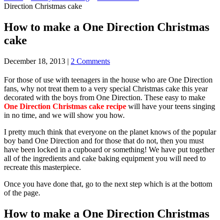
Direction Christmas cake
How to make a One Direction Christmas
cake
December 18, 2013
|
2 Comments
For those of use with teenagers in the house who are One Direction
fans, why not treat them to a very special Christmas cake this year
decorated with the boys from One Direction. These easy to make
One Direction Christmas cake recipe
will have your teens singing
in no time, and we will show you how.
I pretty much think that everyone on the planet knows of the popular
boy band One Direction and for those that do not, then you must
have been locked in a cupboard or something! We have put together
all of the ingredients and cake baking equipment you will need to
recreate this masterpiece.
Once you have done that, go to the next step which is at the bottom
of the page.
How to make a One Direction Christmas