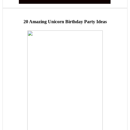
20 Amazing Unicorn Birthday Party Ideas