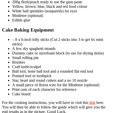
200g flesh/peach ready to use the gum paste
Yellow, brown, blue, black and red food colour
White ball sprinkles (nonpareils) for eyes
Mistletoe (optional)
Edible glue
Cake Baking Equipment
– 8 x 6-inch lolly sticks (Cut 2 sticks into 3 to get 6x mini
sticks)
A few dry spaghetti strands
Dummy cake or styrofoam block (to use for drying items)
Small rolling pin
Brushes
Craft knife/scalpel
Ball tool, bone ball tool and a rounded flat end tool
Pointed tool or toothpick
Star, heart and round cutters and a no 10 nozzle
A small piece of florist wire for the Mistletoe (optional)
Print outs of each character for reference
Cake board
For the cooking instructions, you will have to visit this
link
here.
You will then be able to follow the guide which will give you the
end results as in the picture. Good Luck.