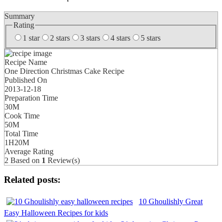
Summary
Rating
1 star
2 stars
3 stars
4 stars
5 stars
Recipe Name
One Direction Christmas Cake Recipe
Published On
2013-12-18
Preparation Time
30M
Cook Time
50M
Total Time
1H20M
Average Rating
2
Based on
1
Review(s)
Related posts:
10 Ghoulishly Great
Easy Halloween Recipes for kids