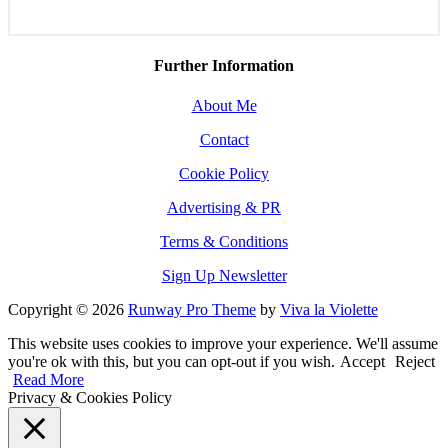
Further Information
About Me
Contact
Cookie Policy
Advertising & PR
Terms & Conditions
Sign Up Newsletter
Copyright © 2026
Runway Pro Theme
by
Viva la Violette
This website uses cookies to improve your experience. We'll assume
you're ok with this, but you can opt-out if you wish.
Accept
Reject
Read More
Privacy & Cookies Policy