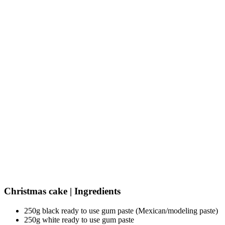
Christmas cake | Ingredients
250g black ready to use gum paste (Mexican/modeling paste)
250g white ready to use gum paste