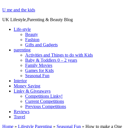
U me and the kids
UK Lifestyle,Parenting & Beauty Blog
Life-style
Beauty
Fashion
Gifts and Gadgets
parenting
Activities and Things to do with Kids
Baby & Toddlers 0 – 2 years
Family Movies
Games for Kids
Seasonal Fun
Interior
Money Saving
Linky & Giveaways
Competitions Linky!
Current Competitions
Previous Competitions
Reviews
Travel
Home
»
Lifestyle Parenting
»
Seasonal Fun
»
How to make a One