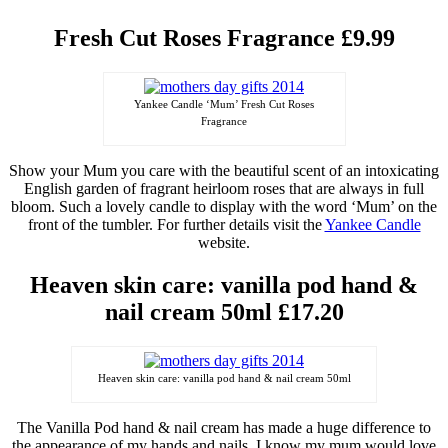
Fresh Cut Roses Fragrance £9.99
Yankee Candle ‘Mum’ Fresh Cut Roses
Fragrance
Show your Mum you care with the beautiful scent of an intoxicating
English garden of fragrant heirloom roses that are always in full
bloom. Such a lovely candle to display with the word ‘Mum’
on
the
front of the tumbler. For further details visit the
Yankee Candle
website.
Heaven
skin care: vanilla pod hand &
nail cream 50ml £17.20
Heaven skin care: vanilla pod hand & nail cream 50ml
The Vanilla Pod hand & nail cream has made a huge difference to
the
appearance
of my hands and nails, I know my mum would love