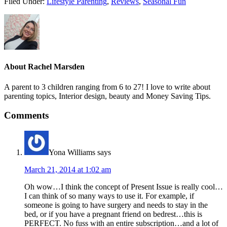
Filed Under:
Lifestyle Parenting
,
Reviews
,
Seasonal Fun
About
Rachel Marsden
A parent to 3 children ranging from 6 to 27! I love to write about
parenting topics, Interior design, beauty and Money Saving Tips.
Comments
Yona Williams
says
March 21, 2014 at 1:02 am
Oh wow…I think the concept of Present Issue is really cool…
I can think of so many ways to use it. For example, if
someone is going to have surgery and needs to stay in the
bed, or if you have a pregnant friend on bedrest…this is
PERFECT. No fuss with an entire subscription…and a lot of