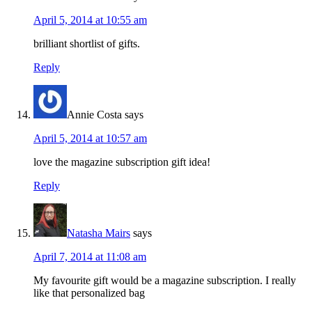
April 5, 2014 at 10:55 am
brilliant shortlist of gifts.
Reply
Annie Costa
says
April 5, 2014 at 10:57 am
love the magazine subscription gift idea!
Reply
Natasha Mairs
says
April 7, 2014 at 11:08 am
My favourite gift would be a magazine subscription. I really
like that personalized bag