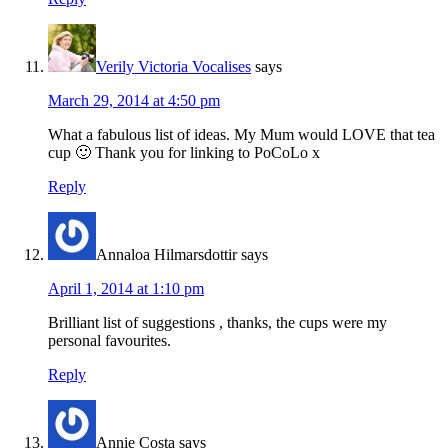
Verily Victoria Vocalises
says
March 29, 2014 at 4:50 pm
What a fabulous list of ideas. My Mum would LOVE that tea
cup 🙂 Thank you for linking to PoCoLo x
Reply
Annaloa Hilmarsdottir
says
April 1, 2014 at 1:10 pm
Brilliant list of suggestions , thanks, the cups were my
personal favourites.
Reply
Annie Costa
says