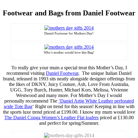
Footwear and Bags from Daniel Footwear
Daniel Footwear for Mothers Day!
Who’s
mother would love this Bag!
To really give your mum a special treat this Mother’s Day, I
recommend visiting
Daniel Footwear
, The unique Italian Daniel
brand, released in 1993 sits neatly alongside designer offerings from
the likes of DKNY, Juicy Couture, Ash, Love From Australia,
UGG, Tory Burch, Hunter, Michael Kors, Melissa, Vivienne
Westwood and many more. For Mother’s Day I would
personally recommend The
‘Daniel Artig White Leather
perforated
wide
Tote Bag
‘ Right on trend for this season! Keeping in line with
the sports
luxe
trend priced at £199.00. I know my mum would love
The Daniel Conga Women’s Leather Flat loafers
priced at £130.00
and perfect for spring/Summer.