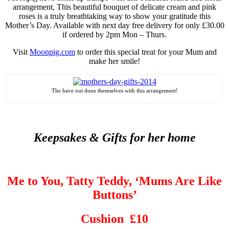
arrangement, This beautiful bouquet of delicate cream and pink
roses is a truly breathtaking way to show your gratitude this
Mother’s Day. Available with next day free delivery for only £30.00
if ordered by 2pm Mon – Thurs.
Visit
Moonpig.com
to order this special treat for your Mum and
make her smile!
The
have
out done
themselves with this arrangement!
Keepsakes & Gifts for her home
Me to You, Tatty Teddy, ‘Mums Are Like
Buttons’
Cushion £10