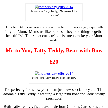
Me to You, Tatty Teddy, ‘Mums Are Like
Buttons’
This beautiful cushion comes with a heartfelt message, especially
for your Mum: ‘Mums are like buttons. They hold things together
beautifully’. This super cute cushion is sure to make your Mum
smile.
Me to You, Tatty Teddy, Bear with Bow
£20
Me to You, Tatty Teddy, Bear with Bow
The perfect gift to show your mum just how special they are, This
adorable Tatty Teddy is wearing a large pink bow and looks totally
irresistible!
Both Tatty Teddy gifts are
available
from Clintons Card stores and