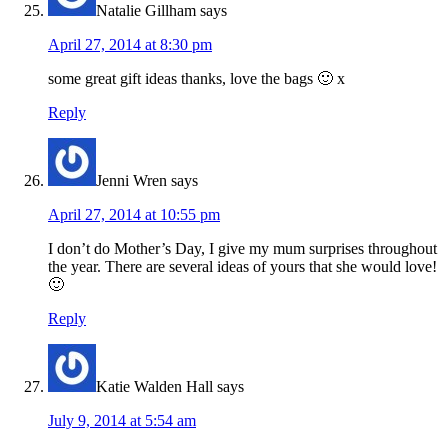
Natalie Gillham
says
April 27, 2014 at 8:30 pm
some great gift ideas thanks, love the bags 🙂 x
Reply
Jenni Wren
says
April 27, 2014 at 10:55 pm
I don’t do Mother’s Day, I give my mum surprises throughout
the year. There are several ideas of yours that she would love!
🙂
Reply
Katie Walden Hall
says
July 9, 2014 at 5:54 am