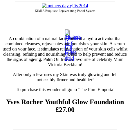
KIMIA Exquisite Rejuvenating Facial System
A combination of a natural facial oil and a
hydra
activator that
combined cleanses, rejuvenates and nourishes your skin. A serum
used on your face, it stimulates rejuvenation of your skin cells whilst
cleansing, refining and nourishing. Used to help prevent and reduce
the signs of ageing. Palm Oil free
.
A
favourite
of celebrity Mum
Victoria Beckham!
After only a few uses my Skin was
truly
glowing and felt
noticeably
firmer and healthier!
To purchase this wonder oil go to ‘The Pure Emporia’
Yves Rocher Youthful Glow Foundation
£27.00