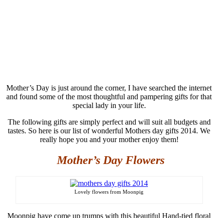
Mother’s Day is just around the corner, I have searched the internet
and found some of the most thoughtful and pampering gifts for that
special lady in your life
.
The following gifts are simply
perfect and will suit all budgets and
tastes. So here is our list of wonderful Mothers day gifts 2014. We
really hope you and your mother enjoy them!
Mother’s Day Flowers
Lovely flowers from Moonpig
Moonpig
have come up trumps with this beautiful Hand-tied floral