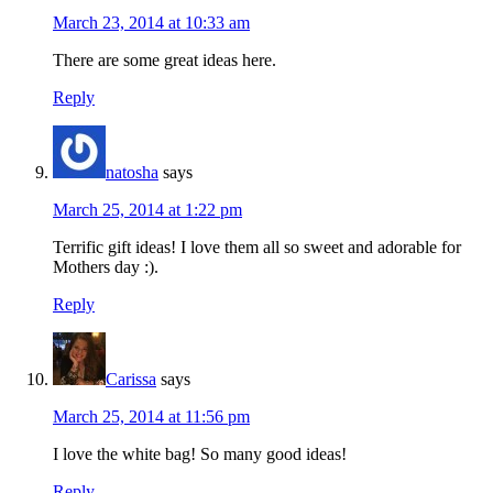
March 23, 2014 at 10:33 am
There are some great ideas here.
Reply
natosha
says
March 25, 2014 at 1:22 pm
Terrific gift ideas! I love them all so sweet and adorable for
Mothers day :).
Reply
Carissa
says
March 25, 2014 at 11:56 pm
I love the white bag! So many good ideas!
Reply