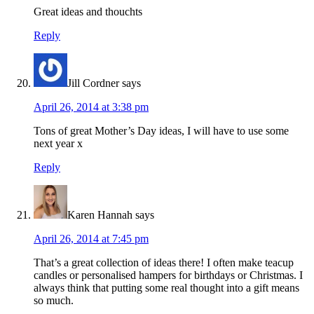
Great ideas and thouchts
Reply
Jill Cordner
says
April 26, 2014 at 3:38 pm
Tons of great Mother’s Day ideas, I will have to use some
next year x
Reply
Karen Hannah
says
April 26, 2014 at 7:45 pm
That’s a great collection of ideas there! I often make teacup
candles or personalised hampers for birthdays or Christmas. I
always think that putting some real thought into a gift means
so much.