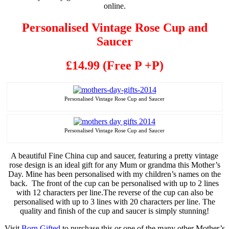
online.
Personalised
Vintage Rose Cup and
Saucer
£14.99 (Free P +P)
Personalised
Vintage Rose Cup and Saucer
Personalised
Vintage Rose Cup and Saucer
A beautiful Fine China cup and saucer, featuring a pretty vintage
rose design is an ideal gift for any Mum or grandma this Mother’s
Day. Mine has been
personalised
with my children’s names on the
back. The front of the cup can be
personalised
with up to 2 lines
with 12 characters per line
.
The reverse of the cup can also be
personalised
with up to 3 lines with 20 characters per line. The
quality and finish of the cup and saucer is simply stunning!
Visit
Born Gifted
to purchase this or one of the many other Mother’s