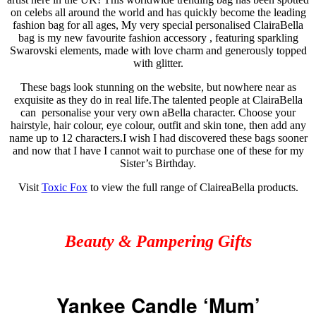
on celebs all around the world and has quickly become the leading
fashion bag for all ages, My very special
personalised
ClairaBella
bag is my new
favourite
fashion
accessory
,
featuring sparkling
Swarovski
elements, made with love charm and generously topped
with glitter.
These bags look stunning on the
website, but
nowhere near as
exquisite
as they do in real life
.
The talented people at ClairaBella
can
personalise
your very own
aBella
character. Choose your
hairstyle, hair
colour
, eye
colour
, outfit and skin
tone, then
add any
name up to 12 characters
.
I wish I had discovered these
bags
sooner
and now that I have I cannot wait to purchase one of these for my
Sister’s Birthday.
Visit
Toxic Fox
to view the full range of ClaireaBella products.
Beauty & Pampering Gifts
Yankee Candle ‘Mum’