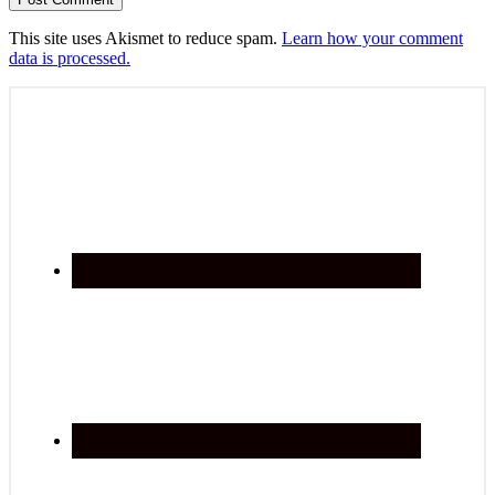
This site uses Akismet to reduce spam.
Learn how your comment
data is processed.