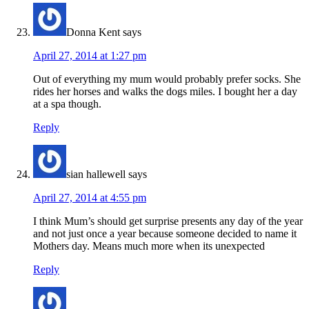
Donna Kent
says
April 27, 2014 at 1:27 pm
Out of everything my mum would probably prefer socks. She
rides her horses and walks the dogs miles. I bought her a day
at a spa though.
Reply
sian hallewell
says
April 27, 2014 at 4:55 pm
I think Mum’s should get surprise presents any day of the year
and not just once a year because someone decided to name it
Mothers day. Means much more when its unexpected
Reply