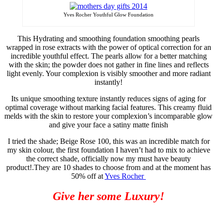
Yves Rocher Youthful Glow Foundation
This Hydrating and smoothing foundation smoothing pearls
wrapped in rose extracts with the power of optical correction for an
incredible youthful effect. The pearls allow for a better matching
with the skin; the powder does not gather in fine lines and reflects
light evenly. Your complexion is visibly smoother and more radiant
instantly!
Its unique smoothing texture instantly reduces signs of aging for
optimal coverage without
marking
facial features. This creamy fluid
melds with the skin to restore your
complexion’s
incomparable glow
and give your face a satiny matte finish
I tried the shade; Beige Rose 100, this was an incredible match for
my skin
colour
, the first foundation I haven’t had to mix to achieve
the correct shade, officially now my must have beauty
product!
.
They are 10 shades to choose from and at the moment has
50% off at
Yves Rocher
Give her some Luxury!