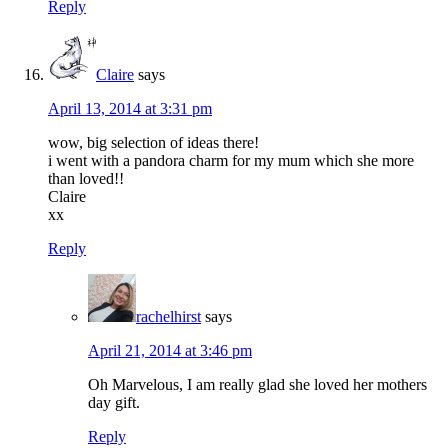
Reply
Claire
says
April 13, 2014 at 3:31 pm
wow, big selection of ideas there!
i went with a pandora charm for my mum which she more
than loved!!
Claire
xx
Reply
rachelhirst
says
April 21, 2014 at 3:46 pm
Oh Marvelous, I am really glad she loved her mothers
day gift.
Reply