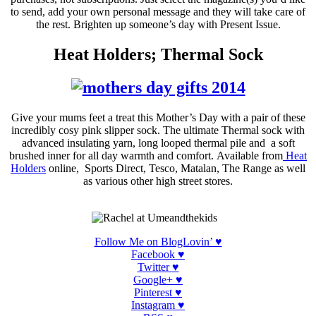
to send, add your own personal message and they will take care of
the rest. Brighten up someone’s day with Present Issue.
Heat Holders; Thermal Sock
Give your mums feet a treat this Mother’s Day with a pair of these
incredibly
cosy
pink
slipper
sock. The ultimate Thermal sock with
advanced insulating yarn, long looped thermal pile and a soft
brushed inner for all day warmth and comfort
.
A
vailable
from
Heat
Holders
online, Sports Direct, Tesco, Matalan, The Range as well
as various other high street stores.
Follow Me on BlogLovin’ ♥
Facebook ♥
Twitter ♥
Google+ ♥
Pinterest
♥
Instagram
♥