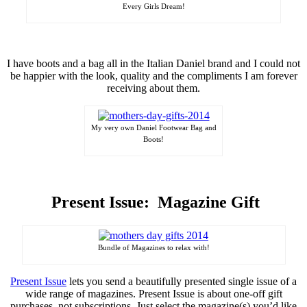
Every Girls Dream!
I have boots and a bag all in the Italian Daniel brand and I could not
be happier with the look, quality and the compliments I am forever
receiving
about them.
My very own Daniel Footwear Bag and
Boots!
Present Issue: Magazine Gift
Bundle of Magazines to relax with!
Present Issue
lets you send a beautifully presented single issue of a
wide range of magazines. Present Issue is about one-off gift
purchases, not subscriptions. Just select the magazine(s) you’d like