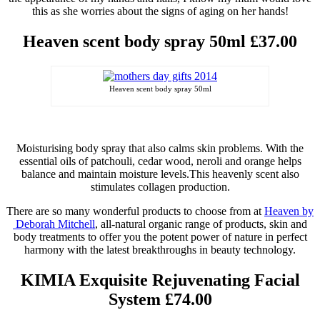
this as she worries about the signs of aging on her hands!
Heaven
scent body spray 50ml £37.00
Heaven scent body spray 50ml
Moisturising body spray
that also calms skin problems. With the
essential oils of patchouli,
cedar wood
,
neroli
and orange helps
balance and maintain moisture levels
.
This heavenly scent also
stimulates collagen production.
There are so many wonderful products to choose from at
Heaven by
Deborah Mitchell
, all-natural organic range of products, skin and
body treatments to offer you the potent power of nature in perfect
harmony with the latest breakthroughs in beauty technology.
KIMIA Exquisite Rejuvenating Facial
System £74.00