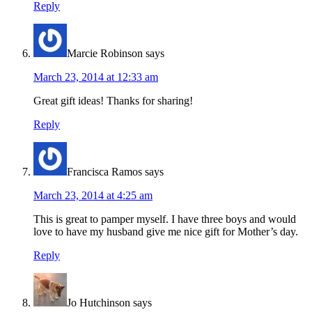
Reply
Marcie Robinson
says
March 23, 2014 at 12:33 am
Great gift ideas! Thanks for sharing!
Reply
Francisca Ramos
says
March 23, 2014 at 4:25 am
This is great to pamper myself. I have three boys and would
love to have my husband give me nice gift for Mother’s day.
Reply
Jo Hutchinson
says