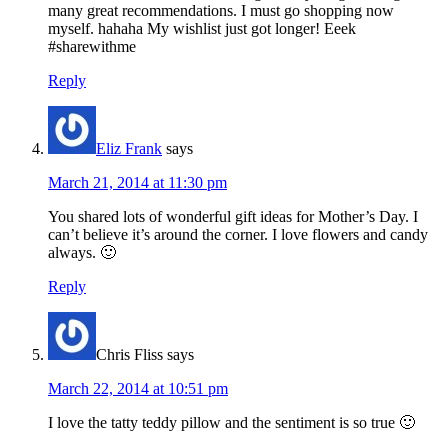
many great recommendations. I must go shopping now
myself. hahaha My wishlist just got longer! Eeek
#sharewithme
Reply
Eliz Frank
says
March 21, 2014 at 11:30 pm
You shared lots of wonderful gift ideas for Mother’s Day. I
can’t believe it’s around the corner. I love flowers and candy
always. 🙂
Reply
Chris Fliss
says
March 22, 2014 at 10:51 pm
I love the tatty teddy pillow and the sentiment is so true 🙂