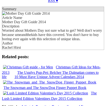
RSS ♥
Summary
Article Name
Mother Day Gift Guide 2014
Description
Worried about Mothers Day not sure what to get? Well don't worry
because umeandthekids have this covered. You don't have to buy
boring ever again with this selection of unique ideas.
Author
Rachel Hirst
Related posts:
Christmas Gift Ideas for Men-
2013
The Ugglys Pup-Pet: Belcher The Dalmatian comes to
life
10 Must Have Unique Advent Calendars 2014
The Snowman and The SnowDog Finger Puppet Book
The
Lush Limited Edition Valentines Day 2015 Collection