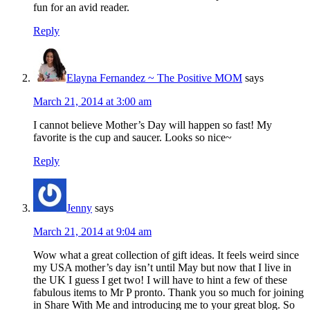
fun for an avid reader.
Reply
Elayna Fernandez ~ The Positive MOM
says
March 21, 2014 at 3:00 am
I cannot believe Mother’s Day will happen so fast! My
favorite is the cup and saucer. Looks so nice~
Reply
Jenny
says
March 21, 2014 at 9:04 am
Wow what a great collection of gift ideas. It feels weird since
my USA mother’s day isn’t until May but now that I live in
the UK I guess I get two! I will have to hint a few of these
fabulous items to Mr P pronto. Thank you so much for joining
in Share With Me and introducing me to your great blog. So