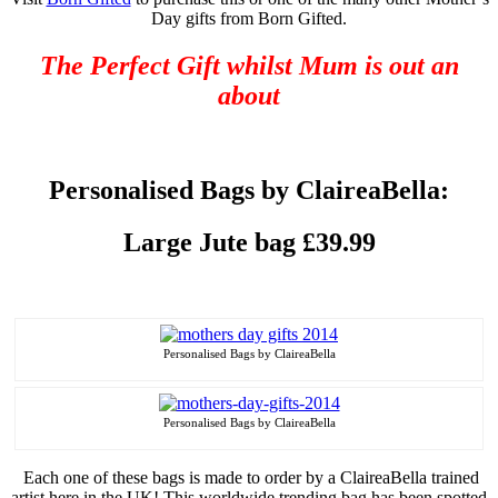
Day gifts from Born Gifted.
The Perfect Gift whilst Mum is out an
about
Personalised
Bags by ClaireaBella:
Large Jute bag £39.99
Personalised
Bags by ClaireaBella
Personalised
Bags by ClaireaBella
Each one of these bags is made to order by a ClaireaBella trained
artist here in the UK! This worldwide trending bag has been spotted