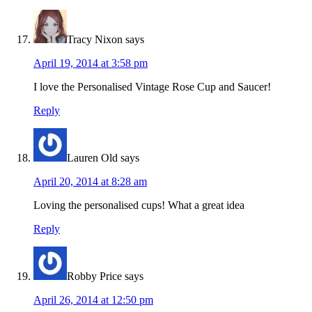
Tracy Nixon
says
April 19, 2014 at 3:58 pm
I love the Personalised Vintage Rose Cup and Saucer!
Reply
Lauren Old
says
April 20, 2014 at 8:28 am
Loving the personalised cups! What a great idea
Reply
Robby Price
says
April 26, 2014 at 12:50 pm