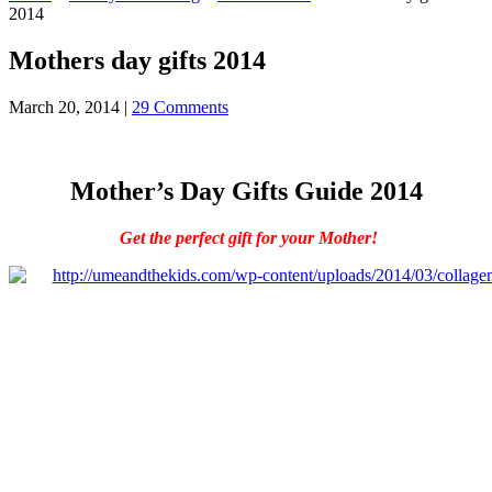
2014
Mothers day gifts 2014
March 20, 2014
|
29 Comments
Mother’s Day Gifts Guide 2014
Get the perfect gift for your Mother!