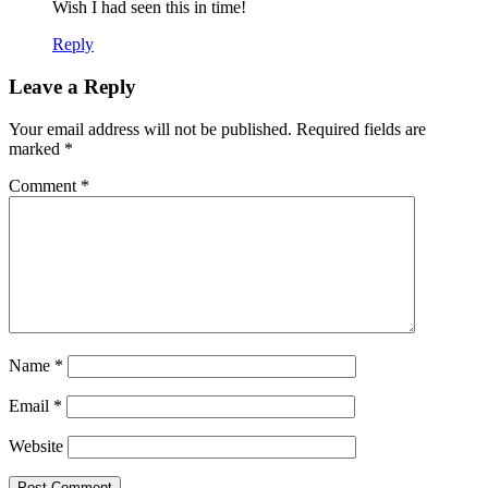
Wish I had seen this in time!
Reply
Leave a Reply
Your email address will not be published.
Required fields are
marked
*
Comment
*
Name
*
Email
*
Website