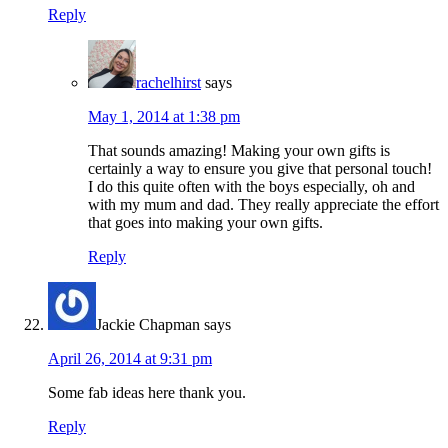
Reply
rachelhirst
says
May 1, 2014 at 1:38 pm
That sounds amazing! Making your own gifts is
certainly a way to ensure you give that personal touch!
I do this quite often with the boys especially, oh and
with my mum and dad. They really appreciate the effort
that goes into making your own gifts.
Reply
Jackie Chapman
says
April 26, 2014 at 9:31 pm
Some fab ideas here thank you.
Reply