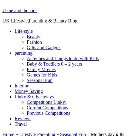
U me and the kids
UK Lifestyle,Parenting & Beauty Blog
Life-style
Beauty
Fashion
Gifts and Gadgets
parenting
Activities and Things to do with Kids
Baby & Toddlers 0 – 2 years
Family Movies
Games for Kids
Seasonal Fun
Interior
Money Saving
Linky & Giveaways
Competitions Linky!
Current Competitions
Previous Competitions
Reviews
Travel
Home
»
Lifestyle Parenting
»
Seasonal Fun
»
Mothers day gifts