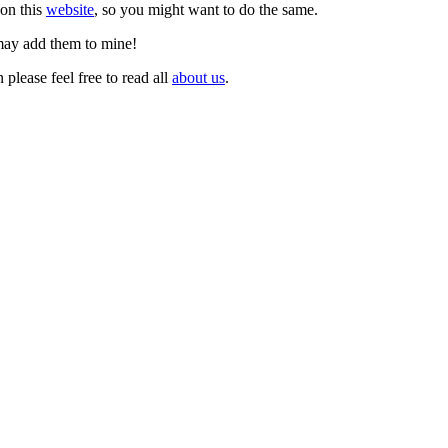
 on this
website
, so you might want to do the same.
 may add them to mine!
lease feel free to read all
about us
.