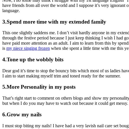
Now, I no some may think I struggle with my 1st language English “I 
have friends from all over the world and I suppose it’s very ignorant o
language.
3.Spend more time with my extended family
This one slightly saddens me. I don’t visit hardly anyone in my exten
through the festive period because I just keep thinking I wish I had g
have paid more attention as an adult. I aim to learn from this by spend
is
my niece singing frozen
when she spent a little time with me this yea
4.Tone up the wobbly bits
Dear god it’s time to stop the bouncy bits which most of us ladies hav
I aim to start making myself trim and toned ready for the summer.
5.More Personality in my posts
That’s right start to comment on others blogs and show my personality
but when I do you may have to watch out because it could get messy.
6.Grow my nails
I must stop biting my nails! I have had a very lavish nail care set bough