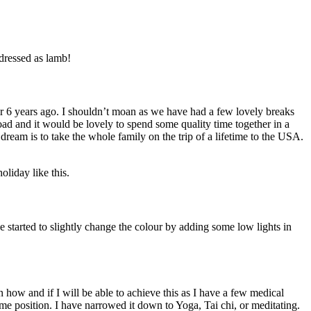
 dressed as lamb!
ver 6 years ago. I shouldn’t moan as we have had a few lovely breaks
ad and it would be lovely to spend some quality time together in a
dream is to take the whole family on the trip of a lifetime to the USA.
oliday like this.
ve started to slightly change the colour by adding some low lights in
n how and if I will be able to achieve this as I have a few medical
same position. I have narrowed it down to Yoga, Tai chi, or meditating.