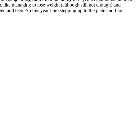
r, like managing to lose weight (although still not enough) and
en and teen. So this year I am stepping up to the plate and I am