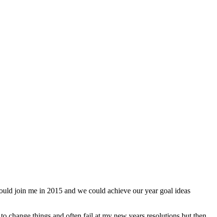
could join me in 2015 and we could achieve our year goal ideas
o change things and often fail at my new years resolutions but then