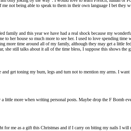
am only joking by the way”. I would love to learn French, Italian or Po
f me not being able to speak to them in their own language I bet they wo
ded family and this year we have had a real shock because my wonderful
one to her house so much more to see her. I used to love spending time w
ing more time around all of my family, although they may get a little fed
r, she still talks about it all of the time bless, I suppose this shows the
e and get toning my bum, legs and tum not to mention my arms. I want to
 a little more when writing personal posts. Maybe drop the F Bomb every
t for me as a gift this Christmas and if I carry on biting my nails I will