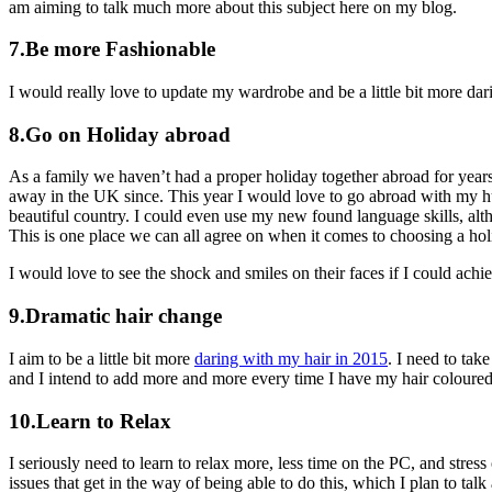
am aiming to talk much more about this subject here on my blog.
7.Be more Fashionable
I would really love to update my wardrobe and be a little bit more da
8.Go on Holiday abroad
As a family we haven’t had a proper holiday together abroad for years
away in the UK since. This year I would love to go abroad with my hu
beautiful country. I could even use my new found language skills, altho
This is one place we can all agree on when it comes to choosing a hol
I would love to see the shock and smiles on their faces if I could achie
9.Dramatic hair change
I aim to be a little bit more
daring with my hair in 2015
. I need to tak
and I intend to add more and more every time I have my hair coloured
10.Learn to Relax
I seriously need to learn to relax more, less time on the PC, and stres
issues that get in the way of being able to do this, which I plan to tal