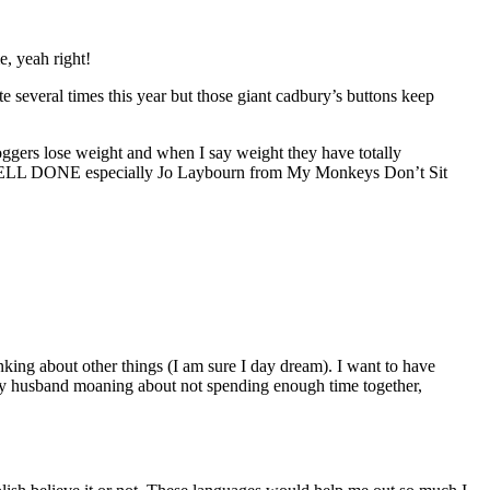
e, yeah right!
e several times this year but those giant cadbury’s buttons keep
loggers lose weight and when I say weight they have totally
ht WELL DONE especially Jo Laybourn from My Monkeys Don’t Sit
king about other things (I am sure I day dream). I want to have
 my husband moaning about not spending enough time together,