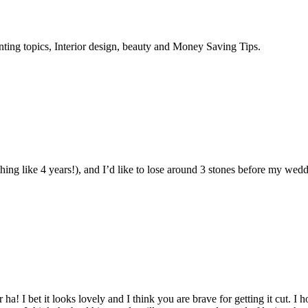
enting topics, Interior design, beauty and Money Saving Tips.
thing like 4 years!), and I’d like to lose around 3 stones before my wed
! I bet it looks lovely and I think you are brave for getting it cut. I 