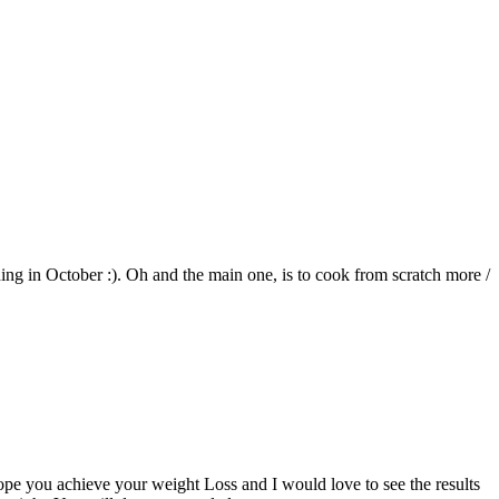
ding in October :). Oh and the main one, is to cook from scratch more /
hope you achieve your weight Loss and I would love to see the results