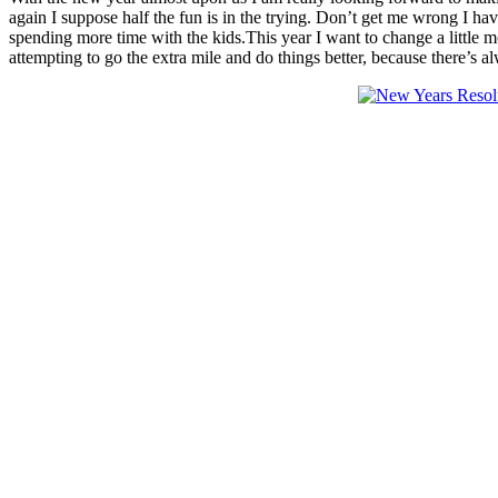
again I suppose half the fun is in the trying. Don’t get me wrong I h
spending more time with the kids.This year I want to change a little m
attempting to go the extra mile and do things better, because there’s