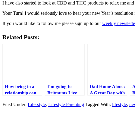
I have also started to look at CBD and THC products to relax me and a
Your Turn! I would seriously love to hear your new Year’s resolutio
If you would like to follow me please sign up to our
weekly newslette
Related Posts:
How being in a
I’m going to
Dad Home Alone:
A
relationship can
Britmums Live
A Great Day with
B
save you money!
for the first time!
my Family
a
Filed Under:
Life-style
,
Lifestyle Parenting
Tagged With:
lifestyle
,
ne