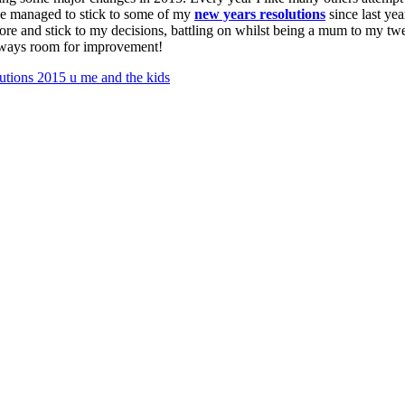
ave managed to stick to some of my
new years resolutions
since last yea
ore and stick to my decisions, battling on whilst being a mum to my twe
 always room for improvement!