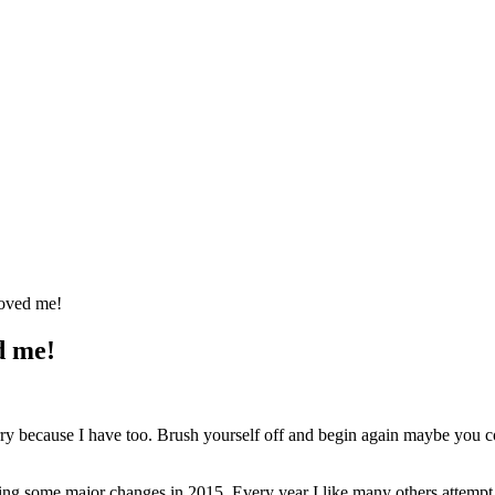
roved me!
d me!
orry because I have too. Brush yourself off and begin again maybe you 
ng some major changes in 2015. Every year I like many others attempt t