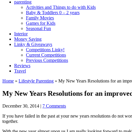
parenting
Activities and Things to do with Kids
Baby & Toddlers 0 – 2 years
Family Movies
Games for Kids
Seasonal Fun
Interior
Money Saving
Linky & Giveaways
Competitions Linky!
Current Competitions
Previous Competitions
Reviews
Travel
Home
»
Lifestyle Parenting
»
My New Years Resolutions for an imp
My New Years Resolutions for an improve
December 30, 2014
|
7 Comments
If you have failed in the past at your new years resolutions do not w
together.
With the new year almost upon us I am really looking forward to maki