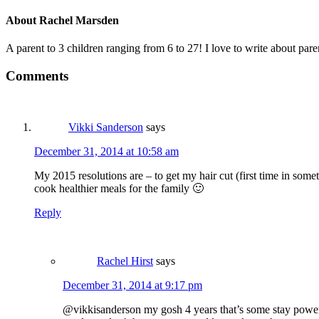
About
Rachel Marsden
A parent to 3 children ranging from 6 to 27! I love to write about par
Comments
Vikki Sanderson
says
December 31, 2014 at 10:58 am
My 2015 resolutions are – to get my hair cut (first time in some
cook healthier meals for the family 🙂
Reply
Rachel Hirst
says
December 31, 2014 at 9:17 pm
@vikkisanderson my gosh 4 years that’s some stay power ha