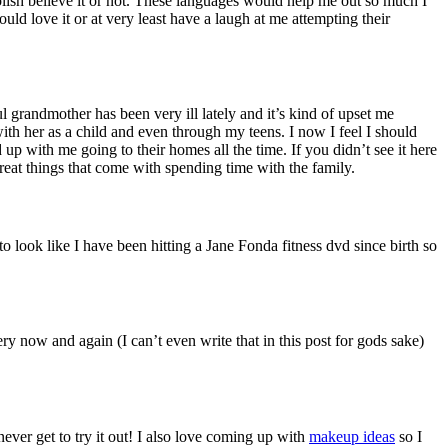
lish believe it or not. These languages would help me out so much I
uld love it or at very least have a laugh at me attempting their
 grandmother has been very ill lately and it’s kind of upset me
ith her as a child and even through my teens. I now I feel I should
 up with me going to their homes all the time. If you didn’t see it here
 great things that come with spending time with the family.
 look like I have been hitting a Jane Fonda fitness dvd since birth so
 now and again (I can’t even write that in this post for gods sake)
 never get to try it out! I also love coming up with
makeup ideas
so I