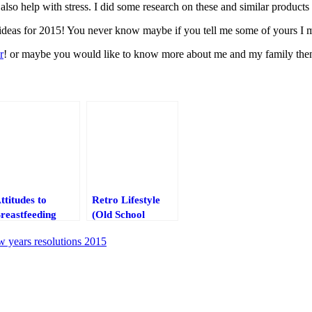
lso help with stress. I did some research on these and similar products
n ideas for 2015! You never know maybe if you tell me some of yours I
r
! or maybe you would like to know more about me and my family then p
ttitudes to
Retro Lifestyle
reastfeeding
(Old School
cross the UK
bottles with
w years resolutions 2015
straws)