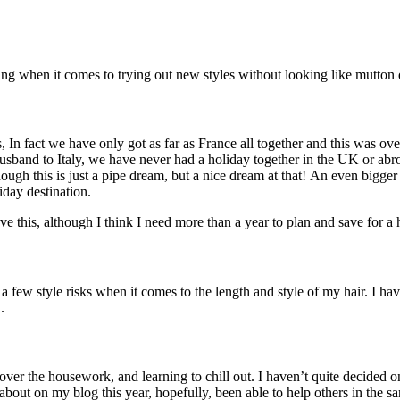
ring when it comes to trying out new styles without looking like mutton
, In fact we have only got as far as France all together and this was o
sband to Italy, we have never had a holiday together in the UK or abro
ugh this is just a pipe dream, but a nice dream at that! An even bigger 
iday destination.
ve this, although I think I need more than a year to plan and save for a h
e a few style risks when it comes to the length and style of my hair. I ha
.
s over the housework, and learning to chill out. I haven’t quite decided o
k about on my blog this year, hopefully, been able to help others in the 