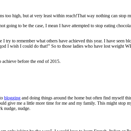
ons too high, but at very least within reach!That way nothing can stop m
not going to be the case, I mean I have attempted to stop eating chocolat
le I try to remember what others have achieved this year. I have seen b
god I wish I could do that!” So to those ladies who have lost weig
o achieve before the end of 2015.
 to
blogging
and doing things around the home but often find myself thin
ould give me a little more time for me and my family. This might stop
ork nudge, nudge.