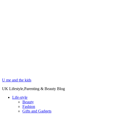
U me and the kids
UK Lifestyle,Parenting & Beauty Blog
Life-style
Beauty
Fashion
Gifts and Gadgets