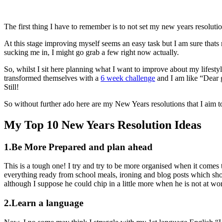
The first thing I have to remember is to not set my new years resoluti
At this stage improving myself seems an easy task but I am sure thats 
sucking me in, I might go grab a few right now actually.
So, whilst I sit here planning what I want to improve about my lifesty
transformed themselves with a
6 week challenge
and I am like “Dear 
Still!
So without further ado here are my New Years resolutions that I aim t
My Top 10 New Years Resolution Ideas
1.Be More Prepared and plan ahead
This is a tough one! I try and try to be more organised when it comes
everything ready from school meals, ironing and blog posts which sh
although I suppose he could chip in a little more when he is not at w
2.Learn a language