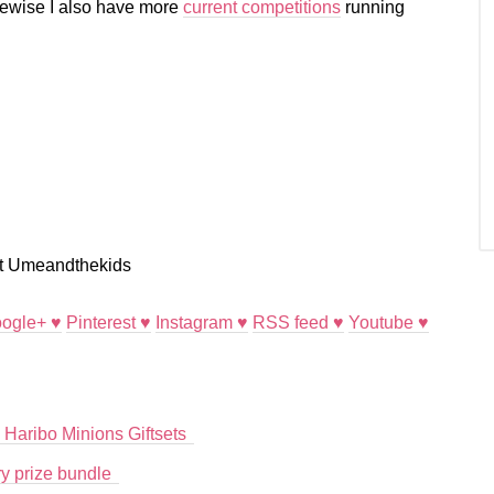
ikewise I also have more
current competitions
running
ogle+ ♥
Pinterest ♥
Instagram ♥
RSS feed ♥
Youtube ♥
 Haribo Minions Giftsets
y prize bundle