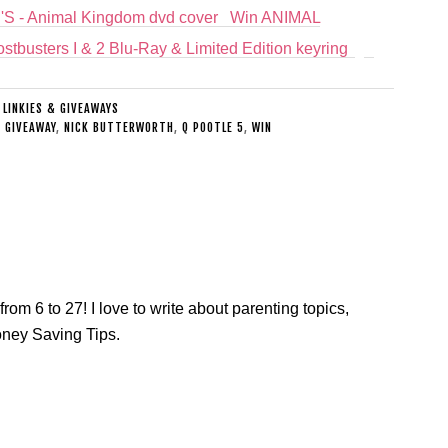
Win ANIMAL
stbusters I & 2 Blu-Ray & Limited Edition keyring
:
LINKIES & GIVEAWAYS
,
GIVEAWAY
,
NICK BUTTERWORTH
,
Q POOTLE 5
,
WIN
from 6 to 27! I love to write about parenting topics,
oney Saving Tips.