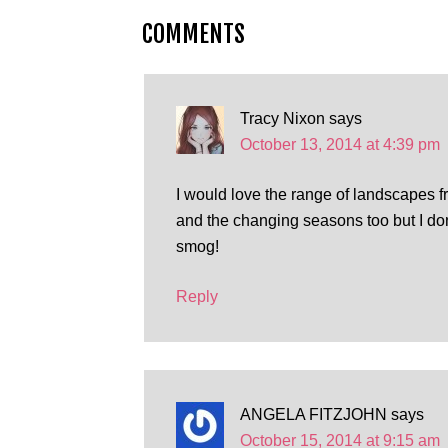
COMMENTS
Tracy Nixon
says
October 13, 2014 at 4:39 pm
I would love the range of landscapes f
and the changing seasons too but I don’
smog!
Reply
ANGELA FITZJOHN
says
October 15, 2014 at 9:15 am