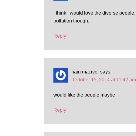
I think I would love the diverse people, 
pollution though.
Reply
iain maciver
says
October 15, 2014 at 11:42 am
would like the people maybe
Reply