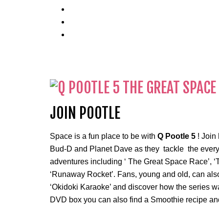
JOIN POOTLE
Space is a fun place to be with
Q Pootle 5
! Join
Bud-D and Planet Dave as they tackle the everyday
adventures including ‘ The Great Space Race’, ‘T
‘Runaway Rocket’. Fans, young and old, can also
‘Okidoki Karaoke’ and discover how the series wa
DVD box you can also find a Smoothie recipe and