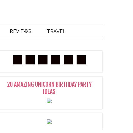
REVIEWS
TRAVEL
20 AMAZING UNICORN BIRTHDAY PARTY
IDEAS