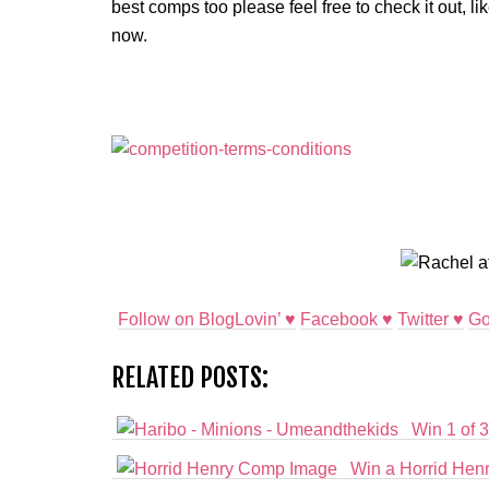
best comps too please feel free to check it out, l
now.
Follow on BlogLovin’ ♥
Facebook ♥
Twitter ♥
Go
RELATED POSTS:
Win 1 of 3
Win a Horrid Henr