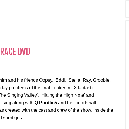
 him and his friends Oopsy, Eddi, Stella, Ray, Groobie,
 problems of the final frontier in 13 fantastic
he Singing Valley’, ‘Hitting the High Note’ and
 sing along with
Q Pootle 5
and his friends with
s created with the cast and crew of the show. Inside the
 short quiz.