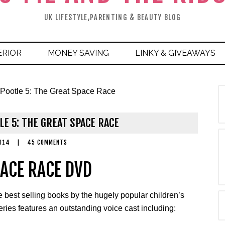
UK LIFESTYLE,PARENTING & BEAUTY BLOG
ERIOR
MONEY SAVING
LINKY & GIVEAWAYS
 Pootle 5: The Great Space Race
LE 5: THE GREAT SPACE RACE
014
|
45 COMMENTS
PACE RACE DVD
 best selling books by the hugely popular children’s
eries features an outstanding voice cast including: