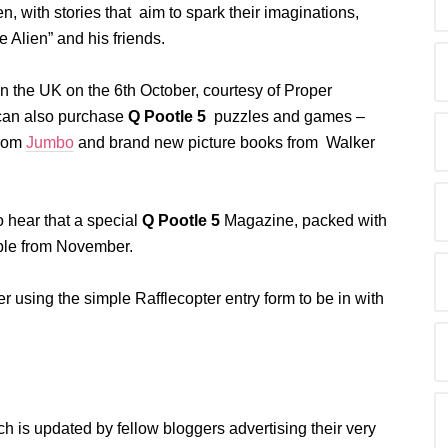
, with stories that aim to spark their imaginations,
e Alien” and his friends.
 the UK on the 6th October, courtesy of Proper
u can also purchase
Q Pootle 5
puzzles and games –
from
Jumbo
and brand new picture books from Walker
 hear that a special
Q Pootle 5
Magazine, packed with
lable from November.
 using the simple Rafflecopter entry form to be in with
ch is updated by fellow bloggers advertising their very