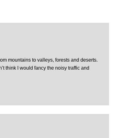
rom mountains to valleys, forests and deserts.
t think I would fancy the noisy traffic and