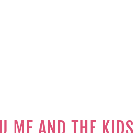
U ME AND THE KID