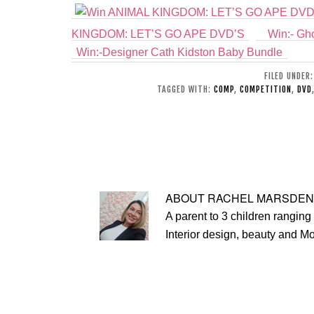
KINGDOM: LET’S GO APE DVD’S
Win:- Gho
Win:-Designer Cath Kidston Baby Bundle
FILED UNDER
TAGGED WITH:
COMP
,
COMPETITION
,
DVD
ABOUT
RACHEL MARSDEN
A parent to 3 children ranging 
Interior design, beauty and M