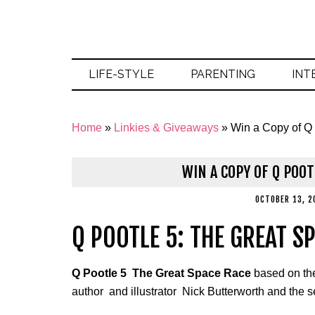
LIFE-STYLE
PARENTING
INT
Home
»
Linkies & Giveaways
»
Win a Copy of Q
WIN A COPY OF Q POOT
OCTOBER 13, 2
Q POOTLE 5: THE GREAT S
Q Pootle 5 The Great Space Race
based on the
author and illustrator Nick Butterworth and the s