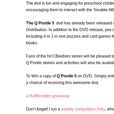
The dvd is fun and engaging for preschool children
encouraging them to interact with the “lovable littl
The Q Pootle 5
dvd has already been released in
Distribution. In addition to the DVD release, yo
Including 4 in 1 in one puzzles and card games 
books.
Fans of the hit CBeebies series will be pleased to
Q Pootle stories and activities will also be avai
To Win a copy of
Q Pootle 5
on DVD, Simply enter
a chance of receiving this awesome dvd.
a Rafflecopter giveaway
Don’t forget! I run a
weekly competition linky
, whi