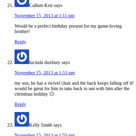
Callum Keir
says
November 15, 2013 at 1:11 pm
Would be a perfect birthday present for my game-loving
brother!
Reply
lucinda duxbury
says
November 15, 2013 at 1:53 pm
my son, he has a swivel chair and the back keeps falling off it!
would be great for him to take back to uni with him after the
christmas holiday 🙂
Reply
Kelly Smith
says
November 15, 2013 at 1:55 pm