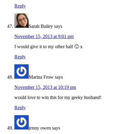
Reply
Sarah Bailey
says
November 15, 2013 at 9:01 pm
I would give it to my other half 🙂 x
Reply
Marina Frow
says
November 15, 2013 at 10:19 pm
would love to win this for my geeky husband!
Reply
jenny owen
says