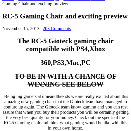
Gaming Chair and exciting preview
RC-5 Gaming Chair and exciting preview
November 15, 2013
|
203 Comments
The RC-5 Gioteck gaming chair
compatible with PS4,Xbox
360,PS3,Mac,PC
TO BE IN WITH A CHANCE OF
WINNING SEE BELOW
Being big gamers at umeandthekids we are really excited about this
amazing new gaming chair that the Gioteck team have managed to
conjure up again. The Gioteck team know gaming and you can rest
assure that when you buy their products you will be certainly getting
the very best quality for your money. Check out the spec’s of the
RC-5 Gaming chair and think what gaming would be like with this
in your own home.