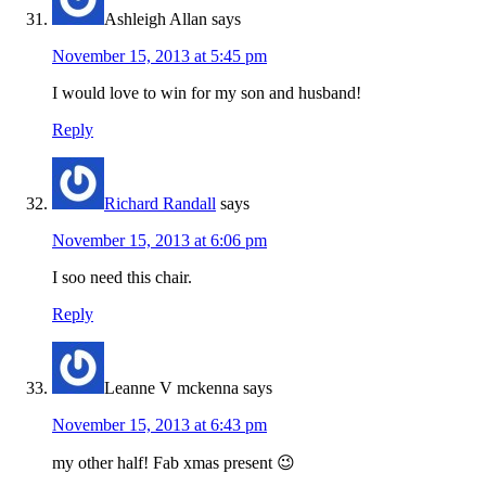
Ashleigh Allan
says
November 15, 2013 at 5:45 pm
I would love to win for my son and husband!
Reply
Richard Randall
says
November 15, 2013 at 6:06 pm
I soo need this chair.
Reply
Leanne V mckenna
says
November 15, 2013 at 6:43 pm
my other half! Fab xmas present 😉