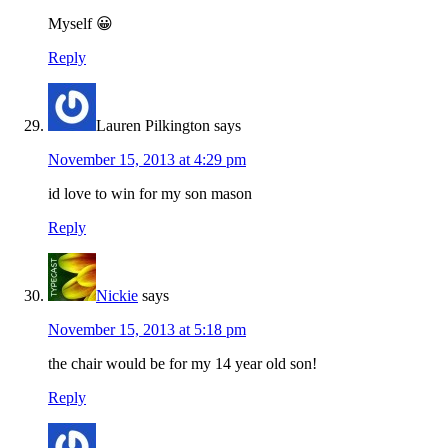
Myself 😀
Reply
Lauren Pilkington
says
November 15, 2013 at 4:29 pm
id love to win for my son mason
Reply
Nickie
says
November 15, 2013 at 5:18 pm
the chair would be for my 14 year old son!
Reply