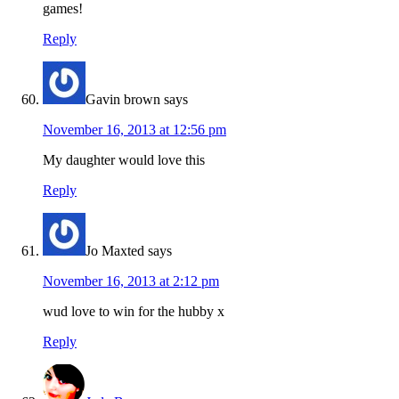
games!
Reply
Gavin brown
says
November 16, 2013 at 12:56 pm
My daughter would love this
Reply
Jo Maxted
says
November 16, 2013 at 2:12 pm
wud love to win for the hubby x
Reply