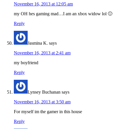
November 16, 2013 at 12:05 am
my OH hes gaming mad…I am an xbox widow lol 🙁
Reply
Jasmina K.
says
November 16, 2013 at 2:41 am
my boyfriend
Reply
Lynsey Buchanan
says
November 16, 2013 at 3:50 am
For myself im the gamer in this house
Reply