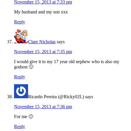
November 15, 2013 at 7:33 pm
My husband and my son xxx
Reply
Clare Nicholas
says
November 15, 2013 at 7:35 pm
I would give it to my 17 year old nephew who is also my
godson 🙂
Reply
Ricardo Pereira (@Ricky02L)
says
November 15, 2013 at 7:36 pm
For me 🙂
Reply