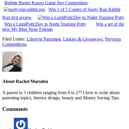
Bubble Buster Kazoo Game free Competition
Win 1 of 5 Copies of Sooty Run Rabbit
Run dvd review
Win a LumiPotti:Day to Night Training Potty
Win a set of the
new My Blue Nose Friends
Filed Under:
Lifestyle Parenting
,
Linkies & Giveaways
,
Previous
Competitions
About
Rachel Marsden
A parent to 3 children ranging from 6 to 27! I love to write about
parenting topics, Interior design, beauty and Money Saving Tips.
Comments