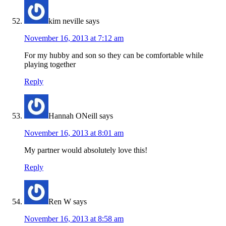
kim neville
says
November 16, 2013 at 7:12 am
For my hubby and son so they can be comfortable while
playing together
Reply
Hannah ONeill
says
November 16, 2013 at 8:01 am
My partner would absolutely love this!
Reply
Ren W
says
November 16, 2013 at 8:58 am