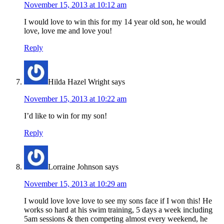
November 15, 2013 at 10:12 am
I would love to win this for my 14 year old son, he would
love, love me and love you!
Reply
Hilda Hazel Wright
says
November 15, 2013 at 10:22 am
I’d like to win for my son!
Reply
Lorraine Johnson
says
November 15, 2013 at 10:29 am
I would love love love to see my sons face if I won this! He
works so hard at his swim training, 5 days a week including
5am sessions & then competing almost every weekend, he