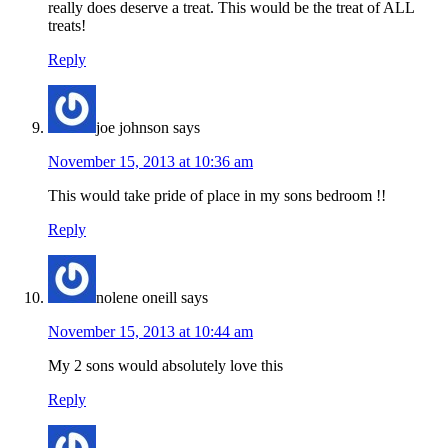
really does deserve a treat. This would be the treat of ALL
treats!
Reply
joe johnson
says
November 15, 2013 at 10:36 am
This would take pride of place in my sons bedroom !!
Reply
nolene oneill
says
November 15, 2013 at 10:44 am
My 2 sons would absolutely love this
Reply