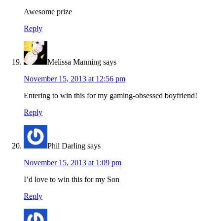
Awesome prize
Reply
Melissa Manning
says
November 15, 2013 at 12:56 pm
Entering to win this for my gaming-obsessed boyfriend!
Reply
Phil Darling
says
November 15, 2013 at 1:09 pm
I’d love to win this for my Son
Reply