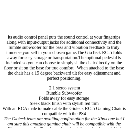
Its audio control panel puts the sound control at your fingertips
along with input/output jacks for additional connectivity and the
rumble subwoofer for the bass and vibration feedback to truly
immerse yourself in your chosen game.The GioTeck RC-5 folds
away for easy storage or transportation.The optional pedestal is
included so you can choose to simply sit the chair directly on the
floor or sit on the base for true comfort. When attached to the base
the chair has a 15 degree backward tilt for easy adjustment and
perfect positioning.
2.1 stereo system
Rumble Subwoofer
Folds away for easy storage
Sleek black finish with stylish red trim
With an RCA male to male cable the Gioteck RC-5 Gaming Chair is
compatible with the PS4
The Gioteck team are awaiting confirmation for the Xbox one but I
am sure this amazing gaming chair will be compatible with the