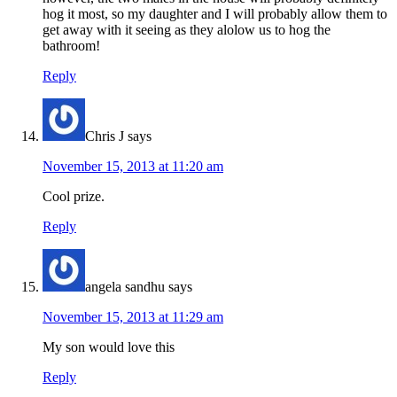
hog it most, so my daughter and I will probably allow them to
get away with it seeing as they alolow us to hog the
bathroom!
Reply
Chris J
says
November 15, 2013 at 11:20 am
Cool prize.
Reply
angela sandhu
says
November 15, 2013 at 11:29 am
My son would love this
Reply