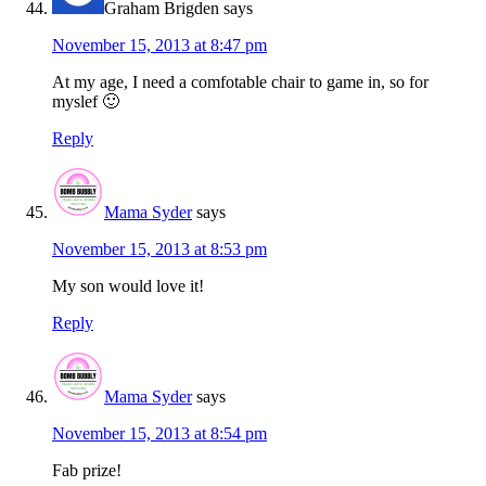
Graham Brigden
says
November 15, 2013 at 8:47 pm
At my age, I need a comfotable chair to game in, so for
myslef 🙂
Reply
Mama Syder
says
November 15, 2013 at 8:53 pm
My son would love it!
Reply
Mama Syder
says
November 15, 2013 at 8:54 pm
Fab prize!