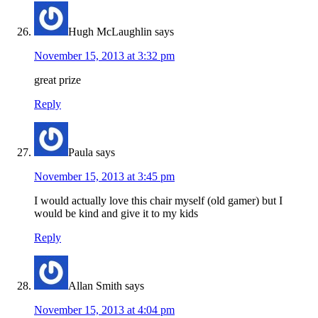
Hugh McLaughlin
says
November 15, 2013 at 3:32 pm
great prize
Reply
Paula
says
November 15, 2013 at 3:45 pm
I would actually love this chair myself (old gamer) but I
would be kind and give it to my kids
Reply
Allan Smith
says
November 15, 2013 at 4:04 pm