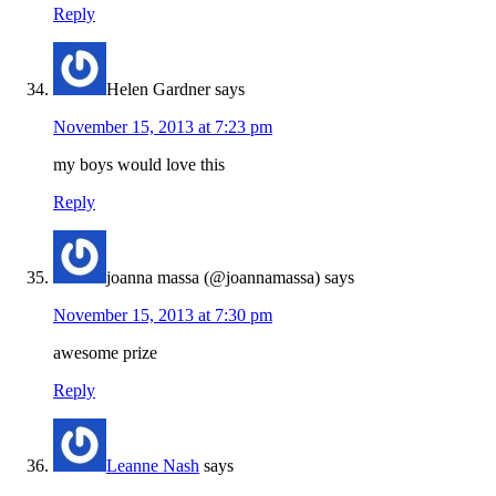
Reply
Helen Gardner
says
November 15, 2013 at 7:23 pm
my boys would love this
Reply
joanna massa (@joannamassa)
says
November 15, 2013 at 7:30 pm
awesome prize
Reply
Leanne Nash
says