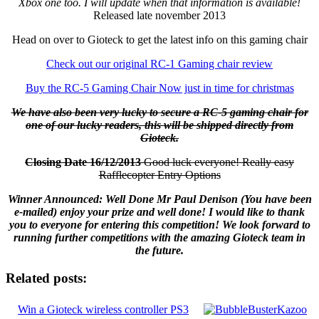
Xbox one too. I will update when that information is available!
Released late november 2013
Head on over to Gioteck to get the latest info on this gaming chair
Check out our original RC-1 Gaming chair review
Buy the RC-5 Gaming Chair Now just in time for christmas
We have also been very lucky to secure a RC-5 gaming chair for
one of our lucky readers, this will be shipped directly from
Gioteck.
Closing Date 16/12/2013
Good luck everyone! Really easy
Rafflecopter Entry Options
Winner Announced: Well Done Mr Paul Denison (You have been
e-mailed) enjoy your prize and well done! I would like to thank
you to everyone for entering this competition! We look forward to
running further competitions with the amazing Gioteck team in
the future.
Related posts:
Win a Gioteck wireless controller PS3