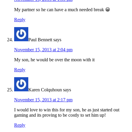
My partner so he can have a much needed break 😀
Reply
Paul Bennett
says
November 15, 2013 at 2:04 pm
My son, he would be over the moon with it
Reply
Karen Colquhoun
says
November 15, 2013 at 2:17 pm
I would love to win this for my son, he as just started out
gaming and its proving to be costly to set him up!
Reply