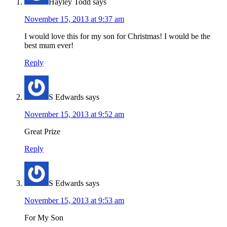
Hayley Todd
says
November 15, 2013 at 9:37 am
I would love this for my son for Christmas! I would be the
best mum ever!
Reply
S Edwards
says
November 15, 2013 at 9:52 am
Great Prize
Reply
S Edwards
says
November 15, 2013 at 9:53 am
For My Son