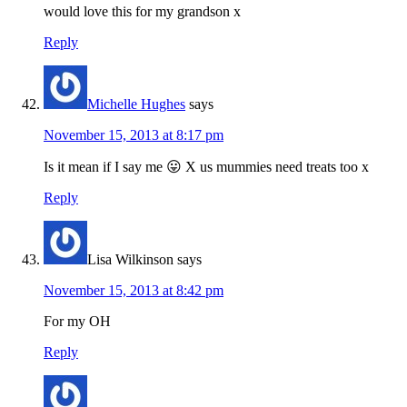
would love this for my grandson x
Reply
Michelle Hughes
says
November 15, 2013 at 8:17 pm
Is it mean if I say me 😛 X us mummies need treats too x
Reply
Lisa Wilkinson
says
November 15, 2013 at 8:42 pm
For my OH
Reply