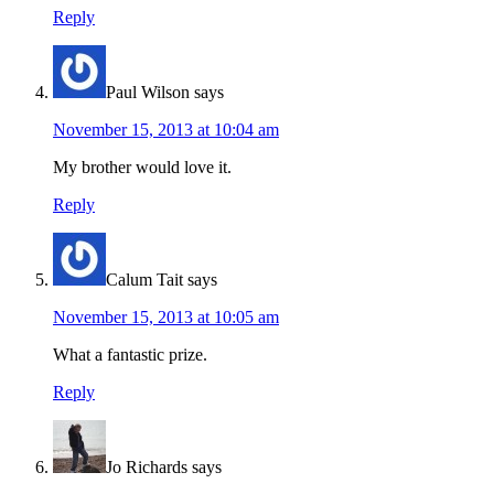
Reply
Paul Wilson
says
November 15, 2013 at 10:04 am
My brother would love it.
Reply
Calum Tait
says
November 15, 2013 at 10:05 am
What a fantastic prize.
Reply
Jo Richards
says