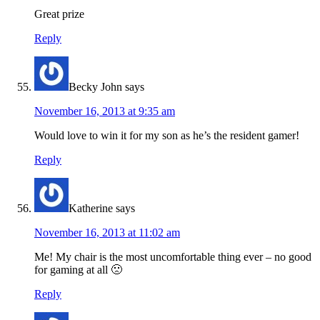
Great prize
Reply
Becky John
says
November 16, 2013 at 9:35 am
Would love to win it for my son as he’s the resident gamer!
Reply
Katherine
says
November 16, 2013 at 11:02 am
Me! My chair is the most uncomfortable thing ever – no good
for gaming at all 🙁
Reply