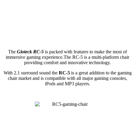
The
Gioteck RC-5
is packed with features to make the most of
immersive gaming experience.The RC-5 is a multi-platform chair
providing comfort and innovative technology.
With 2.1 surround sound the
RC-5
is a great addition to the gaming
chair market and is compatible with all major gaming consoles,
iPods and MP3 players.