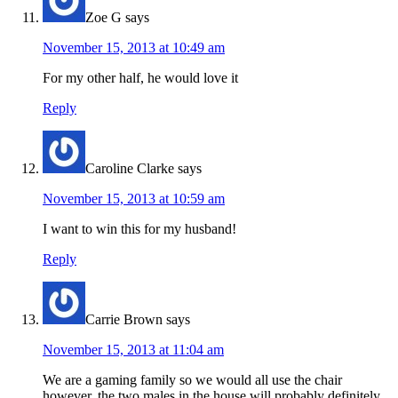
Zoe G
says
November 15, 2013 at 10:49 am
For my other half, he would love it
Reply
Caroline Clarke
says
November 15, 2013 at 10:59 am
I want to win this for my husband!
Reply
Carrie Brown
says
November 15, 2013 at 11:04 am
We are a gaming family so we would all use the chair
however, the two males in the house will probably definitely