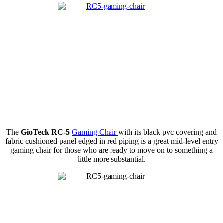
The
GioTeck RC-5
Gaming Chair
with its black pvc covering and
fabric cushioned panel edged in red piping is a great mid-level entry
gaming chair for those who are ready to move on to something a
little more substantial.