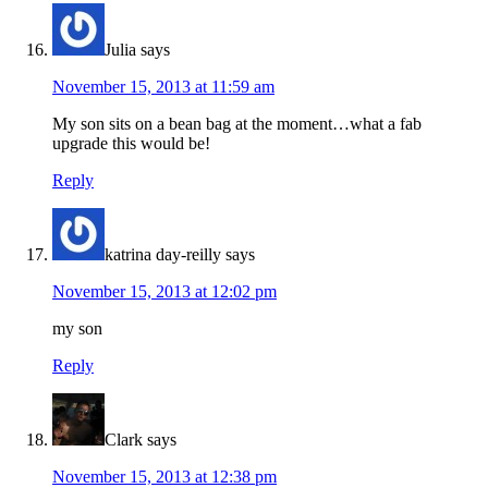
Julia
says
November 15, 2013 at 11:59 am
My son sits on a bean bag at the moment…what a fab
upgrade this would be!
Reply
katrina day-reilly
says
November 15, 2013 at 12:02 pm
my son
Reply
Clark
says
November 15, 2013 at 12:38 pm