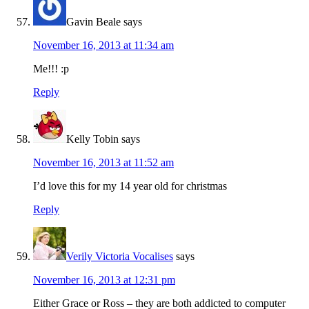
Gavin Beale
says
November 16, 2013 at 11:34 am
Me!!! :p
Reply
Kelly Tobin
says
November 16, 2013 at 11:52 am
I’d love this for my 14 year old for christmas
Reply
Verily Victoria Vocalises
says
November 16, 2013 at 12:31 pm
Either Grace or Ross – they are both addicted to computer