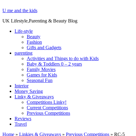
U me and the kids
UK Lifestyle,Parenting & Beauty Blog
Life-style
Beauty
Fashion
Gifts and Gadgets
parenting
Activities and Things to do with Kids
Baby & Toddlers 0 – 2 years
Family Movies
Games for Kids
Seasonal Fun
Interior
Money Saving
Linky & Giveaways
Competitions Linky!
Current Competitions
Previous Competitions
Reviews
Travel
Home
»
Linkies & Giveaways
»
Previous Competitions
»
RC-5