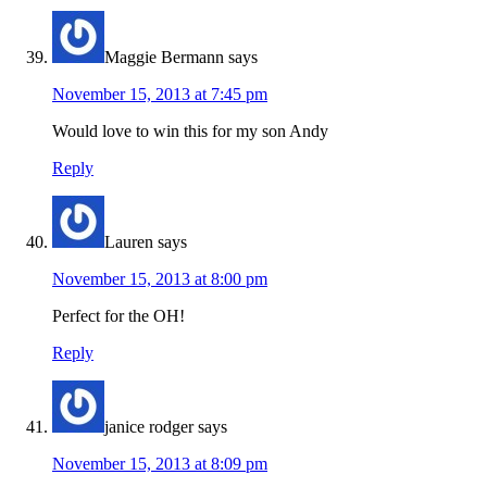
Maggie Bermann
says
November 15, 2013 at 7:45 pm
Would love to win this for my son Andy
Reply
Lauren
says
November 15, 2013 at 8:00 pm
Perfect for the OH!
Reply
janice rodger
says
November 15, 2013 at 8:09 pm