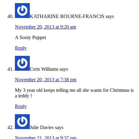
KATHARINE BOURNE-FRANCIS
says
November 20, 2013 at 9:20 am
A Sooty Puppet
Reply
Ceris Williams
says
November 20, 2013 at 7:38 pm
My 3 year old keeps telling me all she wants for Christmas is
a teddy !
Reply
Julie Davies
says
November 21, 2013 at 9:37 pm