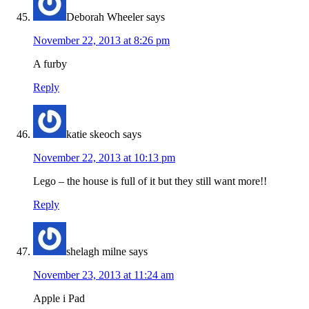
Deborah Wheeler
says
November 22, 2013 at 8:26 pm
A furby
Reply
katie skeoch
says
November 22, 2013 at 10:13 pm
Lego – the house is full of it but they still want more!!
Reply
shelagh milne
says
November 23, 2013 at 11:24 am
Apple i Pad