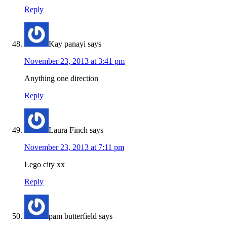
Reply
Kay panayi
says
November 23, 2013 at 3:41 pm
Anything one direction
Reply
Laura Finch
says
November 23, 2013 at 7:11 pm
Lego city xx
Reply
pam butterfield
says