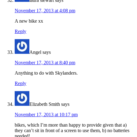
laura stewart
says
November 17, 2013 at 4:08 pm
A new bike xx
Reply
Angel
says
November 17, 2013 at 8:40 pm
Anything to do with Skylanders.
Reply
Elizabeth Smith
says
November 17, 2013 at 10:17 pm
bikes, which I’m more than happy to provide given that a)
they can’t sit in front of a screen to use them, b) no batteries
needed!