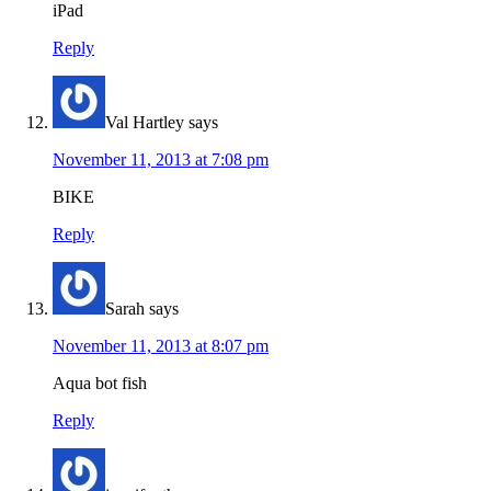
iPad
Reply
Val Hartley
says
November 11, 2013 at 7:08 pm
BIKE
Reply
Sarah
says
November 11, 2013 at 8:07 pm
Aqua bot fish
Reply