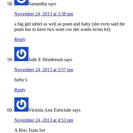
Samantha
says
November 24, 2013 at 3:38 pm
a big girl tablet as well as pram and baby (she even said the
pram has to have two seats cos she wants twins lol)
Reply
Julie E Henderson
says
November 24, 2013 at 3:57 pm
furby’s
Reply
Victoria Ann Entwistle
says
November 24, 2013 at 4:53 pm
A Brio Train Set