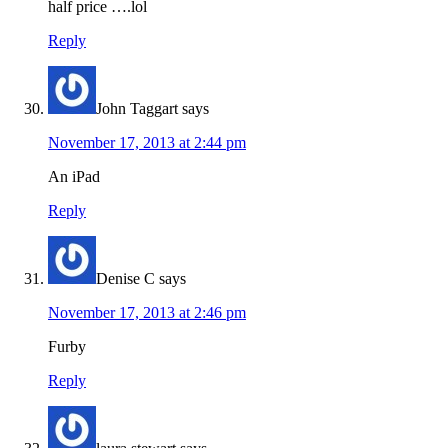
half price ….lol
Reply
John Taggart
says
November 17, 2013 at 2:44 pm
An iPad
Reply
Denise C
says
November 17, 2013 at 2:46 pm
Furby
Reply