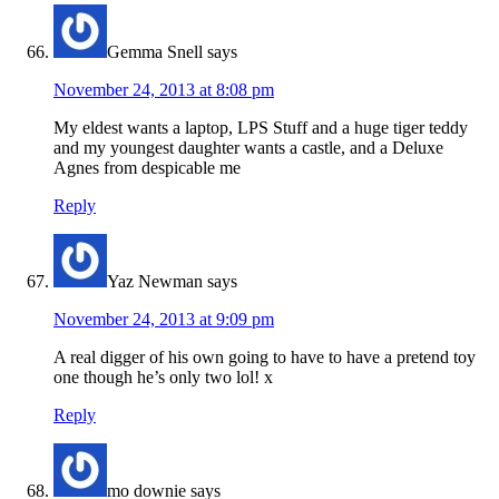
Gemma Snell
says
November 24, 2013 at 8:08 pm
My eldest wants a laptop, LPS Stuff and a huge tiger teddy
and my youngest daughter wants a castle, and a Deluxe
Agnes from despicable me
Reply
Yaz Newman
says
November 24, 2013 at 9:09 pm
A real digger of his own going to have to have a pretend toy
one though he’s only two lol! x
Reply
mo downie
says