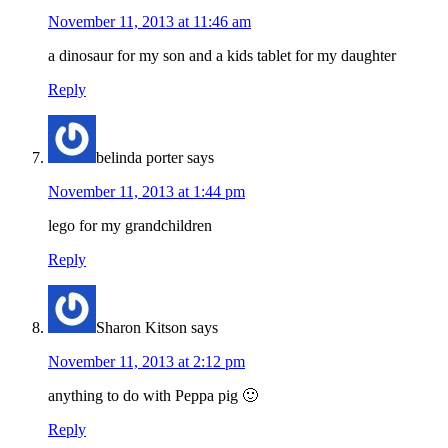
November 11, 2013 at 11:46 am
a dinosaur for my son and a kids tablet for my daughter
Reply
belinda porter
says
November 11, 2013 at 1:44 pm
lego for my grandchildren
Reply
Sharon Kitson
says
November 11, 2013 at 2:12 pm
anything to do with Peppa pig 🙂
Reply