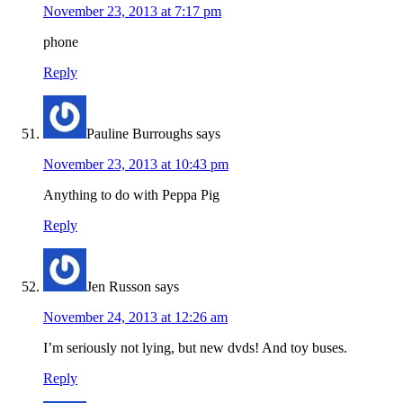
November 23, 2013 at 7:17 pm
phone
Reply
Pauline Burroughs
says
November 23, 2013 at 10:43 pm
Anything to do with Peppa Pig
Reply
Jen Russon
says
November 24, 2013 at 12:26 am
I’m seriously not lying, but new dvds! And toy buses.
Reply