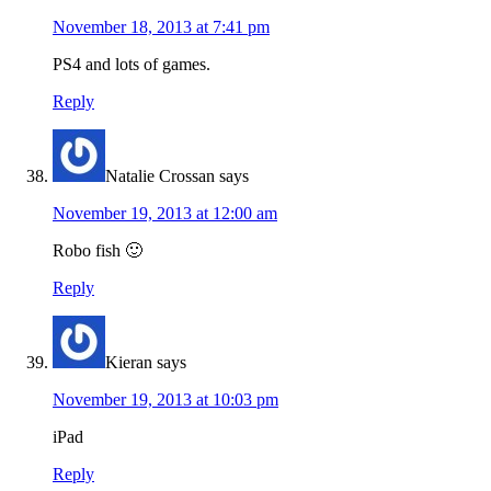
November 18, 2013 at 7:41 pm
PS4 and lots of games.
Reply
Natalie Crossan
says
November 19, 2013 at 12:00 am
Robo fish 🙂
Reply
Kieran
says
November 19, 2013 at 10:03 pm
iPad
Reply