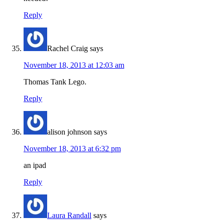
Reply
Rachel Craig
says
November 18, 2013 at 12:03 am
Thomas Tank Lego.
Reply
alison johnson
says
November 18, 2013 at 6:32 pm
an ipad
Reply
Laura Randall
says