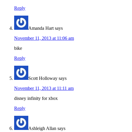
Reply
Amanda Hart
says
November 11, 2013 at 11:06 am
bike
Reply
Scott Holloway
says
November 11, 2013 at 11:11 am
disney infinity for xbox
Reply
Ashleigh Allan
says