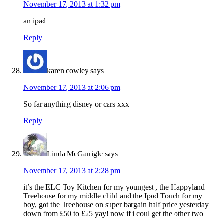
November 17, 2013 at 1:32 pm
an ipad
Reply
karen cowley
says
November 17, 2013 at 2:06 pm
So far anything disney or cars xxx
Reply
Linda McGarrigle
says
November 17, 2013 at 2:28 pm
it’s the ELC Toy Kitchen for my youngest , the Happyland
Treehouse for my middle child and the Ipod Touch for my
boy, got the Treehouse on super bargain half price yesterday
down from £50 to £25 yay! now if i coul get the other two