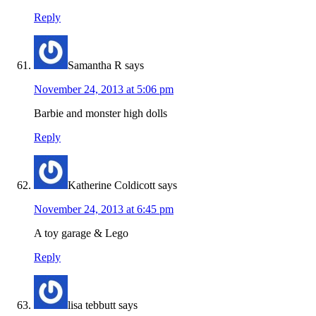
Reply
Samantha R
says
November 24, 2013 at 5:06 pm
Barbie and monster high dolls
Reply
Katherine Coldicott
says
November 24, 2013 at 6:45 pm
A toy garage & Lego
Reply
lisa tebbutt
says