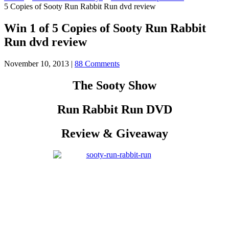
5 Copies of Sooty Run Rabbit Run dvd review
Win 1 of 5 Copies of Sooty Run Rabbit
Run dvd review
November 10, 2013
|
88 Comments
The Sooty Show
Run Rabbit Run DVD
Review & Giveaway