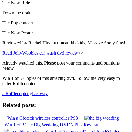
The New Ride
Down the drain
The Pop concert
The New Poster
Reviewed by Rachel Hirst at umeandthekids, Massive Sooty fans!
Read JollyWobbles car wash dvd review
>>
Already watched this, Please post your comments and opinions
below.
Win 1 of 5 Copies of this amazing dvd, Follow the very easy to
enter Rafflecopter:
a Rafflecopter giveaway
Related posts:
Win a Gioteck wireless controller PS3
Win 1 of 3 The Big Wedding DVD’s Plus Review
Win 1 of 5 Copies of The Little Reindeer