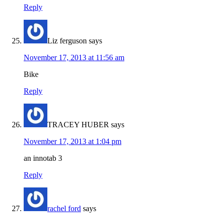
Reply
Liz ferguson
says
November 17, 2013 at 11:56 am
Bike
Reply
TRACEY HUBER
says
November 17, 2013 at 1:04 pm
an innotab 3
Reply
rachel ford
says