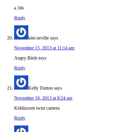
a 3ds
Reply
kim neville
says
November 15, 2013 at 11:14 am
Angry Birds toys
Reply
Kelly Dutton
says
November 16, 2013 at 8:24 am
Kiddizoom twist camera
Reply