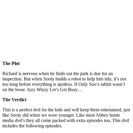
The Plot
Richard is nervous when he finds out the park is due for an
inspection. But when Sooty builds a robot to help him tidy, it’s not
too long before everything is spotless. If Only Soo’s rabbit wasn’t
on the loose. Izzy Wizzy Let’s Get Busy…
The Verdict
This is a perfect dvd for the kids and will keep them entertained, just
like Sooty did when we were younger. Like most Abbey home
media dvd’s they all come packed with extra episodes too, This dvd
includes the following episodes.