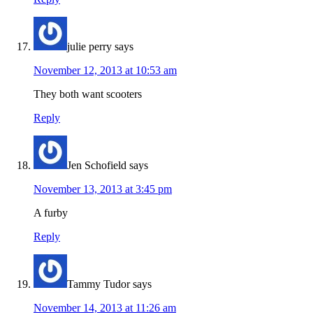
julie perry
says
November 12, 2013 at 10:53 am
They both want scooters
Reply
Jen Schofield
says
November 13, 2013 at 3:45 pm
A furby
Reply
Tammy Tudor
says
November 14, 2013 at 11:26 am