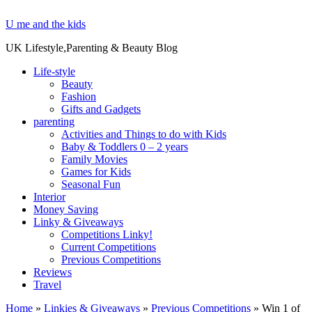
U me and the kids
UK Lifestyle,Parenting & Beauty Blog
Life-style
Beauty
Fashion
Gifts and Gadgets
parenting
Activities and Things to do with Kids
Baby & Toddlers 0 – 2 years
Family Movies
Games for Kids
Seasonal Fun
Interior
Money Saving
Linky & Giveaways
Competitions Linky!
Current Competitions
Previous Competitions
Reviews
Travel
Home
»
Linkies & Giveaways
»
Previous Competitions
»
Win 1 of