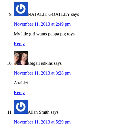
NATALIE GOATLEY
says
November 11, 2013 at 2:49 pm
My litle girl wants peppa pig toys
Reply
abigail edkins
says
November 11, 2013 at 3:28 pm
A tablet
Reply
Allan Smith
says
November 11, 2013 at 5:29 pm