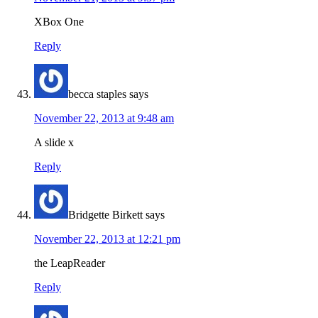
XBox One
Reply
becca staples
says
November 22, 2013 at 9:48 am
A slide x
Reply
Bridgette Birkett
says
November 22, 2013 at 12:21 pm
the LeapReader
Reply