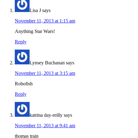
Lisa J
says
November 11, 2013 at 1:15 am
Anything Star Wars!
Reply
Lynsey Buchanan
says
November 11, 2013 at 3:15 am
Robofish
Reply
katrina day-reilly
says
November 11, 2013 at 9:41 am
thomas train