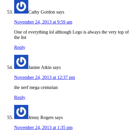
Cathy Gordon
says
November 24, 2013 at 9:59 am
One of everything lol although Lego is always the very top of
the list
Reply
Janine Atkin
says
November 24, 2013 at 12:37 pm
the nerf mega centurian
Reply
Jenny Rogers
says
November 24, 2013 at 1:35 pm