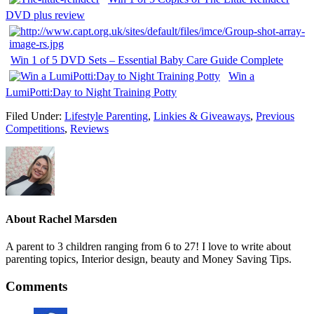
DVD plus review
Win 1 of 5 DVD Sets – Essential Baby Care Guide Complete
Win a
LumiPotti:Day to Night Training Potty
Filed Under:
Lifestyle Parenting
,
Linkies & Giveaways
,
Previous
Competitions
,
Reviews
About
Rachel Marsden
A parent to 3 children ranging from 6 to 27! I love to write about
parenting topics, Interior design, beauty and Money Saving Tips.
Comments