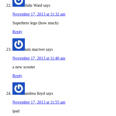
Julie Ward
says
November 17, 2013 at 11:32 am
Superhero lego (how much)
Reply
iain maciver
says
November 17, 2013 at 11:40 am
a new scooter
Reply
andrea lloyd
says
November 17, 2013 at 11:55 am
ipad