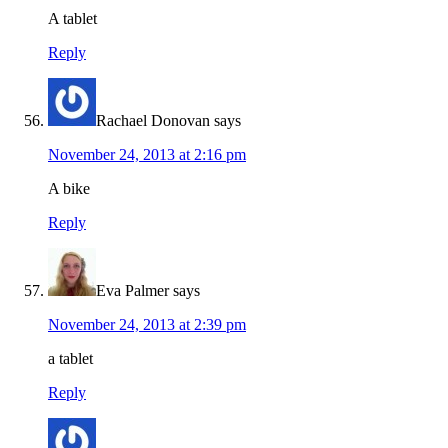
A tablet
Reply
Rachael Donovan
says
November 24, 2013 at 2:16 pm
A bike
Reply
Eva Palmer
says
November 24, 2013 at 2:39 pm
a tablet
Reply