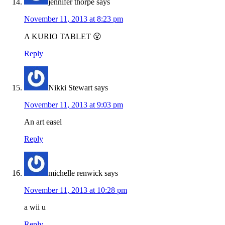
jennifer thorpe
says
November 11, 2013 at 8:23 pm
A KURIO TABLET 😮
Reply
Nikki Stewart
says
November 11, 2013 at 9:03 pm
An art easel
Reply
michelle renwick
says
November 11, 2013 at 10:28 pm
a wii u
Reply