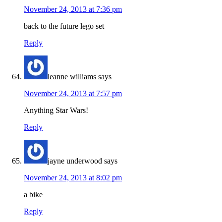
November 24, 2013 at 7:36 pm
back to the future lego set
Reply
leanne williams
says
November 24, 2013 at 7:57 pm
Anything Star Wars!
Reply
jayne underwood
says
November 24, 2013 at 8:02 pm
a bike
Reply