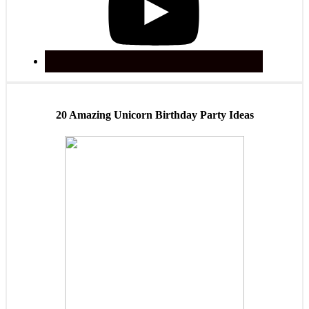
20 Amazing Unicorn Birthday Party Ideas