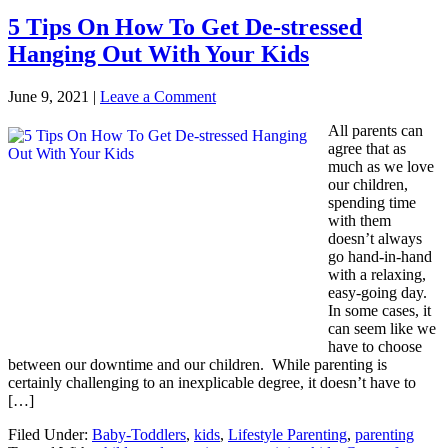
5 Tips On How To Get De-stressed
Hanging Out With Your Kids
June 9, 2021
|
Leave a Comment
All parents can
agree that as
much as we love
our children,
spending time
with them
doesn’t always
go hand-in-hand
with a relaxing,
easy-going day.
In some cases, it
can seem like we
have to choose
between our downtime and our children. While parenting is
certainly challenging to an inexplicable degree, it doesn’t have to
[…]
Filed Under:
Baby-Toddlers
,
kids
,
Lifestyle Parenting
,
parenting