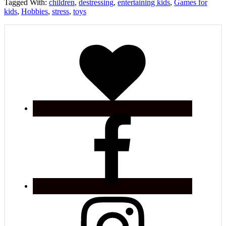
Tagged With:
children
,
destressing
,
entertaining kids
,
Games for
kids
,
Hobbies
,
stress
,
toys