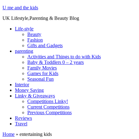
U me and the kids
UK Lifestyle,Parenting & Beauty Blog
Life-style
Beauty
Fashion
Gifts and Gadgets
parenting
Activities and Things to do with Kids
Baby & Toddlers 0 – 2 years
Family Movies
Games for Kids
Seasonal Fun
Interior
Money Saving
Linky & Giveaways
Competitions Linky!
Current Competitions
Previous Competitions
Reviews
Travel
Home
»
entertaining kids