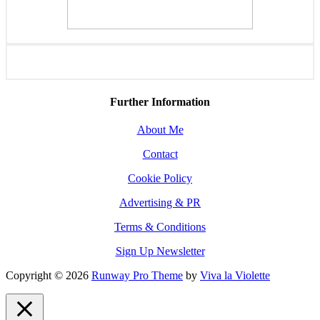
Further Information
About Me
Contact
Cookie Policy
Advertising & PR
Terms & Conditions
Sign Up Newsletter
Copyright © 2026
Runway Pro Theme
by
Viva la Violette