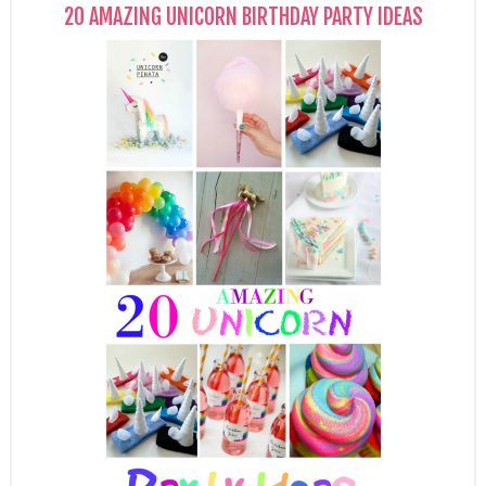
20 AMAZING UNICORN BIRTHDAY PARTY IDEAS