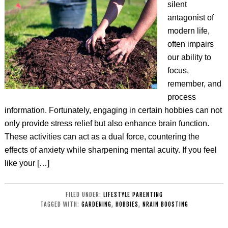
silent
antagonist of
modern life,
often impairs
our ability to
focus,
remember, and
process
information. Fortunately, engaging in certain hobbies can not
only provide stress relief but also enhance brain function.
These activities can act as a dual force, countering the
effects of anxiety while sharpening mental acuity. If you feel
like your […]
FILED UNDER:
LIFESTYLE PARENTING
TAGGED WITH:
GARDENING
,
HOBBIES
,
NRAIN BOOSTING