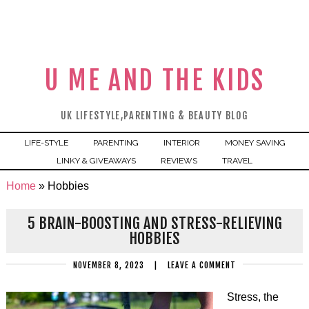
U ME AND THE KIDS
UK LIFESTYLE,PARENTING & BEAUTY BLOG
LIFE-STYLE
PARENTING
INTERIOR
MONEY SAVING
LINKY & GIVEAWAYS
REVIEWS
TRAVEL
Home
»
Hobbies
5 BRAIN-BOOSTING AND STRESS-RELIEVING
HOBBIES
NOVEMBER 8, 2023
|
LEAVE A COMMENT
Stress, the