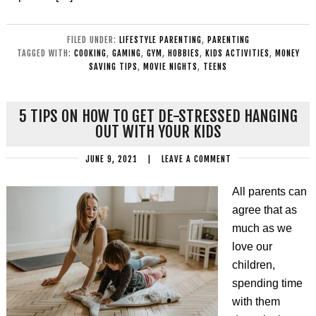
FILED UNDER:
LIFESTYLE PARENTING
,
PARENTING
TAGGED WITH:
COOKING
,
GAMING
,
GYM
,
HOBBIES
,
KIDS ACTIVITIES
,
MONEY
SAVING TIPS
,
MOVIE NIGHTS
,
TEENS
5 TIPS ON HOW TO GET DE-STRESSED HANGING
OUT WITH YOUR KIDS
JUNE 9, 2021
|
LEAVE A COMMENT
All parents can
agree that as
much as we
love our
children,
spending time
with them