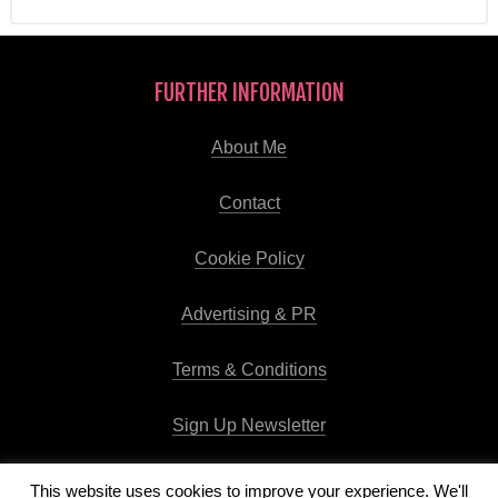
FURTHER INFORMATION
About Me
Contact
Cookie Policy
Advertising & PR
Terms & Conditions
Sign Up Newsletter
This website uses cookies to improve your experience. We'll