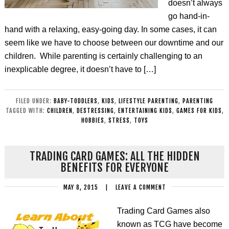
doesn’t always
go hand-in-
hand with a relaxing, easy-going day. In some cases, it can
seem like we have to choose between our downtime and our
children. While parenting is certainly challenging to an
inexplicable degree, it doesn’t have to […]
FILED UNDER:
BABY-TODDLERS
,
KIDS
,
LIFESTYLE PARENTING
,
PARENTING
TAGGED WITH:
CHILDREN
,
DESTRESSING
,
ENTERTAINING KIDS
,
GAMES FOR KIDS
,
HOBBIES
,
STRESS
,
TOYS
TRADING CARD GAMES: ALL THE HIDDEN
BENEFITS FOR EVERYONE
MAY 8, 2015
|
LEAVE A COMMENT
Trading Card Games also
known as TCG have become