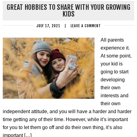
GREAT HOBBIES TO SHARE WITH YOUR GROWING
KIDS
JULY 17, 2021
|
LEAVE A COMMENT
All parents
experience it.
At some point,
your kid is
going to start
developing
their own
interests and
their own
independent attitude, and you will have a harder and harder
time getting any of their time. However, while it’s important
for you to let them go off and do their own thing, it’s also
important […]