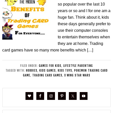
so popular over the last 10
years or so and I for one am a
huge fan. Think about it, kids
these days generally prefer to
use their computer consoles
to entertain themselves when
they are at home. Trading
card games have so many more benefits which […]
FILED UNDER:
GAMES FOR KIDS
,
LIFESTYLE PARENTING
TAGGED WITH:
HOBBIES
,
KIDS GAMES
,
KIDS TOYS
,
POKEMON TRADING CARD
GAME
,
TRADING CARD GAMES
,
X WING STAR WARS