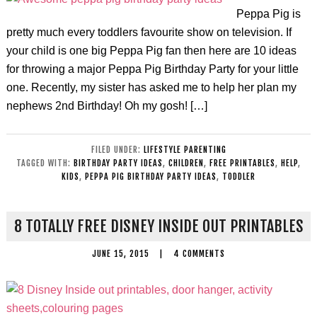
Peppa Pig is
pretty much every toddlers favourite show on television. If
your child is one big Peppa Pig fan then here are 10 ideas
for throwing a major Peppa Pig Birthday Party for your little
one. Recently, my sister has asked me to help her plan my
nephews 2nd Birthday! Oh my gosh! […]
FILED UNDER:
LIFESTYLE PARENTING
TAGGED WITH:
BIRTHDAY PARTY IDEAS
,
CHILDREN
,
FREE PRINTABLES
,
HELP
,
KIDS
,
PEPPA PIG BIRTHDAY PARTY IDEAS
,
TODDLER
8 TOTALLY FREE DISNEY INSIDE OUT PRINTABLES
JUNE 15, 2015
|
4 COMMENTS