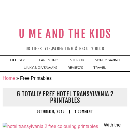
U ME AND THE KIDS
UK LIFESTYLE,PARENTING & BEAUTY BLOG
LIFE-STYLE
PARENTING
INTERIOR
MONEY SAVING
LINKY & GIVEAWAYS
REVIEWS
TRAVEL
Home
»
Free Printables
6 TOTALLY FREE HOTEL TRANSYLVANIA 2
PRINTABLES
OCTOBER 6, 2015
|
1 COMMENT
With the