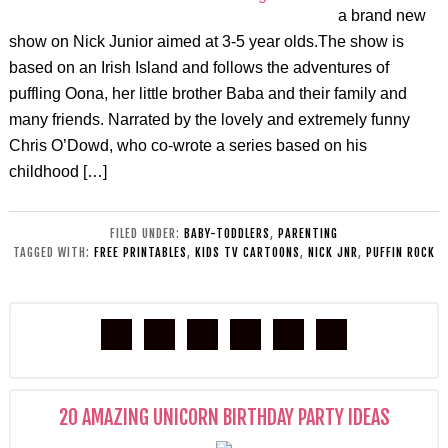
a brand new
show on Nick Junior aimed at 3-5 year olds.The show is
based on an Irish Island and follows the adventures of
puffling Oona, her little brother Baba and their family and
many friends. Narrated by the lovely and extremely funny
Chris O’Dowd, who co-wrote a series based on his
childhood […]
FILED UNDER:
BABY-TODDLERS
,
PARENTING
TAGGED WITH:
FREE PRINTABLES
,
KIDS TV CARTOONS
,
NICK JNR
,
PUFFIN ROCK
20 AMAZING UNICORN BIRTHDAY PARTY IDEAS