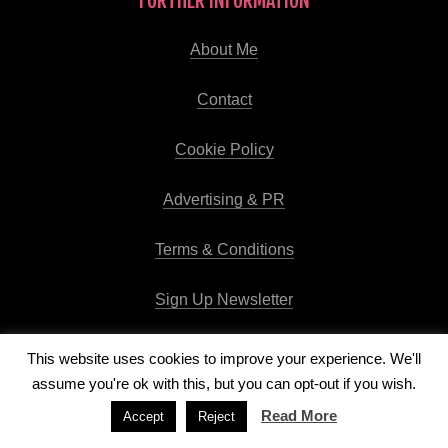
FURTHER INFORMATION
About Me
Contact
Cookie Policy
Advertising & PR
Terms & Conditions
Sign Up Newsletter
This website uses cookies to improve your experience. We'll
assume you're ok with this, but you can opt-out if you wish.
Copyright © 2026
Runway Pro Theme
by
Viva la Violette
Read More
Accept
Reject