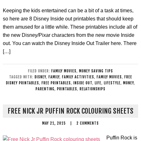
Keeping the kids entertained can be a bit of a task at times,
so here are 8 Disney Inside out printables that should keep
them amused for a little while. These printables include all of
the new Disney/Pixar characters from the new movie Inside
out. You can watch the Disney Inside Out Trailer here. There
[…]
FILED UNDER:
FAMILY MOVIES
,
MONEY SAVING TIPS
TAGGED WITH:
DISNEY
,
FAMILY
,
FAMILY ACTIVITIES
,
FAMILY MOVIES
,
FREE
DISNEY PRINTABLES
,
FREE PRINTABLES
,
INSIDE OUT
,
LIFE
,
LIFESTYLE
,
MONEY
,
PARENTING
,
PRINTABLES
,
RELATIONSHIPS
FREE NICK JR PUFFIN ROCK COLOURING SHEETS
MAY 21, 2015
|
2 COMMENTS
Puffin Rock is