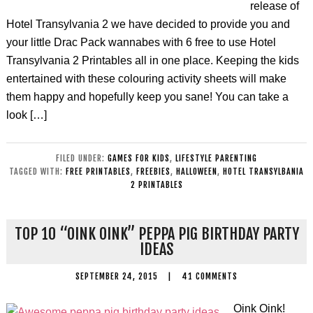
release of
Hotel Transylvania 2 we have decided to provide you and
your little Drac Pack wannabes with 6 free to use Hotel
Transylvania 2 Printables all in one place. Keeping the kids
entertained with these colouring activity sheets will make
them happy and hopefully keep you sane! You can take a
look […]
FILED UNDER:
GAMES FOR KIDS
,
LIFESTYLE PARENTING
TAGGED WITH:
FREE PRINTABLES
,
FREEBIES
,
HALLOWEEN
,
HOTEL TRANSYLBANIA
2 PRINTABLES
TOP 10 “OINK OINK” PEPPA PIG BIRTHDAY PARTY
IDEAS
SEPTEMBER 24, 2015
|
41 COMMENTS
Oink Oink!