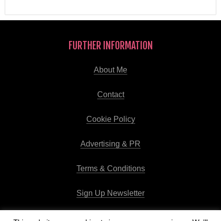
FURTHER INFORMATION
About Me
Contact
Cookie Policy
Advertising & PR
Terms & Conditions
Sign Up Newsletter