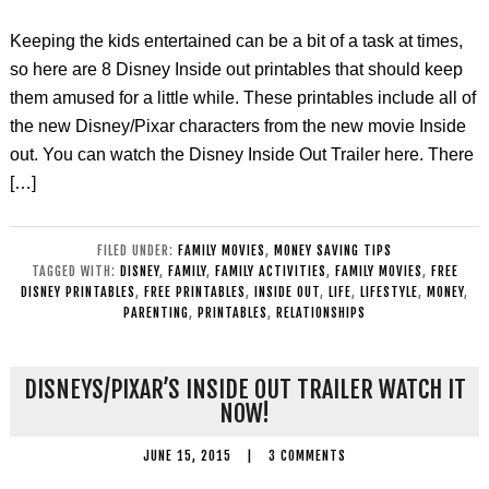
Keeping the kids entertained can be a bit of a task at times,
so here are 8 Disney Inside out printables that should keep
them amused for a little while. These printables include all of
the new Disney/Pixar characters from the new movie Inside
out. You can watch the Disney Inside Out Trailer here. There
[…]
FILED UNDER:
FAMILY MOVIES
,
MONEY SAVING TIPS
TAGGED WITH:
DISNEY
,
FAMILY
,
FAMILY ACTIVITIES
,
FAMILY MOVIES
,
FREE
DISNEY PRINTABLES
,
FREE PRINTABLES
,
INSIDE OUT
,
LIFE
,
LIFESTYLE
,
MONEY
,
PARENTING
,
PRINTABLES
,
RELATIONSHIPS
DISNEYS/PIXAR’S INSIDE OUT TRAILER WATCH IT
NOW!
JUNE 15, 2015
|
3 COMMENTS