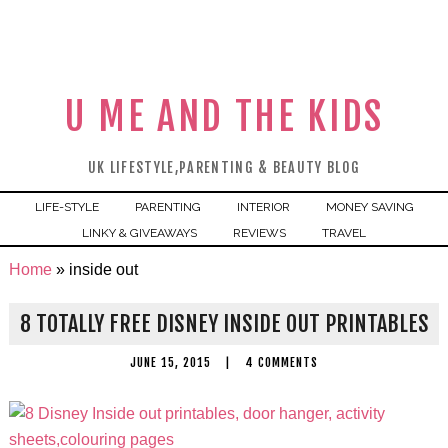
U ME AND THE KIDS
UK LIFESTYLE,PARENTING & BEAUTY BLOG
LIFE-STYLE
PARENTING
INTERIOR
MONEY SAVING
LINKY & GIVEAWAYS
REVIEWS
TRAVEL
Home
»
inside out
8 TOTALLY FREE DISNEY INSIDE OUT PRINTABLES
JUNE 15, 2015
|
4 COMMENTS