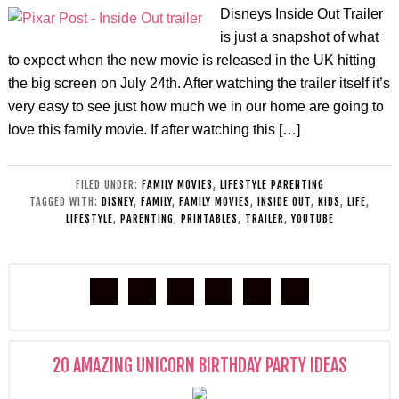
Disneys Inside Out Trailer
is just a snapshot of what
to expect when the new movie is released in the UK hitting
the big screen on July 24th. After watching the trailer itself it’s
very easy to see just how much we in our home are going to
love this family movie. If after watching this […]
FILED UNDER:
FAMILY MOVIES
,
LIFESTYLE PARENTING
TAGGED WITH:
DISNEY
,
FAMILY
,
FAMILY MOVIES
,
INSIDE OUT
,
KIDS
,
LIFE
,
LIFESTYLE
,
PARENTING
,
PRINTABLES
,
TRAILER
,
YOUTUBE
20 AMAZING UNICORN BIRTHDAY PARTY IDEAS