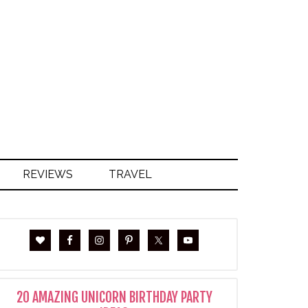
S
REVIEWS
TRAVEL
20 AMAZING UNICORN BIRTHDAY PARTY