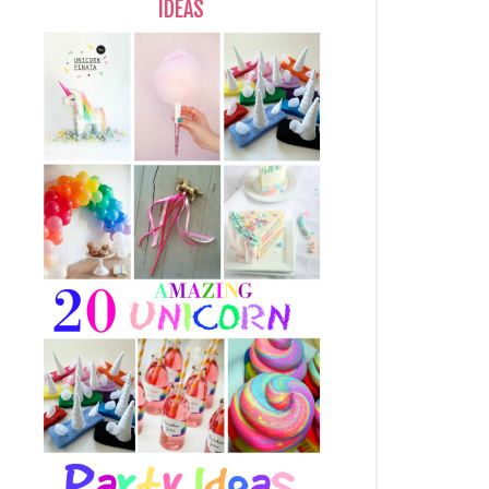
IDEAS