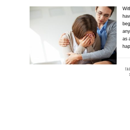
Wit
hav
beg
any
as 
hap
TA