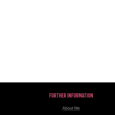
FURTHER INFORMATION
About Me