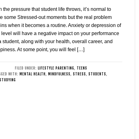
h the pressure that student life throws, it’s normal to
e some Stressed-out moments but the real problem
ins when it becomes a routine. Anxiety or depression of
 level will have a negative impact on your performance
a student, along with your health, overall career, and
piness. At some point, you will feel […]
FILED UNDER:
LIFESTYLE PARENTING
,
TEENS
GGED WITH:
MENTAL HEALTH
,
MINDFULNESS
,
STRESS
,
STUDENTS
,
STUDYING