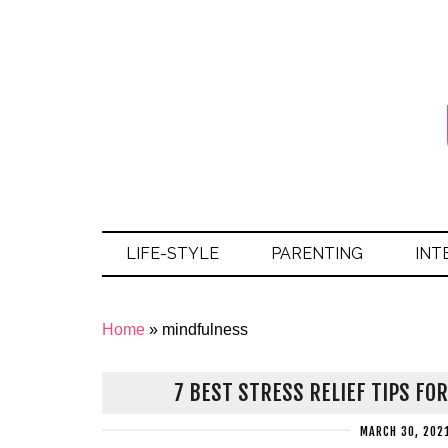
LIFE-STYLE
PARENTING
INT
Home
»
mindfulness
7 BEST STRESS RELIEF TIPS FO
MARCH 30, 202