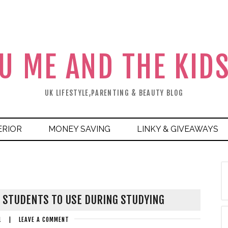
U ME AND THE KID
UK LIFESTYLE,PARENTING & BEAUTY BLOG
ERIOR
MONEY SAVING
LINKY & GIVEAWAYS
R STUDENTS TO USE DURING STUDYING
1
|
LEAVE A COMMENT