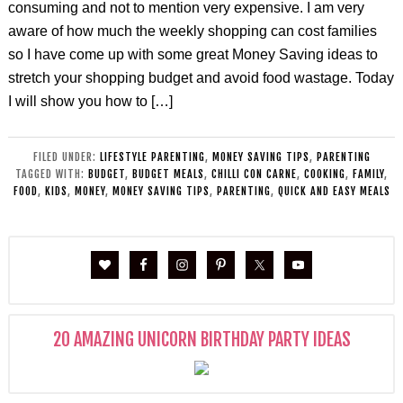
consuming and not to mention very expensive. I am very
aware of how much the weekly shopping can cost families
so I have come up with some great Money Saving ideas to
stretch your shopping budget and avoid food wastage. Today
I will show you how to […]
FILED UNDER:
LIFESTYLE PARENTING
,
MONEY SAVING TIPS
,
PARENTING
TAGGED WITH:
BUDGET
,
BUDGET MEALS
,
CHILLI CON CARNE
,
COOKING
,
FAMILY
,
FOOD
,
KIDS
,
MONEY
,
MONEY SAVING TIPS
,
PARENTING
,
QUICK AND EASY MEALS
20 AMAZING UNICORN BIRTHDAY PARTY IDEAS