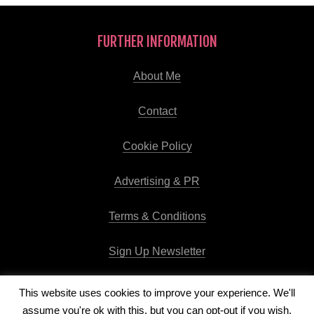
FURTHER INFORMATION
About Me
Contact
Cookie Policy
Advertising & PR
Terms & Conditions
Sign Up Newsletter
This website uses cookies to improve your experience. We'll
assume you're ok with this, but you can opt-out if you wish.