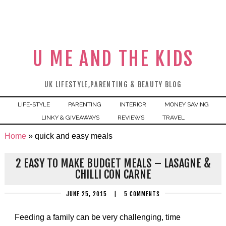
U ME AND THE KIDS
UK LIFESTYLE,PARENTING & BEAUTY BLOG
LIFE-STYLE
PARENTING
INTERIOR
MONEY SAVING
LINKY & GIVEAWAYS
REVIEWS
TRAVEL
Home
»
quick and easy meals
2 EASY TO MAKE BUDGET MEALS – LASAGNE &
CHILLI CON CARNE
JUNE 25, 2015
|
5 COMMENTS
Feeding a family can be very challenging, time