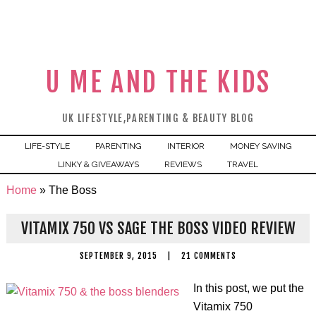
U ME AND THE KIDS
UK LIFESTYLE,PARENTING & BEAUTY BLOG
LIFE-STYLE
PARENTING
INTERIOR
MONEY SAVING
LINKY & GIVEAWAYS
REVIEWS
TRAVEL
Home
»
The Boss
VITAMIX 750 VS SAGE THE BOSS VIDEO REVIEW
SEPTEMBER 9, 2015
|
21 COMMENTS
In this post, we put the
Vitamix 750