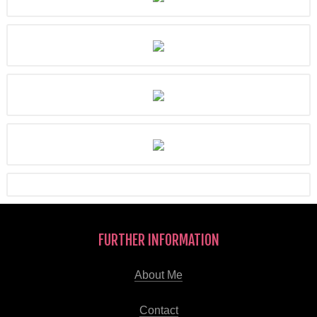
FURTHER INFORMATION
About Me
Contact