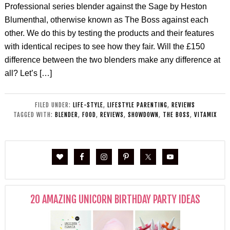
Professional series blender against the Sage by Heston
Blumenthal, otherwise known as The Boss against each
other. We do this by testing the products and their features
with identical recipes to see how they fair. Will the £150
difference between the two blenders make any difference at
all? Let’s […]
FILED UNDER:
LIFE-STYLE
,
LIFESTYLE PARENTING
,
REVIEWS
TAGGED WITH:
BLENDER
,
FOOD
,
REVIEWS
,
SHOWDOWN
,
THE BOSS
,
VITAMIX
20 AMAZING UNICORN BIRTHDAY PARTY IDEAS