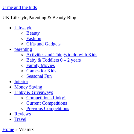
U me and the kids
UK Lifestyle,Parenting & Beauty Blog
Life-style
Beauty
Fashion
Gifts and Gadgets
parenting
Activities and Things to do with Kids
Baby & Toddlers 0 – 2 years
Family Movies
Games for Kids
Seasonal Fun
Interior
Money Saving
Linky & Giveaways
Competitions Linky!
Current Competitions
Previous Competitions
Reviews
Travel
Home
»
Vitamix