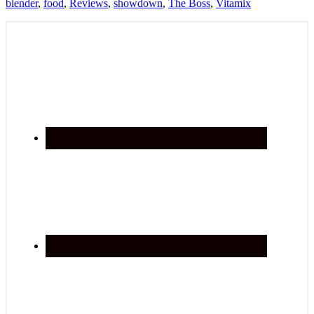
blender
,
food
,
Reviews
,
showdown
,
The Boss
,
Vitamix