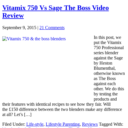
Vitamix 750 Vs Sage The Boss Video
Review
September 9, 2015
|
21 Comments
In this post, we
put the Vitamix
750 Professional
series blender
against the Sage
by Heston
Blumenthal,
otherwise known
as The Boss
against each
other. We do this
by testing the
products and
their features with identical recipes to see how they fair. Will
the £150 difference between the two blenders make any difference
at all? Let’s […]
Filed Under:
Life-style
,
Lifestyle Parenting
,
Reviews
Tagged With: