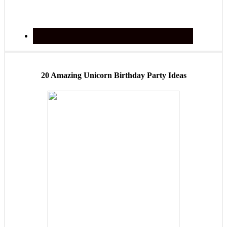
20 Amazing Unicorn Birthday Party Ideas