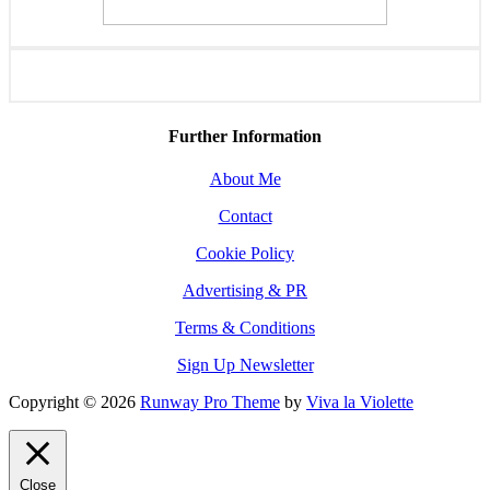
Further Information
About Me
Contact
Cookie Policy
Advertising & PR
Terms & Conditions
Sign Up Newsletter
Copyright © 2026
Runway Pro Theme
by
Viva la Violette
Close