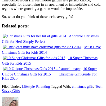
This AeroGarden Harvest indoor garden is a perfect choice,
especially for those living in an apartment or inhospitable and cold
regions where growing a garden would be impossible.
So, what do you think of these tech-savvy gifts?
Related posts:
Adorable Christmas
Gifts for Her! Simply Perfect
Must Have
Christmas Gifts for Kids 2014
10 Super Christmas
Gifts for Kids 2015
10 Super
Unique Christmas Gifts for 2015
Christmas Gift Guide For
Kids 2020
Filed Under:
Lifestyle Parenting
Tagged With:
christmas gifts
,
Tech-
Savvy Gifts