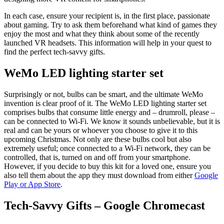
In each case, ensure your recipient is, in the first place, passionate
about gaming. Try to ask them beforehand what kind of games they
enjoy the most and what they think about some of the recently
launched VR headsets. This information will help in your quest to
find the perfect tech-savvy gifts.
WeMo LED lighting starter set
Surprisingly or not, bulbs can be smart, and the ultimate WeMo
invention is clear proof of it. The WeMo LED lighting starter set
comprises bulbs that consume little energy and – drumroll, please –
can be connected to Wi-Fi. We know it sounds unbelievable, but it is
real and can be yours or whoever you choose to give it to this
upcoming Christmas. Not only are these bulbs cool but also
extremely useful; once connected to a Wi-Fi network, they can be
controlled, that is, turned on and off from your smartphone.
However, if you decide to buy this kit for a loved one, ensure you
also tell them about the app they must download from either
Google
Play or App Store
.
Tech-Savvy Gifts – Google Chromecast