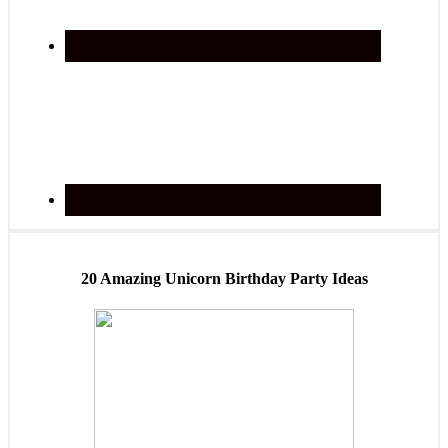
20 Amazing Unicorn Birthday Party Ideas