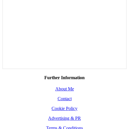
Further Information
About Me
Contact
Cookie Policy
Advertising & PR
Terms & Conditions