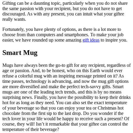
Gifting can be a daunting topic, particularly when you do not share
the same passion with your recipient, but you do not have to get
discouraged. As with any present, you can intuit what your giftee
really wants.
Fortunately, you have plenty of options, as there is a lot more to
choose from than computers and smartphones. To make your job
easier, we have rounded up some amazing
gift ideas
to inspire you.
Smart Mug
Mugs have always been the go-to gift for any recipient, regardless of
age or passion. And, to be honest, who on this Earth would ever
refuse a colorful mug with an inspiring message printed on it? As
time passes, technology is advancing, and now the mug gift options
are more diversified and make the perfect tech-savvy gifts. Smart
mugs are one of the leading tech trends, and this is by no means
surprising news. Finally, you have the possibility to keep their drinks
hot for as long as they need. You can also set the exact temperature
of your beverage so that you can enjoy your tea or Christmas hot
chocolate from the first sip to the last drop. Do you wonder if the
tech lover in your life would be happy to receive such a present? Of
course, they will! Isn’t it remarkable that your giftee can control the
temperature of their beverage?