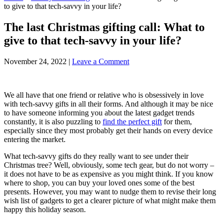
to give to that tech-savvy in your life?
The last Christmas gifting call: What to
give to that tech-savvy in your life?
November 24, 2022
|
Leave a Comment
We all have that one friend or relative who is obsessively in love
with tech-savvy gifts in all their forms. And although it may be nice
to have someone informing you about the latest gadget trends
constantly, it is also puzzling to
find the perfect gift
for them,
especially since they most probably get their hands on every device
entering the market.
What tech-savvy gifts do they really want to see under their
Christmas tree? Well, obviously, some tech gear, but do not worry –
it does not have to be as expensive as you might think. If you know
where to shop, you can buy your loved ones some of the best
presents. However, you may want to nudge them to revise their long
wish list of gadgets to get a clearer picture of what might make them
happy this holiday season.