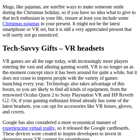
Mugs, like pajamas, are surefire ways to make someone smile
during the Christmas holiday, so if you have no idea what to give to
that tech enthusiast in your life, ensure at least you include some
Christmas pajamas
in your present. It might not be the latest
smartphone or VR set, but it is still a very appreciated present that
will surely not go unnoticed.
Tech-Savvy Gifts – VR headsets
VR games are all the rage today, with increasingly more players
entering the vast and alluring gaming world. VR is no longer an at-
the-moment concept since it has been around for quite a while, but it
does not cease to impress people with the variety of games
launching every year. Technology also takes advantage of this
boom, so you are likely to find all kinds of equipment, from the
renowned Oculus Quest 2 to Sony Playstation VR and HP Reverb
G2. Or, if your gaming enthusiast friend already has some of the
latest headsets, you can opt for accessories like VR lenses, gloves,
and covers.
Google has also considered a more economical manner of
experiencing virtual reality
, so it released the Google cardboards.
These devices were created to inspire developers to invest in
designing more VR content for smartphones.