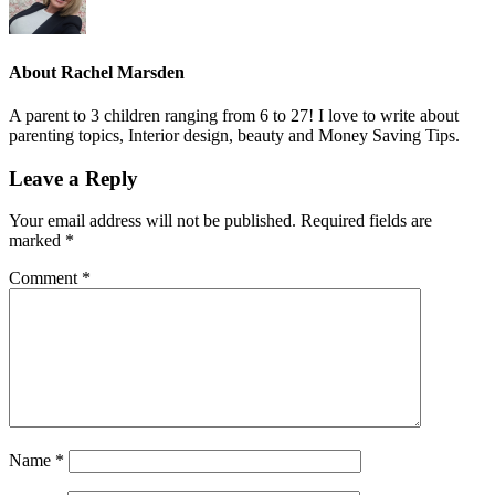
About
Rachel Marsden
A parent to 3 children ranging from 6 to 27! I love to write about
parenting topics, Interior design, beauty and Money Saving Tips.
Leave a Reply
Your email address will not be published.
Required fields are
marked
*
Comment
*
Name
*