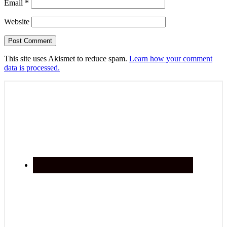
Email
*
Website
This site uses Akismet to reduce spam.
Learn how your comment
data is processed.