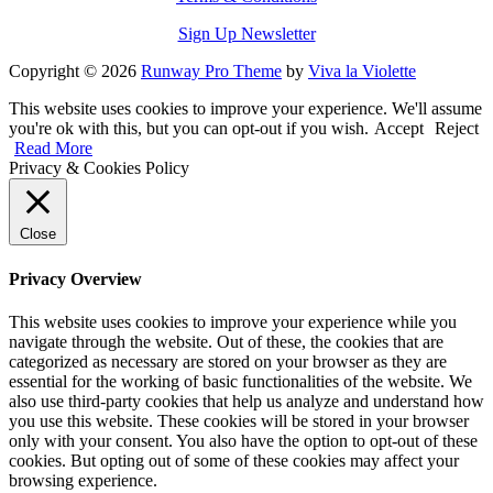
Sign Up Newsletter
Copyright © 2026
Runway Pro Theme
by
Viva la Violette
This website uses cookies to improve your experience. We'll assume
you're ok with this, but you can opt-out if you wish.
Accept
Reject
Read More
Privacy & Cookies Policy
Close
Privacy Overview
This website uses cookies to improve your experience while you
navigate through the website. Out of these, the cookies that are
categorized as necessary are stored on your browser as they are
essential for the working of basic functionalities of the website. We
also use third-party cookies that help us analyze and understand how
you use this website. These cookies will be stored in your browser
only with your consent. You also have the option to opt-out of these
cookies. But opting out of some of these cookies may affect your
browsing experience.