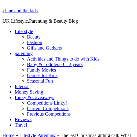
U me and the kids
UK Lifestyle,Parenting & Beauty Blog
Life-style
Beauty
Fashion
Gifts and Gadgets
parenting
Activities and Things to do with Kids
Baby & Toddlers 0 – 2 years
Family Movies
Games for Kids
Seasonal Fun
Interior
Money Saving
Linky & Giveaways
Competitions Linky!
Current Competitions
Previous Competitions
Reviews
Travel
Home
»
Lifestyle Parenting
»
The last Christmas gifting call: What