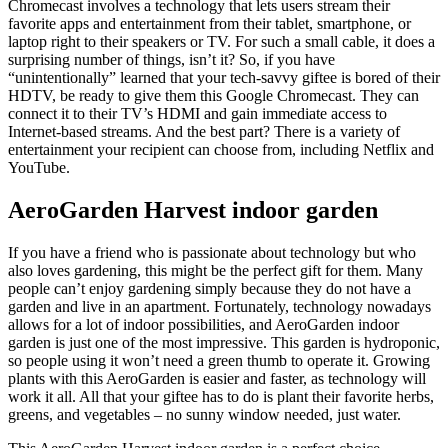
Chromecast involves a technology that lets users stream their
favorite apps and entertainment from their tablet, smartphone, or
laptop right to their speakers or TV. For such a small cable, it does a
surprising number of things, isn’t it? So, if you have
“unintentionally” learned that your tech-savvy giftee is bored of their
HDTV, be ready to give them this Google Chromecast. They can
connect it to their TV’s HDMI and gain immediate access to
Internet-based streams. And the best part? There is a variety of
entertainment your recipient can choose from, including Netflix and
YouTube.
AeroGarden Harvest indoor garden
If you have a friend who is passionate about technology but who
also loves gardening, this might be the perfect gift for them. Many
people can’t enjoy gardening simply because they do not have a
garden and live in an apartment. Fortunately, technology nowadays
allows for a lot of indoor possibilities, and AeroGarden indoor
garden is just one of the most impressive. This garden is hydroponic,
so people using it won’t need a green thumb to operate it. Growing
plants with this AeroGarden is easier and faster, as technology will
work it all. All that your giftee has to do is plant their favorite herbs,
greens, and vegetables – no sunny window needed, just water.