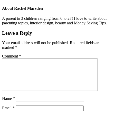
About
Rachel Marsden
A parent to 3 children ranging from 6 to 27! I love to write about
parenting topics, Interior design, beauty and Money Saving Tips.
Leave a Reply
Your email address will not be published.
Required fields are
marked
*
Comment
*
Name
*
Email
*