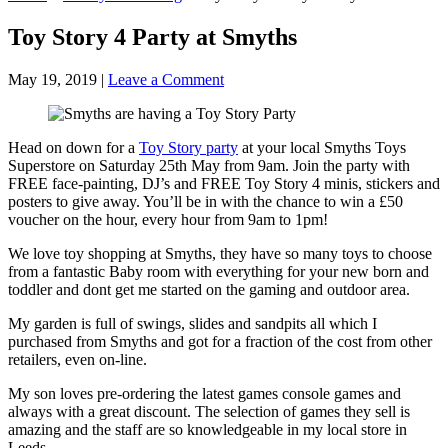
Toy Story 4 Party at Smyths
May 19, 2019
|
Leave a Comment
Head on down for a
Toy Story party
at your local Smyths Toys
Superstore on Saturday 25th May from 9am. Join the party with
FREE face-painting, DJ’s and FREE Toy Story 4 minis, stickers and
posters to give away. You’ll be in with the chance to win a £50
voucher on the hour, every hour from 9am to 1pm!
We love toy shopping at Smyths, they have so many toys to choose
from a fantastic Baby room with everything for your new born and
toddler and dont get me started on the gaming and outdoor area.
My garden is full of swings, slides and sandpits all which I
purchased from Smyths and got for a fraction of the cost from other
retailers, even on-line.
My son loves pre-ordering the latest games console games and
always with a great discount. The selection of games they sell is
amazing and the staff are so knowledgeable in my local store in
Leeds.