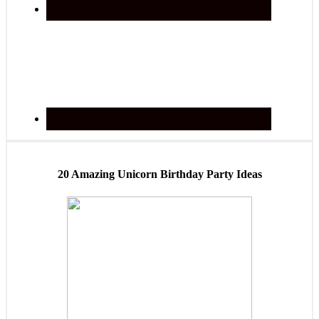
20 Amazing Unicorn Birthday Party Ideas