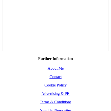
Further Information
About Me
Contact
Cookie Policy
Advertising & PR
Terms & Conditions
Sign Up Newsletter