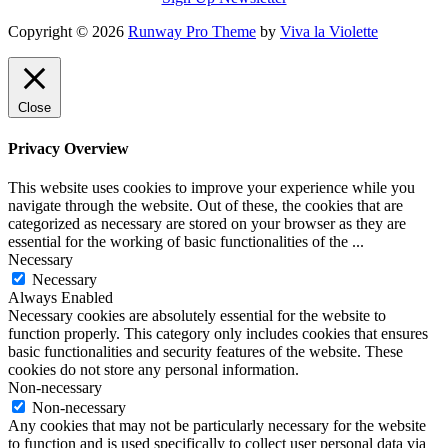
Copyright © 2026
Runway Pro Theme
by
Viva la Violette
Close
Privacy Overview
This website uses cookies to improve your experience while you
navigate through the website. Out of these, the cookies that are
categorized as necessary are stored on your browser as they are
essential for the working of basic functionalities of the
...
Necessary
Necessary
Always Enabled
Necessary cookies are absolutely essential for the website to
function properly. This category only includes cookies that ensures
basic functionalities and security features of the website. These
cookies do not store any personal information.
Non-necessary
Non-necessary
Any cookies that may not be particularly necessary for the website
to function and is used specifically to collect user personal data via