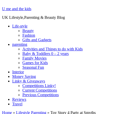
U me and the kids
UK Lifestyle,Parenting & Beauty Blog
Life-style
Beauty
Fashion
Gifts and Gadgets
parenting
Activities and Things to do with Kids
Baby & Toddlers 0 – 2 years
Family Movies
Games for Kids
Seasonal Fun
Interior
Money Saving
Linky & Giveaways
Competitions Linky!
Current Competitions
Previous Competitions
Reviews
Travel
Home
»
Lifestyle Parenting
»
Toy Story 4 Party at Smyths