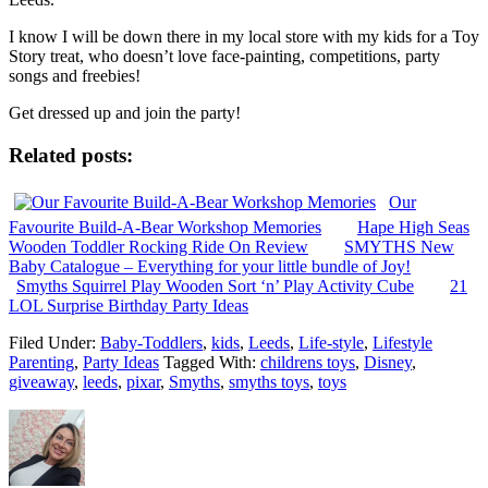
I know I will be down there in my local store with my kids for a Toy
Story treat, who doesn’t love face-painting, competitions, party
songs and freebies!
Get dressed up and join the party!
Related posts:
Our
Favourite Build-A-Bear Workshop Memories
Hape High Seas
Wooden Toddler Rocking Ride On Review
SMYTHS New
Baby Catalogue – Everything for your little bundle of Joy!
Smyths Squirrel Play Wooden Sort ‘n’ Play Activity Cube
21
LOL Surprise Birthday Party Ideas
Filed Under:
Baby-Toddlers
,
kids
,
Leeds
,
Life-style
,
Lifestyle
Parenting
,
Party Ideas
Tagged With:
childrens toys
,
Disney
,
giveaway
,
leeds
,
pixar
,
Smyths
,
smyths toys
,
toys