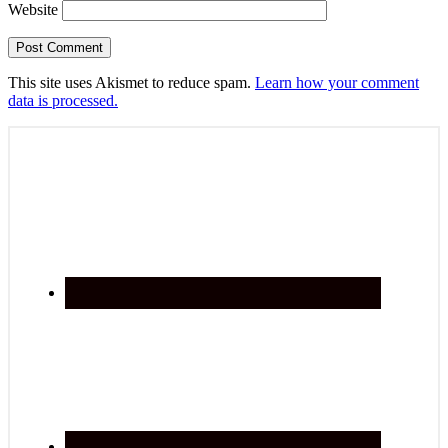
Website
This site uses Akismet to reduce spam.
Learn how your comment
data is processed.