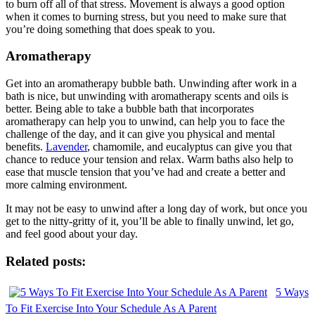
to burn off all of that stress. Movement is always a good option
when it comes to burning stress, but you need to make sure that
you’re doing something that does speak to you.
Aromatherapy
Get into an aromatherapy bubble bath. Unwinding after work in a
bath is nice, but unwinding with aromatherapy scents and oils is
better. Being able to take a bubble bath that incorporates
aromatherapy can help you to unwind, can help you to face the
challenge of the day, and it can give you physical and mental
benefits.
Lavender
, chamomile, and eucalyptus can give you that
chance to reduce your tension and relax. Warm baths also help to
ease that muscle tension that you’ve had and create a better and
more calming environment.
It may not be easy to unwind after a long day of work, but once you
get to the nitty-gritty of it, you’ll be able to finally unwind, let go,
and feel good about your day.
Related posts:
5 Ways
To Fit Exercise Into Your Schedule As A Parent