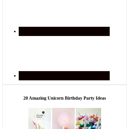
20 Amazing Unicorn Birthday Party Ideas