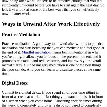
unwinding after work. It needs to be effective enough that you feel
sufficiently unwound before you have to start again the next day. So
let’s take a look at some of the best ways that you can effectively
unwind after work.
Ways to Unwind After Work Effectively
Practice Meditation
Practice meditation. A good way to unwind after work is to practice
meditation and start believing that you can meditate and feel good at
the end of it.
Mindful meditation
means being intentional in what
you’re doing. It allows you to focus on the present moment, and it
promotes relaxation and reduces stress, and improves your overall
mental clarity. Guided imagery meditation is one of the best things
that you can do. And you can learn to visualize pieces at the same
time.
Digital Detox
Commit to a digital detox. If you spend all of your time sitting in
front of a screen at work, the last thing you want to do is sit in front
of a screen when you come home. Allocating specific times during
the week to completely unplug is realistic compared to completely