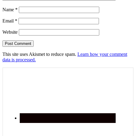
Name
*
Email
*
Website
This site uses Akismet to reduce spam.
Learn how your comment
data is processed.