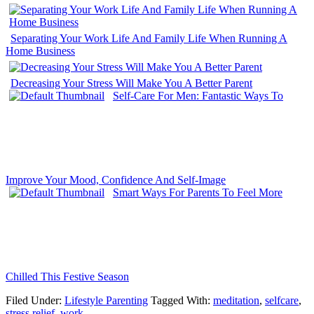
Separating Your Work Life And Family Life When Running A
Home Business
Decreasing Your Stress Will Make You A Better Parent
Self-Care For Men: Fantastic Ways To
Improve Your Mood, Confidence And Self-Image
Smart Ways For Parents To Feel More
Chilled This Festive Season
Filed Under:
Lifestyle Parenting
Tagged With:
meditation
,
selfcare
,
stress relief
,
work