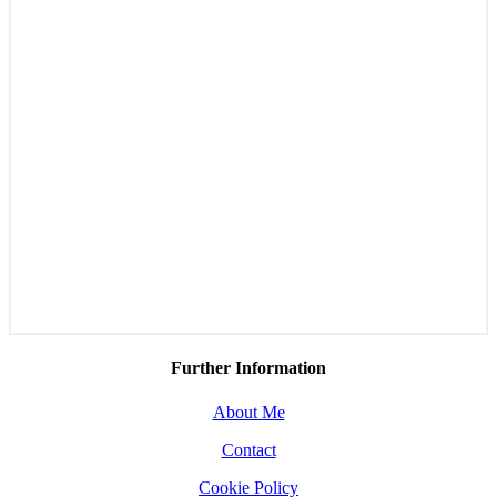
Further Information
About Me
Contact
Cookie Policy