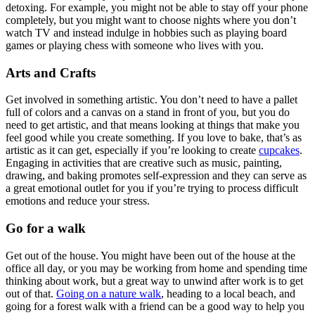
detoxing. For example, you might not be able to stay off your phone
completely, but you might want to choose nights where you don’t
watch TV and instead indulge in hobbies such as playing board
games or playing chess with someone who lives with you.
Arts and Crafts
Get involved in something artistic. You don’t need to have a pallet
full of colors and a canvas on a stand in front of you, but you do
need to get artistic, and that means looking at things that make you
feel good while you create something. If you love to bake, that’s as
artistic as it can get, especially if you’re looking to create
cupcakes
.
Engaging in activities that are creative such as music, painting,
drawing, and baking promotes self-expression and they can serve as
a great emotional outlet for you if you’re trying to process difficult
emotions and reduce your stress.
Go for a walk
Get out of the house. You might have been out of the house at the
office all day, or you may be working from home and spending time
thinking about work, but a great way to unwind after work is to get
out of that.
Going on a nature walk
, heading to a local beach, and
going for a forest walk with a friend can be a good way to help you