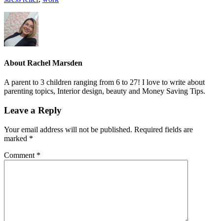
About
Rachel Marsden
A parent to 3 children ranging from 6 to 27! I love to write about
parenting topics, Interior design, beauty and Money Saving Tips.
Leave a Reply
Your email address will not be published.
Required fields are
marked
*
Comment
*