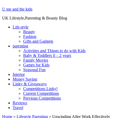
U me and the kids
UK Lifestyle,Parenting & Beauty Blog
Life-style
Beauty
Fashion
Gifts and Gadgets
parenting
Activities and Things to do with Kids
Baby & Toddlers 0 – 2 years
Family Movies
Games for Kids
Seasonal Fun
Interior
Money Saving
Linky & Giveaways
Competitions Linky!
Current Competitions
Previous Competitions
Reviews
Travel
Home
»
Lifestyle Parenting
»
Unwinding After Work Effectively