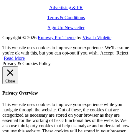
Advertising & PR
Terms & Conditions
Sign Up Newsletter
Copyright © 2026
Runway Pro Theme
by
Viva la Violette
This website uses cookies to improve your experience. We'll assume
you're ok with this, but you can opt-out if you wish.
Accept
Reject
Read More
Privacy & Cookies Policy
Close
Privacy Overview
This website uses cookies to improve your experience while you
navigate through the website. Out of these, the cookies that are
categorized as necessary are stored on your browser as they are
essential for the working of basic functionalities of the website. We
also use third-party cookies that help us analyze and understand how
you use this website. These cookies will be stored in your browser