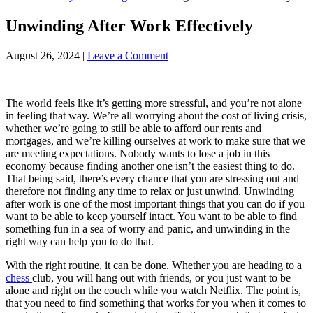
Unwinding After Work Effectively
August 26, 2024
|
Leave a Comment
The world feels like it’s getting more stressful, and you’re not alone
in feeling that way. We’re all worrying about the cost of living crisis,
whether we’re going to still be able to afford our rents and
mortgages, and we’re killing ourselves at work to make sure that we
are meeting expectations. Nobody wants to lose a job in this
economy because finding another one isn’t the easiest thing to do.
That being said, there’s every chance that you are stressing out and
therefore not finding any time to relax or just unwind. Unwinding
after work is one of the most important things that you can do if you
want to be able to keep yourself intact. You want to be able to find
something fun in a sea of worry and panic, and unwinding in the
right way can help you to do that.
With the right routine, it can be done. Whether you are heading to a
chess
club, you will hang out with friends, or you just want to be
alone and right on the couch while you watch Netflix. The point is,
that you need to find something that works for you when it comes to