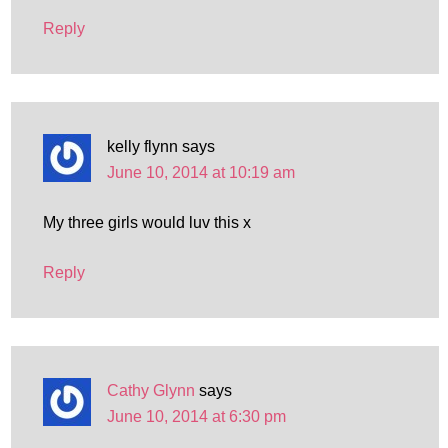
Reply
kelly flynn
says
June 10, 2014 at 10:19 am
My three girls would luv this x
Reply
Cathy Glynn
says
June 10, 2014 at 6:30 pm