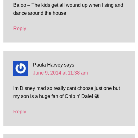
Baloo – The kids get all wound up when I sing and
dance around the house
Reply
Paula Harvey
says
June 9, 2014 at 11:38 am
Im Disney mad so really cant choose just one but
my son is a huge fan of Chip n’ Dale! 😀
Reply