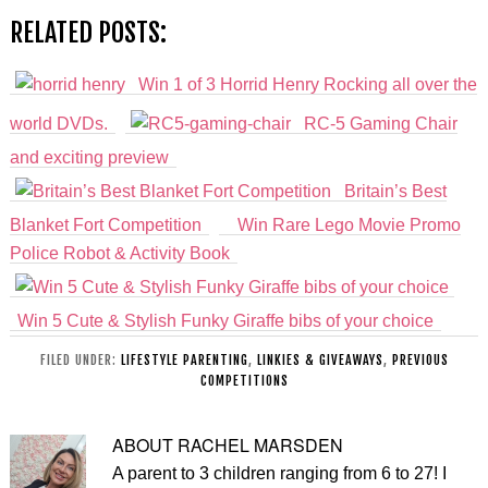
RELATED POSTS:
Win 1 of 3 Horrid Henry Rocking all over the
world DVDs.
RC-5 Gaming Chair
and exciting preview
Britain’s Best
Blanket Fort Competition
Win Rare Lego Movie Promo
Police Robot & Activity Book
Win 5 Cute & Stylish Funky Giraffe bibs of your choice
FILED UNDER:
LIFESTYLE PARENTING
,
LINKIES & GIVEAWAYS
,
PREVIOUS
COMPETITIONS
ABOUT
RACHEL MARSDEN
A parent to 3 children ranging from 6 to 27! I