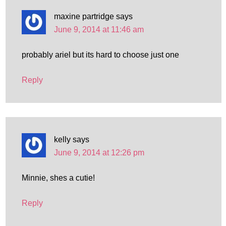
maxine partridge
says
June 9, 2014 at 11:46 am
probably ariel but its hard to choose just one
Reply
kelly
says
June 9, 2014 at 12:26 pm
Minnie, shes a cutie!
Reply