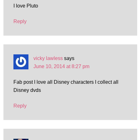
I love Pluto
Reply
vicky lawless
says
June 10, 2014 at 8:27 pm
Fab post I love all Disney characters I collect all
Disney dvds
Reply