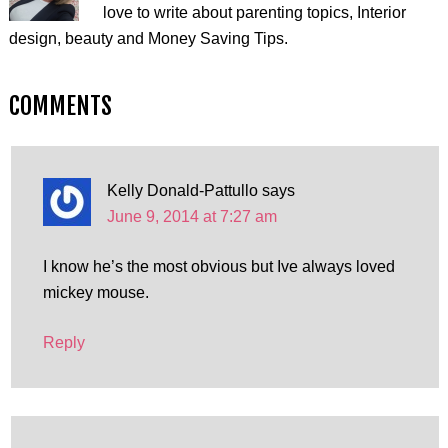
love to write about parenting topics, Interior
design, beauty and Money Saving Tips.
COMMENTS
Kelly Donald-Pattullo
says
June 9, 2014 at 7:27 am
I know he’s the most obvious but Ive always loved
mickey mouse.
Reply