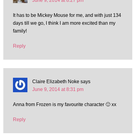
June 9, 2014 at 8:27 pm
It has to be Mickey Mouse for me, and with just 134
days till we go, I think I am more excited than my
family!
Reply
Claire Elizabeth Noke
says
June 9, 2014 at 8:31 pm
Anna from Frozen is my favourite character 🙂 xx
Reply