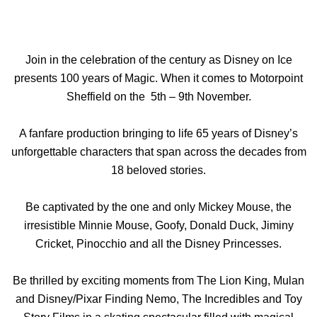
Join in the celebration of the century as Disney on Ice
presents 100 years of Magic. When it comes to Motorpoint
Sheffield on the 5th – 9th November.
A fanfare
production bringing
to life 65 years of Disney’s
unforgettable characters that span across the decades from
18 beloved stories.
Be captivated by the one and only Mickey Mouse, the
irresistible Minnie Mouse, Goofy, Donald Duck, Jiminy
Cricket, Pinocchio and all the Disney Princesses.
Be thrilled by exciting moments from The Lion King, Mulan
and Disney/Pixar Finding Nemo, The Incredibles and Toy