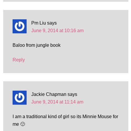
Pm Liu
says
June 9, 2014 at 10:16 am
Baloo from jungle book
Reply
Jackie Chapman
says
June 9, 2014 at 11:14 am
I am a traditional kind of girl so its Minnie Mouse for
me 🙂