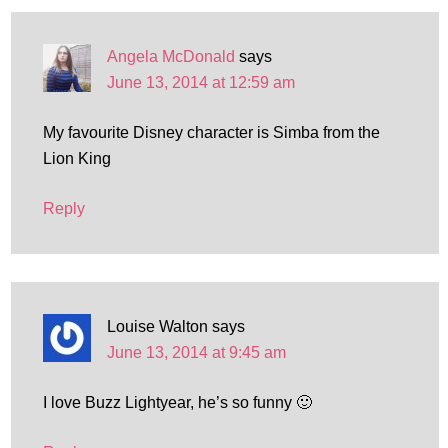
Angela McDonald
says
June 13, 2014 at 12:59 am
My favourite Disney character is Simba from the
Lion King
Reply
Louise Walton
says
June 13, 2014 at 9:45 am
I love Buzz Lightyear, he’s so funny 🙂