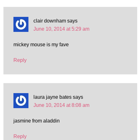
clair downham
says
June 10, 2014 at 5:29 am
mickey mouse is my fave
Reply
laura jayne bates
says
June 10, 2014 at 8:08 am
jasmine from aladdin
Reply