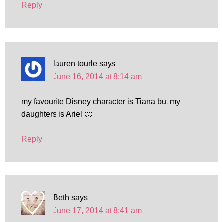
Reply
lauren tourle
says
June 16, 2014 at 8:14 am
my favourite Disney character is Tiana but my
daughters is Ariel 🙂
Reply
Beth
says
June 17, 2014 at 8:41 am