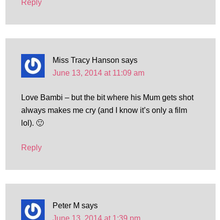
Reply
Miss Tracy Hanson
says
June 13, 2014 at 11:09 am
Love Bambi – but the bit where his Mum gets shot
always makes me cry (and I know it’s only a film
lol). 🙂
Reply
Peter M
says
June 13, 2014 at 1:39 pm