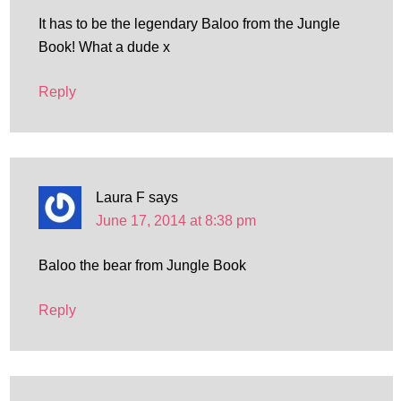
It has to be the legendary Baloo from the Jungle
Book! What a dude x
Reply
Laura F
says
June 17, 2014 at 8:38 pm
Baloo the bear from Jungle Book
Reply