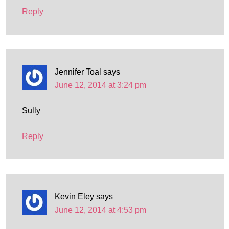
Reply
Jennifer Toal
says
June 12, 2014 at 3:24 pm
Sully
Reply
Kevin Eley
says
June 12, 2014 at 4:53 pm