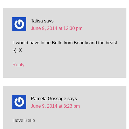
Talisa
says
June 9, 2014 at 12:30 pm
It would have to be Belle from Beauty and the beast
:-). X
Reply
Pamela Gossage
says
June 9, 2014 at 3:23 pm
I love Belle