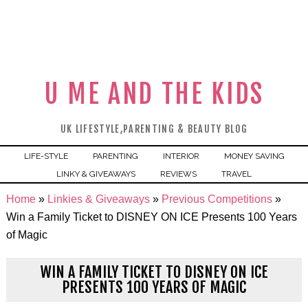
U ME AND THE KIDS
UK LIFESTYLE,PARENTING & BEAUTY BLOG
LIFE-STYLE
PARENTING
INTERIOR
MONEY SAVING
LINKY & GIVEAWAYS
REVIEWS
TRAVEL
Home
»
Linkies & Giveaways
»
Previous Competitions
»
Win a Family Ticket to DISNEY ON ICE Presents 100 Years
of Magic
WIN A FAMILY TICKET TO DISNEY ON ICE
PRESENTS 100 YEARS OF MAGIC