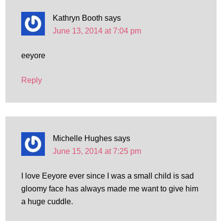
Kathryn Booth
says
June 13, 2014 at 7:04 pm
eeyore
Reply
Michelle Hughes
says
June 15, 2014 at 7:25 pm
I love Eeyore ever since I was a small child is sad
gloomy face has always made me want to give him
a huge cuddle.