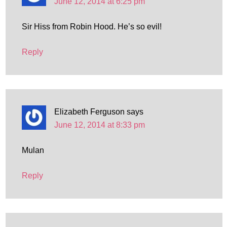
June 12, 2014 at 6:25 pm
Sir Hiss from Robin Hood. He’s so evil!
Reply
Elizabeth Ferguson
says
June 12, 2014 at 8:33 pm
Mulan
Reply