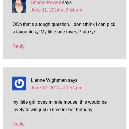
Sharon Powell
says
June 11, 2014 at 9:54 am
OOh that’s a tough question, I don’t think I can pick
a favourite 🙂 My little one loves Pluto 🙂
Reply
Lianne Wightman
says
June 12, 2014 at 1:54 pm
my little girl loves minnie mouse! this would be
lovely to win just in time for her birthday!
Reply