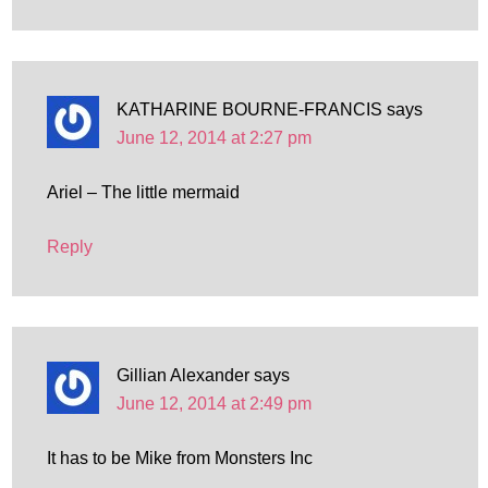
KATHARINE BOURNE-FRANCIS
says
June 12, 2014 at 2:27 pm
Ariel – The little mermaid
Reply
Gillian Alexander
says
June 12, 2014 at 2:49 pm
It has to be Mike from Monsters Inc