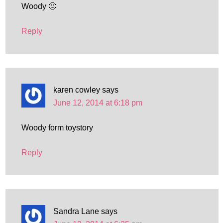
Woody 🙂
Reply
karen cowley
says
June 12, 2014 at 6:18 pm
Woody form toystory
Reply
Sandra Lane
says