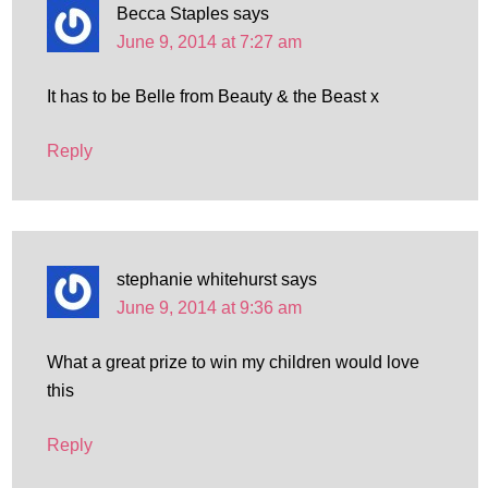
Becca Staples
says
June 9, 2014 at 7:27 am
It has to be Belle from Beauty & the Beast x
Reply
stephanie whitehurst
says
June 9, 2014 at 9:36 am
What a great prize to win my children would love
this
Reply