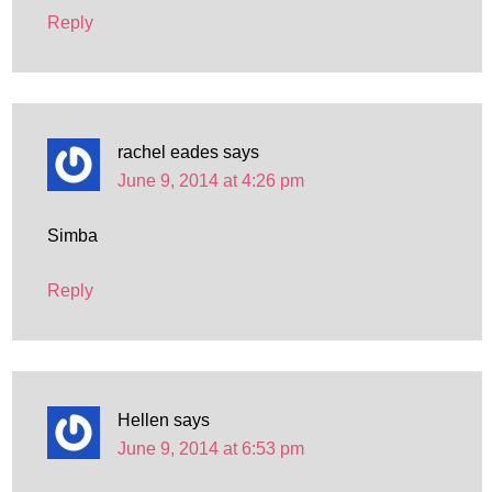
Reply
rachel eades
says
June 9, 2014 at 4:26 pm
Simba
Reply
Hellen
says
June 9, 2014 at 6:53 pm