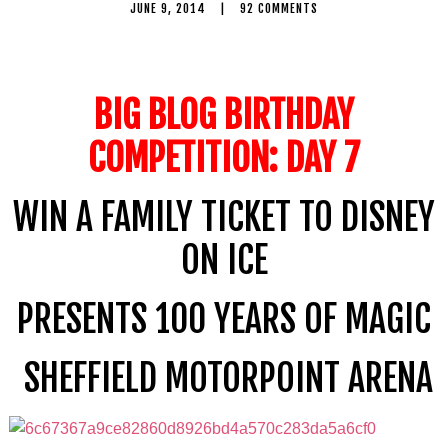
JUNE 9, 2014
|
92 COMMENTS
BIG BLOG BIRTHDAY
COMPETITION: DAY 7
WIN A FAMILY TICKET TO DISNEY
ON ICE
PRESENTS 100 YEARS OF MAGIC
SHEFFIELD MOTORPOINT ARENA