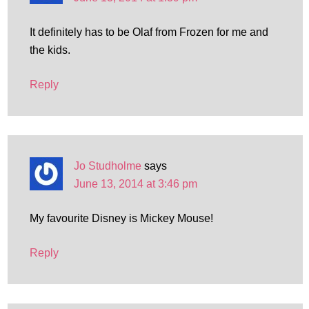
It definitely has to be Olaf from Frozen for me and
the kids.
Reply
Jo Studholme
says
June 13, 2014 at 3:46 pm
My favourite Disney is Mickey Mouse!
Reply