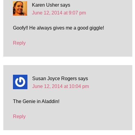
Karen Usher
says
June 12, 2014 at 9:07 pm
Goofy!! He always gives me a good giggle!
Reply
Susan Joyce Rogers
says
June 12, 2014 at 10:04 pm
The Genie in Aladdin!
Reply