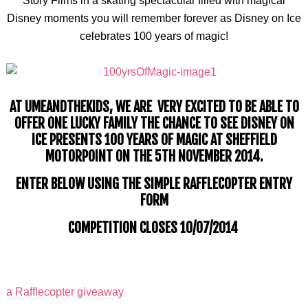
Story Films in a skating spectacular filled with magical
Disney moments you will remember forever as Disney on Ice
celebrates 100 years of magic!
AT
UMEANDTHEKIDS
, WE ARE VERY EXCITED TO BE ABLE TO
OFFER ONE LUCKY FAMILY THE CHANCE TO SEE DISNEY ON
ICE PRESENTS 100 YEARS OF MAGIC AT SHEFFIELD
MOTORPOINT ON THE 5TH NOVEMBER 2014.
ENTER BELOW USING THE SIMPLE RAFFLECOPTER ENTRY
FORM
COMPETITION CLOSES 10/07/2014
a
Rafflecopter giveaway