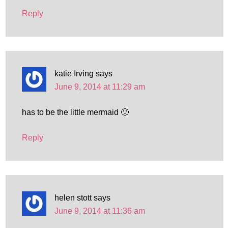
Reply
katie Irving
says
June 9, 2014 at 11:29 am
has to be the little mermaid 🙂
Reply
helen stott
says
June 9, 2014 at 11:36 am