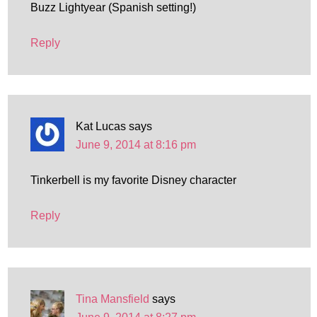
Buzz Lightyear (Spanish setting!)
Reply
Kat Lucas
says
June 9, 2014 at 8:16 pm
Tinkerbell is my favorite Disney character
Reply
Tina Mansfield
says