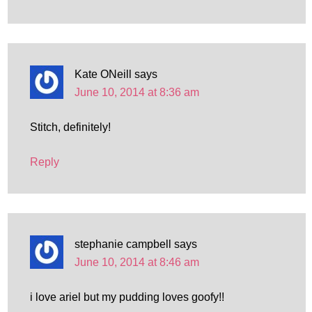
Kate ONeill
says
June 10, 2014 at 8:36 am
Stitch, definitely!
Reply
stephanie campbell
says
June 10, 2014 at 8:46 am
i love ariel but my pudding loves goofy!!