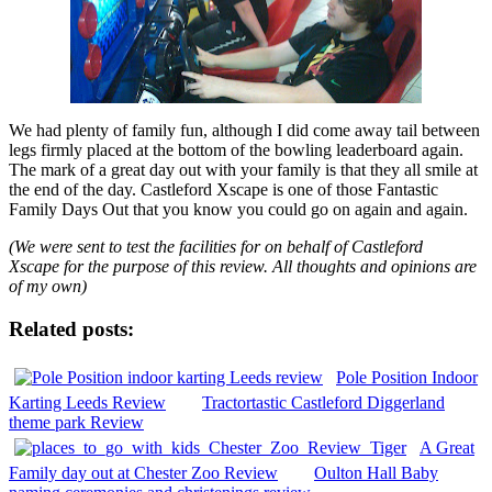
We had plenty of family fun, although I did come away tail between
legs firmly placed at the bottom of the bowling leaderboard again.
The mark of a great day out with your family is that they all smile at
the end of the day. Castleford Xscape is one of those Fantastic
Family Days Out that you know you could go on again and again.
(We were sent to test the facilities for on behalf of Castleford
Xscape for the purpose of this review. All thoughts and opinions are
of my own)
Related posts:
Pole Position Indoor
Karting Leeds Review
Tractortastic Castleford Diggerland
theme park Review
A Great
Family day out at Chester Zoo Review
Oulton Hall Baby