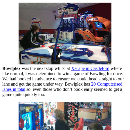
Bowlplex
was the next stop whilst at
Xscape in Castleford
where
like normal, I was determined to win a game of Bowling for once.
We had booked in advance to ensure we could head straight to our
lane and get the game under way. Bowlplex has
20 Computerised
lanes in total
so, even those who don’t book early seemed to get a
game quite quickly too.