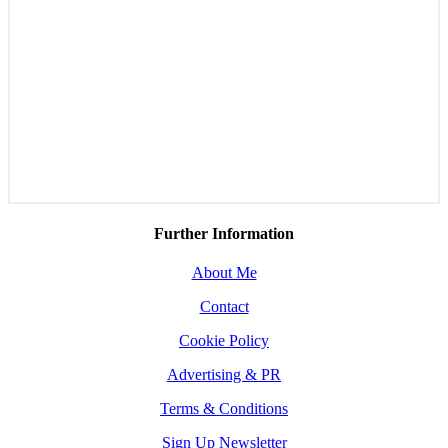
Further Information
About Me
Contact
Cookie Policy
Advertising & PR
Terms & Conditions
Sign Up Newsletter