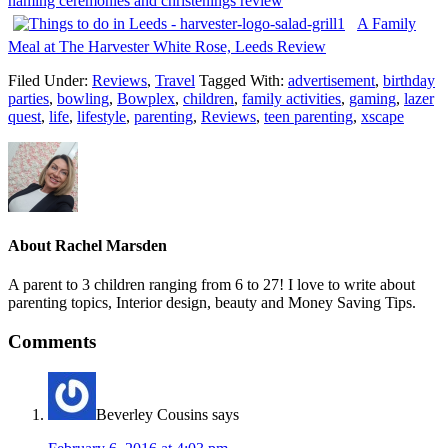
naming ceremonies and christenings review
A Family
Meal at The Harvester White Rose, Leeds Review
Filed Under:
Reviews
,
Travel
Tagged With:
advertisement
,
birthday
parties
,
bowling
,
Bowplex
,
children
,
family activities
,
gaming
,
lazer
quest
,
life
,
lifestyle
,
parenting
,
Reviews
,
teen parenting
,
xscape
About
Rachel Marsden
A parent to 3 children ranging from 6 to 27! I love to write about
parenting topics, Interior design, beauty and Money Saving Tips.
Comments
Beverley Cousins
says