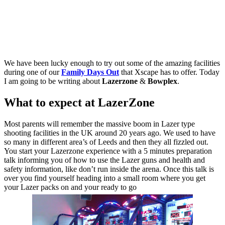
We have been lucky enough to try out some of the amazing facilities
during one of our
Family Days Out
that Xscape has to offer. Today
I am going to be writing about
Lazerzone
&
Bowplex
.
What to expect at LazerZone
Most parents will remember the massive boom in Lazer type
shooting facilities in the UK around 20 years ago. We used to have
so many in different area’s of Leeds and then they all fizzled out.
You start your Lazerzone experience with a 5 minutes preparation
talk informing you of how to use the Lazer guns and health and
safety information, like don’t run inside the arena. Once this talk is
over you find yourself heading into a small room where you get
your Lazer packs on and your ready to go