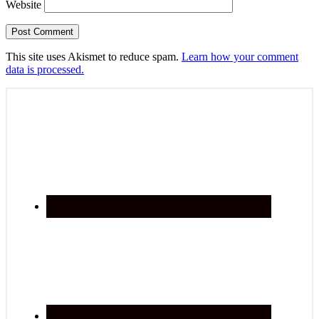
Website
This site uses Akismet to reduce spam.
Learn how your comment
data is processed.