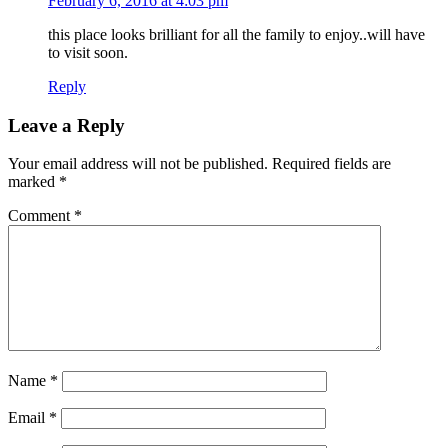
February 6, 2016 at 4:03 pm
this place looks brilliant for all the family to enjoy..will have
to visit soon.
Reply
Leave a Reply
Your email address will not be published.
Required fields are
marked
*
Comment
*
Name
*
Email
*