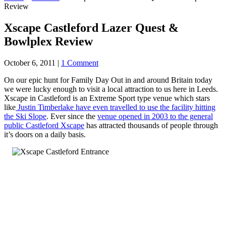
Review
Xscape Castleford Lazer Quest &
Bowlplex Review
October 6, 2011
|
1 Comment
On our epic hunt for Family Day Out in and around Britain today
we were lucky enough to visit a local attraction to us here in Leeds.
Xscape in Castleford is an Extreme Sport type venue which stars
like
Justin Timberlake have even travelled to use the facility hitting
the Ski Slope
. Ever since the
venue opened in 2003 to the general
public Castleford Xscape
has attracted thousands of people through
it’s doors on a daily basis.