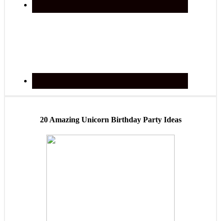
20 Amazing Unicorn Birthday Party Ideas