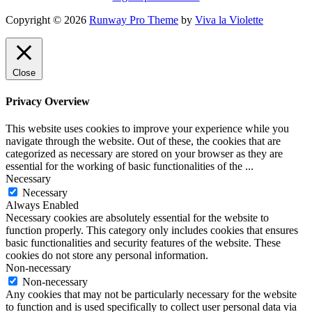
Copyright © 2026
Runway Pro Theme
by
Viva la Violette
Close
Privacy Overview
This website uses cookies to improve your experience while you
navigate through the website. Out of these, the cookies that are
categorized as necessary are stored on your browser as they are
essential for the working of basic functionalities of the
...
Necessary
Necessary
Always Enabled
Necessary cookies are absolutely essential for the website to
function properly. This category only includes cookies that ensures
basic functionalities and security features of the website. These
cookies do not store any personal information.
Non-necessary
Non-necessary
Any cookies that may not be particularly necessary for the website
to function and is used specifically to collect user personal data via