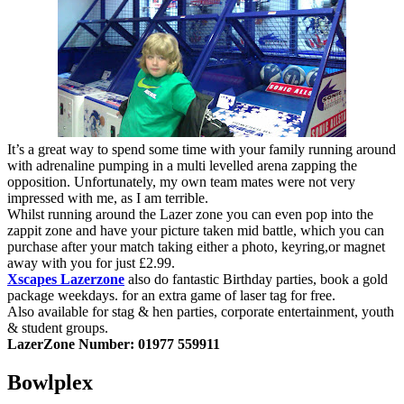
It’s a great way to spend some time with your family running around
with adrenaline pumping in a multi levelled arena zapping the
opposition. Unfortunately, my own team mates were not very
impressed with me, as I am terrible.
Whilst running around the Lazer zone you can even pop into the
zappit zone and have your picture taken mid battle, which you can
purchase after your match taking either a photo, keyring,or magnet
away with you for just £2.99.
Xscapes
Lazerzone
also do fantastic Birthday parties, book a gold
package weekdays. for an extra game of laser tag for free.
Also available for stag & hen parties, corporate entertainment, youth
& student groups.
LazerZone Number:
01977 559911
Bowlplex