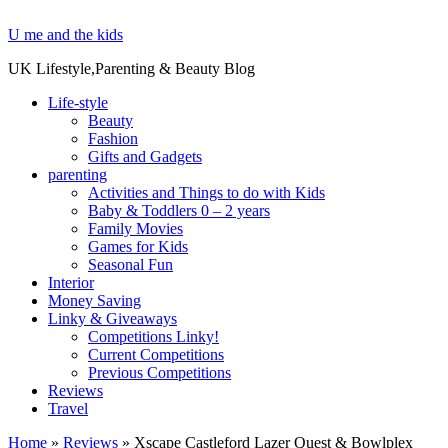
U me and the kids
UK Lifestyle,Parenting & Beauty Blog
Life-style
Beauty
Fashion
Gifts and Gadgets
parenting
Activities and Things to do with Kids
Baby & Toddlers 0 – 2 years
Family Movies
Games for Kids
Seasonal Fun
Interior
Money Saving
Linky & Giveaways
Competitions Linky!
Current Competitions
Previous Competitions
Reviews
Travel
Home
»
Reviews
»
Xscape Castleford Lazer Quest & Bowlplex