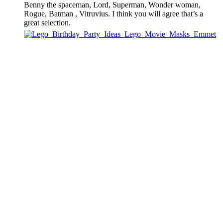
Benny the spaceman, Lord, Superman, Wonder woman,
Rogue, Batman , Vitruvius. I think you will agree that’s a
great selection.