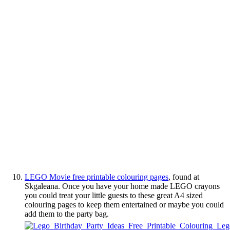
LEGO Movie free printable colouring pages
, found at
Skgaleana. Once you have your home made LEGO crayons
you could treat your little guests to these great A4 sized
colouring pages to keep them entertained or maybe you could
add them to the party bag.