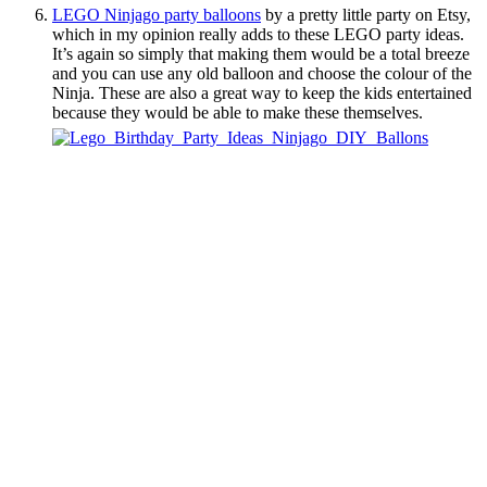
LEGO Ninjago party balloons
by a pretty little party on Etsy,
which in my opinion really adds to these LEGO party ideas.
It’s again so simply that making them would be a total breeze
and you can use any old balloon and choose the colour of the
Ninja. These are also a great way to keep the kids entertained
because they would be able to make these themselves.