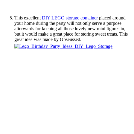
This excellent
DIY LEGO storage container
placed around
your home during the party will not only serve a purpose
afterwards for keeping all those lovely new mini figures in,
but it would make a great place for storing sweet treats. This
great idea was made by Obseussed.