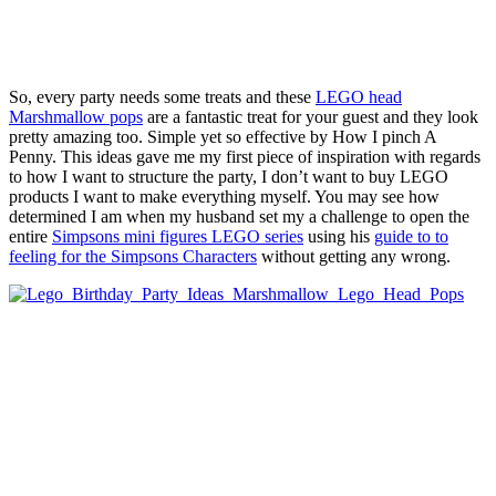
So, every party needs some treats and these
LEGO head
Marshmallow pops
are a fantastic treat for your guest and they look
pretty amazing too. Simple yet so effective by How I pinch A
Penny. This ideas gave me my first piece of inspiration with regards
to how I want to structure the party, I don’t want to buy LEGO
products I want to make everything myself. You may see how
determined I am when my husband set my a challenge to open the
entire
Simpsons mini figures LEGO series
using his
guide to to
feeling for the Simpsons Characters
without getting any wrong.