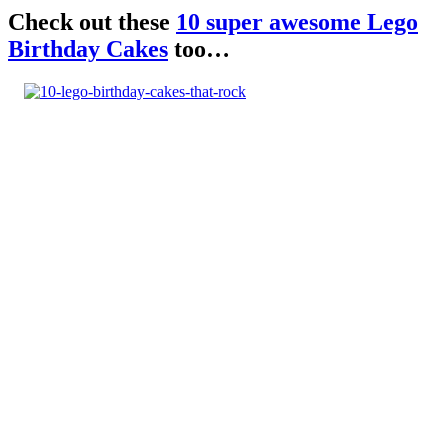
Check out these
10 super awesome Lego
Birthday Cakes
too…