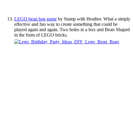
LEGO bean bag game
by Stamp with Heather. What a simply
effective and fun way to create something that could be
played again and again. Two holes in a box and Bean Shaped
in the form of LEGO bricks.