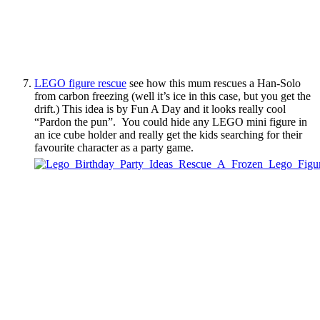
LEGO figure rescue
see how this mum rescues a Han-Solo
from carbon freezing (well it’s ice in this case, but you get the
drift.) This idea is by Fun A Day and it looks really cool
“Pardon the pun”. You could hide any LEGO mini figure in
an ice cube holder and really get the kids searching for their
favourite character as a party game.