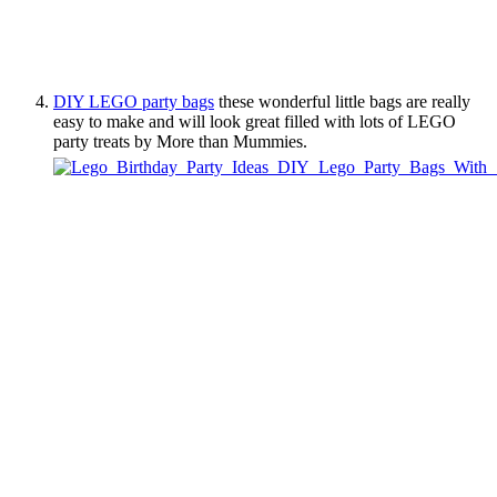
DIY LEGO party bags
these wonderful little bags are really
easy to make and will look great filled with lots of LEGO
party treats by More than Mummies.