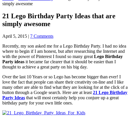
simply awesome
21 Lego Birthday Party Ideas that are
simply awesome
April 5, 2015
|
7 Comments
Recently, my son asked me for a Lego Birthday Party. I had no idea
where to begin if I am honest, but after researching the Internet and
with the power of Pinterest I found so many great
Lego Birthday
Party ideas
it became far clearer that it should be easier than I
thought to achieve a great party on his big day.
Over the last 10 Years or so Lego has become bigger than ever! I
love the fact that people can share their creativity on-line and I like
many other are able to find what they are looking for at the click of a
button through a Google search. Here are at least
21 Lego Birthday
Party Ideas
that will most certainly help you conjure up a great
birthday party for your own little ones.