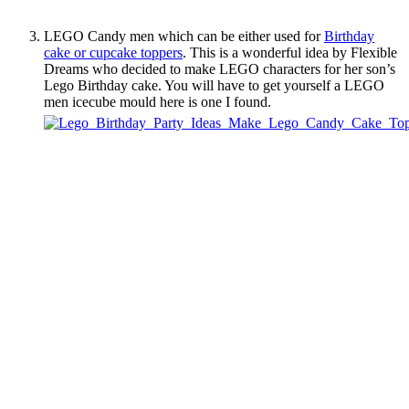
LEGO Candy men which can be either used for
Birthday
cake or cupcake toppers
. This is a wonderful idea by Flexible
Dreams who decided to make LEGO characters for her son’s
Lego Birthday cake. You will have to get yourself a LEGO
men icecube mould here is one I found.