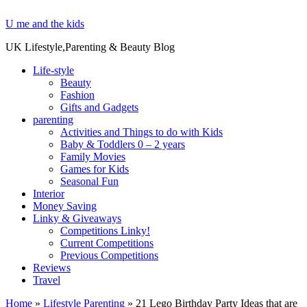
U me and the kids
UK Lifestyle,Parenting & Beauty Blog
Life-style
Beauty
Fashion
Gifts and Gadgets
parenting
Activities and Things to do with Kids
Baby & Toddlers 0 – 2 years
Family Movies
Games for Kids
Seasonal Fun
Interior
Money Saving
Linky & Giveaways
Competitions Linky!
Current Competitions
Previous Competitions
Reviews
Travel
Home
»
Lifestyle Parenting
»
21 Lego Birthday Party Ideas that are