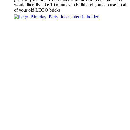
would literally take 10 minutes to build and you can use up all
of your old LEGO bricks.