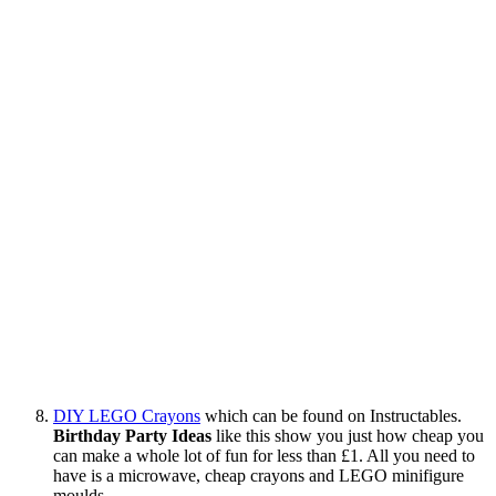
DIY LEGO Crayons
which can be found on Instructables.
Birthday Party Ideas
like this show you just how cheap you
can make a whole lot of fun for less than £1. All you need to
have is a microwave, cheap crayons and LEGO minifigure
moulds.