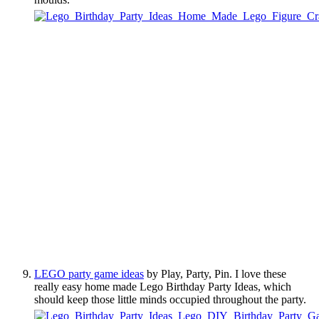
LEGO party game ideas
by Play, Party, Pin. I love these
really easy home made Lego Birthday Party Ideas, which
should keep those little minds occupied throughout the party.