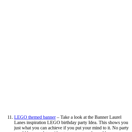
LEGO themed banner
– Take a look at the Banner Laurel
Lanes inspiration LEGO birthday party Idea. This shows you
just what you can achieve if you put your mind to it. No party