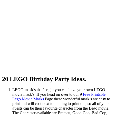
20 LEGO Birthday Party Ideas.
LEGO mask’s that’s right you can have your own LEGO
movie mask’s. If you head on over to our 9
Free Printable
Lego Movie Masks
Page these wonderful mask’s are easy to
print and will cost next to nothing to print out, so all of your
guests can be their favourite character from the Lego movie.
The Character available are Emmett, Good Cop, Bad Cop,