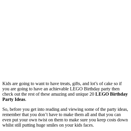
Kids are going to want to have treats, gifts, and lot’s of cake so if
you are going to have an achievable LEGO Birthday party then
check out the rest of these amazing and unique 20
LEGO Birthday
Party Ideas
.
So, before you get into reading and viewing some of the party ideas,
remember that you don’t have to make them all and that you can
even put your own twist on them to make sure you keep costs down
whilst still putting huge smiles on your kids faces.