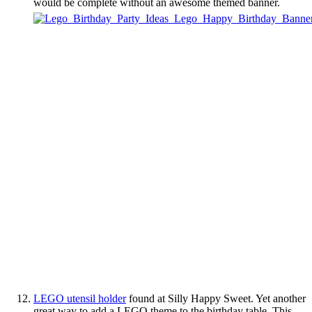
would be complete without an awesome themed banner.
LEGO utensil holder
found at Silly Happy Sweet. Yet another
great way to add a LEGO theme to the birthday table. This