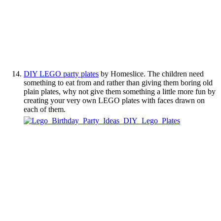
DIY LEGO party plates
by Homeslice. The children need
something to eat from and rather than giving them boring old
plain plates, why not give them something a little more fun by
creating your very own LEGO plates with faces drawn on
each of them.