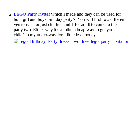
LEGO Party Invites
which I made and they can be used for
both girl and boys birthday party’s. You will find two different
versions 1 for just children and 1 for adult to come to the
party two. Either way it’s another cheap way to get your
child’s party under-way for a little less money.