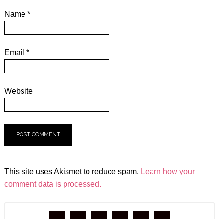
Name
*
Email
*
Website
This site uses Akismet to reduce spam.
Learn how your
comment data is processed.