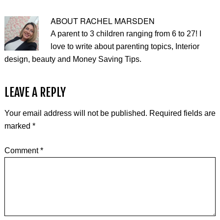
ABOUT
RACHEL MARSDEN
A parent to 3 children ranging from 6 to 27! I
love to write about parenting topics, Interior
design, beauty and Money Saving Tips.
LEAVE A REPLY
Your email address will not be published.
Required fields are
marked
*
Comment
*