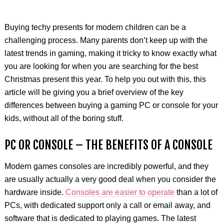
Buying techy presents for modern children can be a
challenging process. Many parents don’t keep up with the
latest trends in gaming, making it tricky to know exactly what
you are looking for when you are searching for the best
Christmas present this year. To help you out with this, this
article will be giving you a brief overview of the key
differences between buying a gaming PC or console for your
kids, without all of the boring stuff.
PC OR CONSOLE – THE BENEFITS OF A CONSOLE
Modern games consoles are incredibly powerful, and they
are usually actually a very good deal when you consider the
hardware inside.
Consoles are easier to operate
than a lot of
PCs, with dedicated support only a call or email away, and
software that is dedicated to playing games. The latest