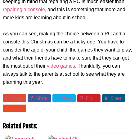
keeping in mind that repairing a PC is much easier than
repairing a console
, and this is something that more and
more kids are learning about in school.
As you can see, making the choice between a PC and a
console this Christmas can be a tricky one. You have to
consider the age of your child, the games they want to play,
and what their friends have to make sure that they can get
the most out of their
video games
. Thankfully, you can
always talk to the parents at school to see what they are
planning this year.
Share
Share
Share
Pin
Share
Share
Related Posts: