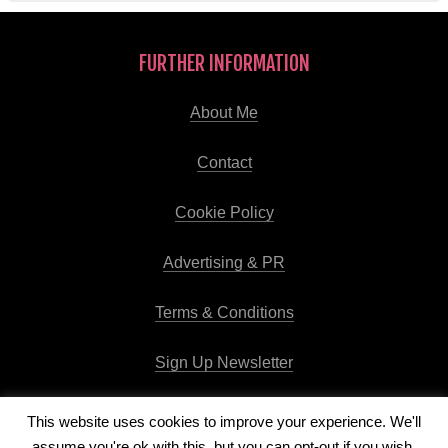
FURTHER INFORMATION
About Me
Contact
Cookie Policy
Advertising & PR
Terms & Conditions
Sign Up Newsletter
This website uses cookies to improve your experience. We'll
assume you're ok with this, but you can opt-out if you wish.