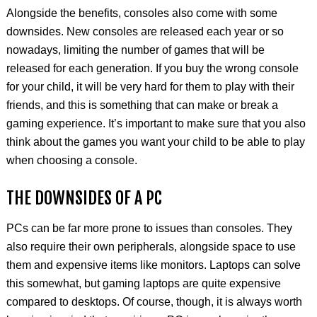
Alongside the benefits, consoles also come with some
downsides. New consoles are released each year or so
nowadays, limiting the number of games that will be
released for each generation. If you buy the wrong console
for your child, it will be very hard for them to play with their
friends, and this is something that can make or break a
gaming experience. It’s important to make sure that you also
think about the games you want your child to be able to play
when choosing a console.
THE DOWNSIDES OF A PC
PCs can be far more prone to issues than consoles. They
also require their own peripherals, alongside space to use
them and expensive items like monitors. Laptops can solve
this somewhat, but gaming laptops are quite expensive
compared to desktops. Of course, though, it is always worth