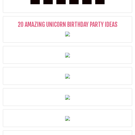
20 AMAZING UNICORN BIRTHDAY PARTY IDEAS