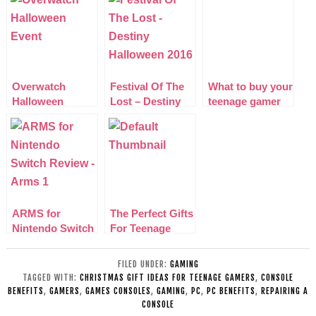
Overwatch
Festival Of The
What to buy your
Halloween
Lost – Destiny
teenage gamer
Junkenstein
Halloween 2016
this Xmas
Event
ARMS for
The Perfect Gifts
Nintendo Switch
For Teenage
Review
Gamers
FILED UNDER:
GAMING
TAGGED WITH:
CHRISTMAS GIFT IDEAS FOR TEENAGE GAMERS
,
CONSOLE
BENEFITS
,
GAMERS
,
GAMES CONSOLES
,
GAMING
,
PC
,
PC BENEFITS
,
REPAIRING A
CONSOLE