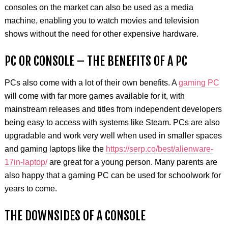
consoles on the market can also be used as a media
machine, enabling you to watch movies and television
shows without the need for other expensive hardware.
PC OR CONSOLE – THE BENEFITS OF A PC
PCs also come with a lot of their own benefits. A
gaming PC
will come with far more games available for it, with
mainstream releases and titles from independent developers
being easy to access with systems like Steam. PCs are also
upgradable and work very well when used in smaller spaces
and gaming laptops like the
https://serp.co/best/alienware-
17in-laptop/
are great for a young person. Many parents are
also happy that a gaming PC can be used for schoolwork for
years to come.
THE DOWNSIDES OF A CONSOLE