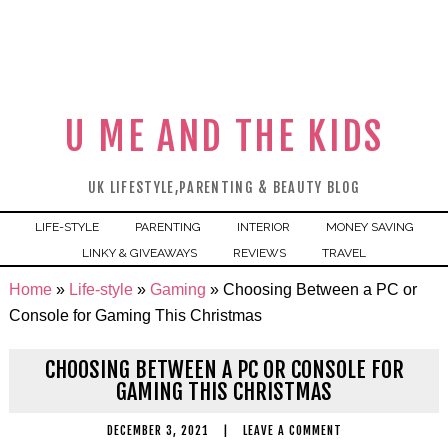
U ME AND THE KIDS
UK LIFESTYLE,PARENTING & BEAUTY BLOG
LIFE-STYLE
PARENTING
INTERIOR
MONEY SAVING
LINKY & GIVEAWAYS
REVIEWS
TRAVEL
Home
»
Life-style
»
Gaming
»
Choosing Between a PC or
Console for Gaming This Christmas
CHOOSING BETWEEN A PC OR CONSOLE FOR
GAMING THIS CHRISTMAS
DECEMBER 3, 2021
|
LEAVE A COMMENT