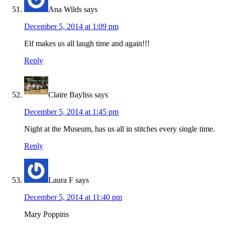
Ana Wilds
says
December 5, 2014 at 1:09 pm
Elf makes us all laugh time and again!!!
Reply
Claire Bayliss
says
December 5, 2014 at 1:45 pm
Night at the Museum, has us all in stitches every single time.
Reply
Laura F
says
December 5, 2014 at 11:40 pm
Mary Poppins