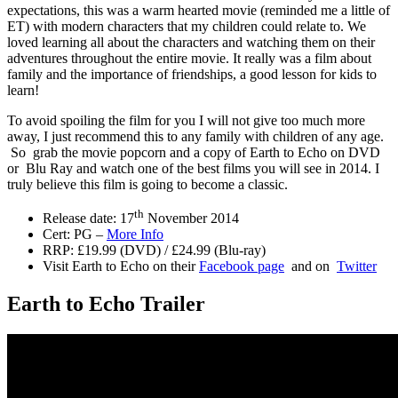
expectations, this was a warm hearted movie (reminded me a little of
ET) with modern characters that my children could relate to. We
loved learning all about the characters and watching them on their
adventures throughout the entire movie. It really was a film about
family and the importance of friendships, a good lesson for kids to
learn!
To avoid spoiling the film for you I will not give too much more
away, I just recommend this to any family with children of any age.
So grab the movie popcorn and a copy of Earth to Echo on DVD
or Blu Ray and watch one of the best films you will see in 2014. I
truly believe this film is going to become a classic.
th
Release date: 17
November 2014
Cert: PG –
More Info
RRP: £19.99 (DVD) / £24.99 (Blu-ray)
Visit Earth to Echo on their
Facebook page
and on
Twitter
Earth to Echo Trailer