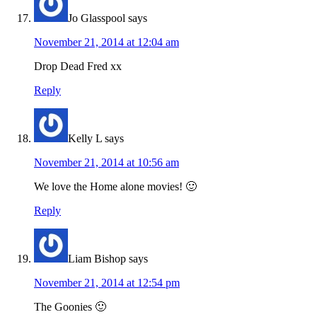
Jo Glasspool
says
November 21, 2014 at 12:04 am
Drop Dead Fred xx
Reply
Kelly L
says
November 21, 2014 at 10:56 am
We love the Home alone movies! 🙂
Reply
Liam Bishop
says
November 21, 2014 at 12:54 pm
The Goonies 🙂