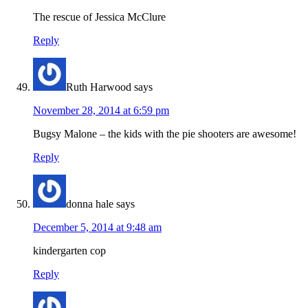
The rescue of Jessica McClure
Reply
Ruth Harwood
says
November 28, 2014 at 6:59 pm
Bugsy Malone – the kids with the pie shooters are awesome!
Reply
donna hale
says
December 5, 2014 at 9:48 am
kindergarten cop
Reply