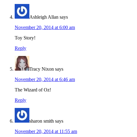
Ashleigh Allan
says
November 20, 2014 at 6:00 am
Toy Story!
Reply
Tracy Nixon
says
November 20, 2014 at 6:46 am
The Wizard of Oz!
Reply
sharon smith
says
November 20, 2014 at 11:55 am