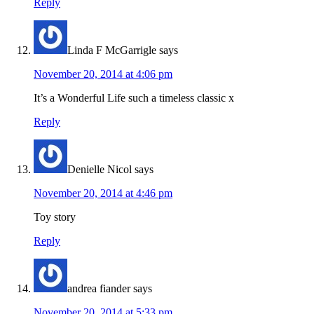
Reply
Linda F McGarrigle
says
November 20, 2014 at 4:06 pm
It’s a Wonderful Life such a timeless classic x
Reply
Denielle Nicol
says
November 20, 2014 at 4:46 pm
Toy story
Reply
andrea fiander
says
November 20, 2014 at 5:33 pm