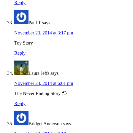
Reply
Paul T
says
November 23, 2014 at 3:17 pm
Toy Story
Reply
Laura Jeffs
says
November 23, 2014 at 6:01 pm
The Never Ending Story 🙂
Reply
Bridget Anderson
says