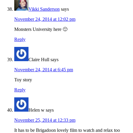
Vikki Sanderson
says
November 24, 2014 at 12:02 pm
Monsters University here 🙂
Reply
Claire Hull
says
November 24, 2014 at 6:45 pm
Toy story
Reply
Helen w
says
November 25, 2014 at 12:33 pm
It has to be Brigadoon lovely film to watch and relax too