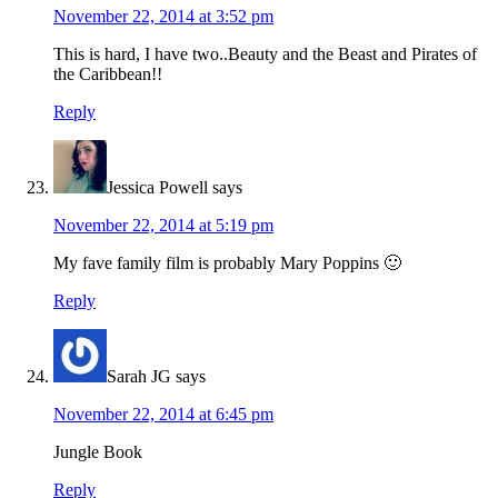
November 22, 2014 at 3:52 pm
This is hard, I have two..Beauty and the Beast and Pirates of
the Caribbean!!
Reply
Jessica Powell
says
November 22, 2014 at 5:19 pm
My fave family film is probably Mary Poppins 🙂
Reply
Sarah JG
says
November 22, 2014 at 6:45 pm
Jungle Book
Reply