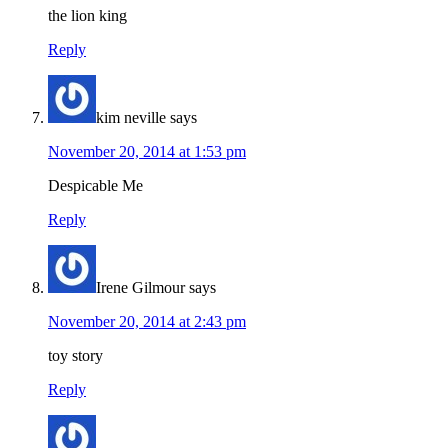
the lion king
Reply
kim neville
says
November 20, 2014 at 1:53 pm
Despicable Me
Reply
Irene Gilmour
says
November 20, 2014 at 2:43 pm
toy story
Reply