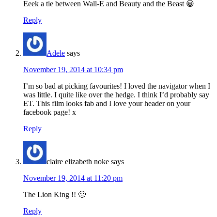
Eeek a tie between Wall-E and Beauty and the Beast 😀
Reply
Adele
says
November 19, 2014 at 10:34 pm
I’m so bad at picking favourites! I loved the navigator when I
was little. I quite like over the hedge. I think I’d probably say
ET. This film looks fab and I love your header on your
facebook page! x
Reply
claire elizabeth noke
says
November 19, 2014 at 11:20 pm
The Lion King !! 🙂
Reply