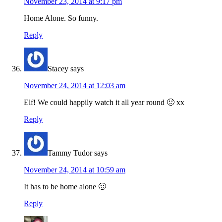
November 23, 2014 at 9:17 pm
Home Alone. So funny.
Reply
Stacey
says
November 24, 2014 at 12:03 am
Elf! We could happily watch it all year round 🙂 xx
Reply
Tammy Tudor
says
November 24, 2014 at 10:59 am
It has to be home alone 🙂
Reply