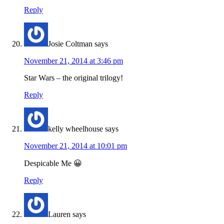
Reply
Josie Coltman
says
November 21, 2014 at 3:46 pm
Star Wars – the original trilogy!
Reply
kelly wheelhouse
says
November 21, 2014 at 10:01 pm
Despicable Me 😀
Reply
Lauren
says