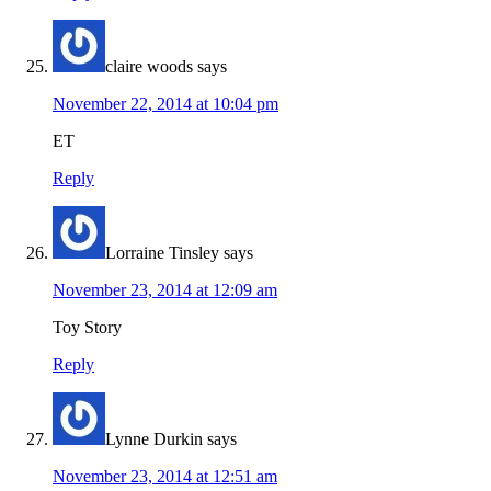
claire woods
says
November 22, 2014 at 10:04 pm
ET
Reply
Lorraine Tinsley
says
November 23, 2014 at 12:09 am
Toy Story
Reply
Lynne Durkin
says
November 23, 2014 at 12:51 am