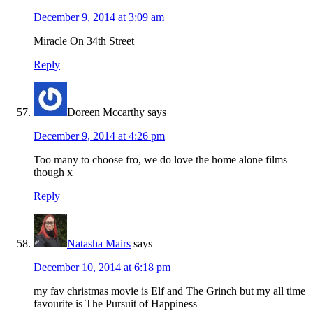
December 9, 2014 at 3:09 am
Miracle On 34th Street
Reply
Doreen Mccarthy
says
December 9, 2014 at 4:26 pm
Too many to choose fro, we do love the home alone films
though x
Reply
Natasha Mairs
says
December 10, 2014 at 6:18 pm
my fav christmas movie is Elf and The Grinch but my all time
favourite is The Pursuit of Happiness