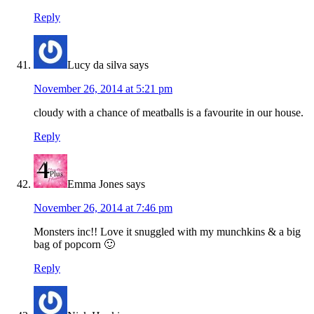
Reply
Lucy da silva
says
November 26, 2014 at 5:21 pm
cloudy with a chance of meatballs is a favourite in our house.
Reply
Emma Jones
says
November 26, 2014 at 7:46 pm
Monsters inc!! Love it snuggled with my munchkins & a big
bag of popcorn 🙂
Reply