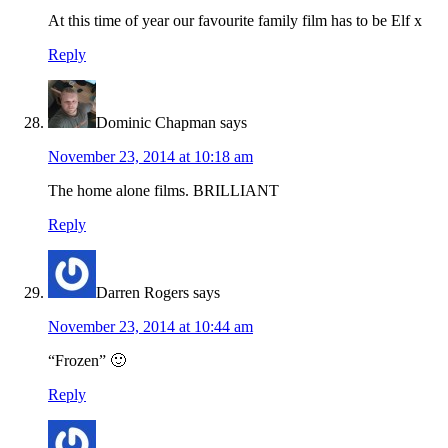
At this time of year our favourite family film has to be Elf x
Reply
Dominic Chapman
says
November 23, 2014 at 10:18 am
The home alone films. BRILLIANT
Reply
Darren Rogers
says
November 23, 2014 at 10:44 am
“Frozen” 🙂
Reply