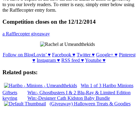
to you our lovely readers. To enter is easy, simply enter below using
the Rafflecopter entry form.
Competition closes on the 12/12/2014
a Rafflecopter giveaway
Follow on BlogLovin’ ♥
Facebook ♥
Twitter ♥
Google+ ♥
Pinterest
♥
Instagram ♥
RSS feed ♥
Youtube ♥
Related posts:
Win 1 of 3 Haribo Minions
Giftsets
Win:- Ghostbusters I & 2 Blu-Ray & Limited Edition
keyring
Win:-Designer Cath Kidston Baby Bundle
(Giveaway) Halloween Treats & Goodies