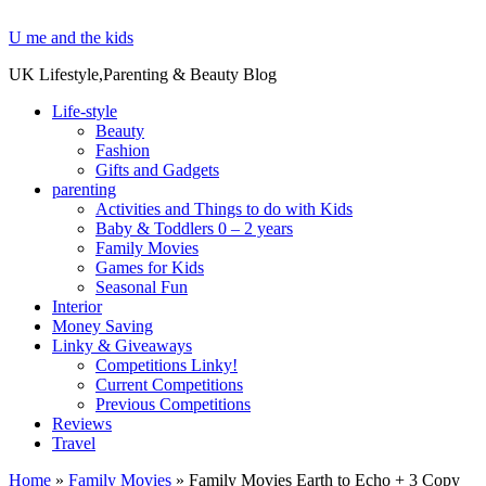
U me and the kids
UK Lifestyle,Parenting & Beauty Blog
Life-style
Beauty
Fashion
Gifts and Gadgets
parenting
Activities and Things to do with Kids
Baby & Toddlers 0 – 2 years
Family Movies
Games for Kids
Seasonal Fun
Interior
Money Saving
Linky & Giveaways
Competitions Linky!
Current Competitions
Previous Competitions
Reviews
Travel
Home
»
Family Movies
»
Family Movies Earth to Echo + 3 Copy