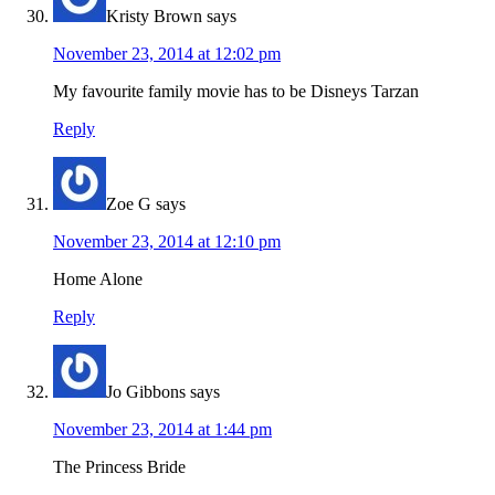
Kristy Brown
says
November 23, 2014 at 12:02 pm
My favourite family movie has to be Disneys Tarzan
Reply
Zoe G
says
November 23, 2014 at 12:10 pm
Home Alone
Reply
Jo Gibbons
says
November 23, 2014 at 1:44 pm
The Princess Bride