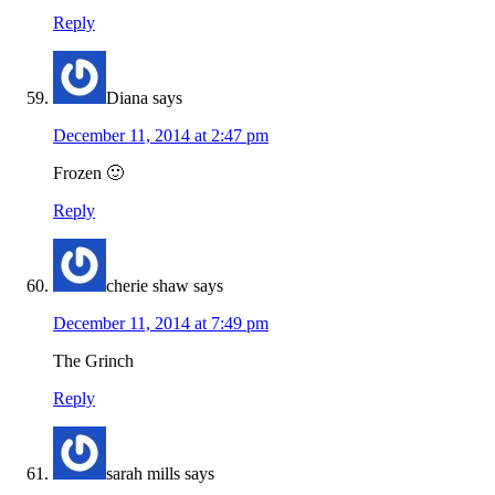
Reply
Diana
says
December 11, 2014 at 2:47 pm
Frozen 🙂
Reply
cherie shaw
says
December 11, 2014 at 7:49 pm
The Grinch
Reply
sarah mills
says