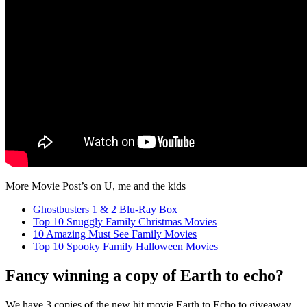
More Movie Post’s on U, me and the kids
Ghostbusters 1 & 2 Blu-Ray Box
Top 10 Snuggly Family Christmas Movies
10 Amazing Must See Family Movies
Top 10 Spooky Family Halloween Movies
Fancy winning a copy of Earth to echo?
We have 3 copies of the new hit movie Earth to Echo to giveaway