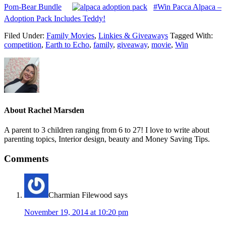
Pom-Bear Bundle
#Win Pacca Alpaca –
Adoption Pack Includes Teddy!
Filed Under:
Family Movies
,
Linkies & Giveaways
Tagged With:
competition
,
Earth to Echo
,
family
,
giveaway
,
movie
,
Win
About
Rachel Marsden
A parent to 3 children ranging from 6 to 27! I love to write about
parenting topics, Interior design, beauty and Money Saving Tips.
Comments
Charmian Filewood
says
November 19, 2014 at 10:20 pm