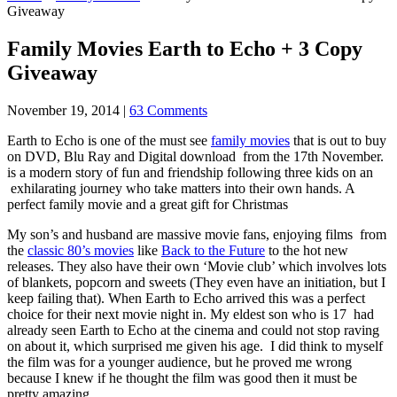
Giveaway
Family Movies Earth to Echo + 3 Copy
Giveaway
November 19, 2014
|
63 Comments
Earth to Echo is one of the must see
family movies
that is out to buy
on DVD, Blu Ray and Digital download from the 17th November.
is a modern story of fun and friendship following three kids on an
exhilarating journey who take matters into their own hands. A
perfect family movie and a great gift for Christmas
My son’s and husband are massive movie fans, enjoying films from
the
classic 80’s movies
like
Back to the Future
to the hot new
releases. They also have their own ‘Movie club’ which involves lots
of blankets, popcorn and sweets (They even have an initiation, but I
keep failing that). When Earth to Echo arrived this was a perfect
choice for their next movie night in. My eldest son who is 17 had
already seen Earth to Echo at the cinema and could not stop raving
on about it, which surprised me given his age. I did think to myself
the film was for a younger audience, but he proved me wrong
because I knew if he thought the film was good then it must be
pretty amazing.