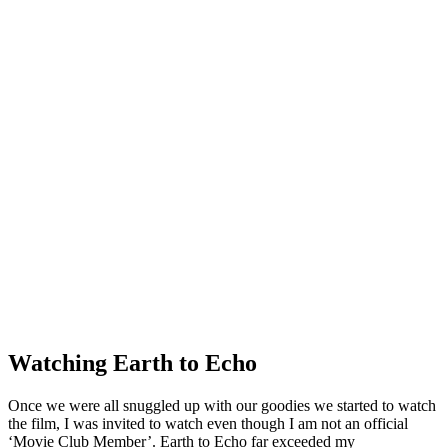
Watching Earth to Echo
Once we were all snuggled up with our goodies we started to watch
the film, I was invited to watch even though I am not an official
‘Movie Club Member’. Earth to Echo far exceeded my