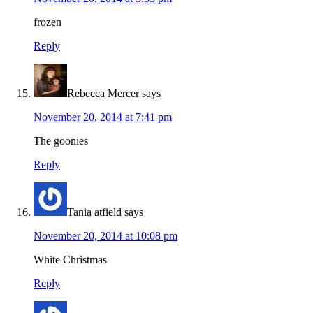
frozen
Reply
Rebecca Mercer
says
November 20, 2014 at 7:41 pm
The goonies
Reply
Tania atfield
says
November 20, 2014 at 10:08 pm
White Christmas
Reply