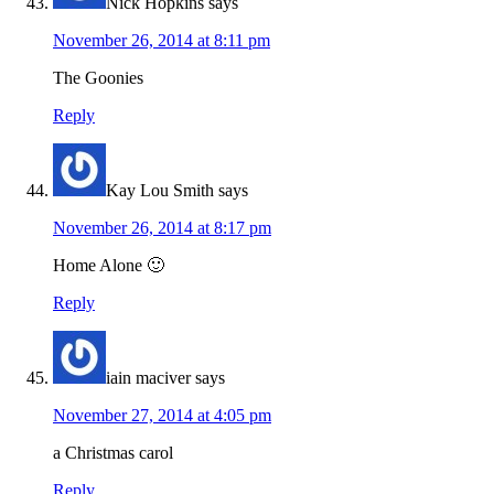
Nick Hopkins
says
November 26, 2014 at 8:11 pm
The Goonies
Reply
Kay Lou Smith
says
November 26, 2014 at 8:17 pm
Home Alone 🙂
Reply
iain maciver
says
November 27, 2014 at 4:05 pm
a Christmas carol
Reply