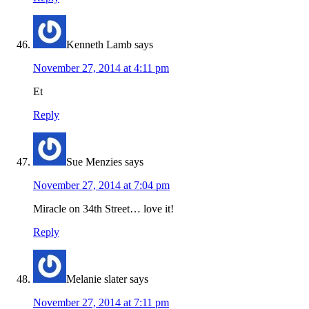
Kenneth Lamb
says
November 27, 2014 at 4:11 pm
Et
Reply
Sue Menzies
says
November 27, 2014 at 7:04 pm
Miracle on 34th Street… love it!
Reply
Melanie slater
says
November 27, 2014 at 7:11 pm