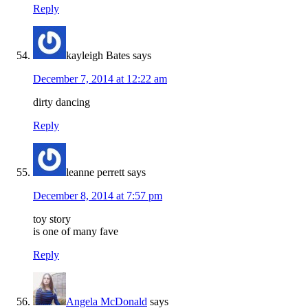
Reply
kayleigh Bates
says
December 7, 2014 at 12:22 am
dirty dancing
Reply
leanne perrett
says
December 8, 2014 at 7:57 pm
toy story
is one of many fave
Reply
Angela McDonald
says