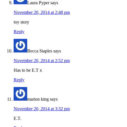
Laura Pyper
says
November 20, 2014 at 2:48 pm
toy story
Reply
Becca Staples
says
November 20, 2014 at 2:52 pm
Has to be E.T x
Reply
marion king
says
November 20, 2014 at 3:32 pm
E.T.