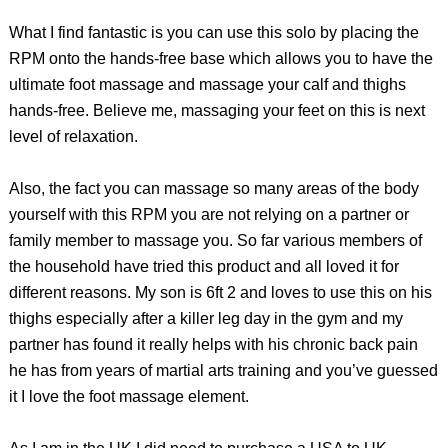
What I find fantastic is you can use this solo by placing the
RPM onto the hands-free base which allows you to have the
ultimate foot massage and massage your calf and thighs
hands-free. Believe me, massaging your feet on this is next
level of relaxation.
Also, the fact you can massage so many areas of the body
yourself with this RPM you are not relying on a partner or
family member to massage you. So far various members of
the household have tried this product and all loved it for
different reasons. My son is 6ft 2 and loves to use this on his
thighs especially after a killer leg day in the gym and my
partner has found it really helps with his chronic back pain
he has from years of martial arts training and you’ve guessed
it I love the foot massage element.