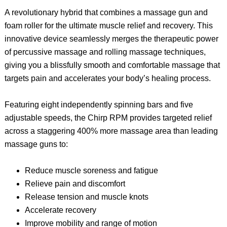
A revolutionary hybrid that combines a massage gun and
foam roller for the ultimate muscle relief and recovery. This
innovative device seamlessly merges the therapeutic power
of percussive massage and rolling massage techniques,
giving you a blissfully smooth and comfortable massage that
targets pain and accelerates your body’s healing process.
Featuring eight independently spinning bars and five
adjustable speeds, the Chirp RPM provides targeted relief
across a staggering 400% more massage area than leading
massage guns to:
Reduce muscle soreness and fatigue
Relieve pain and discomfort
Release tension and muscle knots
Accelerate recovery
Improve mobility and range of motion