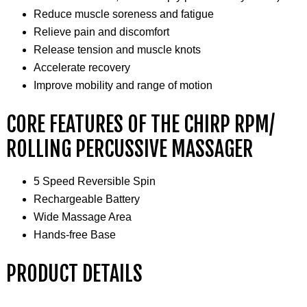
Reduce muscle soreness and fatigue
Relieve pain and discomfort
Release tension and muscle knots
Accelerate recovery
Improve mobility and range of motion
CORE FEATURES OF THE CHIRP RPM/
ROLLING PERCUSSIVE MASSAGER
5 Speed Reversible Spin
Rechargeable Battery
Wide Massage Area
Hands-free Base
PRODUCT DETAILS