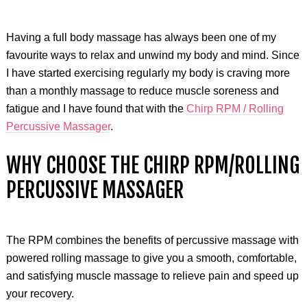
Having a full body massage has always been one of my
favourite ways to relax and unwind my body and mind. Since
I have started exercising regularly my body is craving more
than a monthly massage to reduce muscle soreness and
fatigue and I have found that with the
Chirp RPM / Rolling
Percussive Massager
.
WHY CHOOSE THE CHIRP RPM/ROLLING
PERCUSSIVE MASSAGER
The RPM combines the benefits of percussive massage with
powered rolling massage to give you a smooth, comfortable,
and satisfying muscle massage to relieve pain and speed up
your recovery.