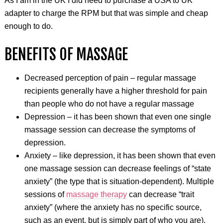
As I am in the UK I did need to purchase a USA to UK
adapter to charge the RPM but that was simple and cheap
enough to do.
BENEFITS OF MASSAGE
Decreased perception of pain – regular massage
recipients generally have a higher threshold for pain
than people who do not have a regular massage
Depression – it has been shown that even one single
massage session can decrease the symptoms of
depression.
Anxiety – like depression, it has been shown that even
one massage session can decrease feelings of “state
anxiety” (the type that is situation-dependent). Multiple
sessions of
massage therapy
can decrease “trait
anxiety” (where the anxiety has no specific source,
such as an event, but is simply part of who you are).