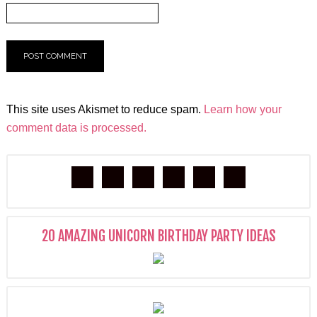
This site uses Akismet to reduce spam.
Learn how your
comment data is processed.
20 AMAZING UNICORN BIRTHDAY PARTY IDEAS