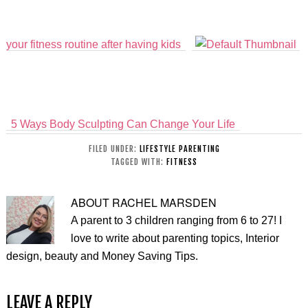
your fitness routine after having kids
5 Ways Body Sculpting Can Change Your Life
FILED UNDER:
LIFESTYLE PARENTING
TAGGED WITH:
FITNESS
ABOUT
RACHEL MARSDEN
A parent to 3 children ranging from 6 to 27! I
love to write about parenting topics, Interior
design, beauty and Money Saving Tips.
LEAVE A REPLY