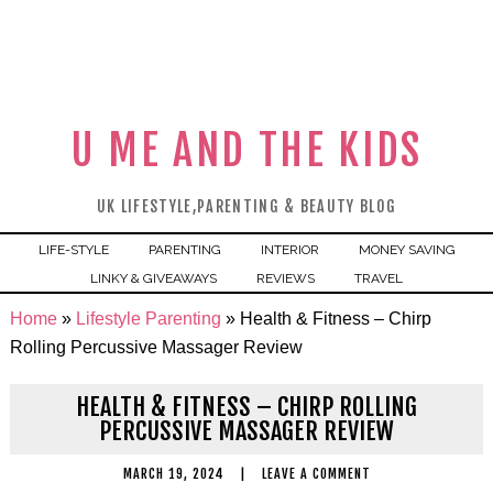
U ME AND THE KIDS
UK LIFESTYLE,PARENTING & BEAUTY BLOG
LIFE-STYLE
PARENTING
INTERIOR
MONEY SAVING
LINKY & GIVEAWAYS
REVIEWS
TRAVEL
Home
»
Lifestyle Parenting
»
Health & Fitness – Chirp
Rolling Percussive Massager Review
HEALTH & FITNESS – CHIRP ROLLING
PERCUSSIVE MASSAGER REVIEW
MARCH 19, 2024
|
LEAVE A COMMENT