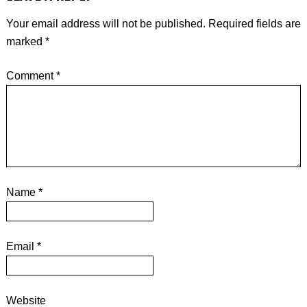
Your email address will not be published.
Required fields are
marked
*
Comment
*
Name
*
Email
*
Website