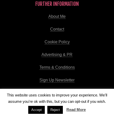
FURTHER INFORMATION
About Me
Contact
Cookie Policy
Advertising & PR
Terms & Conditions
Sign Up Newsletter
This website uses cookies to improve your experience. We'll
assume you're ok with this, but you can opt-out if you wish.
Copyright © 2026
Runway Pro Theme
by
Viva la Violette
Read More
Accept
Reject