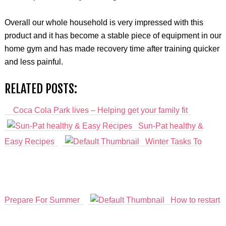
Overall our whole household is very impressed with this
product and it has become a stable piece of equipment in our
home gym and has made recovery time after training quicker
and less painful.
RELATED POSTS:
Coca Cola Park lives – Helping get your family fit
Sun-Pat healthy &
Easy Recipes
Winter Tasks To
Prepare For Summer
How to restart