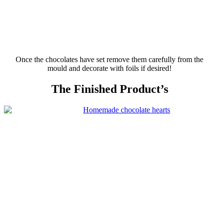
Once the chocolates have set remove them carefully from the
mould
and decorate with foils if desired!
The Finished Product’s