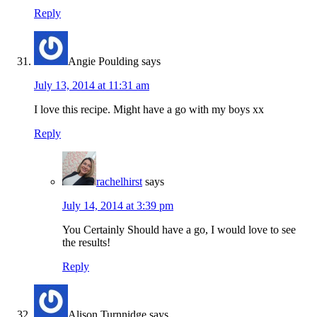
Reply
Angie Poulding
says
July 13, 2014 at 11:31 am
I love this recipe. Might have a go with my boys xx
Reply
rachelhirst
says
July 14, 2014 at 3:39 pm
You Certainly Should have a go, I would love to see
the results!
Reply
Alison Turnnidge
says