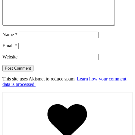
Name
*
Email
*
Website
This site uses Akismet to reduce spam.
Learn how your comment
data is processed.