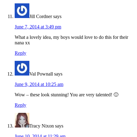
Jill Cordner
says
June 7, 2014 at 3:49 pm
What a lovely idea, my boys would love to do this for their
nana xx
Reply
Val Pownall
says
June 9, 2014 at 10:25 am
Wow – these look stunning! You are very talented! 🙂
Reply
Tracy Nixon
says
June 10, 2014 at 11:29 am