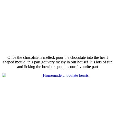
Once the chocolate is melted, pour the chocolate into the heart
shaped
mould
, this part got very messy in our house! It’s lots of fun
and licking the bowl or spoon is our
favourite
part