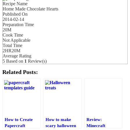
Recipe Name
Home Made Chocolate Hearts
Published On
2014-02-14
Preparation Time
20M
Cook Time
Not Applicable
Total Time
2HR20M
Average Rating
5
Based on
1
Review(s)
Related Posts:
How to Create
How to make
Review:
Papercraft
scary halloween
Minecraft