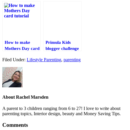
Creations – Inc
treats.
Papercraft
Templates
(Overworld)
Shelter Pack
How to make
Primula Kids
Mothers Day card
blogger challenge
tutorial & Craft
#backtoschoolsqueeze
Filed Under:
Lifestyle Parenting
,
parenting
Competition
About
Rachel Marsden
A parent to 3 children ranging from 6 to 27! I love to write about
parenting topics, Interior design, beauty and Money Saving Tips.
Comments