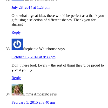
July 28, 2014 at 1:23 pm
Ooo what a great idea, these would be perfect as a thank you
gift using a selection of different shapes. Thank you for
sharing
Reply
Stephanie Whitehouse
says
October 15, 2014 at 8:33 pm
Don’t these look lovely – the sort of thing they’d be proud to
give a granny
Reply
Emma Amoscato
says
February 5, 2015 at 8:40 am