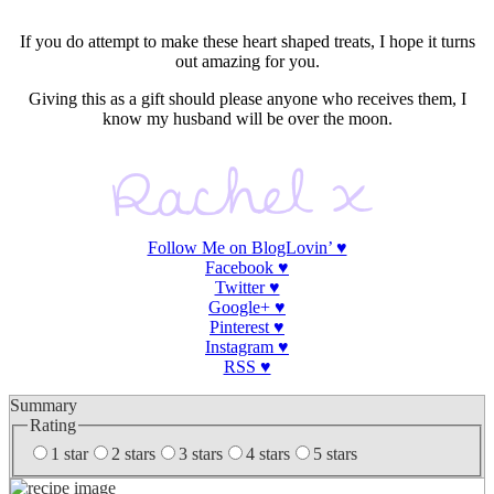
If you do attempt to make these heart shaped treats, I hope it turns
out amazing for you.
Giving this as a gift should please anyone who receives them, I
know my husband will be over the moon.
Follow Me on BlogLovin’ ♥
Facebook ♥
Twitter ♥
Google+ ♥
Pinterest
♥
Instagram
♥
RSS ♥
Summary
Rating
1 star
2 stars
3 stars
4 stars
5 stars