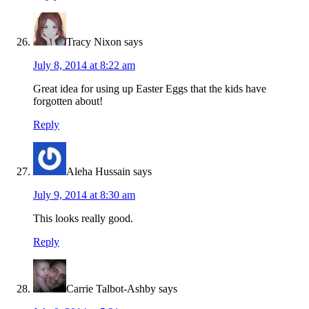
Tracy Nixon
says
July 8, 2014 at 8:22 am
Great idea for using up Easter Eggs that the kids have
forgotten about!
Reply
Aleha Hussain
says
July 9, 2014 at 8:30 am
This looks really good.
Reply
Carrie Talbot-Ashby
says