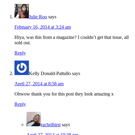
Julie Roo
says
February 16, 2014 at 3:24 am
Hiya, was this from a magazine? I couldn’t get that issue, all
sold out.
Reply
Kelly Donald-Pattullo
says
April 27, 2014 at 8:58 am
Ohwow thank you for this post they look amazing x
Reply
rachelhirst
says
April 27, 2014 at 10:28 pm