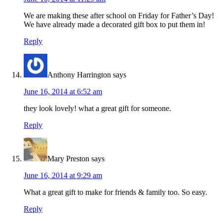
We are making these after school on Friday for Father’s Day!
We have already made a decorated gift box to put them in!
Reply
Anthony Harrington
says
June 16, 2014 at 6:52 am
they look lovely! what a great gift for someone.
Reply
Mary Preston
says
June 16, 2014 at 9:29 am
What a great gift to make for friends & family too. So easy.
Reply