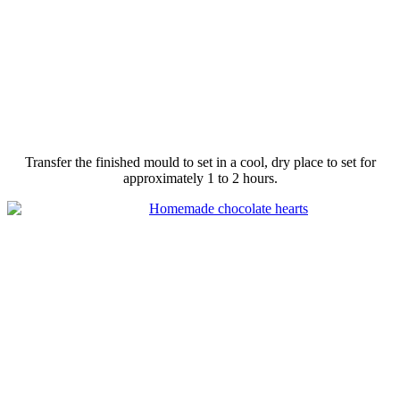
Transfer the finished
mould
to set in a cool, dry place to set for
approximately 1 to 2 hours.