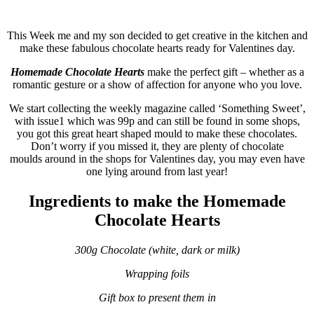
This Week me and my son decided to get creative in the kitchen and
make these fabulous chocolate hearts ready for Valentines day.
Homemade Chocolate Hearts
make the perfect gift – whether as a
romantic gesture or a show of affection for anyone who you love.
We start collecting the weekly magazine called ‘Something Sweet’,
with issue1 which was 99p and can still be found in some shops,
you got this great heart shaped
mould
to make these chocolates.
Don’t worry if you missed it, they are plenty of chocolate
moulds
around in the shops for Valentines day, you may even have
one lying around from last year!
Ingredients to make the Homemade
Chocolate Hearts
300g Chocolate (white, dark or milk)
Wrapping foils
Gift box to present them in