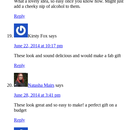
What a lovely idea, so easy once you know how. Might just
add a cheeky nip of alcohol to them.
Reply
Kirsty Fox
says
June 22, 2014 at 10:17 pm
These look and sound delicious and would make a fab gift
Reply
Natasha Mairs
says
June 28, 2014 at 3:41 pm
These look great and so easy to make! a perfect gift on a
budget
Reply