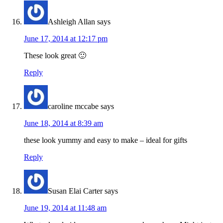
Ashleigh Allan
says
June 17, 2014 at 12:17 pm
These look great 🙂
Reply
caroline mccabe
says
June 18, 2014 at 8:39 am
these look yummy and easy to make – ideal for gifts
Reply
Susan Elai Carter
says
June 19, 2014 at 11:48 am