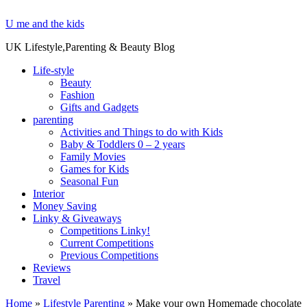
U me and the kids
UK Lifestyle,Parenting & Beauty Blog
Life-style
Beauty
Fashion
Gifts and Gadgets
parenting
Activities and Things to do with Kids
Baby & Toddlers 0 – 2 years
Family Movies
Games for Kids
Seasonal Fun
Interior
Money Saving
Linky & Giveaways
Competitions Linky!
Current Competitions
Previous Competitions
Reviews
Travel
Home
»
Lifestyle Parenting
»
Make your own Homemade chocolate