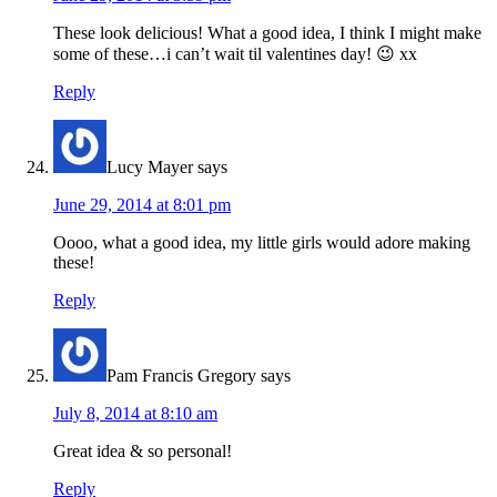
These look delicious! What a good idea, I think I might make
some of these…i can’t wait til valentines day! 😉 xx
Reply
Lucy Mayer
says
June 29, 2014 at 8:01 pm
Oooo, what a good idea, my little girls would adore making
these!
Reply
Pam Francis Gregory
says
July 8, 2014 at 8:10 am
Great idea & so personal!
Reply