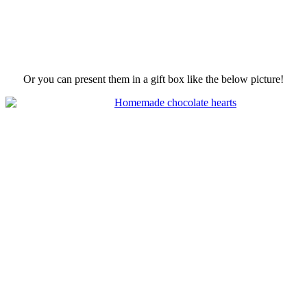
Or you can present them in a gift box like the below picture!