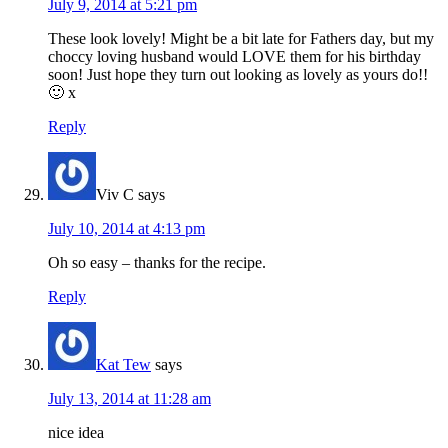
July 9, 2014 at 5:21 pm
These look lovely! Might be a bit late for Fathers day, but my
choccy loving husband would LOVE them for his birthday
soon! Just hope they turn out looking as lovely as yours do!!
🙂 x
Reply
Viv C
says
July 10, 2014 at 4:13 pm
Oh so easy – thanks for the recipe.
Reply
Kat Tew
says
July 13, 2014 at 11:28 am
nice idea