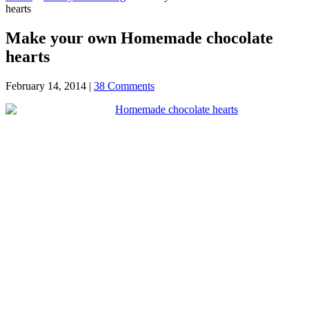
hearts
Make your own Homemade chocolate
hearts
February 14, 2014
|
38 Comments