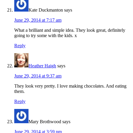
Kate Duckmanton
says
June 29, 2014 at 7:17 am
What a brilliant and simple idea. They look great, definitely
going to try some with the kids. x
Reply
Heather Haigh
says
June 29, 2014 at 9:37 am
They look very pretty. I love making chocolates. And eating
them.
Reply
Mary Brothwood
says
June 29, 2014 at 3:59 pm