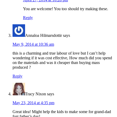
You are welcome! You too should try making these.
Reply
Annaloa Hilmarsdottir
says
May 9, 2014 at 10:36 am
this is a charming and true labour of love but I can’t help
wondering if it was cost effective, How much did you spend
on the materials and was it cheaper than buying mass
produced ?
Reply
Tracy Nixon
says
May 23, 2014 at 4:35 pm
Great idea! Might help the kids to make some for grand-dad
forr father’s day!