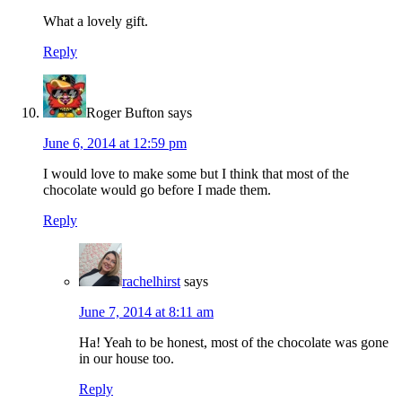
What a lovely gift.
Reply
Roger Bufton
says
June 6, 2014 at 12:59 pm
I would love to make some but I think that most of the
chocolate would go before I made them.
Reply
rachelhirst
says
June 7, 2014 at 8:11 am
Ha! Yeah to be honest, most of the chocolate was gone
in our house too.
Reply