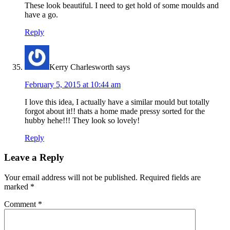
These look beautiful. I need to get hold of some moulds and
have a go.
Reply
Kerry Charlesworth
says
February 5, 2015 at 10:44 am
I love this idea, I actually have a similar mould but totally
forgot about it!! thats a home made pressy sorted for the
hubby hehe!!! They look so lovely!
Reply
Leave a Reply
Your email address will not be published.
Required fields are
marked
*
Comment
*