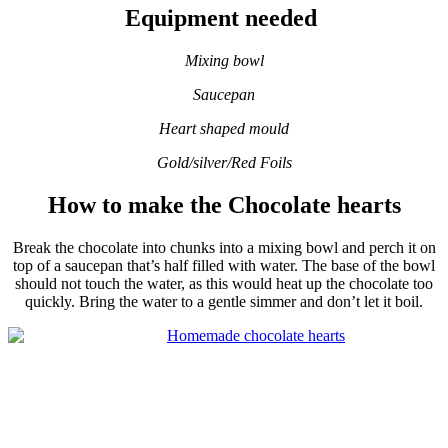
Equipment needed
Mixing bowl
Saucepan
Heart shaped
mould
Gold/silver/Red Foils
How to make the Chocolate hearts
Break the chocolate into chunks into a mixing bowl and perch it on
top of a saucepan that’s half filled with water. The base of the bowl
should not touch the water, as this would heat up the chocolate too
quickly. Bring the water to a gentle simmer and don’t let it boil.