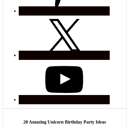
20 Amazing Unicorn Birthday Party Ideas