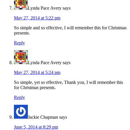
Lynda Pace Avery
says
May 27, 2014 at 5:22 pm
So simple and so effective, I will remember this for Christmas
presents.
Reply
Lynda Pace Avery
says
May 27, 2014 at 5:24 pm
So simple, yet so effective, Thank you, I will remember this
for Christmas presents.
Reply
Jackie Chapman
says
June 5, 2014 at 8:29 pm