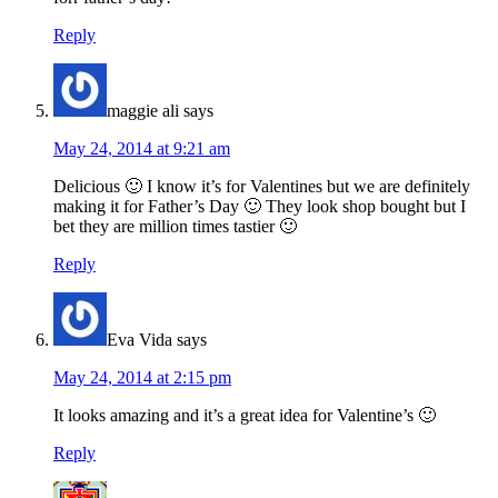
Reply
maggie ali
says
May 24, 2014 at 9:21 am
Delicious 🙂 I know it’s for Valentines but we are definitely
making it for Father’s Day 🙂 They look shop bought but I
bet they are million times tastier 🙂
Reply
Eva Vida
says
May 24, 2014 at 2:15 pm
It looks amazing and it’s a great idea for Valentine’s 🙂
Reply