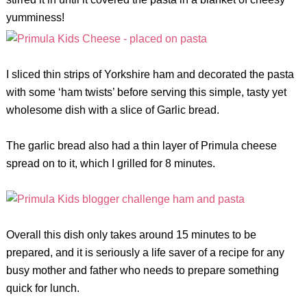
yumminess!
I sliced thin strips of Yorkshire ham and decorated the pasta
with some ‘ham twists’ before serving this simple, tasty yet
wholesome dish with a slice of Garlic bread.
The garlic bread also had a thin layer of Primula cheese
spread on to it, which I grilled for 8 minutes.
Overall this dish only takes around 15 minutes to be
prepared, and it is seriously a life saver of a recipe for any
busy mother and father who needs to prepare something
quick for lunch.