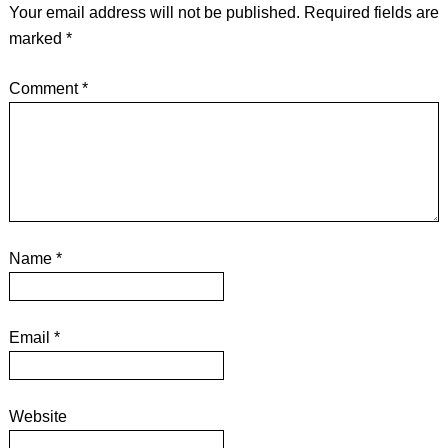
Your email address will not be published.
Required fields are
marked
*
Comment
*
Name
*
Email
*
Website