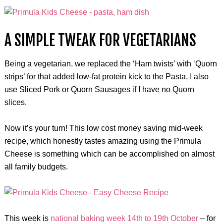
A SIMPLE TWEAK FOR VEGETARIANS
Being a vegetarian, we replaced the ‘Ham twists’ with ‘Quorn
strips’ for that added low-fat protein kick to the Pasta, I also
use Sliced Pork or Quorn Sausages if I have no Quorn
slices.
Now it’s your turn! This low cost money saving mid-week
recipe, which honestly tastes amazing using the Primula
Cheese is something which can be accomplished on almost
all family budgets.
This week is
national baking week 14th to 19th October
– for