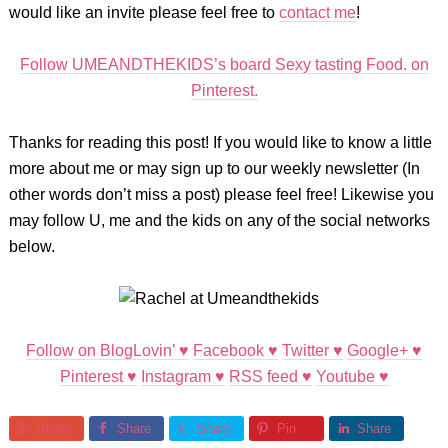
would like an invite please feel free to
contact me
!
Follow UMEANDTHEKIDS’s board Sexy tasting Food. on
Pinterest.
Thanks for reading this post! If you would like to know a little
more about me or may sign up to our weekly newsletter (In
other words don’t miss a post) please feel free! Likewise you
may follow U, me and the kids on any of the social networks
below.
Follow on BlogLovin’ ♥
Facebook ♥
Twitter ♥
Google+ ♥
Pinterest ♥
Instagram ♥
RSS feed ♥
Youtube ♥
Share
Share
Share
Pin
Share