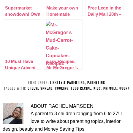
Supermarket
Make your own
Free Lego in the
showdown! Own
Homemade
Daily Mail 20th –
Brand Vs
chocolate hearts
27th September
Branded!
2014
10 Must Have
Easy Recipes:
Unique Advent
Mr McGregor’s
Calendars 2014
Mud Carrot Cake
Cupcakes
FILED UNDER:
LIFESTYLE PARENTING
,
PARENTING
TAGGED WITH:
CHEESE SPREAD
,
COOKING
,
FOOD RECIPE
,
KIDS
,
PRIMULA
,
QUORN
ABOUT
RACHEL MARSDEN
A parent to 3 children ranging from 6 to 27! I
love to write about parenting topics, Interior
design, beauty and Money Saving Tips.