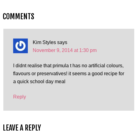
COMMENTS
Kim Styles
says
November 9, 2014 at 1:30 pm
I didnt realise that primula t has no artificial colours,
flavours or preservatives! it seems a good recipe for
a quick school day meal
Reply
LEAVE A REPLY