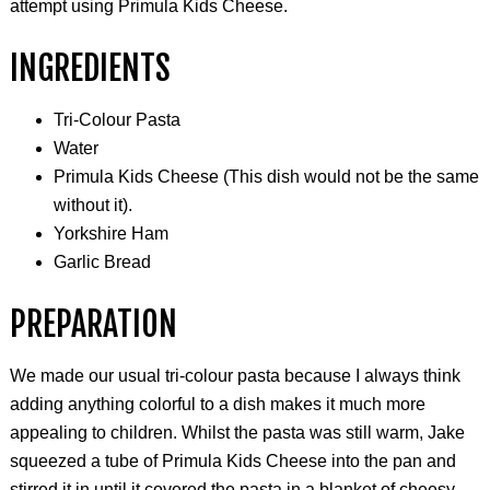
attempt using Primula Kids Cheese.
INGREDIENTS
Tri-Colour Pasta
Water
Primula Kids Cheese (This dish would not be the same
without it).
Yorkshire Ham
Garlic Bread
PREPARATION
We made our usual tri-colour pasta because I always think
adding anything colorful to a dish makes it much more
appealing to children. Whilst the pasta was still warm, Jake
squeezed a tube of Primula Kids Cheese into the pan and
stirred it in until it covered the pasta in a blanket of cheesy