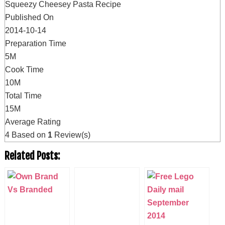
Squeezy Cheesey Pasta Recipe
Published On
2014-10-14
Preparation Time
5M
Cook Time
10M
Total Time
15M
Average Rating
4
Based on
1
Review(s)
Related Posts: