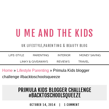
U ME AND THE KIDS
UK LIFESTYLE,PARENTING & BEAUTY BLOG
LIFE-STYLE
PARENTING
INTERIOR
MONEY SAVING
LINKY & GIVEAWAYS
REVIEWS
TRAVEL
Home
»
Lifestyle Parenting
»
Primula Kids blogger
challenge #backtoschoolsqueeze
PRIMULA KIDS BLOGGER CHALLENGE
#BACKTOSCHOOLSQUEEZE
OCTOBER 14, 2014
|
1 COMMENT