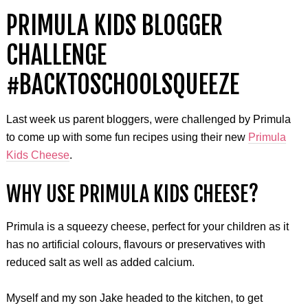
PRIMULA KIDS BLOGGER
CHALLENGE
#BACKTOSCHOOLSQUEEZE
Last week us parent bloggers, were challenged by Primula
to come up with some fun recipes using their new
Primula
Kids Cheese
.
WHY USE PRIMULA KIDS CHEESE?
Primula is a squeezy cheese, perfect for your children as it
has no artificial colours, flavours or preservatives with
reduced salt as well as added calcium.
Myself and my son Jake headed to the kitchen, to get