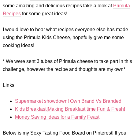
some amazing and delicious recipes take a look at
Primula
Recipes
for some great ideas!
I would love to hear what recipes everyone else has made
using the Primula Kids Cheese, hopefully give me some
cooking ideas!
* We were sent 3 tubes of Primula cheese to take part in this
challenge, however the recipe and thoughts are my own*
Links:
Supermarket showdown! Own Brand Vs Branded!
Kids Breakfast|Making Breakfast time Fun & Fresh!
Money Saving Ideas for a Family Feast
Below is my Sexy Tasting Food Board on Pinterest! If you