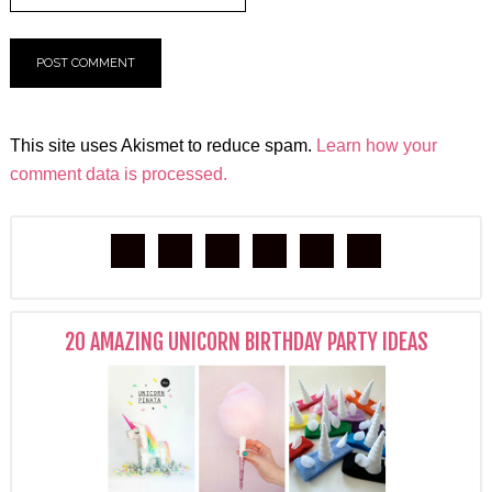
This site uses Akismet to reduce spam.
Learn how your
comment data is processed.
20 AMAZING UNICORN BIRTHDAY PARTY IDEAS