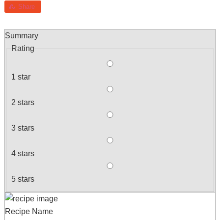
Share
Summary
Rating
1 star
2 stars
3 stars
4 stars
5 stars
Recipe Name