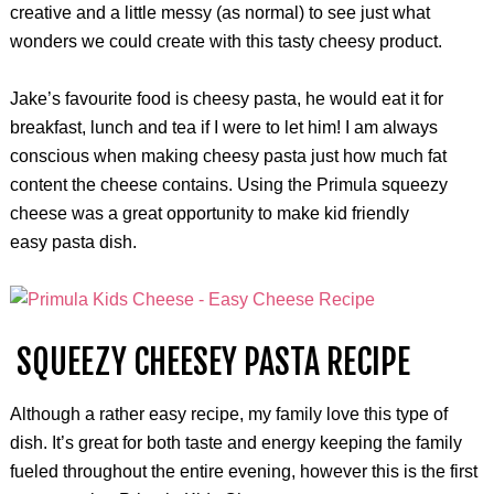
creative and a little messy (as normal) to see just what
wonders we could create with this tasty cheesy product.
Jake’s favourite food is cheesy pasta, he would eat it for
breakfast, lunch and tea if I were to let him! I am always
conscious when making cheesy pasta just how much fat
content the cheese contains. Using the Primula squeezy
cheese was a great opportunity to make kid friendly
easy pasta dish.
SQUEEZY CHEESEY PASTA RECIPE
Although a rather easy recipe, my family love this type of
dish. It’s great for both taste and energy keeping the family
fueled throughout the entire evening, however this is the first