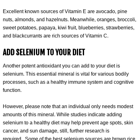
Excellent known sources of Vitamin E are avocado, pine
nuts, almonds, and hazelnuts. Meanwhile, oranges, broccoli,
sweet potatoes, papaya, kiwi fruit, blueberries, strawberries,
and blackcurrants are rich sources of Vitamin C.
ADD SELENIUM TO YOUR DIET
Another potent antioxidant you can add to your diet is
selenium. This essential mineral is vital for various bodily
processes, such as a healthy immune system and cognitive
function.
However, please note that an individual only needs modest
amounts of this mineral. While studies indicate adding
selenium to a healthy diet may help prevent age spots, skin
cancer, and sun damage, still, further research is
required. Some of the best selenium sources are brown rice,