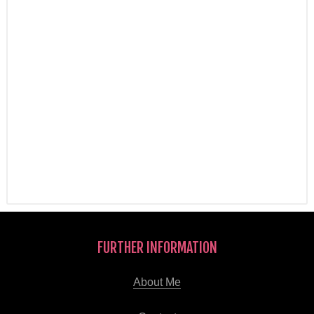
FURTHER INFORMATION
About Me