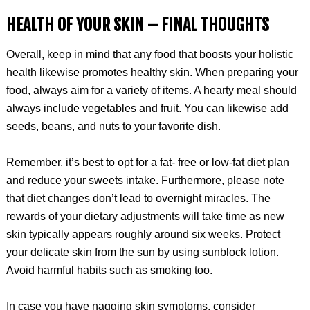
HEALTH OF YOUR SKIN –
FINAL THOUGHTS
Overall, keep in mind that any food that boosts your holistic
health likewise promotes healthy skin. When preparing your
food, always aim for a variety of items. A hearty meal should
always include vegetables and fruit. You can likewise add
seeds, beans, and nuts to your favorite dish.
Remember, it’s best to opt for a fat- free or low-fat diet plan
and reduce your sweets intake. Furthermore, please note
that diet changes don’t lead to overnight miracles. The
rewards of your dietary adjustments will take time as new
skin typically appears roughly around six weeks. Protect
your delicate skin from the sun by using sunblock lotion.
Avoid harmful habits such as smoking too.
In case you have nagging skin symptoms, consider