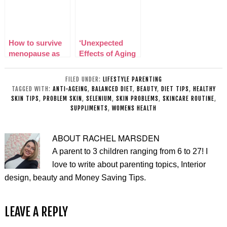
How to survive
‘Unexpected
menopause as
Effects of Aging
an older mom
(And What You
Can Do About It)
FILED UNDER:
LIFESTYLE PARENTING
TAGGED WITH:
ANTI-AGEING
,
BALANCED DIET
,
BEAUTY
,
DIET TIPS
,
HEALTHY
SKIN TIPS
,
PROBLEM SKIN
,
SELENIUM
,
SKIN PROBLEMS
,
SKINCARE ROUTINE
,
SUPPLIMENTS
,
WOMENS HEALTH
ABOUT
RACHEL MARSDEN
A parent to 3 children ranging from 6 to 27! I
love to write about parenting topics, Interior
design, beauty and Money Saving Tips.
LEAVE A REPLY