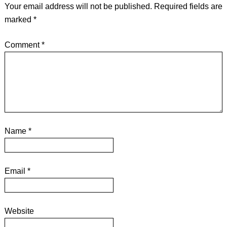
Your email address will not be published.
Required fields are
marked
*
Comment
*
Name
*
Email
*
Website