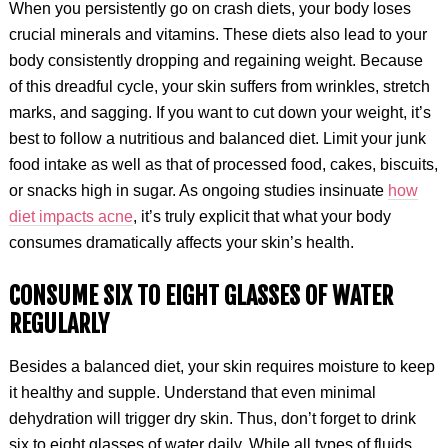
When you persistently go on crash diets, your body loses
crucial minerals and vitamins. These diets also lead to your
body consistently dropping and regaining weight. Because
of this dreadful cycle, your skin suffers from wrinkles, stretch
marks, and sagging. If you want to cut down your weight, it’s
best to follow a nutritious and balanced diet. Limit your junk
food intake as well as that of processed food, cakes, biscuits,
or snacks high in sugar. As ongoing studies insinuate
how
diet impacts acne
, it’s truly explicit that what your body
consumes dramatically affects your skin’s health.
CONSUME SIX TO EIGHT GLASSES OF WATER
REGULARLY
Besides a balanced diet, your skin requires moisture to keep
it healthy and supple. Understand that even minimal
dehydration will trigger dry skin. Thus, don’t forget to drink
six to eight glasses of water daily. While all types of fluids