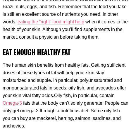
Brazil nuts, eggs, and fish. Remember that the food you take
is still an excellent source of nutrients you need. In other
words,
eating the “right” food might help
when it comes to the
health of your skin. Although you’ll find supplements in the
market, consult a physician before taking them.
EAT ENOUGH HEALTHY FAT
The human skin benefits from healthy fats. Getting sufficient
doses of these types of fat will help your skin stay
moisturized and supple. In particular, polyunsaturated and
monounsaturated fats in seeds, oily fish, and avocados offer
your skin vital fatty acids.Oily fish, in particular, contain
Omega-3
fats that the body can’t solely generate. People can
only get omega-3 through a nutritious diet. Some oily fish
you can buy are mackerel, herring, salmon, sardines, and
anchovies.