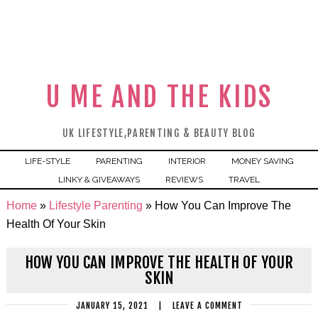
U ME AND THE KIDS
UK LIFESTYLE,PARENTING & BEAUTY BLOG
LIFE-STYLE
PARENTING
INTERIOR
MONEY SAVING
LINKY & GIVEAWAYS
REVIEWS
TRAVEL
Home
»
Lifestyle Parenting
»
How You Can Improve The
Health Of Your Skin
HOW YOU CAN IMPROVE THE HEALTH OF YOUR
SKIN
JANUARY 15, 2021
|
LEAVE A COMMENT