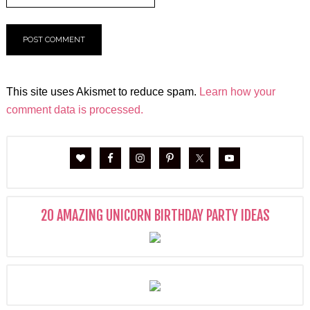
This site uses Akismet to reduce spam.
Learn how your
comment data is processed.
20 AMAZING UNICORN BIRTHDAY PARTY IDEAS