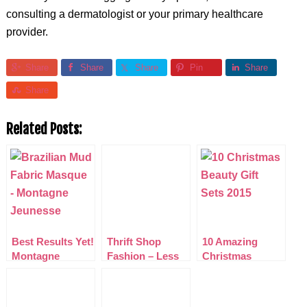
consulting a dermatologist or your primary healthcare
provider.
Share
Share
Share
Pin
Share
Share
Related Posts:
Best Results Yet!
Thrift Shop
10 Amazing
Montagne
Fashion – Less
Christmas
Jeunesse Fabric
dosh but still as
Beauty Gift Sets
Masques Review
Posh!
2015