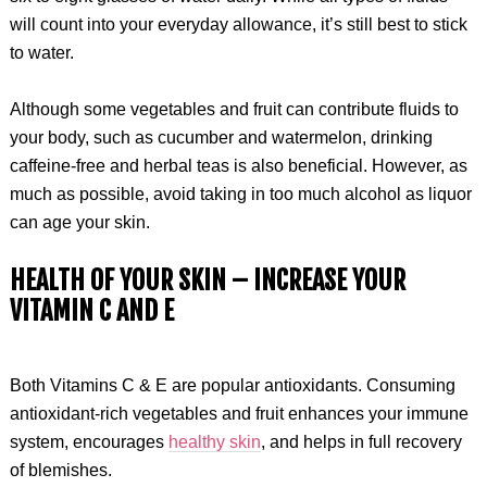
will count into your everyday allowance, it’s still best to stick
to water.
Although some vegetables and fruit can contribute fluids to
your body, such as cucumber and watermelon, drinking
caffeine-free and herbal teas is also beneficial. However, as
much as possible, avoid taking in too much alcohol as liquor
can age your skin.
HEALTH OF YOUR SKIN –
INCREASE YOUR
VITAMIN C AND E
Both Vitamins C & E are popular antioxidants. Consuming
antioxidant-rich vegetables and fruit enhances your immune
system, encourages
healthy skin
, and helps in full recovery
of blemishes.