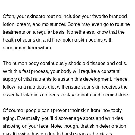
Often, your skincare routine includes your favorite branded
lotion, cream, and moisturizer. Some may even go to routine
treatments on a regular basis. Nonetheless, know that the
health of your skin and fine-looking skin begins with
enrichment from within.
The human body continuously sheds old tissues and cells.
With this fast process, your body will require a constant
supply of vital nutrients to sustain this development. Hence,
following a nutritious diet will ensure your skin receives the
essential vitamins it needs to stay smooth and blemish-free.
Of course, people can’t prevent their skin from inevitably
aging. Eventually, you’ll discover age spots and wrinkles
showing on your face. Note, though, that skin deterioration
may likewise hasten due to harsh soaps, chemicals,