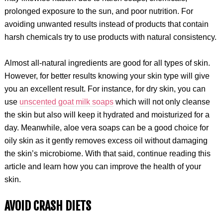
prolonged exposure to the sun, and poor nutrition. For
avoiding unwanted results instead of products that contain
harsh chemicals try to use products with natural consistency.
Almost all-natural ingredients are good for all types of skin.
However, for better results knowing your skin type will give
you an excellent result. For instance, for dry skin, you can
use
unscented goat milk soaps
which will not only cleanse
the skin but also will keep it hydrated and moisturized for a
day. Meanwhile, aloe vera soaps can be a good choice for
oily skin as it gently removes excess oil without damaging
the skin’s microbiome. With that said, continue reading this
article and learn how you can improve the health of your
skin.
AVOID CRASH DIETS