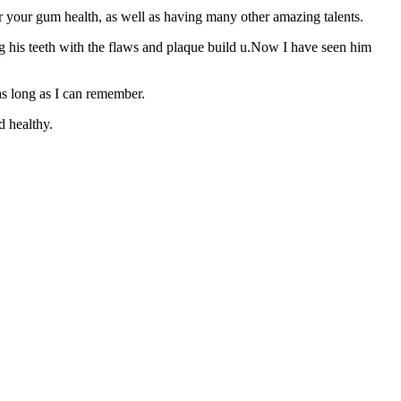
 your gum health, as well as having many other amazing talents.
ng his teeth with the flaws and plaque build u.Now I have seen him
 as long as I can remember.
d healthy.