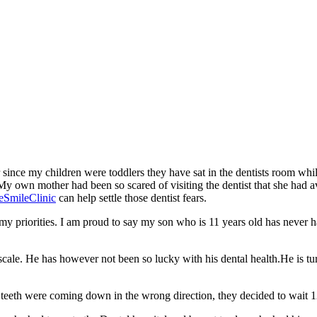
ver since my children were toddlers they have sat in the dentists room whi
 My own mother had been so scared of visiting the dentist that she had 
eSmileClinic
can help settle those dentist fears.
 my priorities. I am proud to say my son who is 11 years old has never h
ale. He has however not been so lucky with his dental health.He is turn
 teeth were coming down in the wrong direction, they decided to wait 