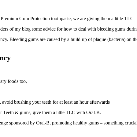
 Premium Gum Protection toothpaste, we are giving them a little TLC
eaders of my blog some advice for how to deal with bleeding gums duri
cy. Bleeding gums are caused by a build-up of plaque (bacteria) on 
ancy
ary foods too,
 avoid brushing your teeth for at least an hour afterwards
ur Teeth & gums, give them a little TLC with Oral-B.
e sponsored by Oral-B, promoting healthy gums – something crucial