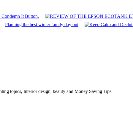
n Condemn It Button.
Planning the best winter family day out
enting topics, Interior design, beauty and Money Saving Tips.