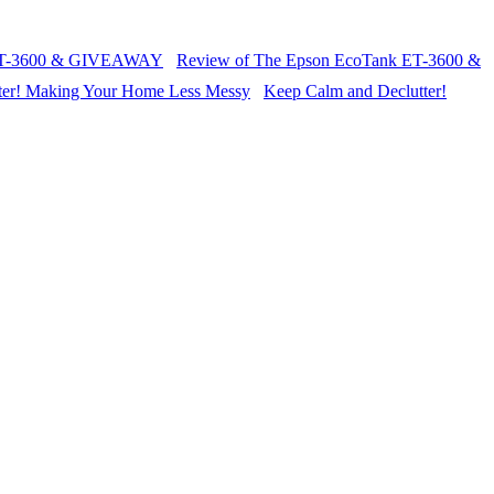
Review of The Epson EcoTank ET-3600 &
Keep Calm and Declutter!