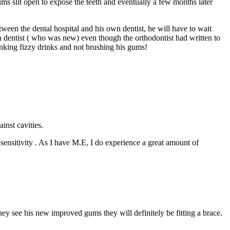
ms slit open to expose the teeth and eventually a few months later
een the dental hospital and his own dentist, he will have to wait
own dentist ( who was new) even though the orthodontist had written to
rinking fizzy drinks and not brushing his gums!
inst cavities.
ng sensitivity . As I have M.E, I do experience a great amount of
ey see his new improved gums they will definitely be fitting a brace.