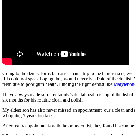
Going to the dentist for is far easier than a trip to the hairdressers, e
if I could not speak hoping they would never be afraid of the dentist.
teeth due to poor gum health. Finding the right dentist like
Marylebon
I have always made sure my family’s dental health is top of the list of
six months for his routine clean and polish.
My eldest son has also never missed an appointment, our a clean and sc
whopping 5 years too late.
After many appointments with the orthodontist, they found his canine