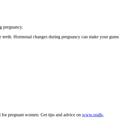
ng pregnancy.
the teeth. Hormonal changes during pregnancy can make your gums
 for pregnant women. Get tips and advice on
www.oralb-