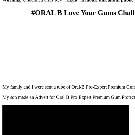
#ORAL B Love Your Gums Chall
My family and I were sent a tube of Oral-B Pro-Expert Premium Gum P
My son made an Advert for Oral-B Pro-Expert Premium Gum Protectio