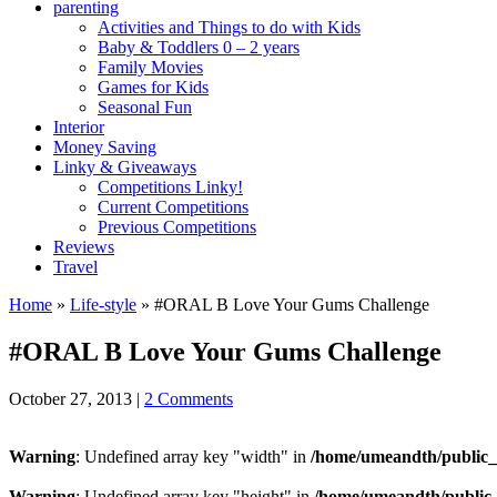
parenting
Activities and Things to do with Kids
Baby & Toddlers 0 – 2 years
Family Movies
Games for Kids
Seasonal Fun
Interior
Money Saving
Linky & Giveaways
Competitions Linky!
Current Competitions
Previous Competitions
Reviews
Travel
Home
»
Life-style
»
#ORAL B Love Your Gums Challenge
#ORAL B Love Your Gums Challenge
October 27, 2013
|
2 Comments
Warning
: Undefined array key "width" in
/home/umeandth/public_
Warning
: Undefined array key "height" in
/home/umeandth/public_