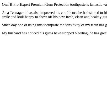
Oral-B Pro-Expert Premium Gum Protection toothpaste is fantastic val
As a Teenager it has also improved his confidence,he had started to h
smile and look happy to show off his new fresh, clean and healthy g
Since day one of using this toothpaste the sensitivity of my teeth has 
My husband has noticed his gums have stopped bleeding, he has great 