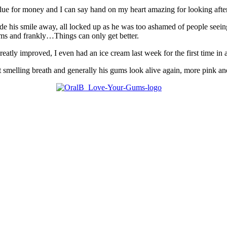
ue for money and I can say hand on my heart amazing for looking after
ide his smile away, all locked up as he was too ashamed of people seei
ums and frankly…Things can only get better.
greatly improved, I even had an ice cream last week for the first time in
smelling breath and generally his gums look alive again, more pink an