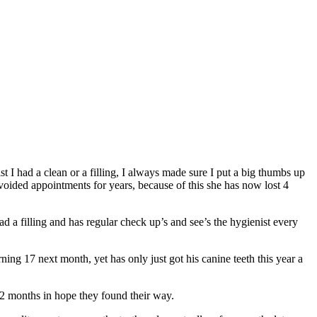
lst I had a clean or a filling, I always made sure I put a big thumbs up
avoided appointments for years, because of this she has now lost 4
ad a filling and has regular check up’s and see’s the hygienist every
ing 17 next month, yet has only just got his canine teeth this year a
12 months in hope they found their way.