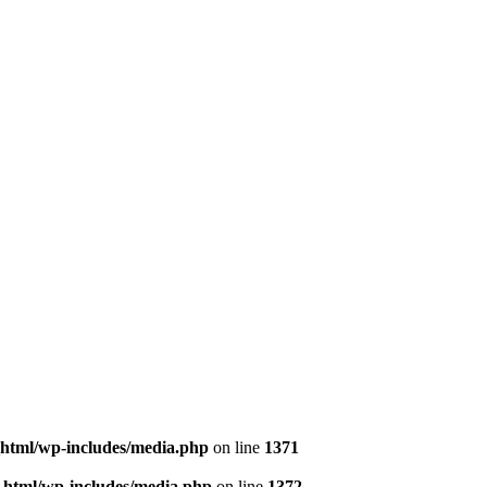
html/wp-includes/media.php
on line
1371
html/wp-includes/media.php
on line
1372