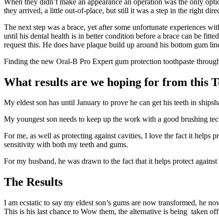
When they didn’t make an appearance an operation was the only option,
they arrived, a little out-of-place, but still it was a step in the right dire
The next step was a brace, yet after some unfortunate experiences wit
until his dental health is in better condition before a brace can be fi
request this. He does have plaque build up around his bottom gum line 
Finding the new Oral-B Pro Expert gum protection toothpaste through
What results are we hoping for from this 
My eldest son has until January to prove he can get his teeth in shipsha
My youngest son needs to keep up the work with a good brushing techn
For me, as well as protecting against cavities, I love the fact it helps
sensitivity with both my teeth and gums.
For my husband, he was drawn to the fact that it helps protect against
The Results
I am ecstatic to say my eldest son’s gums are now transformed, he now
This is his last chance to Wow them, the alternative is being taken off 