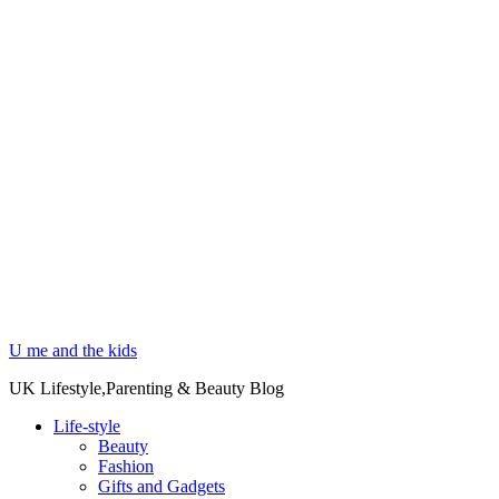
U me and the kids
UK Lifestyle,Parenting & Beauty Blog
Life-style
Beauty
Fashion
Gifts and Gadgets