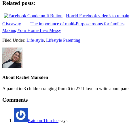
Related posts:
Horrid Facebook video’s to remai
Giveaway
The importance of multi-Purpose rooms for families
Making Your Home Less Messy
Filed Under:
Life-style
,
Lifestyle Parenting
About
Rachel Marsden
A parent to 3 children ranging from 6 to 27! I love to write about par
Comments
Kate on Thin Ice
says