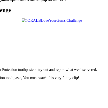
enge
rotection toothpaste to try out and report what we discovered.
n toothpaste, You must watch this very funny clip!