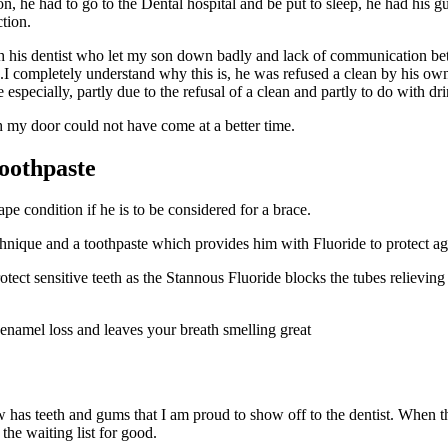
 he had to go to the Dental hospital and be put to sleep, he had his gu
ction.
h his dentist who let my son down badly and lack of communication betw
tted.I completely understand why this is, he was refused a clean by his 
especially, partly due to the refusal of a clean and partly to do with d
 my door could not have come at a better time.
Toothpaste
pe condition if he is to be considered for a brace.
ique and a toothpaste which provides him with Fluoride to protect aga
 protect sensitive teeth as the Stannous Fluoride blocks the tubes relievi
 enamel loss and leaves your breath smelling great
 has teeth and gums that I am proud to show off to the dentist. When th
the waiting list for good.