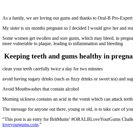
As a family, we are loving our gums and thanks to Oral-B Pro-Expert
My sister is six months pregnant so I decided I would give her and r
Some women get swollen and sore gums, which may bleed, in pregnan
more vulnerable to plaque, leading to inflammation and bleeding
Keeping teeth and gums healthy in pregn
clean your teeth carefully twice a day for two minutes
avoid having sugary drinks (such as fizzy drinks or sweet tea) and sug
Avoid Mouthwashes that contain alcohol
Morning sickness contains an acid in the vomit which can attack teeth,
The message for anyone out there, young or old, is to take care of yo
“This post is an entry for BritMums’ #ORALBLoveYourGums Challeng
loveyourgums.com
.”