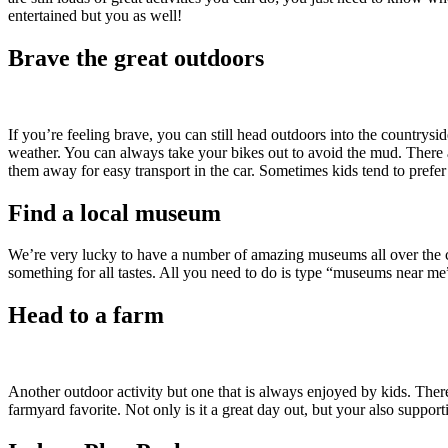
entertained but you as well!
Brave the great outdoors
If you’re feeling brave, you can still head outdoors into the countrysi
weather. You can always take your bikes out to avoid the mud. There ar
them away for easy transport in the car. Sometimes kids tend to prefer t
Find a local museum
We’re very lucky to have a number of amazing museums all over the co
something for all tastes. All you need to do is type “museums near me”
Head to a farm
Another outdoor activity but one that is always enjoyed by kids. Ther
farmyard favorite. Not only is it a great day out, but your also suppor