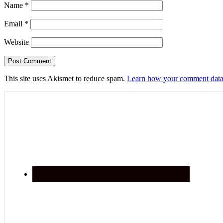
Name
*
Email
*
Website
This site uses Akismet to reduce spam.
Learn how your comment data 