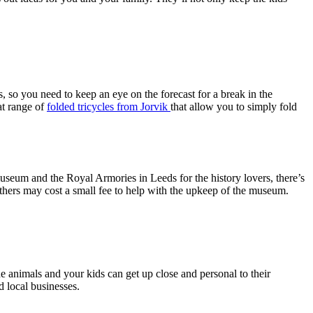
s, so you need to keep an eye on the forecast for a break in the
at range of
folded tricycles from Jorvik
that allow you to simply fold
seum and the Royal Armories in Leeds for the history lovers, there’s
others may cost a small fee to help with the upkeep of the museum.
e animals and your kids can get up close and personal to their
d local businesses.