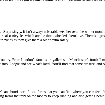
de. Surprisingly, it isn’t always miserable weather over the winter month
e also tricycles which are the three-wheeled alternative. There’s a gre
ricycles as they give them a bit of extra safety.
untry. From London’s famous art galleries to Manchester’s football mu
 into Google and see what’s local. You’ll find that some are free, and 
e’s an abundance of local farms that you can find where you can feed th
ting farms that rely on the money to keep running and also getting behin