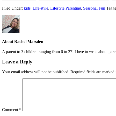
summer
#hellogoodtimes
from Poundworld
W
Filed Under:
kids
,
Life-style
,
Lifestyle Parenting
,
Seasonal Fun
Tagge
M
About
Rachel Marsden
A parent to 3 children ranging from 6 to 27! I love to write about par
Leave a Reply
Your email address will not be published.
Required fields are marked
Comment
*