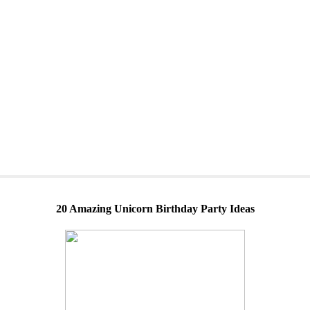
20 Amazing Unicorn Birthday Party Ideas