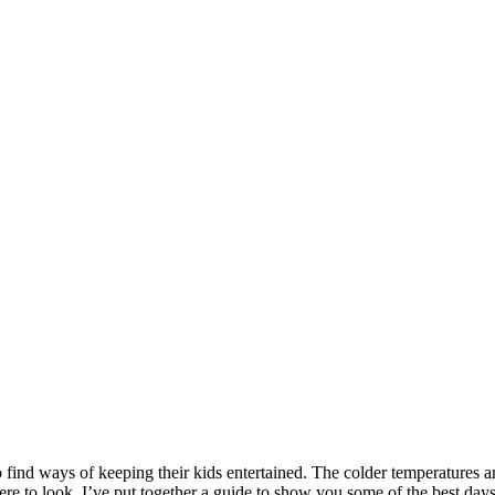
 to find ways of keeping their kids entertained. The colder temperatures 
here to look. I’ve put together a guide to show you some of the best day