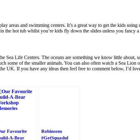
lay areas and swimming centers. It’s a great way to get the kids using u
in the hot tub whilst you’re kids fly down the slides unless you fancy a 
s the Sea Life Centres. The oceans are something we know little about, s
uch some of the smaller animals. You can also often watch a Sea Lion o
 the UK. If you have any ideas then feel free to comment below, I’d lov
ur Favourite
Robinsons
uild-A-Bear
#GetSquashd