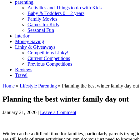
parenting
Activities and Things to do with Kids
Baby & Toddlers 0 – 2 years
Family Movies
Games for Kids
Seasonal Fun
Interior
Money Saving
Linky & Giveaways
Competitions Linky!
Current Competitions
Previous Competitions
Reviews
Travel
Home
»
Lifestyle Parenting
»
Planning the best winter family day out
Planning the best winter family day out
January 21, 2020
|
Leave a Comment
Winter can be a difficult time for families, particularly parents trying
are still loads of great activities you can do; you just need to know w