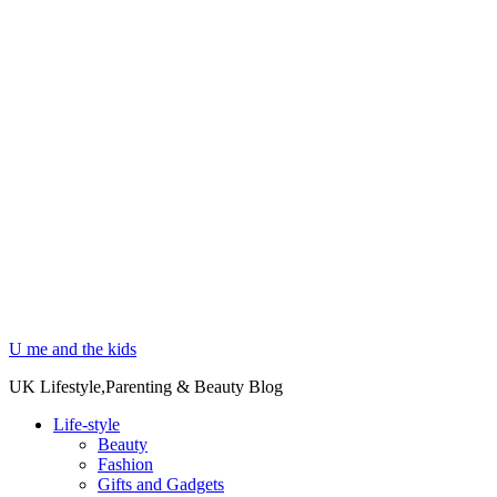
U me and the kids
UK Lifestyle,Parenting & Beauty Blog
Life-style
Beauty
Fashion
Gifts and Gadgets