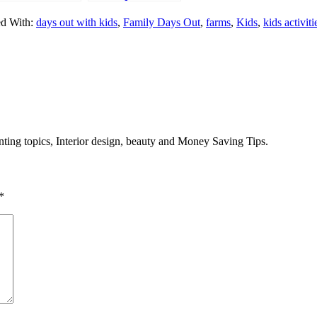
orkshop
Nutrition and
d With:
days out with kids
,
Family Days Out
,
farms
,
Kids
,
kids activiti
emories
Hydration Week
Challenge
enting topics, Interior design, beauty and Money Saving Tips.
*