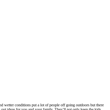
and wetter conditions put a lot of people off going outdoors but there
s out ideas for you and your family. They’ll not only keep the kids