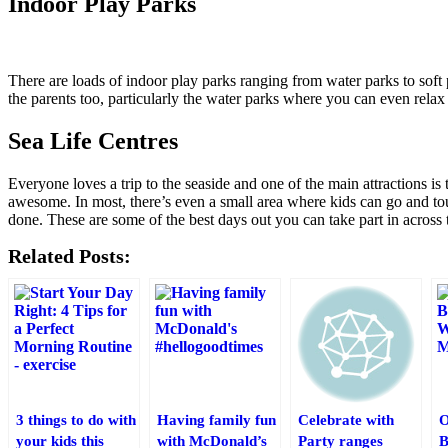
Indoor Play Parks
There are loads of indoor play parks ranging from water parks to soft p
the parents too, particularly the water parks where you can even relax 
Sea Life Centres
Everyone loves a trip to the seaside and one of the main attractions i
awesome. In most, there’s even a small area where kids can go and to
done. These are some of the best days out you can take part in across
Related Posts:
3 things to do with
Having family fun
Celebrate with
O
your kids this
with McDonald’s
Party ranges
B