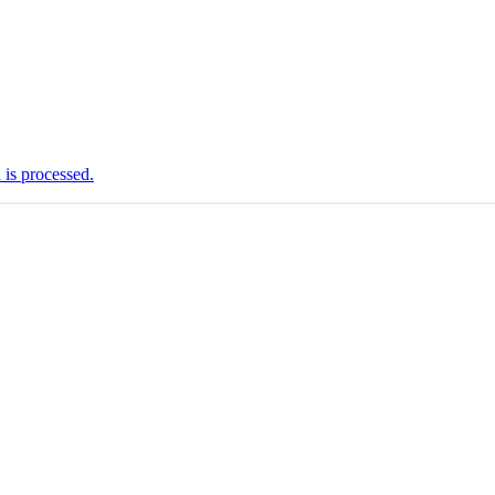
is processed.