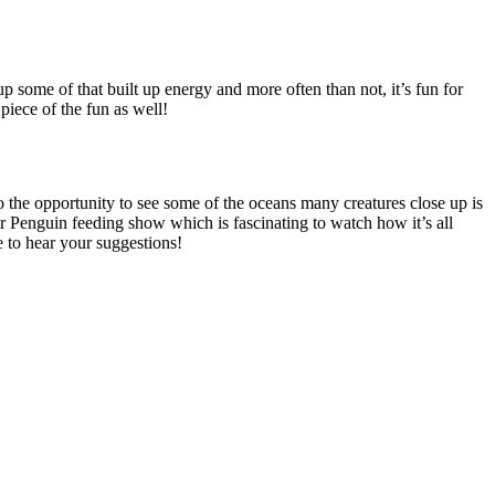
p some of that built up energy and more often than not, it’s fun for
piece of the fun as well!
o the opportunity to see some of the oceans many creatures close up is
r Penguin feeding show which is fascinating to watch how it’s all
e to hear your suggestions!