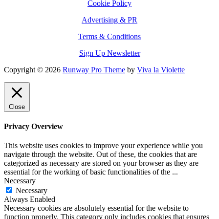
Cookie Policy
Advertising & PR
Terms & Conditions
Sign Up Newsletter
Copyright © 2026
Runway Pro Theme
by
Viva la Violette
Close
Privacy Overview
This website uses cookies to improve your experience while you
navigate through the website. Out of these, the cookies that are
categorized as necessary are stored on your browser as they are
essential for the working of basic functionalities of the
...
Necessary
Necessary
Always Enabled
Necessary cookies are absolutely essential for the website to
function properly. This category only includes cookies that ensures