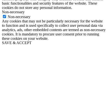
basic functionalities and security features of the website. These
cookies do not store any personal information.
Non-necessary
Non-necessary
Any cookies that may not be particularly necessary for the website
to function and is used specifically to collect user personal data via
analytics, ads, other embedded contents are termed as non-necessary
cookies. It is mandatory to procure user consent prior to running
these cookies on your website.
SAVE & ACCEPT