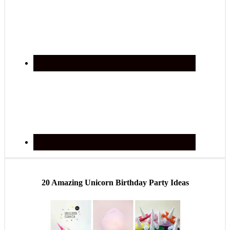
20 Amazing Unicorn Birthday Party Ideas