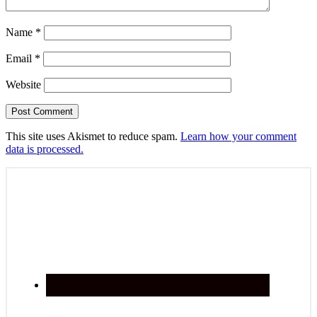
Name
*
Email
*
Website
This site uses Akismet to reduce spam.
Learn how your comment
data is processed.