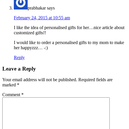
prabhakar
says
February 24, 2015 at 10:55 am
I like the idea of personalised gifts for her…nice article about
customized gifts!!
I would like to order a personalised gifts to my mom to make
her happyzzz… -:)
Reply
Leave a Reply
Your email address will not be published.
Required fields are
marked
*
Comment
*