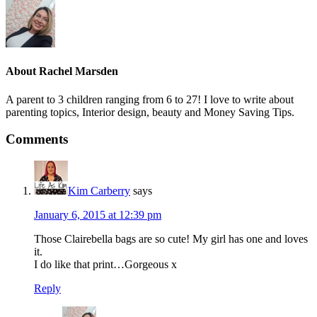
About
Rachel Marsden
A parent to 3 children ranging from 6 to 27! I love to write about
parenting topics, Interior design, beauty and Money Saving Tips.
Comments
Kim Carberry
says
January 6, 2015 at 12:39 pm
Those Clairebella bags are so cute! My girl has one and loves
it.
I do like that print…Gorgeous x
Reply