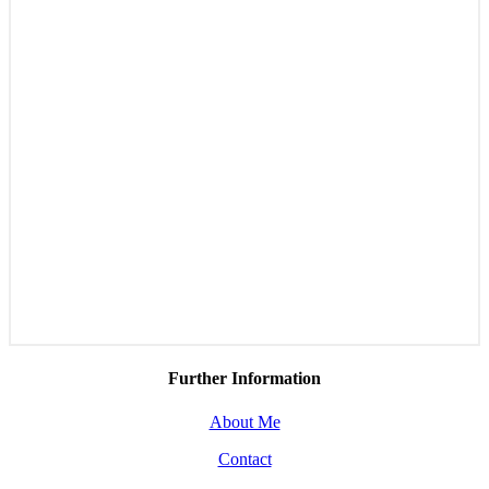
Further Information
About Me
Contact