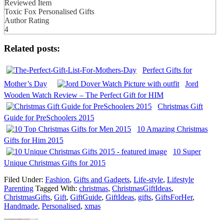
Reviewed Item
Toxic Fox Personalised Gifts
Author Rating
4
Related posts:
Perfect Gifts for
Mother’s Day
Jord
Wooden Watch Review – The Perfect Gift for HIM
Christmas Gift
Guide for PreSchoolers 2015
10 Amazing Christmas
Gifts for Him 2015
10 Super
Unique Christmas Gifts for 2015
Filed Under:
Fashion
,
Gifts and Gadgets
,
Life-style
,
Lifestyle
Parenting
Tagged With:
christmas
,
ChristmasGiftIdeas
,
ChristmasGifts
,
Gift
,
GiftGuide
,
GiftIdeas
,
gifts
,
GiftsForHer
,
Handmade
,
Personalised
,
xmas