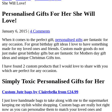
She Will Love!
Personalised Gifts For Her She Will
Love!
January 6, 2015
|
4 Comments
When it comes to the perfect gift,
personalised gifts
are fantastic for
any occasion. For great birthday gift ideas I love to have something
made for my loved ones and friends. Custom made goods do not
just make great birthday gifts but are fantastic for Mothers day gift
ideas and unique Christmas Gifts too.
I have found 2 custom products that I would love to share with you
which are perfect for any occasion.
Simply Toxic Personalised Gifts for Her
Custom Jute bags by Clairebella from £24.99
I just love handmade bags to take along with me to the supermarket
keeping me stylish whilst shopping. Custom bags are really hot right
now as you can personalise them to match your loved ones and