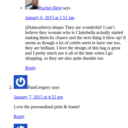
Rachel Hirst
says
January 6, 2015 at 1:51 pm
@kimcarberry:disqus They are wonderful! I can’t
believe they woman who is Clairebella actually started
making them by chance and the next thing it blew up! It
seems as though a lot of celebs seem to have one too,
they are brilliant. I love the design of this bag is great
and I pretty much use it all of the time when I go
shopping, so they are also quite durable too.
Reply
PamGregory
says
January 7, 2015 at 4:52 pm
Love the personalised print & frame!
Reply