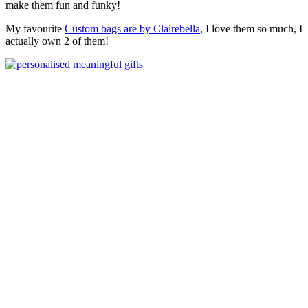
make them fun and funky!
My favourite
Custom bags are by Clairebella
, I love them so much, I
actually own 2 of them!