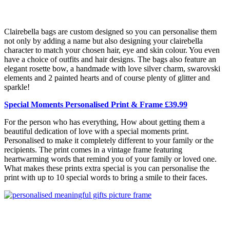
Clairebella bags are custom designed so you can personalise them
not only by adding a name but also designing your clairebella
character to match your chosen hair, eye and skin colour. You even
have a choice of outfits and hair designs. The bags also feature an
elegant rosette bow, a handmade with love silver charm, swarovski
elements and 2 painted hearts and of course plenty of glitter and
sparkle!
Special Moments Personalised Print & Frame £39.99
For the person who has everything, How about getting them a
beautiful dedication of love with a special moments print.
Personalised to make it completely different to your family or the
recipients. The print comes in a vintage frame featuring
heartwarming words that remind you of your family or loved one.
What makes these prints extra special is you can personalise the
print with up to 10 special words to bring a smile to their faces.