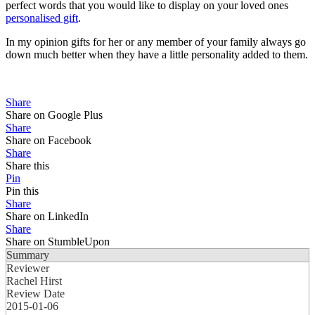
perfect words that you would like to display on your loved ones
personalised gift
.
In my opinion gifts for her or any member of your family always go
down much better when they have a little personality added to them.
Share
Share on Google Plus
Share
Share on Facebook
Share
Share this
Pin
Pin this
Share
Share on LinkedIn
Share
Share on StumbleUpon
Summary
Reviewer
Rachel Hirst
Review Date
2015-01-06