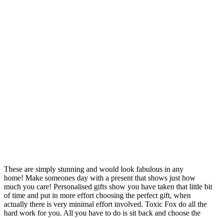
These are simply stunning and would look fabulous in any
home! Make someones day with a present that shows just how
much you care! Personalised gifts show you have taken that little bit
of time and put in more effort choosing the perfect gift, when
actually there is very minimal effort involved. Toxic Fox do all the
hard work for you. All you have to do is sit back and choose the