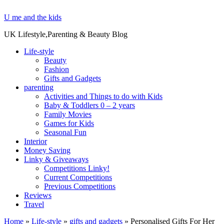
U me and the kids
UK Lifestyle,Parenting & Beauty Blog
Life-style
Beauty
Fashion
Gifts and Gadgets
parenting
Activities and Things to do with Kids
Baby & Toddlers 0 – 2 years
Family Movies
Games for Kids
Seasonal Fun
Interior
Money Saving
Linky & Giveaways
Competitions Linky!
Current Competitions
Previous Competitions
Reviews
Travel
Home
»
Life-style
»
gifts and gadgets
»
Personalised Gifts For Her