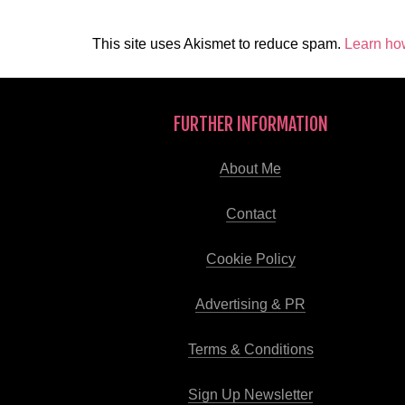
This site uses Akismet to reduce spam.
Learn ho
FURTHER INFORMATION
About Me
Contact
Cookie Policy
Advertising & PR
Terms & Conditions
Sign Up Newsletter