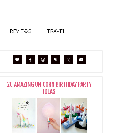
REVIEWS
TRAVEL
20 AMAZING UNICORN BIRTHDAY PARTY
IDEAS