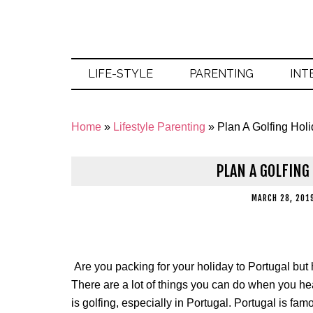
LIFE-STYLE
PARENTING
INT
Home
»
Lifestyle Parenting
»
Plan A Golfing Holi
PLAN A GOLFING
MARCH 28, 201
Are you packing for your holiday to Portugal but
There are a lot of things you can do when you hea
is golfing, especially in Portugal. Portugal is famo