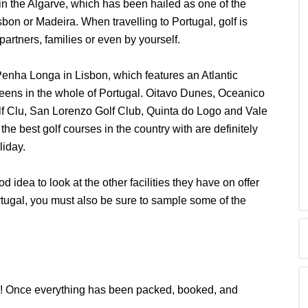
 in the Algarve, which has been hailed as one of the
isbon or Madeira. When travelling to Portugal, golf is
partners, families or even by yourself.
Penha Longa in Lisbon, which features an Atlantic
greens in the whole of Portugal. Oitavo Dunes, Oceanico
f Clu, San Lorenzo Golf Club, Quinta do Logo and Vale
he best golf courses in the country with are definitely
liday.
od idea to look at the other facilities they have on offer
rtugal, you must also be sure to sample some of the
gal! Once everything has been packed, booked, and
.