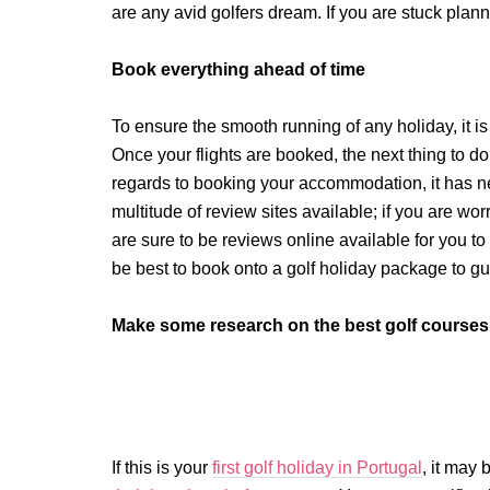
are any avid golfers dream. If you are stuck plann
Book everything ahead of time
To ensure the smooth running of any holiday, it is
Once your flights are booked, the next thing to do 
regards to booking your accommodation, it has ne
multitude of review sites available; if you are w
are sure to be reviews online available for you t
be best to book onto a golf holiday package to g
Make some research on the best golf courses 
If this is your
first golf holiday in Portugal
, it may