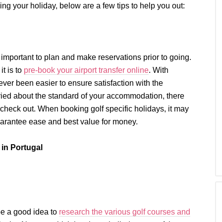
ing your holiday, below are a few tips to help you out:
 important to plan and make reservations prior to going.
it is to
pre-book your airport transfer online
. With
ver been easier to ensure satisfaction with the
orried about the standard of your accommodation, there
o check out. When booking golf specific holidays, it may
uarantee ease and best value for money.
in Portugal
 be a good idea to
research the various golf courses and