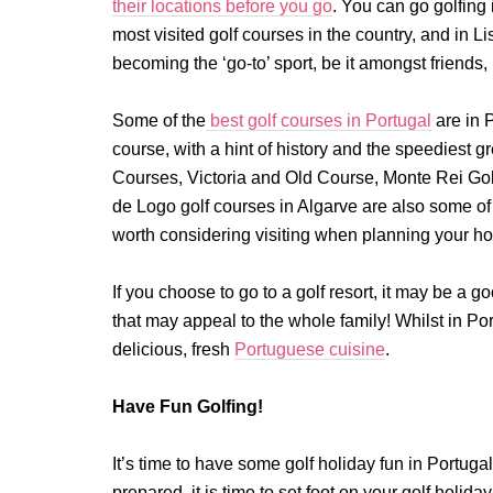
their locations before you go
. You can go golfing
most visited golf courses in the country, and in L
becoming the ‘go-to’ sport, be it amongst friends, 
Some of the
best golf courses in Portugal
are in 
course, with a hint of history and the speediest 
Courses, Victoria and Old Course, Monte Rei Gol
de Logo golf courses in Algarve are also some of t
worth considering visiting when planning your ho
If you choose to go to a golf resort, it may be a go
that may appeal to the whole family! Whilst in Po
delicious, fresh
Portuguese cuisine
.
Have Fun Golfing!
It’s time to have some golf holiday fun in Portu
prepared, it is time to set foot on your golf holiday