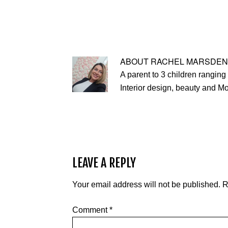
ABOUT
RACHEL MARSDEN
A parent to 3 children ranging 
Interior design, beauty and M
LEAVE A REPLY
Your email address will not be published.
R
Comment
*