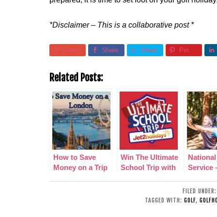
*Disclaimer – This is a collaborative post *
Share
Share
Share
Pin
Related Posts:
How to Save
Win The Ultimate
National
Money on a Trip
School Trip with
Service 
to London
Jet2holidays!
your tee
learn va
FILED UNDER
life skill
TAGGED WITH:
GOLF
,
GOLFHO