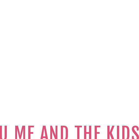
U ME AND THE KID