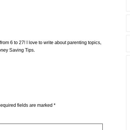
from 6 to 27! I love to write about parenting topics,
oney Saving Tips.
equired fields are marked
*