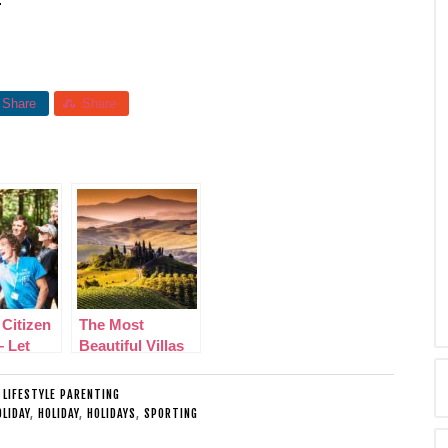
Share
Share
 Citizen
The Most
– Let
Beautiful Villas
nager
across Italy
luable
:
LIFESTYLE PARENTING
s
LIDAY
,
HOLIDAY
,
HOLIDAYS
,
SPORTING