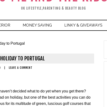
UK LIFESTYLE,PARENTING & BEAUTY BLOG
ERIOR
MONEY SAVING
LINKY & GIVEAWAYS
day to Portugal
 HOLIDAY TO PORTUGAL
9
|
LEAVE A COMMENT
 haven’t decided what to do yet when you get there?
d on holiday, but one of the best activities you can do
us for its multitude of green, luscious golf courses that