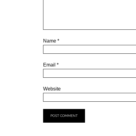
Name
*
Email
*
Website