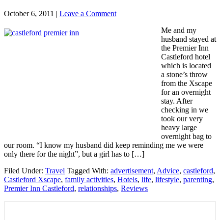
October 6, 2011
|
Leave a Comment
Me and my
husband stayed at
the Premier Inn
Castleford hotel
which is located
a stone’s throw
from the Xscape
for an overnight
stay. After
checking in we
took our very
heavy large
overnight bag to
our room. “I know my husband did keep reminding me we were
only there for the night”, but a girl has to […]
Filed Under:
Travel
Tagged With:
advertisement
,
Advice
,
castleford
,
Castleford Xscape
,
family activities
,
Hotels
,
life
,
lifestyle
,
parenting
,
Premier Inn Castleford
,
relationships
,
Reviews