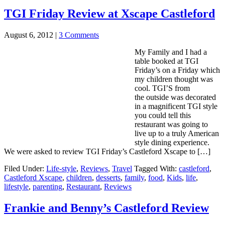
TGI Friday Review at Xscape Castleford
August 6, 2012
|
3 Comments
My Family and I had a
table booked at TGI
Friday’s on a Friday which
my children thought was
cool. TGI’S from
the outside was decorated
in a magnificent TGI style
you could tell this
restaurant was going to
live up to a truly American
style dining experience.
We were asked to review TGI Friday’s Castleford Xscape to […]
Filed Under:
Life-style
,
Reviews
,
Travel
Tagged With:
castleford
,
Castleford Xscape
,
children
,
desserts
,
family
,
food
,
Kids
,
life
,
lifestyle
,
parenting
,
Restaurant
,
Reviews
Frankie and Benny’s Castleford Review