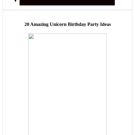
20 Amazing Unicorn Birthday Party Ideas