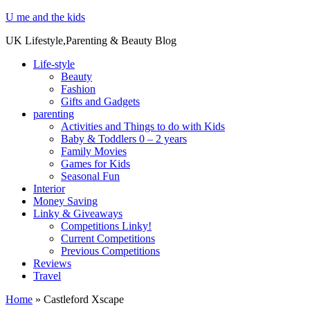
U me and the kids
UK Lifestyle,Parenting & Beauty Blog
Life-style
Beauty
Fashion
Gifts and Gadgets
parenting
Activities and Things to do with Kids
Baby & Toddlers 0 – 2 years
Family Movies
Games for Kids
Seasonal Fun
Interior
Money Saving
Linky & Giveaways
Competitions Linky!
Current Competitions
Previous Competitions
Reviews
Travel
Home
»
Castleford Xscape