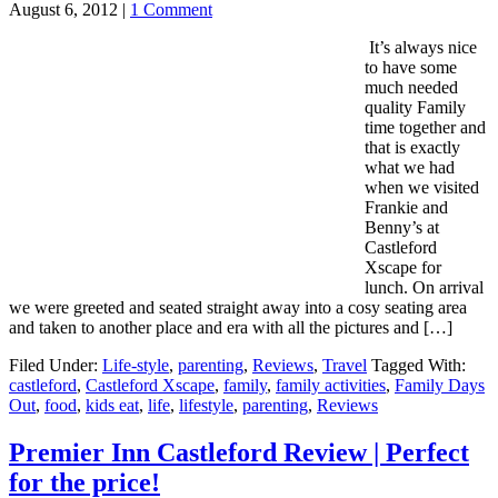
August 6, 2012
|
1 Comment
It’s always nice
to have some
much needed
quality Family
time together and
that is exactly
what we had
when we visited
Frankie and
Benny’s at
Castleford
Xscape for
lunch. On arrival
we were greeted and seated straight away into a cosy seating area
and taken to another place and era with all the pictures and […]
Filed Under:
Life-style
,
parenting
,
Reviews
,
Travel
Tagged With:
castleford
,
Castleford Xscape
,
family
,
family activities
,
Family Days
Out
,
food
,
kids eat
,
life
,
lifestyle
,
parenting
,
Reviews
Premier Inn Castleford Review | Perfect
for the price!