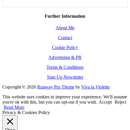
Further Information
About Me
Contact
Cookie Policy
Advertising & PR
Terms & Conditions
Sign Up Newsletter
Copyright © 2026
Runway Pro Theme
by
Viva la Violette
This website uses cookies to improve your experience. We'll assume
you're ok with this, but you can opt-out if you wish.
Accept
Reject
Read More
Privacy & Cookies Policy
Close