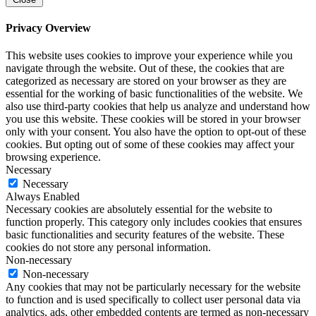
Privacy Overview
This website uses cookies to improve your experience while you
navigate through the website. Out of these, the cookies that are
categorized as necessary are stored on your browser as they are
essential for the working of basic functionalities of the website. We
also use third-party cookies that help us analyze and understand how
you use this website. These cookies will be stored in your browser
only with your consent. You also have the option to opt-out of these
cookies. But opting out of some of these cookies may affect your
browsing experience.
Necessary
Necessary
Always Enabled
Necessary cookies are absolutely essential for the website to
function properly. This category only includes cookies that ensures
basic functionalities and security features of the website. These
cookies do not store any personal information.
Non-necessary
Non-necessary
Any cookies that may not be particularly necessary for the website
to function and is used specifically to collect user personal data via
analytics, ads, other embedded contents are termed as non-necessary