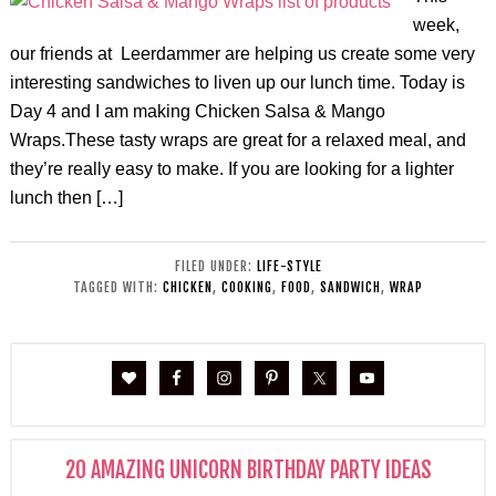
week,
our friends at Leerdammer are helping us create some very
interesting sandwiches to liven up our lunch time. Today is
Day 4 and I am making Chicken Salsa & Mango
Wraps.These tasty wraps are great for a relaxed meal, and
they’re really easy to make. If you are looking for a lighter
lunch then […]
FILED UNDER:
LIFE-STYLE
TAGGED WITH:
CHICKEN
,
COOKING
,
FOOD
,
SANDWICH
,
WRAP
20 AMAZING UNICORN BIRTHDAY PARTY IDEAS