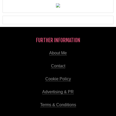
FURTHER INFORMATION
About Me
Contact
Cookie Policy
Advertising & PR
Terms & Conditions