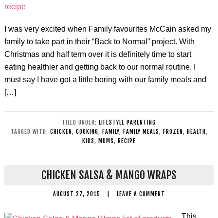
I was very excited when Family favourites McCain asked my
family to take part in their “Back to Normal” project. With
Christmas and half term over it is definitely time to start
eating healthier and getting back to our normal routine. I
must say I have got a little boring with our family meals and
[…]
FILED UNDER:
LIFESTYLE PARENTING
TAGGED WITH:
CHICKEN
,
COOKING
,
FAMILY
,
FAMILY MEALS
,
FROZEN
,
HEALTH
,
KIDS
,
MUMS
,
RECIPE
CHICKEN SALSA & MANGO WRAPS
AUGUST 27, 2015
|
LEAVE A COMMENT
This