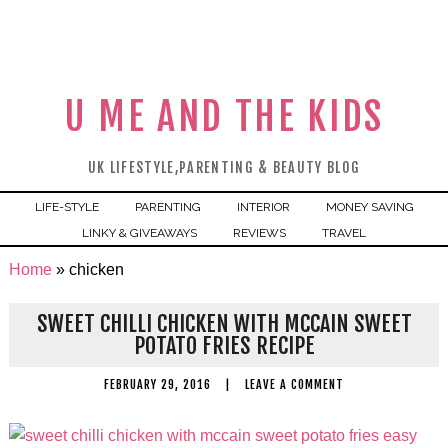
U ME AND THE KIDS
UK LIFESTYLE,PARENTING & BEAUTY BLOG
LIFE-STYLE
PARENTING
INTERIOR
MONEY SAVING
LINKY & GIVEAWAYS
REVIEWS
TRAVEL
Home
»
chicken
SWEET CHILLI CHICKEN WITH MCCAIN SWEET
POTATO FRIES RECIPE
FEBRUARY 29, 2016
|
LEAVE A COMMENT