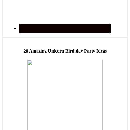
20 Amazing Unicorn Birthday Party Ideas