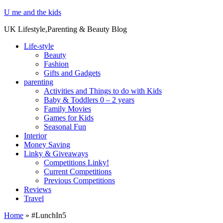
U me and the kids
UK Lifestyle,Parenting & Beauty Blog
Life-style
Beauty
Fashion
Gifts and Gadgets
parenting
Activities and Things to do with Kids
Baby & Toddlers 0 – 2 years
Family Movies
Games for Kids
Seasonal Fun
Interior
Money Saving
Linky & Giveaways
Competitions Linky!
Current Competitions
Previous Competitions
Reviews
Travel
Home
»
#LunchIn5