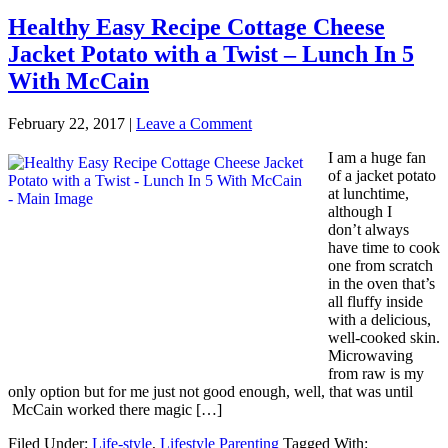
Healthy Easy Recipe Cottage Cheese
Jacket Potato with a Twist – Lunch In 5
With McCain
February 22, 2017
|
Leave a Comment
I am a huge fan
of a jacket potato
at lunchtime,
although I
don’t always
have time to cook
one from scratch
in the oven that’s
all fluffy inside
with a delicious,
well-cooked skin.
Microwaving
from raw is my
only option but for me just not good enough, well, that was until
McCain worked there magic […]
Filed Under:
Life-style
,
Lifestyle Parenting
Tagged With: