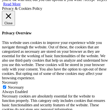
Read More
Privacy & Cookies Policy
Close
Privacy Overview
This website uses cookies to improve your experience while you
navigate through the website. Out of these, the cookies that are
categorized as necessary are stored on your browser as they are
essential for the working of basic functionalities of the website. We
also use third-party cookies that help us analyze and understand how
you use this website. These cookies will be stored in your browser
only with your consent. You also have the option to opt-out of these
cookies. But opting out of some of these cookies may affect your
browsing experience.
Necessary
Necessary
Always Enabled
Necessary cookies are absolutely essential for the website to
function properly. This category only includes cookies that ensures
basic functionalities and security features of the website. These
cookies do not store any personal information.