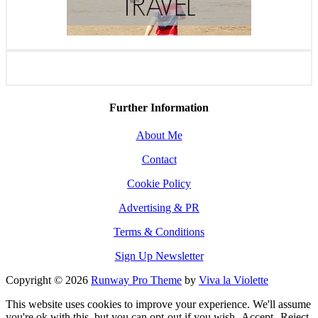
Further Information
About Me
Contact
Cookie Policy
Advertising & PR
Terms & Conditions
Sign Up Newsletter
Copyright © 2026
Runway Pro Theme
by
Viva la Violette
This website uses cookies to improve your experience. We'll assume
you're ok with this, but you can opt-out if you wish.
Accept
Reject