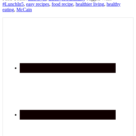
#LunchIn5
,
easy recipes
,
food recipe
,
healthier living
,
healthy
eating
,
McCain