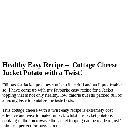
Healthy Easy Recipe – Cottage Cheese
Jacket Potato with a Twist!
Fillings for Jacket potatoes can be a little dull and well predictable,
so, I have come up with my favourite easy recipe for a Jacket
topping that is not only healthy, low-calorie but still packed full of
amazing taste to tantalise the taste buds.
This cottage cheese with a twist easy recipe is extremely cost-
effective and easy to make, in fact, whilst the Jacket potato is
cooking in the microwave the jacket topping can be made in just 5
minutes, perfect for busy parents!