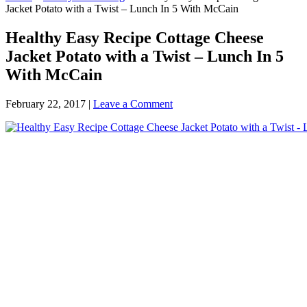
Jacket Potato with a Twist – Lunch In 5 With McCain
Healthy Easy Recipe Cottage Cheese
Jacket Potato with a Twist – Lunch In 5
With McCain
February 22, 2017
|
Leave a Comment