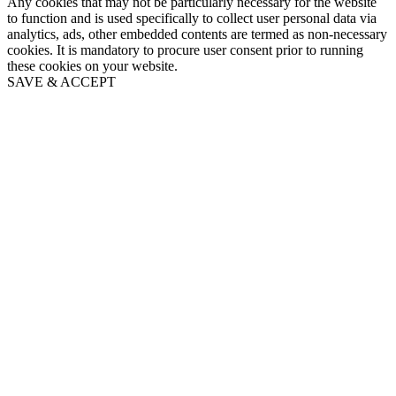
Any cookies that may not be particularly necessary for the website
to function and is used specifically to collect user personal data via
analytics, ads, other embedded contents are termed as non-necessary
cookies. It is mandatory to procure user consent prior to running
these cookies on your website.
SAVE & ACCEPT