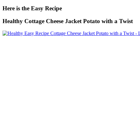
Here is the Easy Recipe
Healthy Cottage Cheese Jacket Potato with a Twist