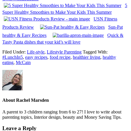
5
Super Healthy Smoothies to Make Your Kids This Summer
USN Fitness
Products Review
Sun-Pat
healthy & Easy Recipes
Quick &
Tasty Pasta dishes that your kid’s will love
Filed Under:
Life-style
,
Lifestyle Parenting
Tagged With:
#LunchIn5
,
easy recipes
,
food recipe
,
healthier living
,
healthy
eating
,
McCain
About
Rachel Marsden
A parent to 3 children ranging from 6 to 27! I love to write about
parenting topics, Interior design, beauty and Money Saving Tips.
Leave a Reply