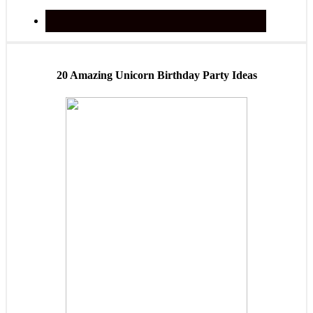
20 Amazing Unicorn Birthday Party Ideas