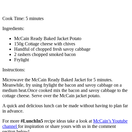
Cook Time:
5 minutes
Ingredients:
McCain Ready Baked Jacket Potato
150g Cottage cheese with chives
Handful of chopped fresh savoy cabbage
2 rashers chopped smoked bacon
Frylight
Instructions:
Microwave the McCain Ready Baked Jacket for 5 minutes.
Meanwhile, fry using frylight the bacon and savoy cabbage on a
medium heat.Once cooked mix the bacon and savoy cabbage to the
cottage cheese. Serve over the McCain jacket potato.
A quick and delicious lunch can be made without having to plan far
in advance.
For more
#LunchIn5
recipe ideas take a look at
McCain’s Youtube
channel
for inspiration or share yours with us in the comment
section below!