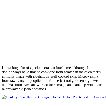
I am a huge fan of a jacket potato at lunchtime, although I
don’t always have time to cook one from scratch in the oven that’s
all fluffy inside with a delicious, well-cooked skin. Microwaving
from raw is my only option but for me just not good enough, well,
that was until McCain worked there magic and came up with their
microwavable jacket potatoes.