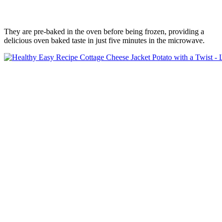
They are pre-baked in the oven before being frozen, providing a
delicious oven baked taste in just five minutes in the microwave.