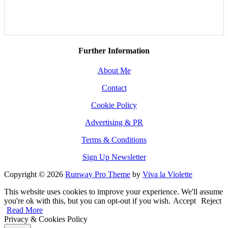
Further Information
About Me
Contact
Cookie Policy
Advertising & PR
Terms & Conditions
Sign Up Newsletter
Copyright © 2026
Runway Pro Theme
by
Viva la Violette
This website uses cookies to improve your experience. We'll assume
you're ok with this, but you can opt-out if you wish.
Accept
Reject
Read More
Privacy & Cookies Policy