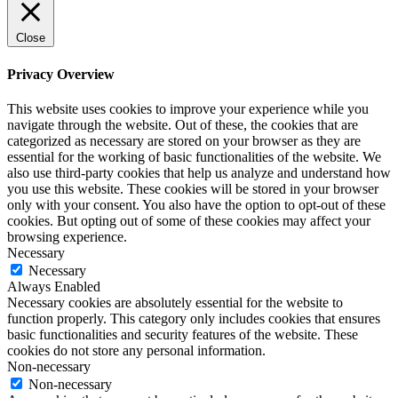
Close
Privacy Overview
This website uses cookies to improve your experience while you
navigate through the website. Out of these, the cookies that are
categorized as necessary are stored on your browser as they are
essential for the working of basic functionalities of the website. We
also use third-party cookies that help us analyze and understand how
you use this website. These cookies will be stored in your browser
only with your consent. You also have the option to opt-out of these
cookies. But opting out of some of these cookies may affect your
browsing experience.
Necessary
Necessary
Always Enabled
Necessary cookies are absolutely essential for the website to
function properly. This category only includes cookies that ensures
basic functionalities and security features of the website. These
cookies do not store any personal information.
Non-necessary
Non-necessary