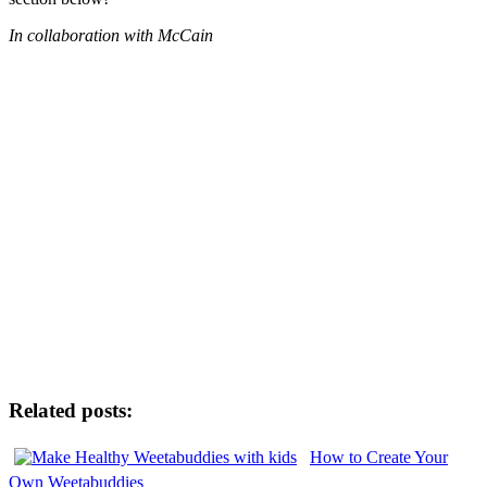
In collaboration with McCain
Related posts:
How to Create Your
Own Weetabuddies