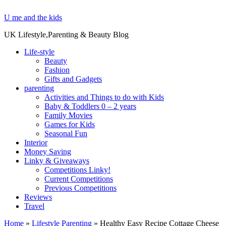
U me and the kids
UK Lifestyle,Parenting & Beauty Blog
Life-style
Beauty
Fashion
Gifts and Gadgets
parenting
Activities and Things to do with Kids
Baby & Toddlers 0 – 2 years
Family Movies
Games for Kids
Seasonal Fun
Interior
Money Saving
Linky & Giveaways
Competitions Linky!
Current Competitions
Previous Competitions
Reviews
Travel
Home
»
Lifestyle Parenting
»
Healthy Easy Recipe Cottage Cheese