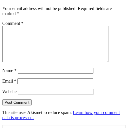
Your email address will not be published.
Required fields are
marked
*
Comment
*
Name
*
Email
*
Website
This site uses Akismet to reduce spam.
Learn how your comment
data is processed.