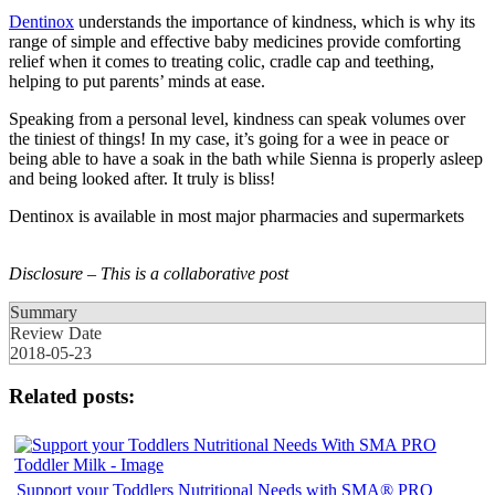
Dentinox
understands the importance of kindness, which is why its
range of simple and effective baby medicines provide comforting
relief when it comes to treating colic, cradle cap and teething,
helping to put parents’ minds at ease.
Speaking from a personal level, kindness can speak volumes over
the tiniest of things! In my case, it’s going for a wee in peace or
being able to have a soak in the bath while Sienna is properly asleep
and being looked after. It truly is bliss!
Dentinox is available in most major pharmacies and supermarkets
Disclosure – This is a collaborative post
Summary
Review Date
2018-05-23
Related posts:
Support your Toddlers Nutritional Needs with SMA® PRO