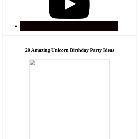
20 Amazing Unicorn Birthday Party Ideas