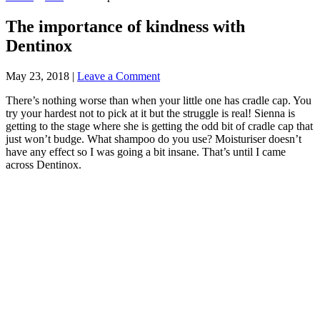
The importance of kindness with
Dentinox
May 23, 2018
|
Leave a Comment
There’s nothing worse than when your little one has cradle cap. You
try your hardest not to pick at it but the struggle is real! Sienna is
getting to the stage where she is getting the odd bit of cradle cap that
just won’t budge. What shampoo do you use? Moisturiser doesn’t
have any effect so I was going a bit insane. That’s until I came
across Dentinox.