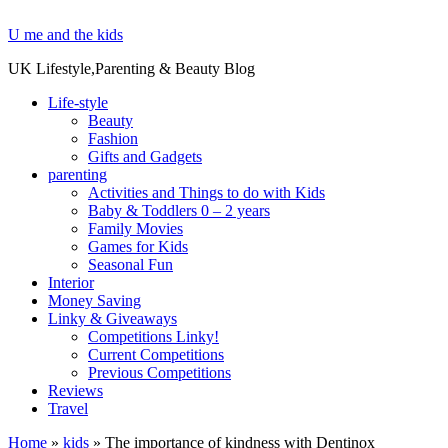
U me and the kids
UK Lifestyle,Parenting & Beauty Blog
Life-style
Beauty
Fashion
Gifts and Gadgets
parenting
Activities and Things to do with Kids
Baby & Toddlers 0 – 2 years
Family Movies
Games for Kids
Seasonal Fun
Interior
Money Saving
Linky & Giveaways
Competitions Linky!
Current Competitions
Previous Competitions
Reviews
Travel
Home
»
kids
»
The importance of kindness with Dentinox