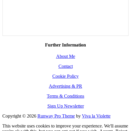
Further Information
About Me
Contact
Cookie Policy
Advertising & PR
Terms & Conditions
Sign Up Newsletter
Copyright © 2026
Runway Pro Theme
by
Viva la Violette
This website uses cookies to improve your experience. We'll assume