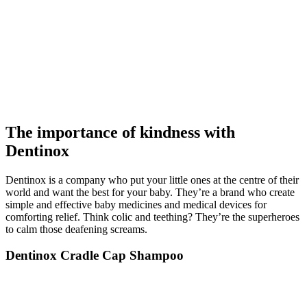
The importance of kindness with
Dentinox
Dentinox is a company who put your little ones at the centre of their
world and want the best for your baby. They’re a brand who create
simple and effective baby medicines and medical devices for
comforting relief. Think colic and teething? They’re the superheroes
to calm those deafening screams.
Dentinox Cradle Cap Shampoo