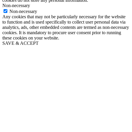
cookies do not store any personal information.
Non-necessary
Non-necessary
Any cookies that may not be particularly necessary for the website
to function and is used specifically to collect user personal data via
analytics, ads, other embedded contents are termed as non-necessary
cookies. It is mandatory to procure user consent prior to running
these cookies on your website.
SAVE & ACCEPT