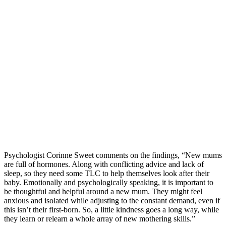
Psychologist Corinne Sweet comments on the findings, “New mums
are full of hormones. Along with conflicting advice and lack of
sleep, so they need some TLC to help themselves look after their
baby. Emotionally and psychologically speaking, it is important to
be thoughtful and helpful around a new mum. They might feel
anxious and isolated while adjusting to the constant demand, even if
this isn’t their first-born. So, a little kindness goes a long way, while
they learn or relearn a whole array of new mothering skills.”