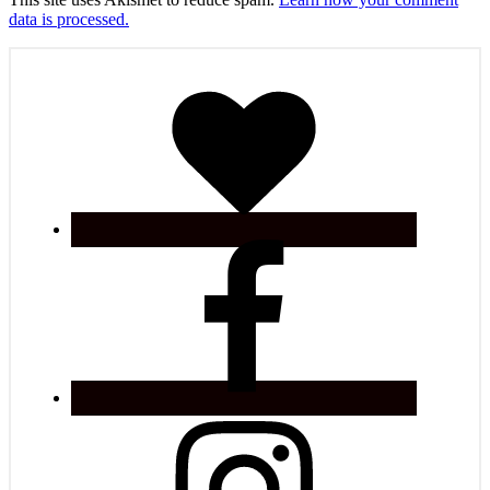
data is processed.