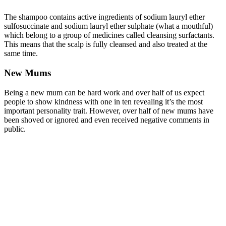
The shampoo contains active ingredients of sodium lauryl ether
sulfosuccinate and sodium lauryl ether sulphate (what a mouthful)
which belong to a group of medicines called cleansing surfactants.
This means that the scalp is fully cleansed and also treated at the
same time.
New Mums
Being a new mum can be hard work and over half of us expect
people to show kindness with one in ten revealing it’s the most
important personality trait. However, over half of new mums have
been shoved or ignored and even received negative comments in
public.