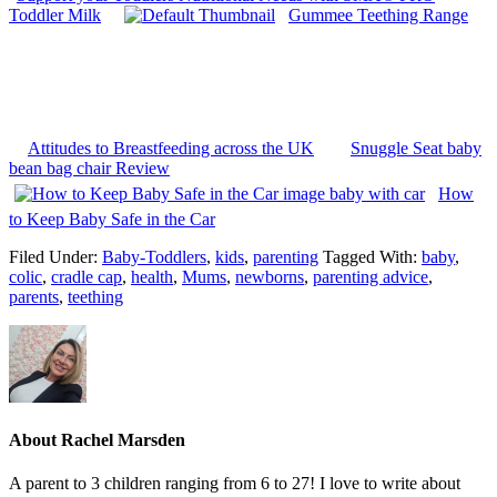
Toddler Milk
Gummee Teething Range
Attitudes to Breastfeeding across the UK
Snuggle Seat baby
bean bag chair Review
How
to Keep Baby Safe in the Car
Filed Under:
Baby-Toddlers
,
kids
,
parenting
Tagged With:
baby
,
colic
,
cradle cap
,
health
,
Mums
,
newborns
,
parenting advice
,
parents
,
teething
About
Rachel Marsden
A parent to 3 children ranging from 6 to 27! I love to write about