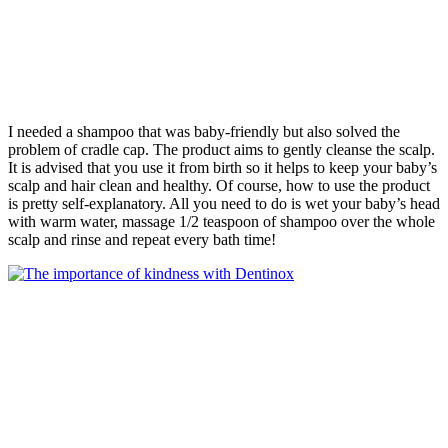
I needed a shampoo that was baby-friendly but also solved the
problem of cradle cap. The product aims to gently cleanse the scalp.
It is advised that you use it from birth so it helps to keep your baby’s
scalp and hair clean and healthy. Of course, how to use the product
is pretty self-explanatory. All you need to do is wet your baby’s head
with warm water, massage 1/2 teaspoon of shampoo over the whole
scalp and rinse and repeat every bath time!