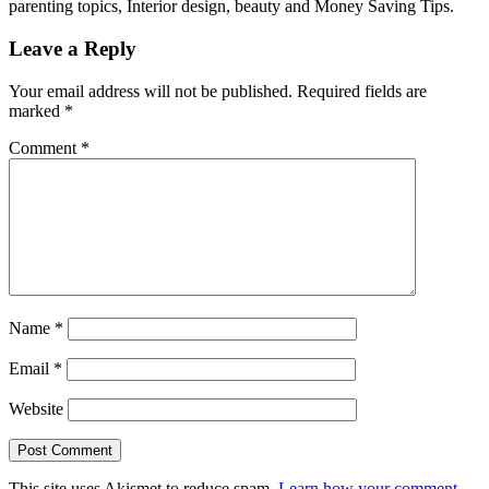
parenting topics, Interior design, beauty and Money Saving Tips.
Leave a Reply
Your email address will not be published.
Required fields are
marked
*
Comment
*
Name
*
Email
*
Website
This site uses Akismet to reduce spam.
Learn how your comment