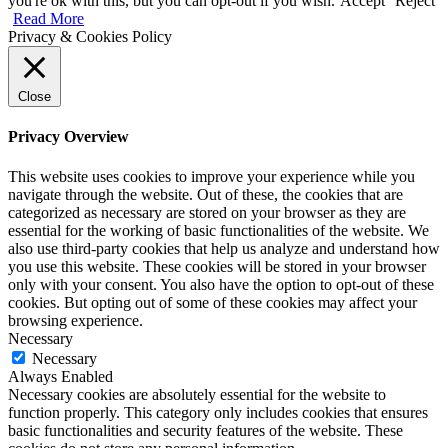
you're ok with this, but you can opt-out if you wish.
Accept
Reject
Read More
Privacy & Cookies Policy
Close
Privacy Overview
This website uses cookies to improve your experience while you
navigate through the website. Out of these, the cookies that are
categorized as necessary are stored on your browser as they are
essential for the working of basic functionalities of the website. We
also use third-party cookies that help us analyze and understand how
you use this website. These cookies will be stored in your browser
only with your consent. You also have the option to opt-out of these
cookies. But opting out of some of these cookies may affect your
browsing experience.
Necessary
Necessary
Always Enabled
Necessary cookies are absolutely essential for the website to
function properly. This category only includes cookies that ensures
basic functionalities and security features of the website. These