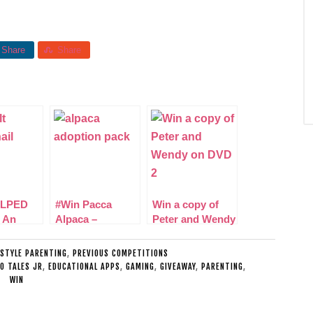
Share
Share
LPED
#Win Pacca
Win a copy of
 An
Alpaca –
Peter and Wendy
g Women
Adoption Pack
on DVD
e
Includes Teddy!
ESTYLE PARENTING
,
PREVIOUS COMPETITIONS
NO TALES JR
,
EDUCATIONAL APPS
,
GAMING
,
GIVEAWAY
,
PARENTING
,
WIN