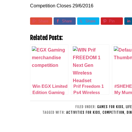
Competition Closes 29/6/2016
Share
Share
Share
Pin
Related Posts:
Win EGX Limited
Prif Freedom 1
#SHEHE
Edition Gaming
Ps4 Wireless
My Mum
Merchandise
Headset Review
Amazin
+ Win 1 of 3
in my lif
FILED UNDER:
GAMES FOR KIDS
,
LIF
TAGGED WITH:
ACTIVITIES FOR KIDS
,
COMPETITION
,
DI