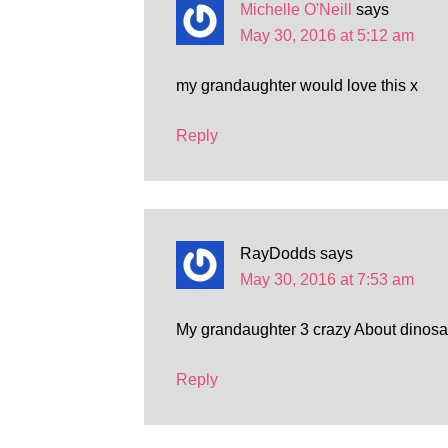
Michelle O'Neill
says
May 30, 2016 at 5:12 am
my grandaughter would love this x
Reply
RayDodds
says
May 30, 2016 at 7:53 am
My grandaughter 3 crazy About dinos
Reply