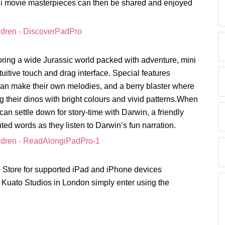
mini movie masterpieces can then be shared and enjoyed
oring a wide Jurassic world packed with adventure, mini
tuitive touch and drag interface. Special features
can make their own melodies, and a berry blaster where
ing their dinos with bright colours and vivid patterns.When
can settle down for story-time with Darwin, a friendly
ted words as they listen to Darwin’s fun narration.
p Store for supported iPad and iPhone devices
ic Kuato Studios in London simply enter using the