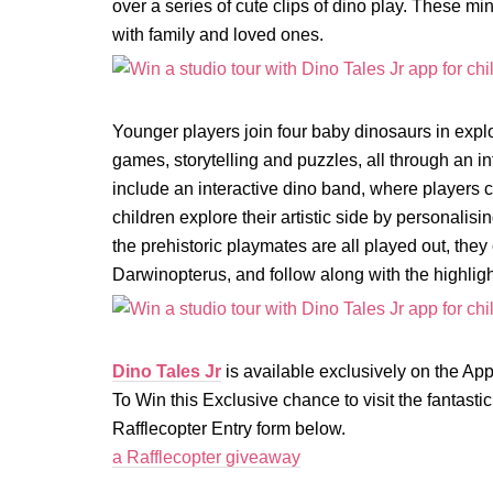
over a series of cute clips of dino play. These 
with family and loved ones.
Younger players join four baby dinosaurs in expl
games, storytelling and puzzles, all through an in
include an interactive dino band, where players 
children explore their artistic side by personalis
the prehistoric playmates are all played out, they 
Darwinopterus, and follow along with the highligh
Dino Tales Jr
is available exclusively on the Ap
To Win this Exclusive chance to visit the fantast
Rafflecopter Entry form below.
a Rafflecopter giveaway