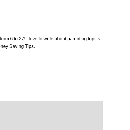
from 6 to 27! I love to write about parenting topics,
oney Saving Tips.