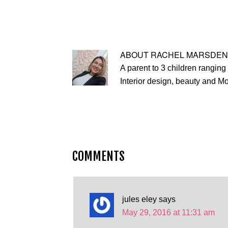
ABOUT
RACHEL MARSDEN
A parent to 3 children ranging 
Interior design, beauty and M
COMMENTS
jules eley
says
May 29, 2016 at 11:31 am