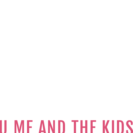
U ME AND THE KID