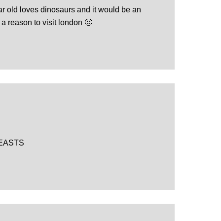
r old loves dinosaurs and it would be an
a reason to visit london 🙂
EASTS