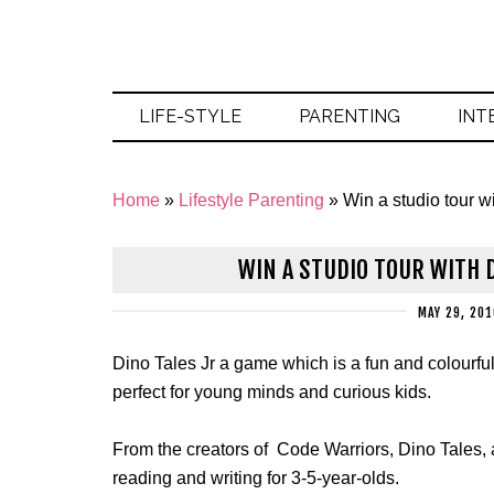
LIFE-STYLE
PARENTING
INT
Home
»
Lifestyle Parenting
»
Win a studio tour wi
WIN A STUDIO TOUR WITH D
MAY 29, 201
Dino Tales Jr a
game which is a fun and colourful 
perfect for young minds and curious kids.
From the creators of Code Warriors, Dino Tales, an
reading and writing for 3-5-year-olds.