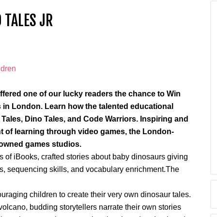
 TALES JR
fered one of our lucky readers the chance to Win
os in London. Learn how the talented educational
 Tales, Dino Tales, and Code Warriors. Inspiring and
t of learning through video games, the London-
enowned games studios.
s of iBooks, crafted stories about baby dinosaurs giving
s, sequencing skills, and vocabulary enrichment.The
couraging children to create their very own dinosaur tales.
 volcano, budding storytellers narrate their own stories