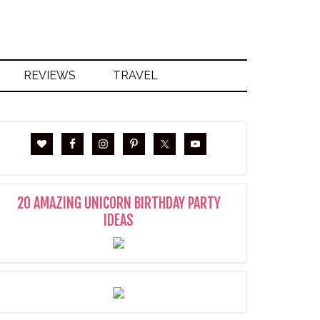
REVIEWS
TRAVEL
20 AMAZING UNICORN BIRTHDAY PARTY
IDEAS