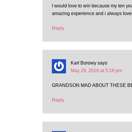
I would love to win because my ten yea
amazing experience and i always love 
Reply
Karl Borowy
says
May 29, 2016 at 5:18 pm
GRANDSON MAD ABOUT THESE B
Reply