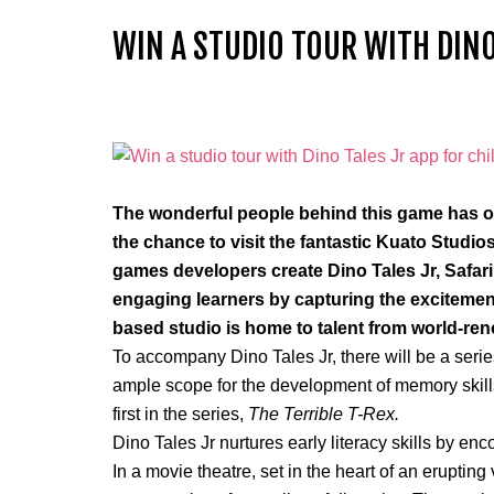
WIN A STUDIO TOUR WITH DINO
The wonderful people behind this game has of
the chance to visit the fantastic Kuato Studi
games developers create Dino Tales Jr, Safari
engaging learners by capturing the excitemen
based studio is home to talent from world-r
To accompany Dino Tales Jr, there will be a
serie
ample scope for the development of memory skill
first in the series,
The Terrible T-Rex.
Dino Tales Jr nurtures early literacy skills by en
In a movie theatre, set in the heart of an erupting