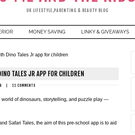
UK LIFESTYLE,PARENTING & BEAUTY BLOG
ERIOR
MONEY SAVING
LINKY & GIVEAWAYS
th Dino Tales Jr app for children
INO TALES JR APP FOR CHILDREN
6
|
11 COMMENTS
world of dinosaurs, storytelling, and puzzle play —
d Safari Tales, the aim of this pre-school app is to aid