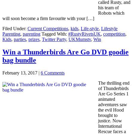
called Rusty, and
his team of
Robots which
will soon become a firm favourite with your […]
Filed Under:
Current Competitions
,
kids
,
Life-style
,
Lifestyle
Parenting
,
parenting
Tagged With:
#RustyRivetsUK
,
competition
,
Kids
,
parties
,
prizes
,
Twitter Party
,
UKMumstv
,
Win
Win a Thunderbirds Are Go DVD goodie
bag bundle
February 13, 2017
|
6 Comments
The thrilling end
of Thunderbirds
Are Go Series 1
animated
adventures saw
the evil Hood
brought to
justice. Now
International
Rescue faces a