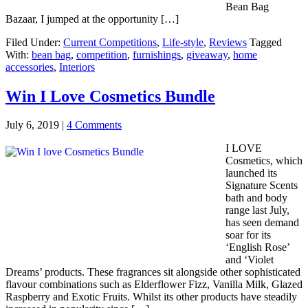
Bean Bag
Bazaar, I jumped at the opportunity […]
Filed Under:
Current Competitions
,
Life-style
,
Reviews
Tagged
With:
bean bag
,
competition
,
furnishings
,
giveaway
,
home
accessories
,
Interiors
Win I Love Cosmetics Bundle
July 6, 2019
|
4 Comments
I LOVE
Cosmetics, which
launched its
Signature Scents
bath and body
range last July,
has seen demand
soar for its
‘English Rose’
and ‘Violet
Dreams’ products. These fragrances sit alongside other sophisticated
flavour combinations such as Elderflower Fizz, Vanilla Milk, Glazed
Raspberry and Exotic Fruits. Whilst its other products have steadily