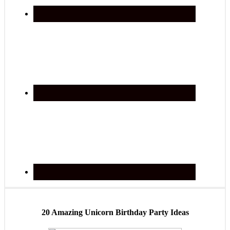
20 Amazing Unicorn Birthday Party Ideas