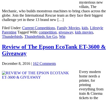
mysterious new
villain, The
Mechanic, who builds monstrous machines to bring chaos across the
globe. Join the International Rescue team as they face their biggest
challenge yet in these 13 brand new […]
Filed Under:
Current Competitions
,
Family Movies
,
kids
,
Lifestyle
Parenting
Tagged With:
competition
,
giveaway
,
kids movies
,
Thunderbirds
,
Thunderbirds Are Go
,
Win
Review of The Epson EcoTank ET-3600 &
Giveaway
December 8, 2016
|
162 Comments
Every modern
home needs a
printer, for
printing
everything from
train & Cinema
tickets to the