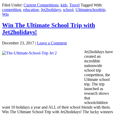
Filed Under:
Current Competitions
,
kids
,
Travel
Tagged With:
competition
,
education
,
Jet2holidays
,
school
,
Ultimateschooltrip
,
Win
Win The Ultimate School Trip with
Jet2holidays!
December 23, 2017
|
Leave a Comment
Jet2holidays have
created an
incredible
nationwide
school trip
competition, the
Ultimate school
trip. The trip
launched as
research shows
that
schoolchildren
want 10 holidays a year and ALL of their school friends with them.
Win The Ultimate School Trip with Jet2holidays! The lucky winners