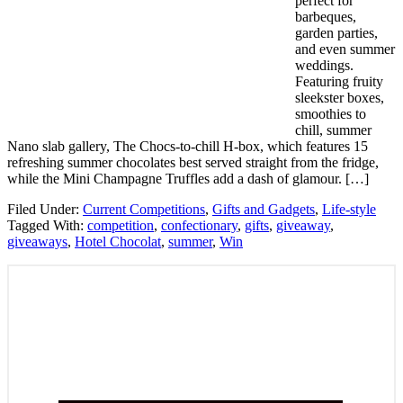
perfect for
barbeques,
garden parties,
and even summer
weddings.
Featuring fruity
sleekster boxes,
smoothies to
chill, summer
Nano slab gallery, The Chocs-to-chill H-box, which features 15
refreshing summer chocolates best served straight from the fridge,
while the Mini Champagne Truffles add a dash of glamour. […]
Filed Under:
Current Competitions
,
Gifts and Gadgets
,
Life-style
Tagged With:
competition
,
confectionary
,
gifts
,
giveaway
,
giveaways
,
Hotel Chocolat
,
summer
,
Win