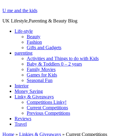
U me and the kids
UK Lifestyle,Parenting & Beauty Blog
Life-style
Beauty
Fashion
Gifts and Gadgets
parenting
Activities and Things to do with Kids
Baby & Toddlers 0 – 2 years
Family Movies
Games for Kids
Seasonal Fun
Interior
Money Saving
Linky & Giveaways
Competitions Linky!
Current Competitions
Previous Competitions
Reviews
Travel
Home
»
Linkies & Giveaways
»
Current Competitions