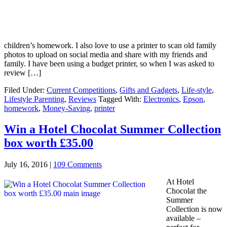
children’s homework. I also love to use a printer to scan old family
photos to upload on social media and share with my friends and
family. I have been using a budget printer, so when I was asked to
review […]
Filed Under:
Current Competitions
,
Gifts and Gadgets
,
Life-style
,
Lifestyle Parenting
,
Reviews
Tagged With:
Electronics
,
Epson
,
homework
,
Money-Saving
,
printer
Win a Hotel Chocolat Summer Collection
box worth £35.00
July 16, 2016
|
109 Comments
At Hotel
Chocolat the
Summer
Collection is now
available –