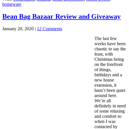
homeware
Bean Bag Bazaar Review and Giveaway
January 20, 2020
|
12 Comments
The last few
weeks have been
chaotic to say the
least, with
Christmas being
on the forefront
of things,
birthdays and a
new house
extension, it
hasn’t been quiet
around here.
We’re all
definitely in need
of some relaxing
and comfort so
when I was
contacted by