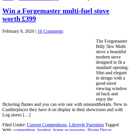
Win a Forgemaster multi-fuel stove
worth £399
February 9, 2020
|
16 Comments
The Forgemaster
Billy 5kw Multi
stove a beautiful
modern stove
designed to fit a
standard opening.
Slim and elegant
in design with a
good-sized
viewing window
sit back and
enjoy the
flickering flames and you can win one with umeandthekids. New to
Castfireplaces they have it on display in their showroom and with
Log stores […]
Filed Under:
Current Competitions
,
Lifestyle Parenting
Tagged
With:
competition
,
heating
,
home accessories
,
Home Decor
,