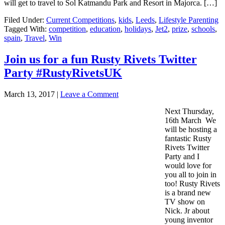
will get to travel to Sol Katmandu Park and Resort in Majorca. […]
Filed Under:
Current Competitions
,
kids
,
Leeds
,
Lifestyle Parenting
Tagged With:
competition
,
education
,
holidays
,
Jet2
,
prize
,
schools
,
spain
,
Travel
,
Win
Join us for a fun Rusty Rivets Twitter
Party #RustyRivetsUK
March 13, 2017
|
Leave a Comment
Next Thursday,
16th March We
will be hosting a
fantastic Rusty
Rivets Twitter
Party and I
would love for
you all to join in
too! Rusty Rivets
is a brand new
TV show on
Nick. Jr about
young inventor