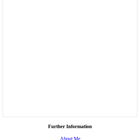
Further Information
About Me