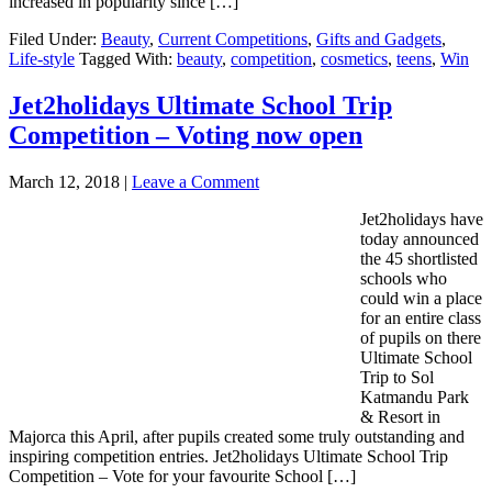
increased in popularity since […]
Filed Under:
Beauty
,
Current Competitions
,
Gifts and Gadgets
,
Life-style
Tagged With:
beauty
,
competition
,
cosmetics
,
teens
,
Win
Jet2holidays Ultimate School Trip
Competition – Voting now open
March 12, 2018
|
Leave a Comment
Jet2holidays have
today announced
the 45 shortlisted
schools who
could win a place
for an entire class
of pupils on there
Ultimate School
Trip to Sol
Katmandu Park
& Resort in
Majorca this April, after pupils created some truly outstanding and
inspiring competition entries. Jet2holidays Ultimate School Trip
Competition – Vote for your favourite School […]