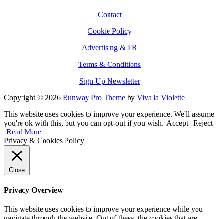
Contact
Cookie Policy
Advertising & PR
Terms & Conditions
Sign Up Newsletter
Copyright © 2026
Runway Pro Theme
by
Viva la Violette
This website uses cookies to improve your experience. We'll assume
you're ok with this, but you can opt-out if you wish.
Accept
Reject
Read More
Privacy & Cookies Policy
Close
Privacy Overview
This website uses cookies to improve your experience while you
navigate through the website. Out of these, the cookies that are