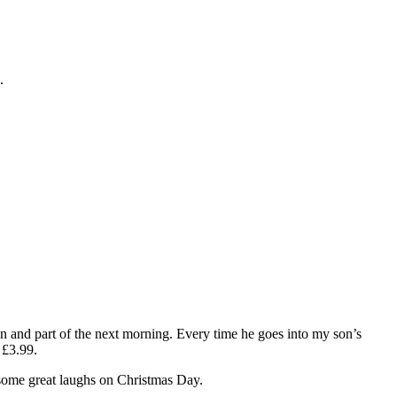
.
on and part of the next morning. Every time he goes into my son’s
 £3.99.
e some great laughs on Christmas Day.