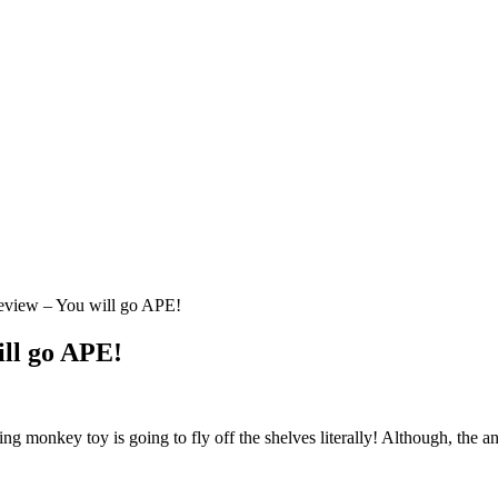
view – You will go APE!
ll go APE!
ying monkey toy is going to fly off the shelves literally! Although, the 