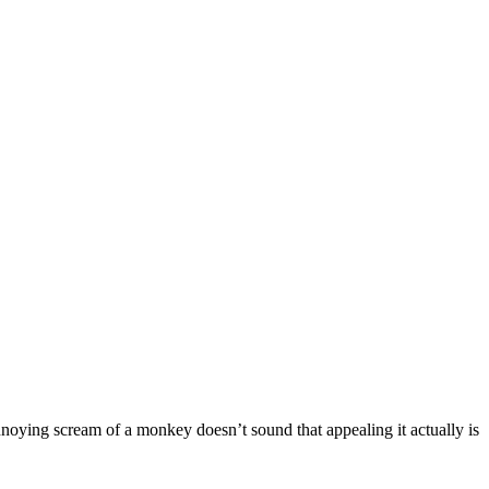
annoying scream of a monkey doesn’t sound that appealing it actually is