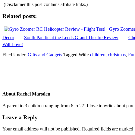
(Disclaimer this post contains affiliate links.)
Related posts:
Gyro Zoomer 
Decor
South Pacific at the Leeds Grand Theatre Review
Che
Will Love!
Filed Under:
Gifts and Gadgets
Tagged With:
children
,
christmas
,
Fu
About
Rachel Marsden
A parent to 3 children ranging from 6 to 27! I love to write about par
Leave a Reply
Your email address will not be published.
Required fields are marked