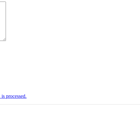
is processed.