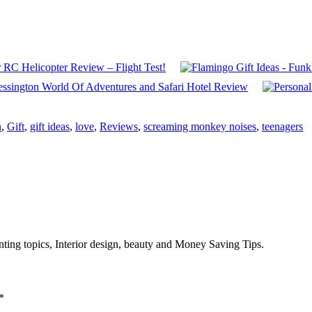
RC Helicopter Review – Flight Test!
ssington World Of Adventures and Safari Hotel Review
n
,
Gift
,
gift ideas
,
love
,
Reviews
,
screaming monkey noises
,
teenagers
enting topics, Interior design, beauty and Money Saving Tips.
*