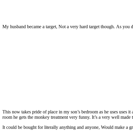
My husband became a target, Not a very hard target though. As you 
This now takes pride of place in my son’s bedroom as he uses uses it 
room he gets the monkey treatment very funny. It’s a very well made 
It could be bought for literally anything and anyone, Would make a gre