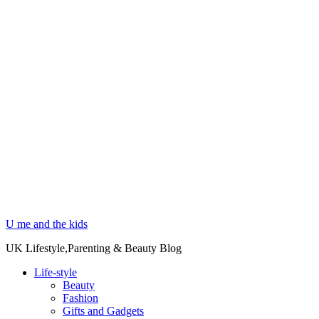
U me and the kids
UK Lifestyle,Parenting & Beauty Blog
Life-style
Beauty
Fashion
Gifts and Gadgets