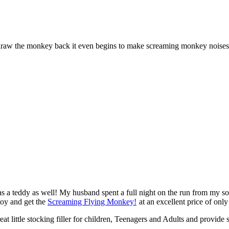
draw the monkey back it even begins to make screaming monkey noises
as a teddy as well! My husband spent a full night on the run from my s
toy and get the
Screaming Flying Monkey!
at an excellent price of only
at little stocking filler for children, Teenagers and Adults and provid