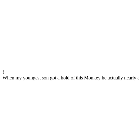
!
When my youngest son got a hold of this Monkey he actually nearly cr