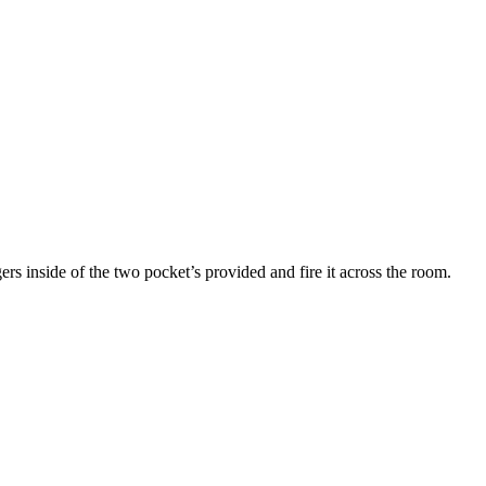
s inside of the two pocket’s provided and fire it across the room.