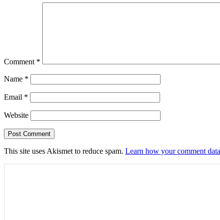
Comment
*
Name
*
Email
*
Website
This site uses Akismet to reduce spam.
Learn how your comment data 