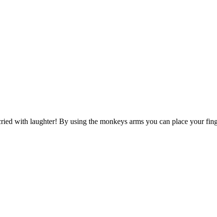
ied with laughter! By using the monkeys arms you can place your finger