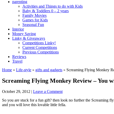
parenting
Activities and Things to do with Kids
Baby & Toddlers 0 – 2 years
Family Movies
Games for Kids
Seasonal Fun
Interior
Money Saving
Linky & Giveaways
Competitions Linky!
Current Competitions
Previous Competitions
Reviews
Travel
Home
»
Life-style
»
gifts and gadgets
»
Screaming Flying Monkey Re
Screaming Flying Monkey Review – You wi
October 29, 2012
|
Leave a Comment
So you are stuck for a fun gift? then look no further the Screaming fl
and you will love this lovable little fella.