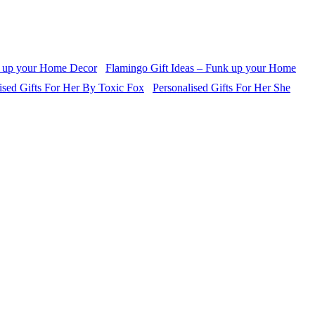
Flamingo Gift Ideas – Funk up your Home
Personalised Gifts For Her She